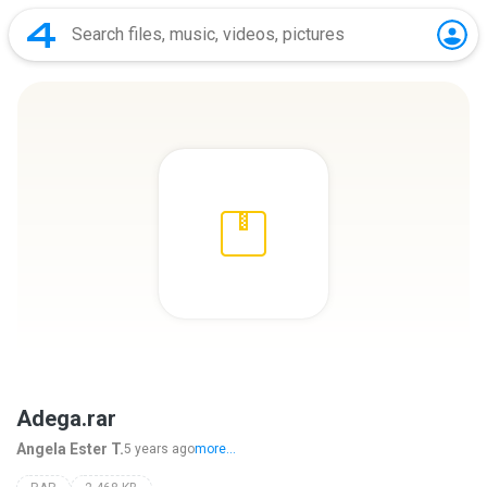
Adega.rar
Angela Ester T.
5 years ago
more...