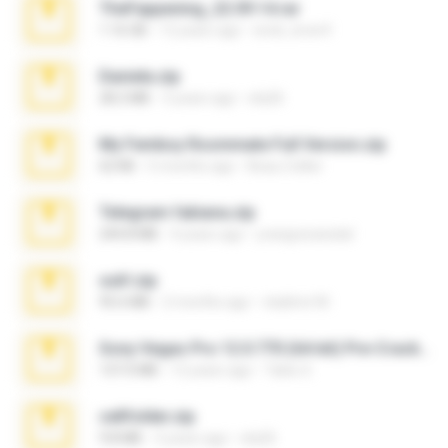
TheFappening_22.09.14.rar
1.16 GB
12 years ago
erick_lover4
Daniela.zip
28.2 MB
3 years ago
ela26
My Femboy Roommate Full Version.zip
62 KB
5 months ago
Beau Collier
Telegram fabiana.zip
244.8 MB
4 years ago
yrangravanatal
ouh!.zip
95.6 MB
2 months ago
vladimir M.
Sony Vegas Pro 12.0.770 (64-bit) Pre-Cracked.zip
137.0 MB
12 years ago
Tales S.
cellfolder.zip
9.8 MB
3 years ago
ela26