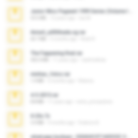
Junior Miss Pageant 1999 Series (Volume I Part I NC 6).7z
53.5 MB
12 years ago
luis M.
Anna4_yd3t0nada.sg.rar
60.7 MB
5 months ago
Rodri R.
The Fappening final.rar
302.4 MB
11 years ago
raulmedinax
minhas_fotos.rar
1.4 MB
2 months ago
Rebeca
4-5-2015.rar
8.8 MB
11 years ago
extra_precautions
X-23x.7z
3.4 MB
9 months ago
Federico B.
whatsapp backups -20260410T160335Z-3-001.zip