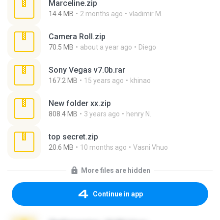
Marceline.zip
14.4 MB
2 months ago
vladimir M.
Camera Roll.zip
70.5 MB
about a year ago
Diego
Sony Vegas v7.0b.rar
167.2 MB
15 years ago
khinao
New folder xx.zip
808.4 MB
3 years ago
henry N.
top secret.zip
20.6 MB
10 months ago
Vasni Vhuo
More files are hidden
Continue in app