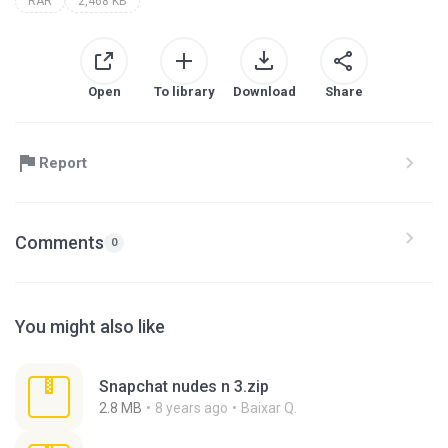
RAR
2,468 KB
Open
To library
Download
Share
Report
Comments
0
You might also like
Snapchat nudes n 3.zip
2.8 MB
8 years ago
Baixar Q.