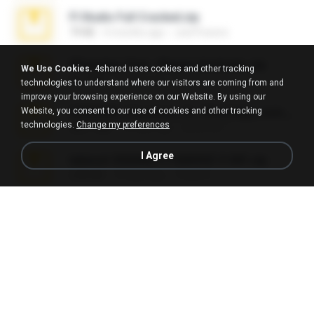
Fl Studio Full Cracked.zip
79 KB
4 months ago
Joel Powers
WhatsApp Chat - Mayara Cunhada .zip
We Use Cookies.
4shared uses cookies and other tracking
36.7 MB
7 years ago
Ana K.
technologies to understand where our visitors are coming from and
improve your browsing experience on our Website. By using our
Website, you consent to our use of cookies and other tracking
65536533_Conversa_do_WhatsApp_com_Meu_Esposo.zip
technologies.
Change my preferences
262.1 MB
16 days ago
desomar T.
I Agree
takeout-20260621T160055Z-3-001.zip
2.00 GB
13 days ago
Thata N.
Vegas 7.0a.rar
120.3 MB
15 years ago
boyisadangerzone
Fl Studio 2025 Cracked.zip
73 KB
about a month ago
Maverick Mayer
Intel HD Graphics 3000 (4459) Extreme Plus 2.0.zip