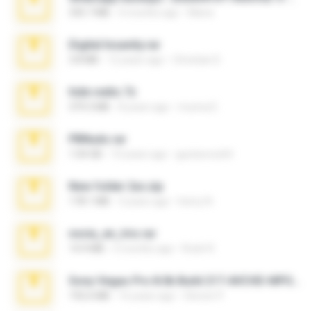
335.7 MB
4 months ago
Maria
Digital Insanity.rar
3.8 MB
12 years ago
Christian D.
hide vedio.7z
379.3 MB
8 years ago
munna E.
PBNuds.rar
1.04 GB
10 years ago
gustavocs64
New folder 2xx.zip
178.1 MB
3 years ago
henry N.
novia_en_trio.rar
14.9 MB
5 months ago
Rodri R.
Sony Vegas Pro 8.0b Build 217-AVCHD-MPG-AC3 FIXED.7z
192.6 MB
16 years ago
Steven P.