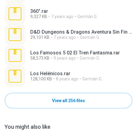
360°.rar
9,327 KB
7 years ago
Germán G.
D&D Dungeons & Dragons Aventura Sin Fin 17 En Las Entrañas Del Volcán.rar
29,101 KB
7 years ago
Germán G.
Los Famosos 5 02 El Tren Fantasma.rar
58,573 KB
9 years ago
Germán G.
Los Helénicos.rar
128,100 KB
8 years ago
Germán G.
View all 256 files
You might also like