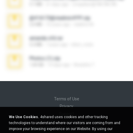
3.1 MB
21 days ago
cmqadeer@786786786
@#16173@vladimir#!!!!!!.zip
2.6 MB
10 years ago
vladimir M.
amanda sfd.rar
5.2 MB
7 years ago
elton_roots
Photos (1).zip
1.60 GB
14 days ago
Anacleto T.
Terms of Use
Privacy
Support
We Use Cookies.
4shared uses cookies and other tracking
Do not sell my personal information
technologies to understand where our visitors are coming from and
Do not share my personal information
improve your browsing experience on our Website. By using our