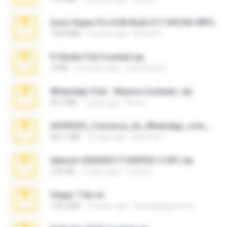
Sony Vegas Pro 8.0b Build 217-AVCHD-MPG-AC3 FIXED.7z
192.6 MB
16 years ago
Steven P.
Fl Studio Full Cracked.zip
79 KB
4 months ago
Joel Powers
WhatsApp Chat - Mayara Cunhada .zip
36.7 MB
7 years ago
Ana K.
65536533_Conversa_do_WhatsApp_com_Meu_Esposo.zip
262.1 MB
16 days ago
desomar T.
takeout-20260621T160055Z-3-001.zip
2.00 GB
13 days ago
Thata N.
Vegas 7.0a.rar
120.3 MB
15 years ago
boyisadangerzone