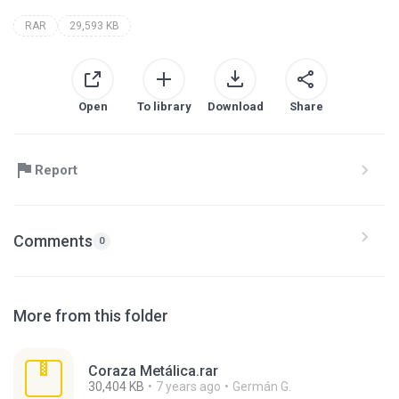
RAR
29,593 KB
Open
To library
Download
Share
Report
Comments
0
More from this folder
Coraza Metálica.rar
30,404 KB
7 years ago
Germán G.