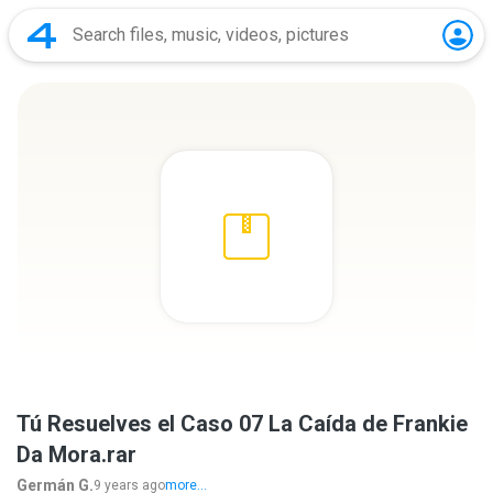
Tú Resuelves el Caso 07 La Caída de Frankie
Da Mora.rar
Germán G.
9 years ago
more...