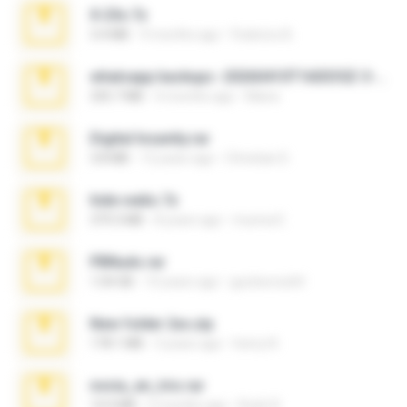
X-23x.7z
3.4 MB
9 months ago
Federico B.
whatsapp backups -20260410T160335Z-3-001.zip
335.7 MB
4 months ago
Maria
Digital Insanity.rar
3.8 MB
12 years ago
Christian D.
hide vedio.7z
379.3 MB
8 years ago
munna E.
PBNuds.rar
1.04 GB
10 years ago
gustavocs64
New folder 2xx.zip
178.1 MB
3 years ago
henry N.
novia_en_trio.rar
14.9 MB
5 months ago
Rodri R.