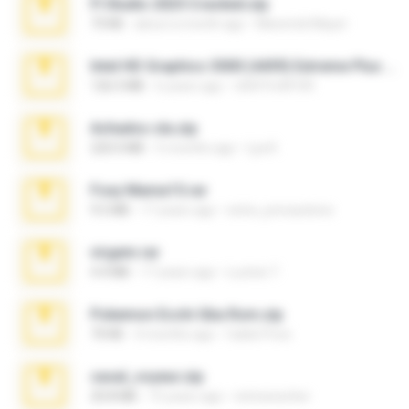
Fl Studio 2025 Cracked.zip
73 KB
about a month ago
Maverick Mayer
Intel HD Graphics 3000 (4459) Extreme Plus 2.0.zip
126.5 MB
6 years ago
nIGHTmAYOR
Achados sla.zip
220.0 MB
5 months ago
Lya K.
Foxy Mama15.rar
9.5 MB
17 years ago
extra_precautions
virgem.rar
4.4 MB
17 years ago
Lucinei 7.
Pokemon Ecchi Gba Rom.zip
70 KB
4 months ago
Caleb Price
casal_voyeur.zip
20.8 MB
15 years ago
netowescher