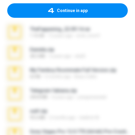
Continue in app
TheFappening_22.09.14.rar
1.16 GB
12 years ago
erick_lover4
Daniela.zip
28.2 MB
3 years ago
ela26
My Femboy Roommate Full Version.zip
62 KB
5 months ago
Beau Collier
Telegram fabiana.zip
244.8 MB
4 years ago
yrangravanatal
ouh!.zip
95.6 MB
2 months ago
vladimir M.
Sony Vegas Pro 12.0.770 (64-bit) Pre-Cracked.zip