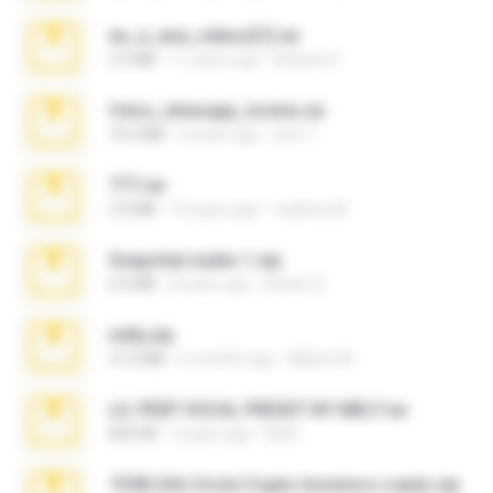
eu_e_ana_videos[1].rar
5.5 MB
11 years ago
Adriano F.
fotos_whasapp_lorena.rar
76.4 MB
4 years ago
jose T.
777.rar
2.0 MB
10 years ago
vladimir M.
Snapchat nudes 1.zip
6.0 MB
8 years ago
Baixar Q.
milly.zip
31.0 MB
6 months ago
Milene M.
LIL PEEP VOCAL PRESET BY MELT.rar
826 KB
4 years ago
Melt ..
7258 USA Circle Crypto Investors Leads.zip