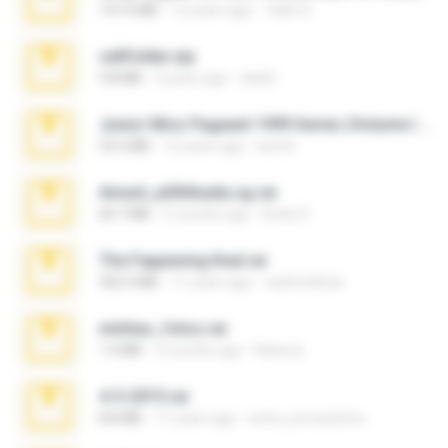
137.0 MB
12 years ago
Tales S.
cellfolder.zip
9.8 MB
3 years ago
ela26
Junior Miss Pageant 1999 Series (Volume I Part I NC 6).7z
53.5 MB
12 years ago
luis M.
Anna4_yd3t0nada.sg.rar
60.7 MB
5 months ago
Rodri R.
The Fappening final.rar
302.4 MB
11 years ago
raulmedinax
minhas_fotos.rar
1.4 MB
2 months ago
Rebeca
4-5-2015.rar
8.8 MB
11 years ago
extra_precautions