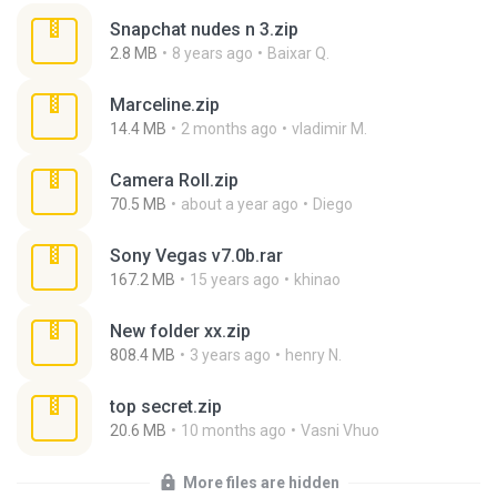
Snapchat nudes n 3.zip
2.8 MB
8 years ago
Baixar Q.
Marceline.zip
14.4 MB
2 months ago
vladimir M.
Camera Roll.zip
70.5 MB
about a year ago
Diego
Sony Vegas v7.0b.rar
167.2 MB
15 years ago
khinao
New folder xx.zip
808.4 MB
3 years ago
henry N.
top secret.zip
20.6 MB
10 months ago
Vasni Vhuo
More files are hidden