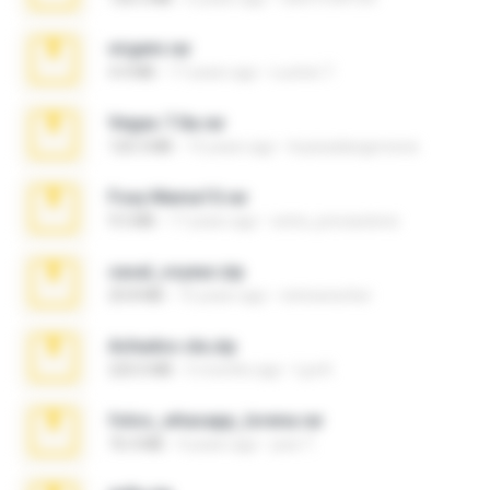
virgem.rar
4.4 MB
17 years ago
Lucinei 7.
Vegas 7.0a.rar
120.3 MB
15 years ago
boyisadangerzone
Foxy Mama15.rar
9.5 MB
17 years ago
extra_precautions
casal_voyeur.zip
20.8 MB
15 years ago
netowescher
Achados sla.zip
220.0 MB
5 months ago
Lya K.
fotos_whasapp_lorena.rar
76.4 MB
4 years ago
jose T.