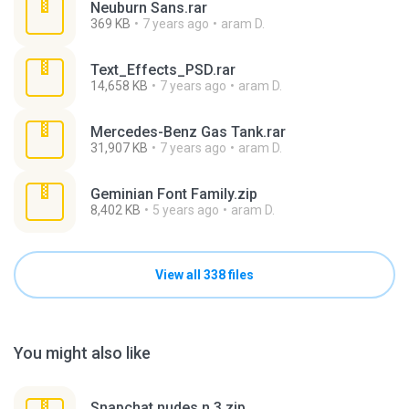
Neuburn Sans.rar
369 KB
7 years ago
aram D.
Text_Effects_PSD.rar
14,658 KB
7 years ago
aram D.
Mercedes-Benz Gas Tank.rar
31,907 KB
7 years ago
aram D.
Geminian Font Family.zip
8,402 KB
5 years ago
aram D.
View all 338 files
You might also like
Snapchat nudes n 3.zip