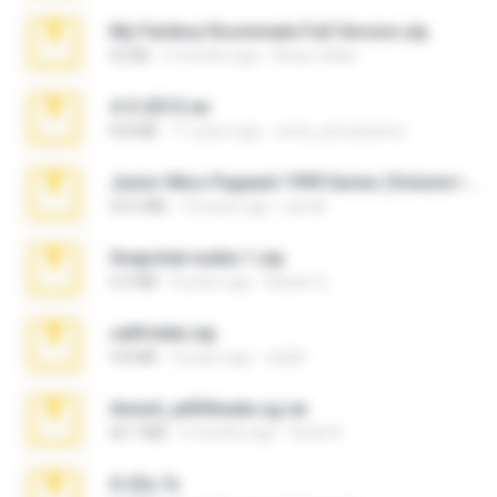
My Femboy Roommate Full Version.zip
62 KB
5 months ago
Beau Collier
4-5-2015.rar
8.8 MB
11 years ago
extra_precautions
Junior Miss Pageant 1999 Series (Volume I Part I NC 6).7z
53.5 MB
12 years ago
luis M.
Snapchat nudes 1.zip
6.0 MB
8 years ago
Baixar Q.
cellfolder.zip
9.8 MB
3 years ago
ela26
Anna4_yd3t0nada.sg.rar
60.7 MB
5 months ago
Rodri R.
X-23x.7z