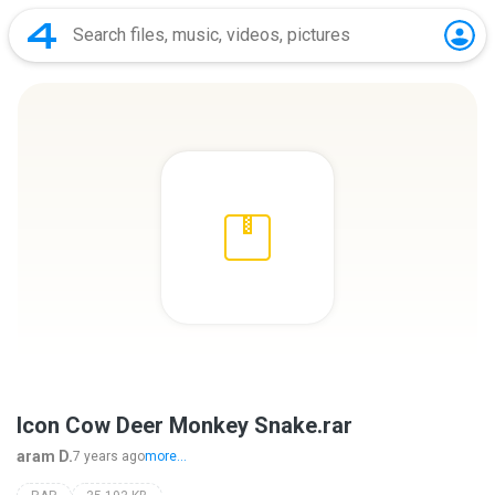
Icon Cow Deer Monkey Snake.rar
aram D.
7 years ago
more...