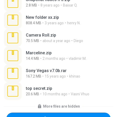
2.8 MB
8 years ago
Baixar Q.
New folder xx.zip
808.4 MB
3 years ago
henry N.
Camera Roll.zip
70.5 MB
about a year ago
Diego
Marceline.zip
14.4 MB
2 months ago
vladimir M.
Sony Vegas v7.0b.rar
167.2 MB
15 years ago
khinao
top secret.zip
20.6 MB
10 months ago
Vasni Vhuo
More files are hidden