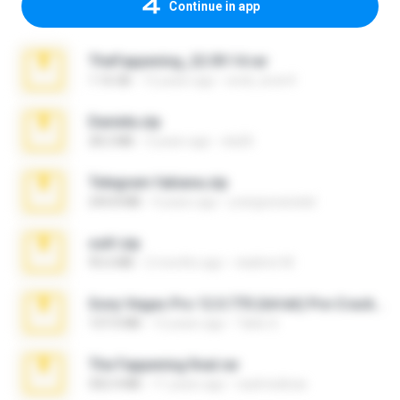
Continue in app
TheFappening_22.09.14.rar
1.16 GB
12 years ago
erick_lover4
Daniela.zip
28.2 MB
3 years ago
ela26
Telegram fabiana.zip
244.8 MB
4 years ago
yrangravanatal
ouh!.zip
95.6 MB
2 months ago
vladimir M.
Sony Vegas Pro 12.0.770 (64-bit) Pre-Cracked.zip
137.0 MB
12 years ago
Tales S.
The Fappening final.rar
302.4 MB
11 years ago
raulmedinax