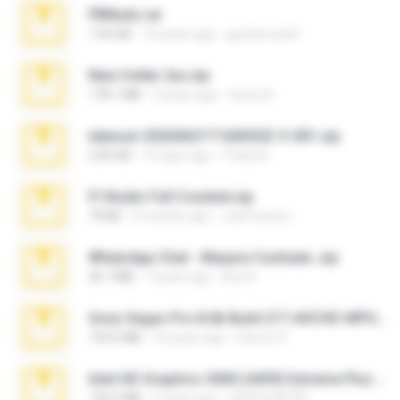
PBNuds.rar
1.04 GB
10 years ago
gustavocs64
New folder 2xx.zip
178.1 MB
3 years ago
henry N.
takeout-20260621T160055Z-3-001.zip
2.00 GB
15 days ago
Thata N.
Fl Studio Full Cracked.zip
79 KB
4 months ago
Joel Powers
WhatsApp Chat - Mayara Cunhada .zip
36.7 MB
7 years ago
Ana K.
Sony Vegas Pro 8.0b Build 217-AVCHD-MPG-AC3 FIXED.7z
192.6 MB
16 years ago
Steven P.
Intel HD Graphics 3000 (4459) Extreme Plus 2.0.zip
126.5 MB
6 years ago
nIGHTmAYOR