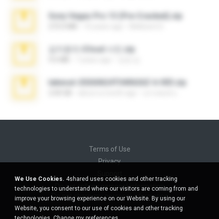
Sony Vegas Pro 13 (Pre-Cracked).zip
272.0 MB
10 years ago
Mellicent D.
김지윤의 iCloud 사진.zip
9.6 MB
7 years ago
성경 김.
takeout-20260624T040626Z-6-003.zip
2.00 GB
about a month ago
อรรถพงษ์ บ.
Terms of Use
Privacy
Support
We Use Cookies.
4shared uses cookies and other tracking
Do not sell my personal information
technologies to understand where our visitors are coming from and
Do not share my personal information
improve your browsing experience on our Website. By using our
Website, you consent to our use of cookies and other tracking
technologies.
Change my preferences