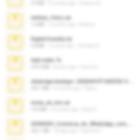
3.4 MB
9 months ago
Federico B.
minhas_fotos.rar
1.4 MB
3 months ago
Rebeca
Digital Insanity.rar
3.8 MB
12 years ago
Christian D.
hide vedio.7z
379.3 MB
8 years ago
munna E.
whatsapp backups -20260410T160335Z-3-001.zip
335.7 MB
4 months ago
Maria
novia_en_trio.rar
14.9 MB
5 months ago
Rodri R.
65536533_Conversa_do_WhatsApp_com_Meu_Esposo.zip
262.1 MB
18 days ago
desomar T.