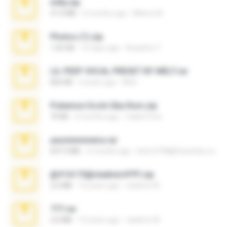
milly.zip
31.0 MB
6 months ago
Milene M.
Photos (1).zip
1.60 GB
16 days ago
Anacleto T.
LIL PEEP VOCAL PRESET BY MELT.rar
826 KB
4 years ago
Melt ..
Pokemon Ecchi Gba Rom.zip
70 KB
4 months ago
Caleb Price
yasminmineira.rar
647.5 MB
2 months ago
letiro5708@fanchatu.com
@#16173@vladimir#!!!!!!.zip
2.6 MB
10 years ago
vladimir M.
777.rar
2.0 MB
10 years ago
vladimir M.