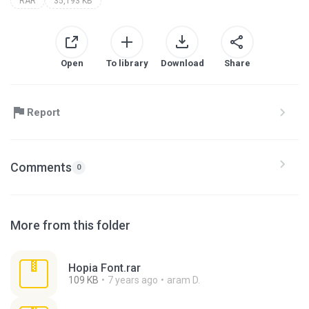
RAR
35,193 KB
Open
To library
Download
Share
Report
Comments
0
More from this folder
Hopia Font.rar
109 KB
7 years ago
aram D.