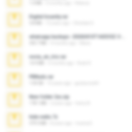
1.4 MB
3 months ago
Rebeca
Digital Insanity.rar
3.8 MB
12 years ago
Christian D.
whatsapp backups -20260410T160335Z-3-001.zip
335.7 MB
4 months ago
Maria
novia_en_trio.rar
14.9 MB
5 months ago
Rodri R.
PBNuds.rar
1.04 GB
10 years ago
gustavocs64
New folder 2xx.zip
178.1 MB
3 years ago
henry N.
hide vedio.7z
379.3 MB
8 years ago
munna E.