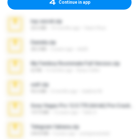
Continue in app
top secret.zip
20.6 MB
10 months ago
Vasni Vhuo
Daniela.zip
28.2 MB
3 years ago
ela26
My Femboy Roommate Full Version.zip
62 KB
5 months ago
Beau Collier
ouh!.zip
95.6 MB
2 months ago
vladimir M.
Sony Vegas Pro 12.0.770 (64-bit) Pre-Cracked.zip
137.0 MB
12 years ago
Tales S.
Telegram fabiana.zip
244.8 MB
4 years ago
yrangravanatal