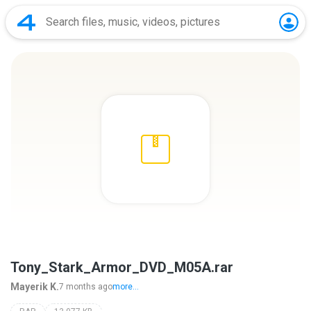
Tony_Stark_Armor_DVD_M05A.rar
Mayerik K.
7 months ago
more...