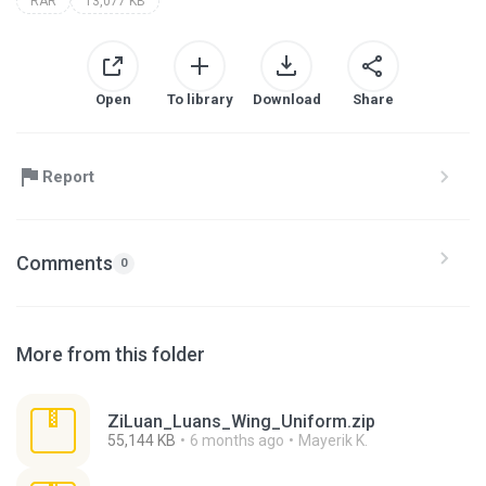
RAR
13,077 KB
Open
To library
Download
Share
Report
Comments
0
More from this folder
ZiLuan_Luans_Wing_Uniform.zip
55,144 KB
6 months ago
Mayerik K.