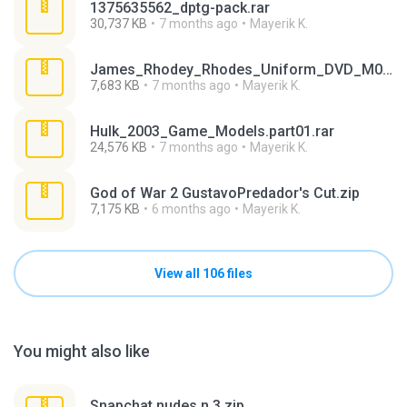
1375635562_dptg-pack.rar
30,737 KB
7 months ago
Mayerik K.
James_Rhodey_Rhodes_Uniform_DVD_M05A.rar
7,683 KB
7 months ago
Mayerik K.
Hulk_2003_Game_Models.part01.rar
24,576 KB
7 months ago
Mayerik K.
God of War 2 GustavoPredador's Cut.zip
7,175 KB
6 months ago
Mayerik K.
View all 106 files
You might also like
Snapchat nudes n 3.zip