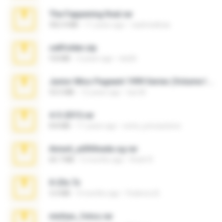
The Fappening final.rar
302.4 MB
11 years ago
raulmedinax
cellfolder.zip
9.8 MB
3 years ago
ela26
Junior Miss Pageant 1999 Series (Volume I Part I NC 6).7z
53.5 MB
12 years ago
luis M.
4-5-2015.rar
8.8 MB
11 years ago
extra_precautions
Anna4_yd3t0nada.sg.rar
60.7 MB
5 months ago
Rodri R.
X-23x.7z
3.4 MB
9 months ago
Federico B.
minhas_fotos.rar