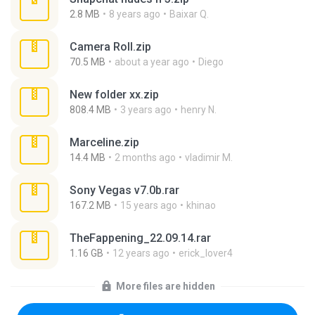
2.8 MB
8 years ago
Baixar Q.
Camera Roll.zip
70.5 MB
about a year ago
Diego
New folder xx.zip
808.4 MB
3 years ago
henry N.
Marceline.zip
14.4 MB
2 months ago
vladimir M.
Sony Vegas v7.0b.rar
167.2 MB
15 years ago
khinao
TheFappening_22.09.14.rar
1.16 GB
12 years ago
erick_lover4
More files are hidden