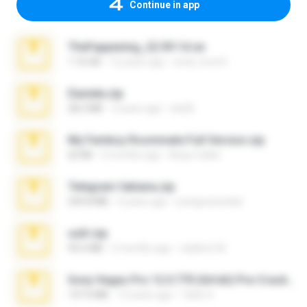
Continue in app
TheFappening_22.09.14.rar
1.16 GB
12 years ago
erick_lover4
Daniela.zip
28.2 MB
3 years ago
ela26
My Femboy Roommate Full Version.zip
62 KB
5 months ago
Beau Collier
Telegram fabiana.zip
244.8 MB
4 years ago
yrangravanatal
ouh!.zip
95.6 MB
2 months ago
vladimir M.
Sony Vegas Pro 12.0.770 (64-bit) Pre-Cracked.zip
137.0 MB
12 years ago
Tales S.