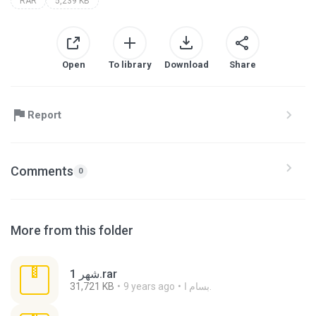
RAR
5,239 KB
Open
To library
Download
Share
Report
Comments
0
More from this folder
شهر 1.rar
31,721 KB
9 years ago
بسام ا.