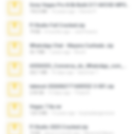
Sony Vegas Pro 8.0b Build 217-AVCHD-MPG-AC3 FIXED.7z
192.6 MB
16 years ago
Steven P.
Fl Studio Full Cracked.zip
79 KB
4 months ago
Joel Powers
WhatsApp Chat - Mayara Cunhada .zip
36.7 MB
7 years ago
Ana K.
65536533_Conversa_do_WhatsApp_com_Meu_Esposo.zip
262.1 MB
16 days ago
desomar T.
takeout-20260621T160055Z-3-001.zip
2.00 GB
13 days ago
Thata N.
Vegas 7.0a.rar
120.3 MB
15 years ago
boyisadangerzone
Fl Studio 2025 Cracked.zip
73 KB
about a month ago
Maverick Mayer