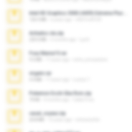
Intel HD Graphics 3000 (4459) Extreme Plus 2.0.zip
126.5 MB
6 years ago
nIGHTmAYOR
Achados sla.zip
220.0 MB
5 months ago
Lya K.
Foxy Mama15.rar
9.5 MB
17 years ago
extra_precautions
virgem.rar
4.4 MB
17 years ago
Lucinei 7.
Pokemon Ecchi Gba Rom.zip
70 KB
4 months ago
Caleb Price
casal_voyeur.zip
20.8 MB
15 years ago
netowescher