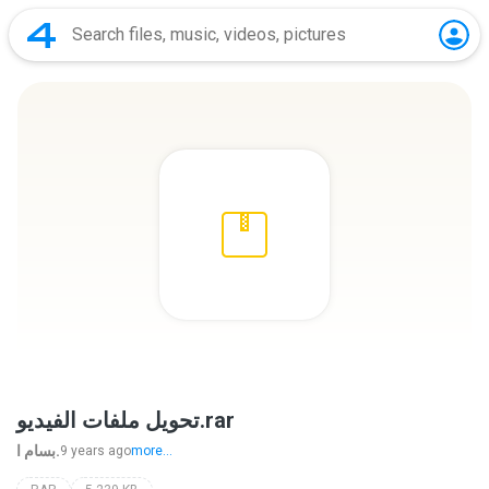
تحويل ملفات الفيديو.rar
بسام ا.
9 years ago
more...