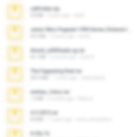
cellfolder.zip
9.8 MB
3 years ago
ela26
Junior Miss Pageant 1999 Series (Volume I Part I NC 6).7z
53.5 MB
12 years ago
luis M.
Anna4_yd3t0nada.sg.rar
60.7 MB
5 months ago
Rodri R.
The Fappening final.rar
302.4 MB
11 years ago
raulmedinax
minhas_fotos.rar
1.4 MB
2 months ago
Rebeca
4-5-2015.rar
8.8 MB
11 years ago
extra_precautions
X-23x.7z