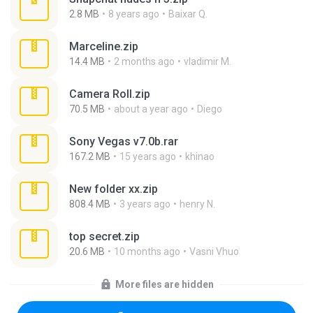
2.8 MB
8 years ago
Baixar Q.
Marceline.zip
14.4 MB
2 months ago
vladimir M.
Camera Roll.zip
70.5 MB
about a year ago
Diego
Sony Vegas v7.0b.rar
167.2 MB
15 years ago
khinao
New folder xx.zip
808.4 MB
3 years ago
henry N.
top secret.zip
20.6 MB
10 months ago
Vasni Vhuo
More files are hidden