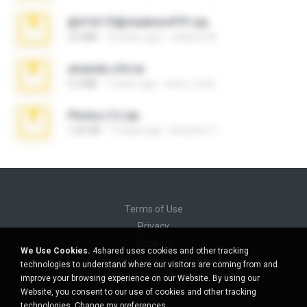
@#16173@vladimir#!!!!!!.zip
2.6 MB
10 years ago
vladimir M.
amanda sfd.rar
5.2 MB
7 years ago
elton_roots
Photos (1).zip
1.60 GB
14 days ago
Anacleto T.
Terms of Use
Privacy
Support
We Use Cookies.
4shared uses cookies and other tracking
Do not sell my personal information
technologies to understand where our visitors are coming from and
Do not share my personal information
improve your browsing experience on our Website. By using our
Website, you consent to our use of cookies and other tracking
technologies.
Change my preferences