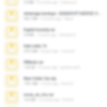
3.4 MB
9 months ago
Federico B.
whatsapp backups -20260410T160335Z-3-001.zip
335.7 MB
4 months ago
Maria
Digital Insanity.rar
3.8 MB
12 years ago
Christian D.
hide vedio.7z
379.3 MB
8 years ago
munna E.
PBNuds.rar
1.04 GB
10 years ago
gustavocs64
New folder 2xx.zip
178.1 MB
3 years ago
henry N.
novia_en_trio.rar
14.9 MB
5 months ago
Rodri R.