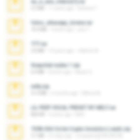
eu_e_ana_videos[1].rar
5.5 MB
11 years ago
Adriano F.
fotos_whasapp_lorena.rar
76.4 MB
4 years ago
jose T.
777.rar
2.0 MB
10 years ago
vladimir M.
Snapchat nudes 1.zip
6.0 MB
8 years ago
Baixar Q.
milly.zip
31.0 MB
6 months ago
Milene M.
LIL PEEP VOCAL PRESET BY MELT.rar
826 KB
4 years ago
Melt ..
7258 USA Circle Crypto Investors Leads.zip
3.1 MB
21 days ago
cmqadeer@786786786