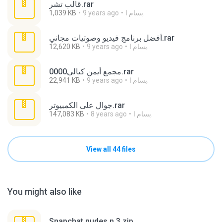
قالب تشر.rar
1,039 KB
9 years ago
بسام ا.
أفضل برنامج فيديو وصوتيات مجاني.rar
12,620 KB
9 years ago
بسام ا.
0000مجمع أيمن كيالي.rar
22,941 KB
9 years ago
بسام ا.
جوال على الكمبيوتر.rar
147,083 KB
8 years ago
بسام ا.
View all 44 files
You might also like
Snapchat nudes n 3.zip