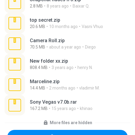
2.8 MB
8 years ago
Baixar Q.
top secret.zip
20.6 MB
10 months ago
Vasni Vhuo
Camera Roll.zip
70.5 MB
about a year ago
Diego
New folder xx.zip
808.4 MB
3 years ago
henry N.
Marceline.zip
14.4 MB
2 months ago
vladimir M.
Sony Vegas v7.0b.rar
167.2 MB
15 years ago
khinao
More files are hidden