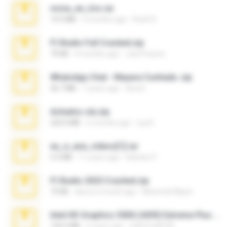
novia_en_trio.rar
14.9 MB
5 months ago
Rodri R.
Fl Studio Full Cracked.zip
79 KB
4 months ago
Joel Powers
WhatsApp Chat - Mayara Cunhada .zip
36.7 MB
7 years ago
Ana K.
Achados sla.zip
220.0 MB
5 months ago
Lya K.
eu_e_ana_videos[1].rar
5.5 MB
11 years ago
Adriano F.
Fl Studio 2025 Cracked.zip
73 KB
about a month ago
Maverick Mayer
Intel HD Graphics 3000 (4459) Extreme Plus 2.0.zip
126.5 MB
6 years ago
nIGHTmAYOR