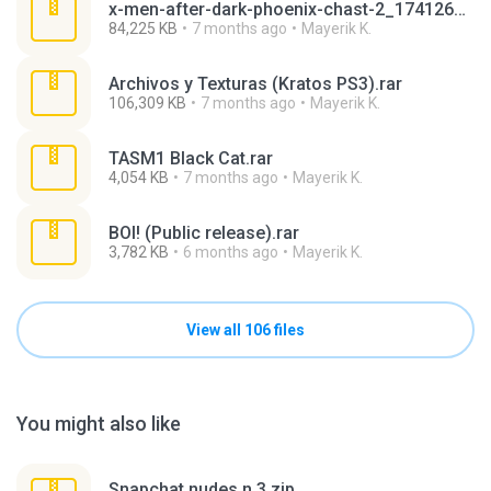
x-men-after-dark-phoenix-chast-2_1741264763_862649.zip
84,225 KB
7 months ago
Mayerik K.
Archivos y Texturas (Kratos PS3).rar
106,309 KB
7 months ago
Mayerik K.
TASM1 Black Cat.rar
4,054 KB
7 months ago
Mayerik K.
BOI! (Public release).rar
3,782 KB
6 months ago
Mayerik K.
View all 106 files
You might also like
Snapchat nudes n 3.zip