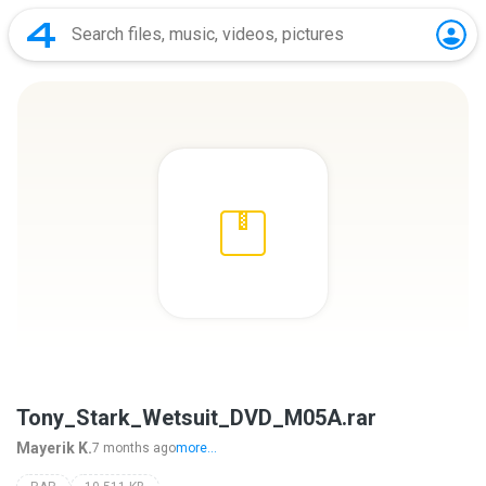
Tony_Stark_Wetsuit_DVD_M05A.rar
Mayerik K.
7 months ago
more...