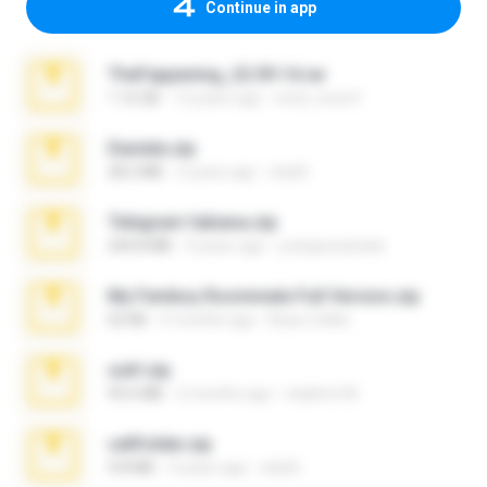
Continue in app
TheFappening_22.09.14.rar
1.16 GB
12 years ago
erick_lover4
Daniela.zip
28.2 MB
3 years ago
ela26
Telegram fabiana.zip
244.8 MB
4 years ago
yrangravanatal
My Femboy Roommate Full Version.zip
62 KB
5 months ago
Beau Collier
ouh!.zip
95.6 MB
2 months ago
vladimir M.
cellfolder.zip
9.8 MB
3 years ago
ela26