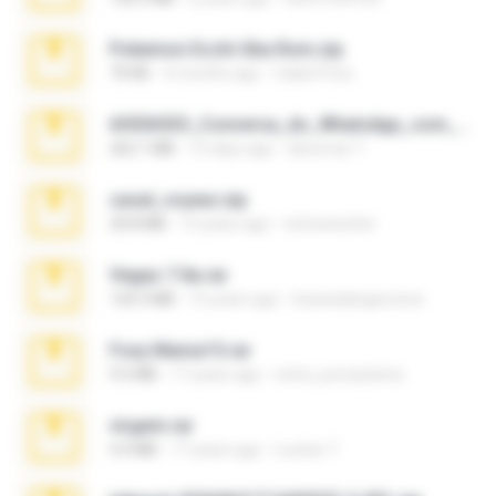
Pokemon Ecchi Gba Rom.zip
70 KB
4 months ago
Caleb Price
65536533_Conversa_do_WhatsApp_com_Meu_Esposo.zip
262.1 MB
15 days ago
desomar T.
casal_voyeur.zip
20.8 MB
15 years ago
netowescher
Vegas 7.0a.rar
120.3 MB
15 years ago
boyisadangerzone
Foxy Mama15.rar
9.5 MB
17 years ago
extra_precautions
virgem.rar
4.4 MB
17 years ago
Lucinei 7.