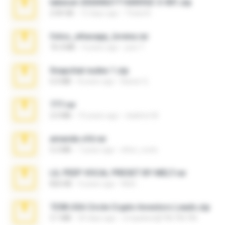
takeout-20260621T160055Z-3-001.zip
2.00 GB
12 days ago
Thata N.
fotos_whasapp_lorena.rar
76.4 MB
4 years ago
jose T.
Snapchat nudes 1.zip
6.0 MB
8 years ago
Baixar Q.
777.rar
2.0 MB
10 years ago
vladimir M.
amanda sfd.rar
5.2 MB
7 years ago
elton_roots
LIL PEEP VOCAL PRESET BY MELT.rar
826 KB
4 years ago
Melt ..
7258 USA Circle Crypto Investors Leads.zip
3.1 MB
20 days ago
cmqadeer@786786786