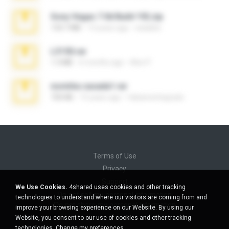
Sony Vegas 7.0d Build 192.zip
133.7 MB
13 years ago
edukblo
L3150.rar
1.3 MB
6 months ago
Alex P.
novinha casada1.rar
720 KB
15 years ago
fabianointegrado
Terms of Use
Privacy
Support
We Use Cookies.
4shared uses cookies and other tracking
Do not sell my personal information
technologies to understand where our visitors are coming from and
Do not share my personal information
improve your browsing experience on our Website. By using our
Website, you consent to our use of cookies and other tracking
technologies.
Change my preferences