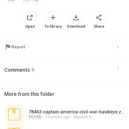
RAR
10,511 KB
Open
To library
Download
Share
Report
Comments
0
More from this folder
78463-captain-america-civil-war-hawkeye.zip
953 KB
7 months ago
Mayerik K.