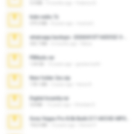
3.4 MB
9 months ago
Federico B.
hide vedio.7z
379.3 MB
8 years ago
munna E.
whatsapp backups -20260410T160335Z-3-001.zip
335.7 MB
4 months ago
Maria
PBNuds.rar
1.04 GB
10 years ago
gustavocs64
New folder 2xx.zip
178.1 MB
3 years ago
henry N.
Digital Insanity.rar
3.8 MB
12 years ago
Christian D.
Sony Vegas Pro 8.0b Build 217-AVCHD-MPG-AC3 FIXED.7z
192.6 MB
16 years ago
Steven P.