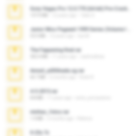
Sony Vegas Pro 12.0.770 (64-bit) Pre-Cracked.zip
137.0 MB
12 years ago
Tales S.
Junior Miss Pageant 1999 Series (Volume I Part I NC 6).7z
53.5 MB
12 years ago
luis M.
The Fappening final.rar
302.4 MB
11 years ago
raulmedinax
Anna4_yd3t0nada.sg.rar
60.7 MB
5 months ago
Rodri R.
4-5-2015.rar
8.8 MB
11 years ago
extra_precautions
minhas_fotos.rar
1.4 MB
2 months ago
Rebeca
X-23x.7z