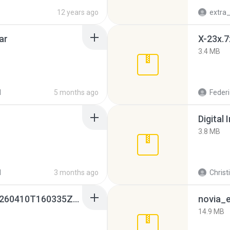
12 years ago
ar
X-23x.7
3.4 MB
d
5 months ago
Federi
Digital 
3.8 MB
d
3 months ago
Christ
whatsapp backups -20260410T160335Z-3-001.zip
novia_e
14.9 MB