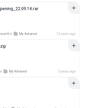
pening_22.09.14.rar
lover4
in
My 4shared
12 years ago
.zip
in
My 4shared
3 years ago
p