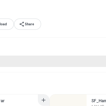
load
Share
rar
SF_Hand