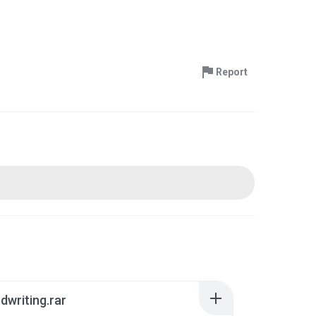
Report
writing.rar