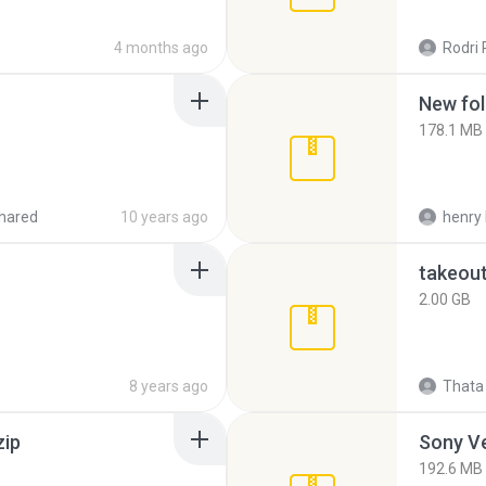
4 months ago
Rodri 
New fol
178.1 MB
hared
10 years ago
henry 
takeou
2.00 GB
8 years ago
Thata 
zip
192.6 MB