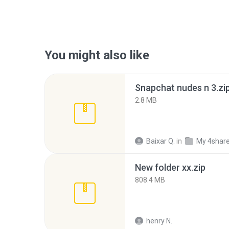
You might also like
Snapchat nudes n 3.zi
2.8 MB
Baixar Q.
in
My 4shar
New folder xx.zip
808.4 MB
henry N.