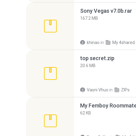
Sony Vegas v7.0b.rar
167.2 MB
khinao
in
My 4shared
top secret.zip
20.6 MB
Vasni Vhuo
in
ZIPs
My Femboy Roommate F
62 KB