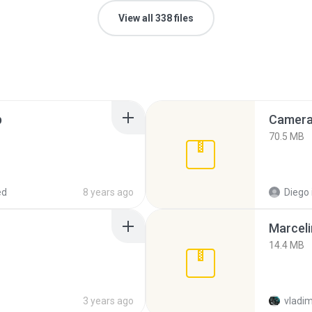
View all 338 files
p
Camera 
70.5 MB
ed
8 years ago
Diego
Marceli
14.4 MB
3 years ago
vladim