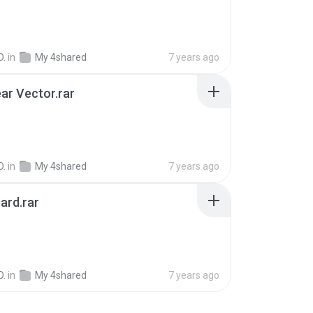
D.
in
My 4shared
7 years ago
ar Vector.rar
B
D.
in
My 4shared
7 years ago
ard.rar
D.
in
My 4shared
7 years ago