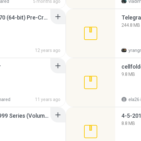
ared
5 months ago
vladim
Sony Vegas Pro 12.0.770 (64-bit) Pre-Cracked.zip
Telegra
244.8 MB
12 years ago
yrang
r
cellfold
9.8 MB
hared
11 years ago
ela26
Junior Miss Pageant 1999 Series (Volume I Part I NC 6).7z
4-5-201
8.8 MB