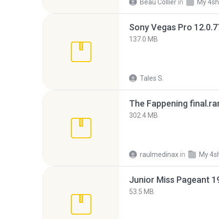
Beau Collier
in
My 4sh
137.0 MB
Tales S.
The Fappening final.ra
302.4 MB
raulmedinax
in
My 4s
53.5 MB