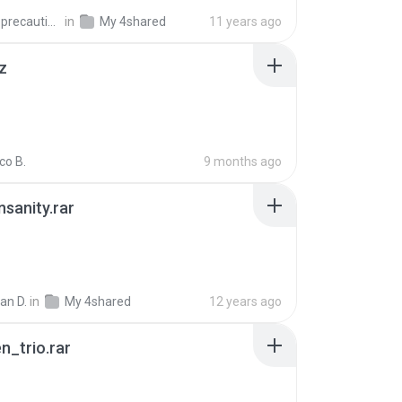
extra_precautions
in
My 4shared
11 years ago
z
co B.
9 months ago
Insanity.rar
ian D.
in
My 4shared
12 years ago
n_trio.rar