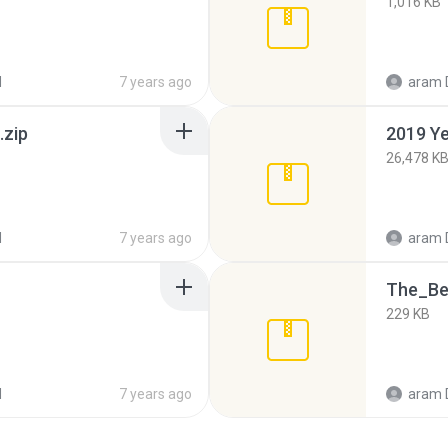
1,016 KB
d
7 years ago
aram 
.zip
2019 Ye
26,478 K
d
7 years ago
aram 
The_Be
229 KB
d
7 years ago
aram 