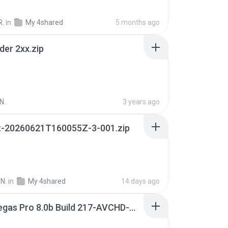
R.
in
My 4shared
5 months ago
der 2xx.zip
N.
3 years ago
t-20260621T160055Z-3-001.zip
N.
in
My 4shared
14 days ago
Sony Vegas Pro 8.0b Build 217-AVCHD-MPG-AC3 FIXED.7z