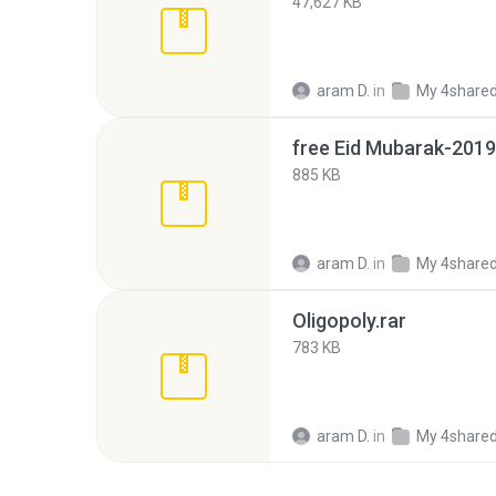
47,627 KB
aram D.
in
My 4share
free Eid Mubarak-2019
885 KB
aram D.
in
My 4share
Oligopoly.rar
783 KB
aram D.
in
My 4share