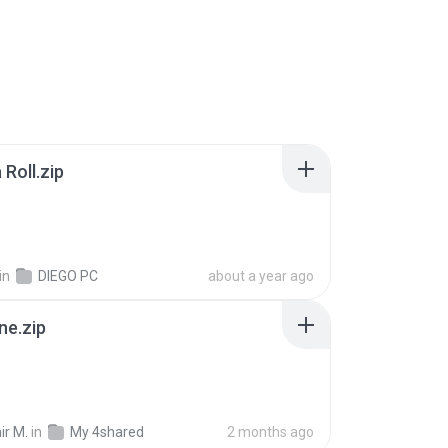
Roll.zip
in
DIEGO PC
about a year ago
ne.zip
ir M.
in
My 4shared
2 months ago