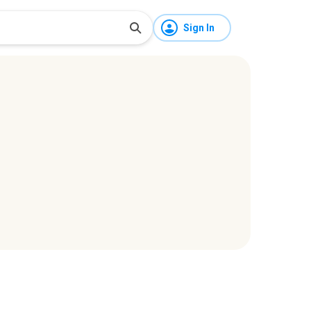
Sign In