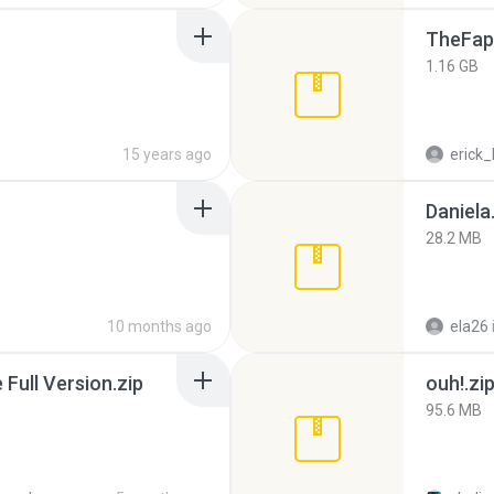
TheFap
1.16 GB
15 years ago
erick_
Daniela
28.2 MB
10 months ago
ela26
ull Version.zip
ouh!.zi
95.6 MB