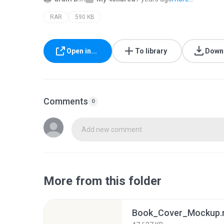
RAR
590 KB
Open in...
To library
Down
Comments
0
Add new comment
More from this folder
Book_Cover_Mockup.