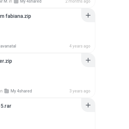
ir M.
in
My 4shared
2 months ago
m fabiana.zip
ravanatal
4 years ago
er.zip
in
My 4shared
3 years ago
5.rar