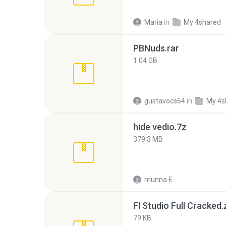
Maria
in
My 4shared
PBNuds.rar
1.04 GB
gustavocs64
in
My 4s
hide vedio.7z
379.3 MB
munna E.
Fl Studio Full Cracked.
79 KB