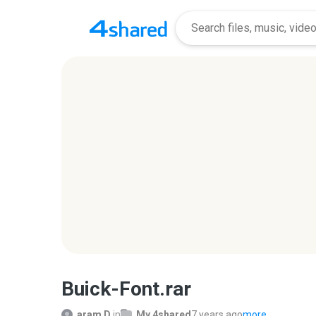
Buick-Font.rar
aram D.
in
My 4shared
7 years ago
more...