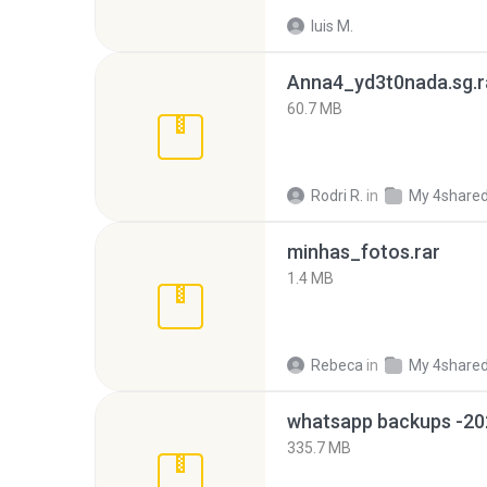
luis M.
Anna4_yd3t0nada.sg.r
60.7 MB
Rodri R.
in
My 4share
minhas_fotos.rar
1.4 MB
Rebeca
in
My 4share
335.7 MB