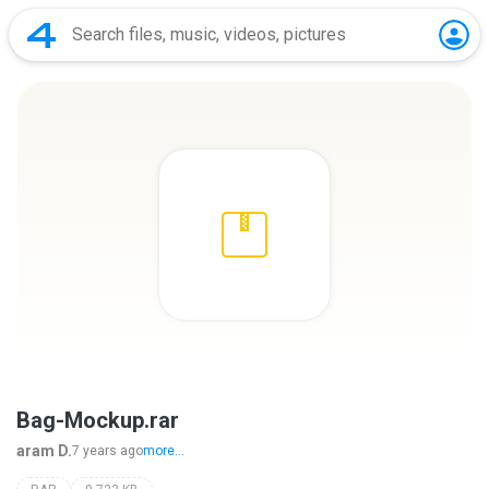
Bag-Mockup.rar
aram D.
7 years ago
more...