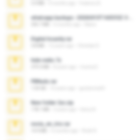
3.4 MB
9 months ago
Federico B.
whatsapp backups -20260410T160335Z-3-001.zip
335.7 MB
4 months ago
Maria
Digital Insanity.rar
3.8 MB
12 years ago
Christian D.
hide vedio.7z
379.3 MB
8 years ago
munna E.
PBNuds.rar
1.04 GB
10 years ago
gustavocs64
New folder 2xx.zip
178.1 MB
3 years ago
henry N.
novia_en_trio.rar
14.9 MB
5 months ago
Rodri R.