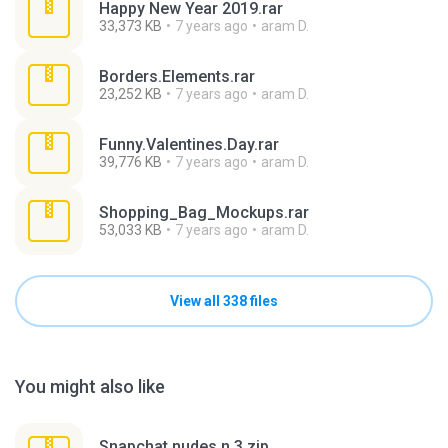
Happy New Year 2019.rar
33,373 KB
7 years ago
aram D.
Borders.Elements.rar
23,252 KB
7 years ago
aram D.
Funny.Valentines.Day.rar
39,776 KB
7 years ago
aram D.
Shopping_Bag_Mockups.rar
53,033 KB
7 years ago
aram D.
View all 338 files
You might also like
Snapchat nudes n 3.zip