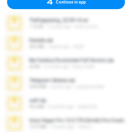
Continue in app
TheFappening_22.09.14.rar
1.16 GB
12 years ago
erick_lover4
Daniela.zip
28.2 MB
3 years ago
ela26
My Femboy Roommate Full Version.zip
62 KB
5 months ago
Beau Collier
Telegram fabiana.zip
244.8 MB
4 years ago
yrangravanatal
ouh!.zip
95.6 MB
2 months ago
vladimir M.
Sony Vegas Pro 12.0.770 (64-bit) Pre-Cracked.zip
137.0 MB
12 years ago
Tales S.