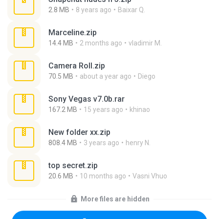
2.8 MB
8 years ago
Baixar Q.
Marceline.zip
14.4 MB
2 months ago
vladimir M.
Camera Roll.zip
70.5 MB
about a year ago
Diego
Sony Vegas v7.0b.rar
167.2 MB
15 years ago
khinao
New folder xx.zip
808.4 MB
3 years ago
henry N.
top secret.zip
20.6 MB
10 months ago
Vasni Vhuo
More files are hidden