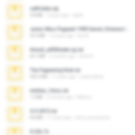
cellfolder.zip
9.8 MB
3 years ago
ela26
Junior Miss Pageant 1999 Series (Volume I Part I NC 6).7z
53.5 MB
12 years ago
luis M.
Anna4_yd3t0nada.sg.rar
60.7 MB
5 months ago
Rodri R.
The Fappening final.rar
302.4 MB
11 years ago
raulmedinax
minhas_fotos.rar
1.4 MB
2 months ago
Rebeca
4-5-2015.rar
8.8 MB
11 years ago
extra_precautions
X-23x.7z