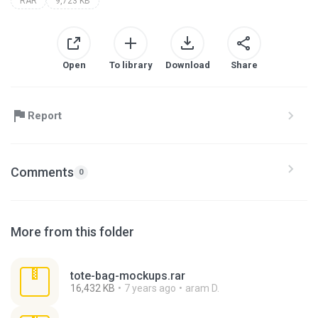
RAR
9,723 KB
Open
To library
Download
Share
Report
Comments
0
More from this folder
tote-bag-mockups.rar
16,432 KB
7 years ago
aram D.