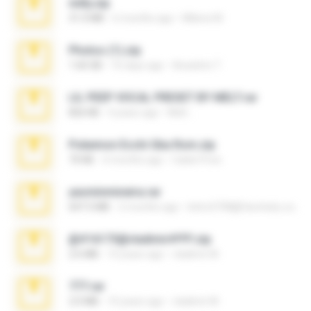
milly.zip
31.0 MB
6 months ago
Milene M.
Photos (1).zip
1.60 GB
16 days ago
Anacleto T.
LIL PEEP VOCAL PRESET BY MELT.rar
826 KB
4 years ago
Melt ..
Pokemon Ecchi Gba Rom.zip
70 KB
4 months ago
Caleb Price
yasminmineira.rar
647.5 MB
2 months ago
letiro5708@fanchatu.com
@#16173@vladimir#!!!!!!.zip
2.6 MB
10 years ago
vladimir M.
777.rar
2.0 MB
10 years ago
vladimir M.