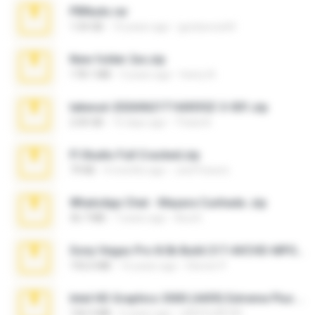
PBNuds.rar
1.04 GB
10 years ago
gustavocs64
New folder 2xx.zip
178.1 MB
3 years ago
henry N.
takeout-20260621T160055Z-3-001.zip
2.00 GB
15 days ago
Thata N.
Fl Studio Full Cracked.zip
79 KB
4 months ago
Joel Powers
WhatsApp Chat - Mayara Cunhada .zip
36.7 MB
7 years ago
Ana K.
Sony Vegas Pro 8.0b Build 217-AVCHD-MPG-AC3 FIXED.7z
192.6 MB
16 years ago
Steven P.
Intel HD Graphics 3000 (4459) Extreme Plus 2.0.zip
126.5 MB
6 years ago
nIGHTmAYOR