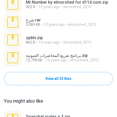
Mr.Number by elmorshed for d11d.com.zip
422 B
15 years ago
elmorshed_2010
شرح.rar
3,389 KB
12 years ago
elmorshed_2010
spbtv.zip
865 B
16 years ago
elmorshed_2010
برنامج تفريغ المحاضرات الصوتية.zip
12,798 KB
16 years ago
elmorshed_2010
View all 33 files
You might also like
Snapchat nudes n 3.zip