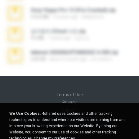
Sony Vegas Pro 13 (Pre-Cracked).zip
272.0 MB
10 years ago
Mellicent D.
김지윤의 iCloud 사진.zip
9.6 MB
7 years ago
성경 김.
takeout-20260624T040626Z-6-003.zip
2.00 GB
about a month ago
อรรถพงษ์ บ.
Terms of Use
Privacy
Support
We Use Cookies.
4shared uses cookies and other tracking
Do not sell my personal information
technologies to understand where our visitors are coming from and
Do not share my personal information
improve your browsing experience on our Website. By using our
Website, you consent to our use of cookies and other tracking
technologies.
Change my preferences