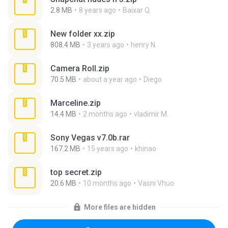
2.8 MB
8 years ago
Baixar Q.
New folder xx.zip
808.4 MB
3 years ago
henry N.
Camera Roll.zip
70.5 MB
about a year ago
Diego
Marceline.zip
14.4 MB
2 months ago
vladimir M.
Sony Vegas v7.0b.rar
167.2 MB
15 years ago
khinao
top secret.zip
20.6 MB
10 months ago
Vasni Vhuo
More files are hidden