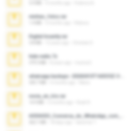
3.4 MB
9 months ago
Federico B.
minhas_fotos.rar
1.4 MB
3 months ago
Rebeca
Digital Insanity.rar
3.8 MB
12 years ago
Christian D.
hide vedio.7z
379.3 MB
8 years ago
munna E.
whatsapp backups -20260410T160335Z-3-001.zip
335.7 MB
4 months ago
Maria
novia_en_trio.rar
14.9 MB
5 months ago
Rodri R.
65536533_Conversa_do_WhatsApp_com_Meu_Esposo.zip
262.1 MB
18 days ago
desomar T.