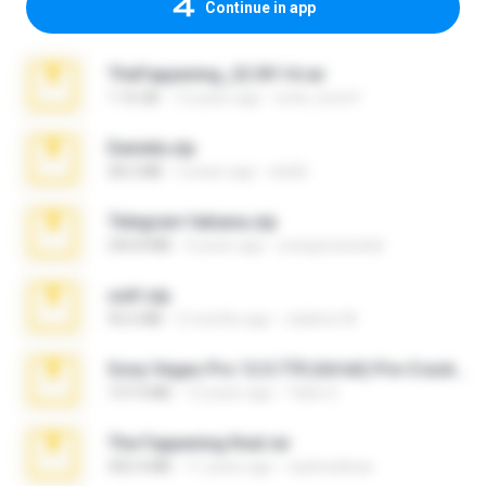
Continue in app
TheFappening_22.09.14.rar
1.16 GB
12 years ago
erick_lover4
Daniela.zip
28.2 MB
3 years ago
ela26
Telegram fabiana.zip
244.8 MB
4 years ago
yrangravanatal
ouh!.zip
95.6 MB
2 months ago
vladimir M.
Sony Vegas Pro 12.0.770 (64-bit) Pre-Cracked.zip
137.0 MB
12 years ago
Tales S.
The Fappening final.rar
302.4 MB
11 years ago
raulmedinax