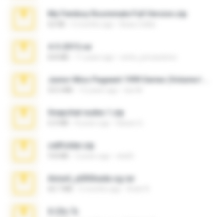
My Femboy Roommate Full Version.zip
62 KB
5 months ago
Beau Collier
4-5-2015.rar
8.8 MB
11 years ago
extra_precautions
Junior Miss Pageant 1999 Series (Volume I Part I NC 6).7z
53.5 MB
12 years ago
luis M.
Snapchat nudes 1.zip
6.0 MB
8 years ago
Baixar Q.
cellfolder.zip
9.8 MB
3 years ago
ela26
Anna4_yd3t0nada.sg.rar
60.7 MB
5 months ago
Rodri R.
X-23x.7z