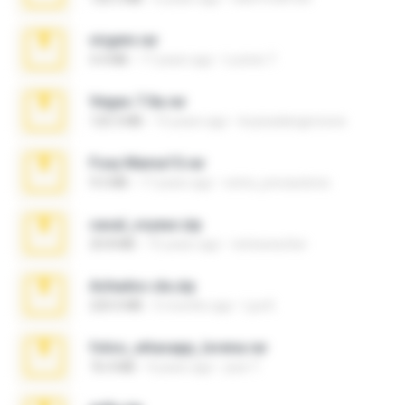
virgem.rar
4.4 MB
17 years ago
Lucinei 7.
Vegas 7.0a.rar
120.3 MB
15 years ago
boyisadangerzone
Foxy Mama15.rar
9.5 MB
17 years ago
extra_precautions
casal_voyeur.zip
20.8 MB
15 years ago
netowescher
Achados sla.zip
220.0 MB
5 months ago
Lya K.
fotos_whasapp_lorena.rar
76.4 MB
4 years ago
jose T.