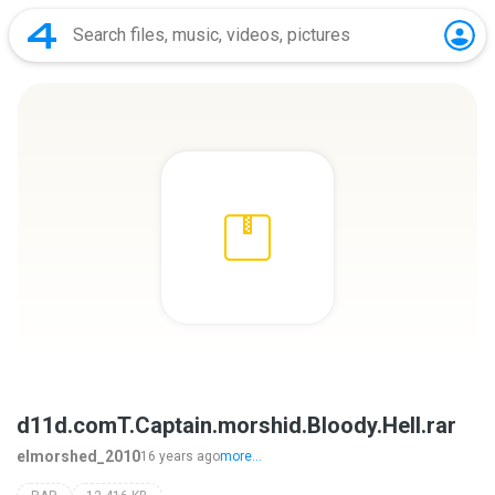
d11d.comT.Captain.morshid.Bloody.Hell.rar
elmorshed_2010
16 years ago
more...