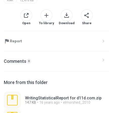
RAR
12,416 KB
Open
To library
Download
Share
Report
Comments
0
More from this folder
WritingStatisticalReport for d11d.com.zip
147 KB
16 years ago
elmorshed_2010