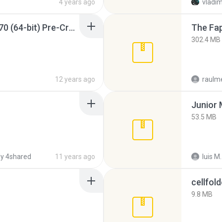
4 years ago
vladim
Sony Vegas Pro 12.0.770 (64-bit) Pre-Cracked.zip
The Fap
302.4 MB
12 years ago
raulm
53.5 MB
y 4shared
11 years ago
luis M.
cellfold
9.8 MB