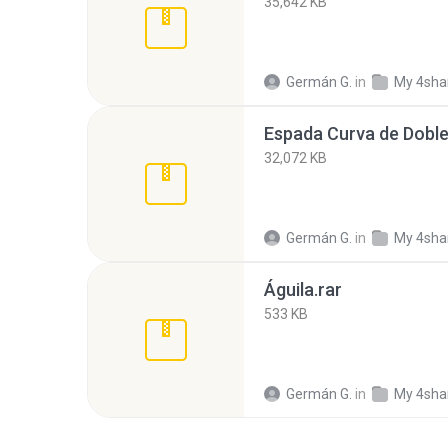
35,642 KB
Germán G.
in
My 4sha
Espada Curva de Doble 
32,072 KB
Germán G.
in
My 4sha
Águila.rar
533 KB
Germán G.
in
My 4sha