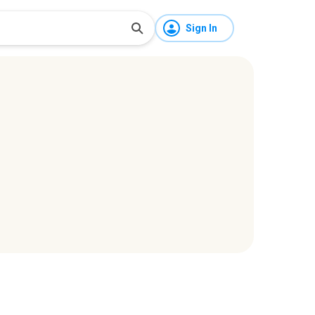
Sign In