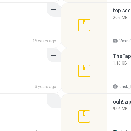
top sec
20.6 MB
15 years ago
Vasni
TheFap
1.16 GB
3 years ago
erick_
ouh!.zi
95.6 MB