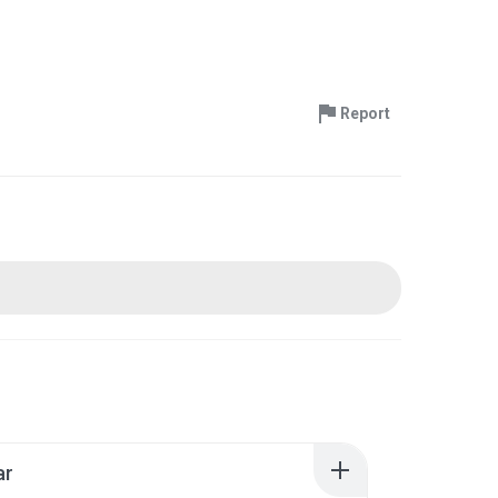
Report
ar