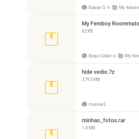
Baixar Q.
in
My 4shar
My Femboy Roommate F
62 KB
Beau Collier
in
My 4sh
hide vedio.7z
379.3 MB
munna E.
minhas_fotos.rar
1.4 MB