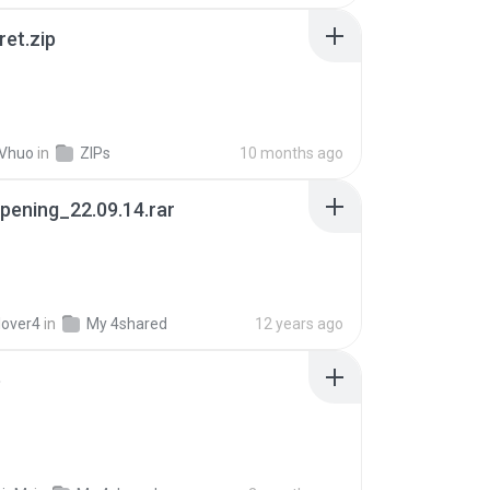
ret.zip
 Vhuo
in
ZIPs
10 months ago
pening_22.09.14.rar
lover4
in
My 4shared
12 years ago
p