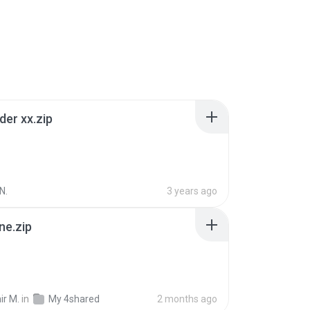
der xx.zip
N.
3 years ago
ne.zip
ir M.
in
My 4shared
2 months ago