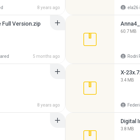
ed
8 years ago
ela26
ull Version.zip
Anna4_
60.7 MB
ared
5 months ago
Rodri 
X-23x.7
3.4 MB
8 years ago
Federi
Digital 
3.8 MB