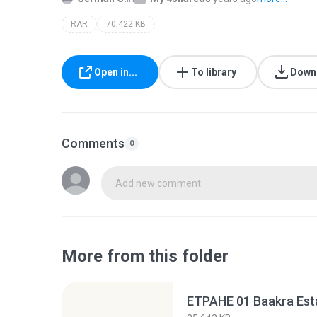
RAR
70,422 KB
Open in...
To library
Down
Comments
0
Add new comment
More from this folder
ETPAHE 01 Baakra Está