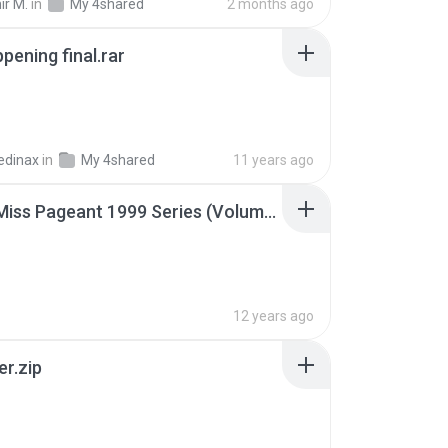
ir M.
in
My 4shared
2 months ago
pening final.rar
edinax
in
My 4shared
11 years ago
Junior Miss Pageant 1999 Series (Volume I Part I NC 6).7z
12 years ago
er.zip