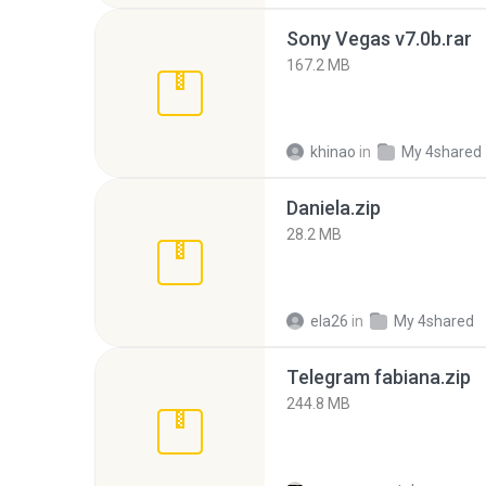
Sony Vegas v7.0b.rar
167.2 MB
khinao
in
My 4shared
Daniela.zip
28.2 MB
ela26
in
My 4shared
Telegram fabiana.zip
244.8 MB