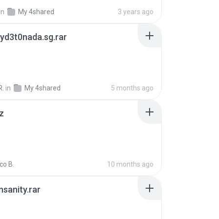
in
My 4shared
3 years ago
yd3t0nada.sg.rar
R.
in
My 4shared
5 months ago
z
co B.
10 months ago
Insanity.rar