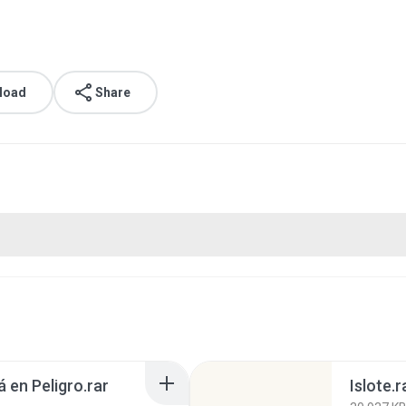
load
Share
 en Peligro.rar
Islote.r