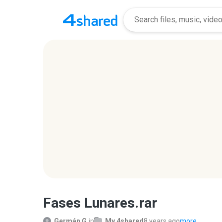
Fases Lunares.rar
Germán G.
in
My 4shared
8 years ago
more...