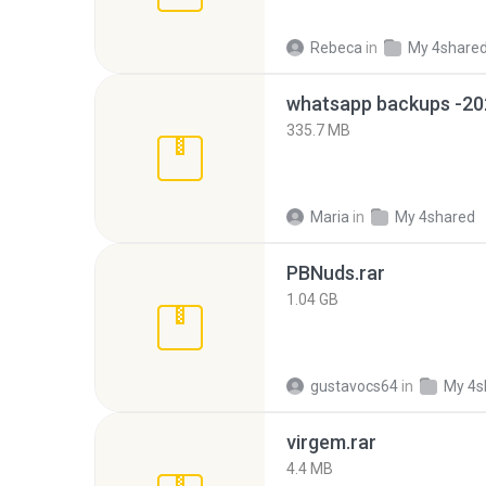
Rebeca
in
My 4share
335.7 MB
Maria
in
My 4shared
PBNuds.rar
1.04 GB
gustavocs64
in
My 4s
virgem.rar
4.4 MB