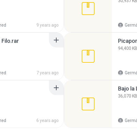
30,937 K
red
9 years ago
Germá
Filo.rar
Picapor
94,400 K
red
7 years ago
Germá
Bajo la
36,070 K
red
6 years ago
Germá