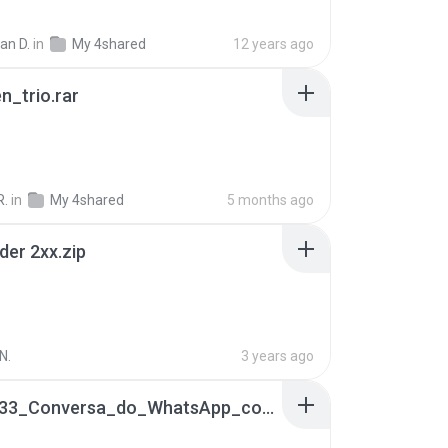
ian D.
in
My 4shared
12 years ago
n_trio.rar
R.
in
My 4shared
5 months ago
der 2xx.zip
N.
3 years ago
65536533_Conversa_do_WhatsApp_com_Meu_Esposo.zip