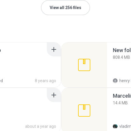
View all 256 files
p
New fol
808.4 MB
ed
8 years ago
henry 
Marceli
14.4 MB
about a year ago
vladim