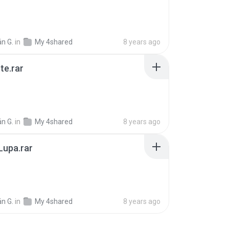
B
n G.
in
My 4shared
8 years ago
te.rar
B
n G.
in
My 4shared
8 years ago
 Lupa.rar
B
n G.
in
My 4shared
8 years ago