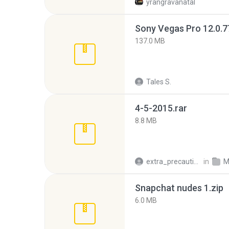
yrangravanatal
137.0 MB
Tales S.
4-5-2015.rar
8.8 MB
extra_precautions
in
M
Snapchat nudes 1.zip
6.0 MB