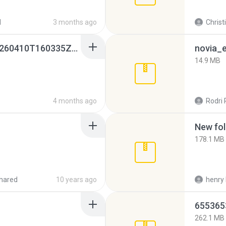
d
3 months ago
Christ
whatsapp backups -20260410T160335Z-3-001.zip
novia_e
14.9 MB
4 months ago
Rodri 
New fol
178.1 MB
hared
10 years ago
henry 
262.1 MB