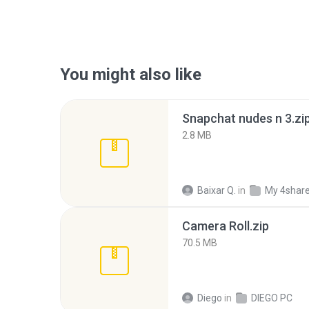
You might also like
Snapchat nudes n 3.zi
2.8 MB
Baixar Q.
in
My 4shar
Camera Roll.zip
70.5 MB
Diego
in
DIEGO PC