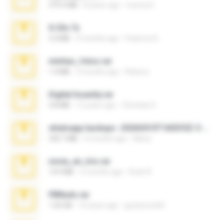
379.3 MB
8 years ago
munna E.
X-23x.7z
3.4 MB
9 months ago
Federico B.
minhas_fotos.rar
1.4 MB
3 months ago
Rebeca
Digital Insanity.rar
3.8 MB
12 years ago
Christian D.
whatsapp backups -20260410T160335Z-3-001.zip
335.7 MB
4 months ago
Maria
novia_en_trio.rar
14.9 MB
5 months ago
Rodri R.
PBNuds.rar
1.04 GB
10 years ago
gustavocs64