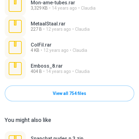
Mon-ame-tubes.rar
3,329 KB
14 years ago
Claudia
MetaalStaal.rar
227 B
12 years ago
Claudia
ColFil.rar
4 KB
12 years ago
Claudia
Emboss_8.rar
404 B
14 years ago
Claudia
View all 754 files
You might also like
Snapchat nudes n 3.zip