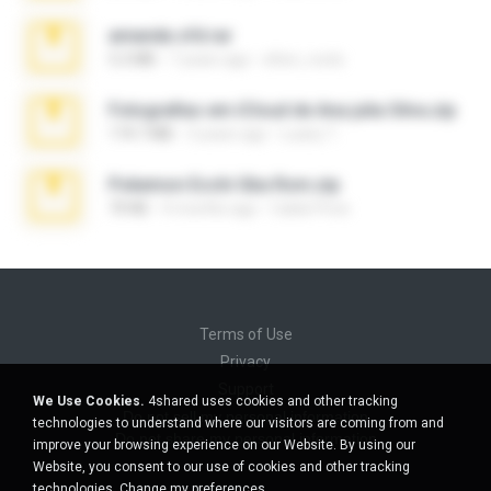
amanda sfd.rar
5.2 MB
7 years ago
elton_roots
Fotografias em iCloud de Ana julia Silva.zip
174.7 MB
3 years ago
Luany T.
Pokemon Ecchi Gba Rom.zip
70 KB
4 months ago
Caleb Price
Terms of Use
Privacy
Support
We Use Cookies.
4shared uses cookies and other tracking
Do not sell my personal information
technologies to understand where our visitors are coming from and
Do not share my personal information
improve your browsing experience on our Website. By using our
Website, you consent to our use of cookies and other tracking
technologies.
Change my preferences