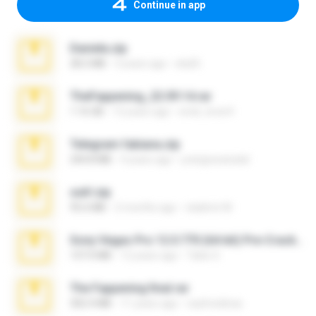
Continue in app
Daniela.zip
28.2 MB
3 years ago
ela26
TheFappening_22.09.14.rar
1.16 GB
12 years ago
erick_lover4
Telegram fabiana.zip
244.8 MB
4 years ago
yrangravanatal
ouh!.zip
95.6 MB
2 months ago
vladimir M.
Sony Vegas Pro 12.0.770 (64-bit) Pre-Cracked.zip
137.0 MB
12 years ago
Tales S.
The Fappening final.rar
302.4 MB
11 years ago
raulmedinax