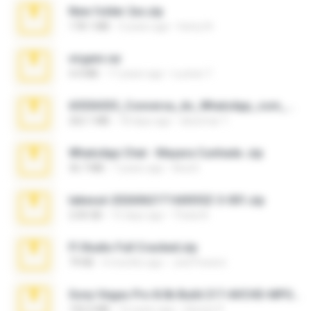
New folder 2xx.zip
178.1 MB
3 years ago
henry N.
virgem.rar
4.4 MB
17 years ago
Lucinei 7.
65536533_Conversa_do_WhatsApp_com_Meu_Esposo.zip
262.1 MB
18 days ago
desomar T.
WhatsApp Chat - Mayara Cunhada .zip
36.7 MB
7 years ago
Ana K.
takeout-20260621T160055Z-3-001.zip
2.00 GB
15 days ago
Thata N.
Fl Studio Full Cracked.zip
79 KB
4 months ago
Joel Powers
Sony Vegas Pro 8.0b Build 217-AVCHD-MPG-AC3 FIXED.7z
192.6 MB
16 years ago
Steven P.