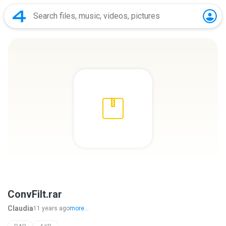
ConvFilt.rar
Claudia
11 years ago
more...