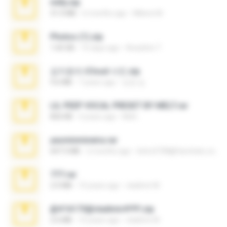
milly.zip
31.0 MB
6 months ago
Milene M.
Photos (1).zip
1.60 GB
16 days ago
Anacleto T.
김지윤의 iCloud 사진.zip
9.6 MB
7 years ago
성경 김.
LIL PEEP VOCAL PRESET BY MELT.rar
826 KB
4 years ago
Melt ..
yasminmineira.rar
647.5 MB
2 months ago
letiro5708@fanchatu.com
777.rar
2.0 MB
10 years ago
vladimir M.
@#16173@vladimir#!!!!!!.zip
2.6 MB
10 years ago
vladimir M.