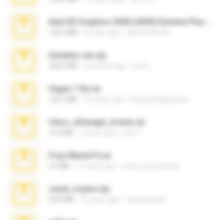
Intel HD Graphics 3000 (4459) Extreme Plus 2.0.zip
126.5 MB
6 years ago
nIGHTmAYOR
Achados sla.zip
220.0 MB
5 months ago
Lya K.
Vegas 7.0a.rar
120.3 MB
15 years ago
boyisadangerzone
fotos_whasapp_lorena.rar
76.4 MB
4 years ago
jose T.
Foxy Mama15.rar
9.5 MB
17 years ago
extra_precautions
casal_voyeur.zip
20.8 MB
15 years ago
netowescher