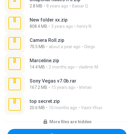
2.8 MB
8 years ago
Baixar Q.
New folder xx.zip
808.4 MB
3 years ago
henry N.
Camera Roll.zip
70.5 MB
about a year ago
Diego
Marceline.zip
14.4 MB
2 months ago
vladimir M.
Sony Vegas v7.0b.rar
167.2 MB
15 years ago
khinao
top secret.zip
20.6 MB
10 months ago
Vasni Vhuo
More files are hidden