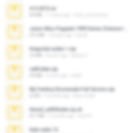
4-5-2015.rar
8.8 MB
11 years ago
extra_precautions
Junior Miss Pageant 1999 Series (Volume I Part I NC 6).7z
53.5 MB
12 years ago
luis M.
Snapchat nudes 1.zip
6.0 MB
8 years ago
Baixar Q.
cellfolder.zip
9.8 MB
3 years ago
ela26
My Femboy Roommate Full Version.zip
62 KB
5 months ago
Beau Collier
Anna4_yd3t0nada.sg.rar
60.7 MB
5 months ago
Rodri R.
hide vedio.7z