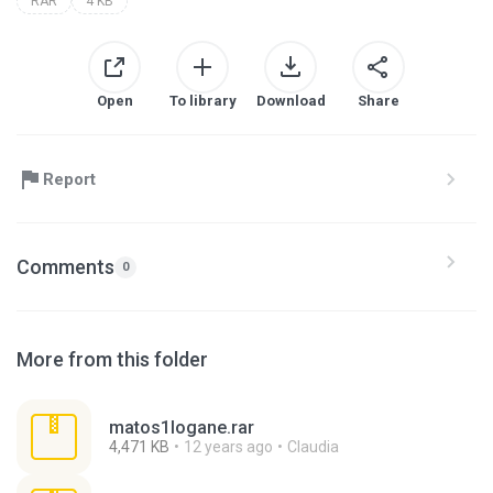
RAR
4 KB
Open
To library
Download
Share
Report
Comments
0
More from this folder
matos1logane.rar
4,471 KB
12 years ago
Claudia