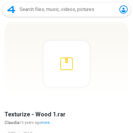
Texturize - Wood 1.rar
Claudia
15 years ago
more...