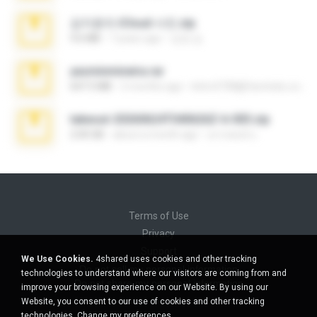
김지윤의 iCloud 사진.zip
9.6 MB
7 years ago
성경 김.
yasminmineira.rar
647.5 MB
2 months ago
letiro5708@fanchatu.com
takeout-20260624T040626Z-6-003.zip
2.00 GB
about a month ago
อรรถพงษ์ บ.
Terms of Use
Privacy
Support
We Use Cookies.
4shared uses cookies and other tracking
Do not sell my personal information
technologies to understand where our visitors are coming from and
Do not share my personal information
improve your browsing experience on our Website. By using our
Website, you consent to our use of cookies and other tracking
technologies.
Change my preferences