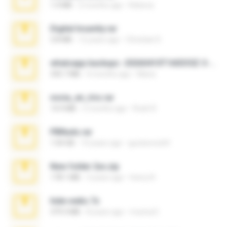
1.4 MB
2 months ago
Rebeca
Digital Insanity.rar
3.8 MB
12 years ago
Christian D.
whatsapp backups -20260410T160335Z-3-001.zip
335.7 MB
4 months ago
Maria
novia_en_trio.rar
14.9 MB
5 months ago
Rodri R.
PBNuds.rar
1.04 GB
10 years ago
gustavocs64
New folder 2xx.zip
178.1 MB
3 years ago
henry N.
hide vedio.7z
379.3 MB
8 years ago
munna E.