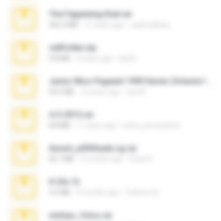
The Fappening final.rar
302.4 MB
11 years ago
raulmedinax
cellfolder.zip
9.8 MB
3 years ago
ela26
Junior Miss Pageant 1999 Series (Volume I Part I NC 6).7z
53.5 MB
12 years ago
luis M.
4-5-2015.rar
8.8 MB
11 years ago
extra_precautions
Anna4_yd3t0nada.sg.rar
60.7 MB
5 months ago
Rodri R.
X-23x.7z
3.4 MB
9 months ago
Federico B.
minhas_fotos.rar