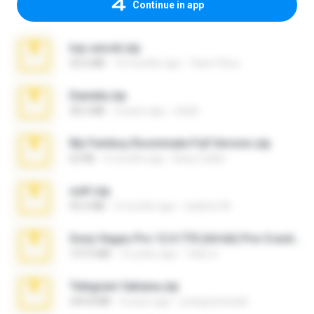
Continue in app
top secret.zip
20.6 MB
10 months ago
Vasni Vhuo
Daniela.zip
28.2 MB
3 years ago
ela26
My Femboy Roommate Full Version.zip
62 KB
5 months ago
Beau Collier
ouh!.zip
95.6 MB
2 months ago
vladimir M.
Sony Vegas Pro 12.0.770 (64-bit) Pre-Cracked.zip
137.0 MB
12 years ago
Tales S.
Telegram fabiana.zip
244.8 MB
4 years ago
yrangravanatal