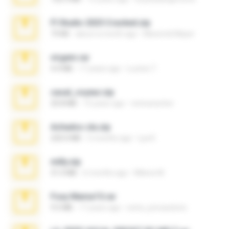
Fl Studio 2025 Cracked.zip
73 KB
about a month ago
Maverick Mayer
virgem.rar
4.4 MB
17 years ago
Lucinei 7.
casal_voyeur.zip
20.8 MB
15 years ago
netowescher
Achados sla.zip
220.0 MB
5 months ago
Lya K.
milly.zip
31.0 MB
6 months ago
Milene M.
Foxy Mama15.rar
9.5 MB
17 years ago
extra_precautions