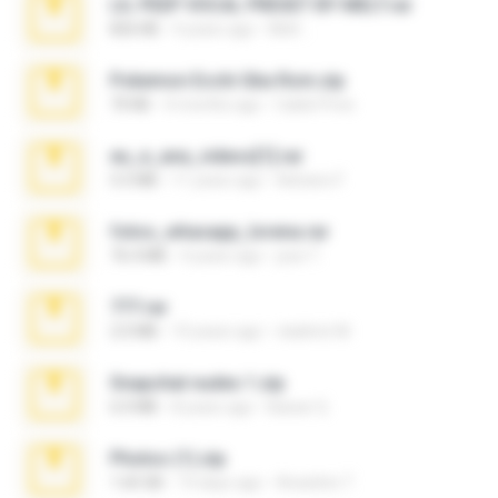
LIL PEEP VOCAL PRESET BY MELT.rar
826 KB
4 years ago
Melt ..
Pokemon Ecchi Gba Rom.zip
70 KB
4 months ago
Caleb Price
eu_e_ana_videos[1].rar
5.5 MB
11 years ago
Adriano F.
fotos_whasapp_lorena.rar
76.4 MB
4 years ago
jose T.
777.rar
2.0 MB
10 years ago
vladimir M.
Snapchat nudes 1.zip
6.0 MB
8 years ago
Baixar Q.
Photos (1).zip
1.60 GB
14 days ago
Anacleto T.