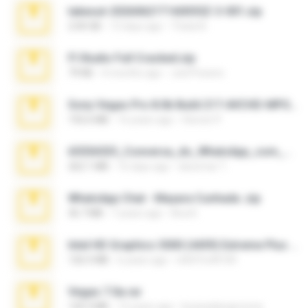
takeout-20260621T160055Z-3-001.zip
2.00 GB
13 days ago
Thata N.
Fl Studio Full Cracked.zip
79 KB
4 months ago
Joel Powers
Sony Vegas Pro 8.0b Build 217-AVCHD-MPG-AC3 FIXED.7z
192.6 MB
16 years ago
Steven P.
65536533_Conversa_do_WhatsApp_com_Meu_Esposo.zip
262.1 MB
16 days ago
desomar T.
WhatsApp Chat - Mayara Cunhada .zip
36.7 MB
7 years ago
Ana K.
Intel HD Graphics 3000 (4459) Extreme Plus 2.0.zip
126.5 MB
6 years ago
nIGHTmAYOR
Vegas 7.0a.rar
120.3 MB
15 years ago
boyisadangerzone