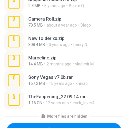
2.8 MB
8 years ago
Baixar Q.
Camera Roll.zip
70.5 MB
about a year ago
Diego
New folder xx.zip
808.4 MB
3 years ago
henry N.
Marceline.zip
14.4 MB
2 months ago
vladimir M.
Sony Vegas v7.0b.rar
167.2 MB
15 years ago
khinao
TheFappening_22.09.14.rar
1.16 GB
12 years ago
erick_lover4
More files are hidden