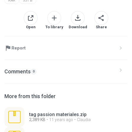
RAR
351 B
Open
To library
Download
Share
Report
Comments
0
More from this folder
tag passion materiales.zip
2,389 KB
11 years ago
Claudia