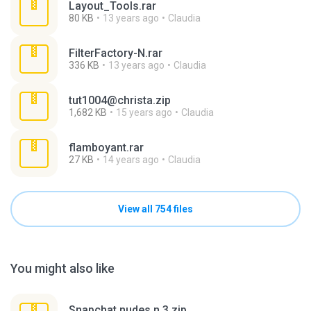
Layout_Tools.rar
80 KB
13 years ago
Claudia
FilterFactory-N.rar
336 KB
13 years ago
Claudia
tut1004@christa.zip
1,682 KB
15 years ago
Claudia
flamboyant.rar
27 KB
14 years ago
Claudia
View all 754 files
You might also like
Snapchat nudes n 3.zip