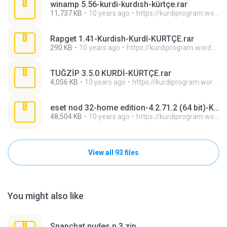
winamp 5.56-kurdi-kurdısh-kürtçe.rar
11,737 KB
10 years ago
https://kurdiprogram.wordpress.com/ H.
Rapget 1.41-Kurdish-Kurdî-KURTÇE.rar
290 KB
10 years ago
https://kurdiprogram.wordpress.com/ H.
TUĞZİP 3.5.0 KURDİ-KÜRTÇE.rar
4,056 KB
10 years ago
https://kurdiprogram.wordpress.com/ H.
eset nod 32-home edition-4.2.71.2 (64 bit)-KURDİ-KURTÇE.rar
48,504 KB
10 years ago
https://kurdiprogram.wordpress.com/ H.
View all 93 files
You might also like
Snapchat nudes n 3.zip