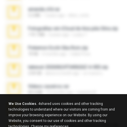
amanda sfd.rar
5.2 MB
7 years ago
elton_roots
Fotografias em iCloud de Ana julia Silva.zip
174.7 MB
3 years ago
Luany T.
Pokemon Ecchi Gba Rom.zip
70 KB
4 months ago
Caleb Price
takeout-20260624T040626Z-6-003.zip
2.00 GB
about a month ago
อรรถพงษ์ บ.
Videos caseiros.rar
89.4 MB
10 months ago
maninho B.
We Use Cookies.
4shared uses cookies and other tracking
eu_e_ana_videos[1].rar
technologies to understand where our visitors are coming from and
5.5 MB
11 years ago
Adriano F.
improve your browsing experience on our Website. By using our
Website, you consent to our use of cookies and other tracking
7258 USA Circle Crypto Investors Leads.zip
technologies.
Change my preferences