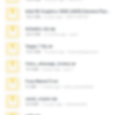
Intel HD Graphics 3000 (4459) Extreme Plus 2.0.zip
126.5 MB
6 years ago
nIGHTmAYOR
Achados sla.zip
220.0 MB
5 months ago
Lya K.
Vegas 7.0a.rar
120.3 MB
15 years ago
boyisadangerzone
fotos_whasapp_lorena.rar
76.4 MB
4 years ago
jose T.
Foxy Mama15.rar
9.5 MB
17 years ago
extra_precautions
casal_voyeur.zip
20.8 MB
15 years ago
netowescher