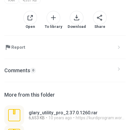
RAR
4,637 KB
Open
To library
Download
Share
Report
Comments
0
More from this folder
glary_utility_pro_2.37.0.1260.rar
6,653 KB
10 years ago
https://kurdiprogram.wordpress.com/ H.