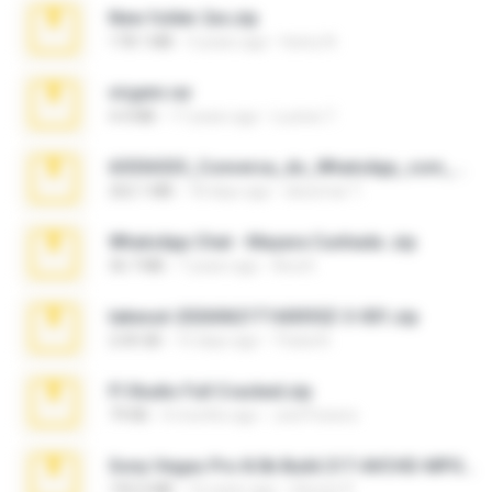
New folder 2xx.zip
178.1 MB
3 years ago
henry N.
virgem.rar
4.4 MB
17 years ago
Lucinei 7.
65536533_Conversa_do_WhatsApp_com_Meu_Esposo.zip
262.1 MB
18 days ago
desomar T.
WhatsApp Chat - Mayara Cunhada .zip
36.7 MB
7 years ago
Ana K.
takeout-20260621T160055Z-3-001.zip
2.00 GB
15 days ago
Thata N.
Fl Studio Full Cracked.zip
79 KB
4 months ago
Joel Powers
Sony Vegas Pro 8.0b Build 217-AVCHD-MPG-AC3 FIXED.7z
192.6 MB
16 years ago
Steven P.