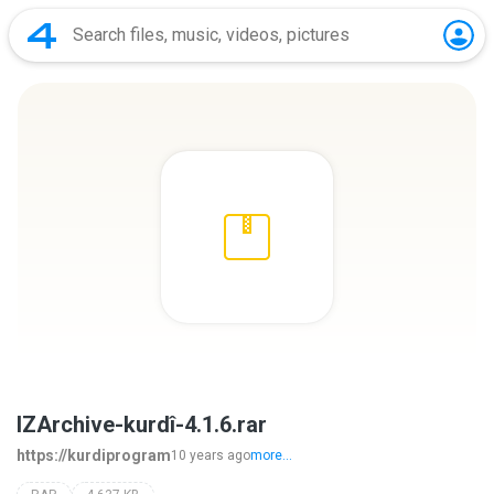
IZArchive-kurdî-4.1.6.rar
https://kurdiprogram
10 years ago
more...