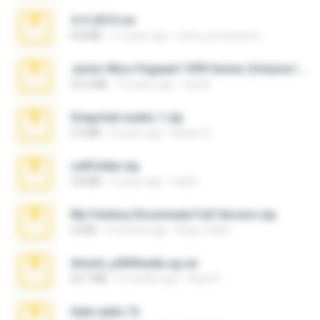
4-5-2015.rar
8.8 MB
11 years ago
extra_precautions
Junior Miss Pageant 1999 Series (Volume I Part I NC 6).7z
53.5 MB
12 years ago
luis M.
Snapchat nudes 1.zip
6.0 MB
8 years ago
Baixar Q.
cellfolder.zip
9.8 MB
3 years ago
ela26
My Femboy Roommate Full Version.zip
62 KB
5 months ago
Beau Collier
Anna4_yd3t0nada.sg.rar
60.7 MB
5 months ago
Rodri R.
hide vedio.7z