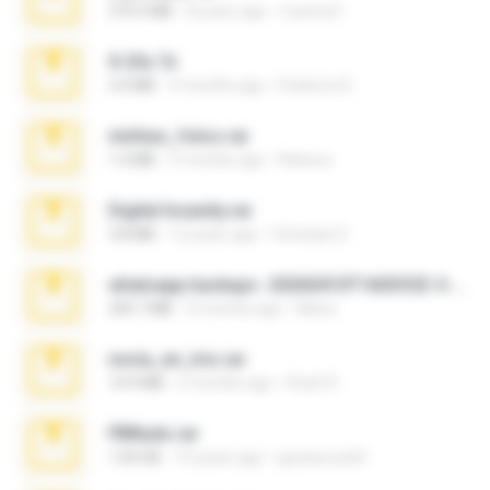
379.3 MB
8 years ago
munna E.
X-23x.7z
3.4 MB
9 months ago
Federico B.
minhas_fotos.rar
1.4 MB
3 months ago
Rebeca
Digital Insanity.rar
3.8 MB
12 years ago
Christian D.
whatsapp backups -20260410T160335Z-3-001.zip
335.7 MB
4 months ago
Maria
novia_en_trio.rar
14.9 MB
5 months ago
Rodri R.
PBNuds.rar
1.04 GB
10 years ago
gustavocs64