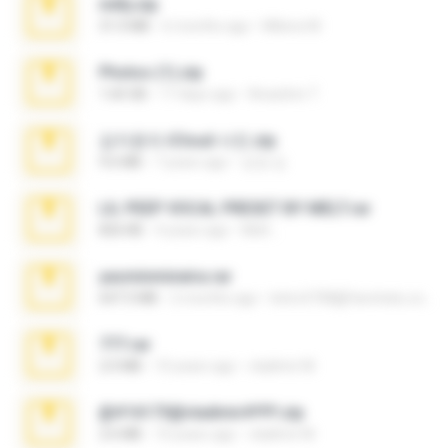
milly.zip
31.0 MB
6 months ago
Milene M.
Photos (1).zip
1.60 GB
17 days ago
Anacleto T.
김지윤의 iCloud 사진.zip
9.6 MB
7 years ago
성경 김.
LIL PEEP VOCAL PRESET BY MELT.rar
826 KB
4 years ago
Melt ..
yasminmineira.rar
647.5 MB
2 months ago
letiro5708@fanchatu.com
777.rar
2.0 MB
10 years ago
vladimir M.
@#16173@vladimir#!!!!!!.zip
2.6 MB
10 years ago
vladimir M.