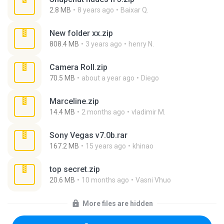
2.8 MB
8 years ago
Baixar Q.
New folder xx.zip
808.4 MB
3 years ago
henry N.
Camera Roll.zip
70.5 MB
about a year ago
Diego
Marceline.zip
14.4 MB
2 months ago
vladimir M.
Sony Vegas v7.0b.rar
167.2 MB
15 years ago
khinao
top secret.zip
20.6 MB
10 months ago
Vasni Vhuo
More files are hidden