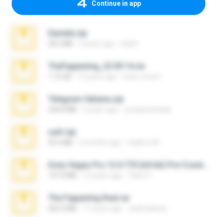
Continue in app
Daniela.zip
28.2 MB
3 years ago
ela26
TheFappening_22.09.14.rar
1.16 GB
12 years ago
erick_lover4
Telegram fabiana.zip
244.8 MB
4 years ago
yrangravanatal
ouh!.zip
95.6 MB
2 months ago
vladimir M.
Sony Vegas Pro 12.0.770 (64-bit) Pre-Cracked.zip
137.0 MB
12 years ago
Tales S.
The Fappening final.rar
302.4 MB
11 years ago
raulmedinax