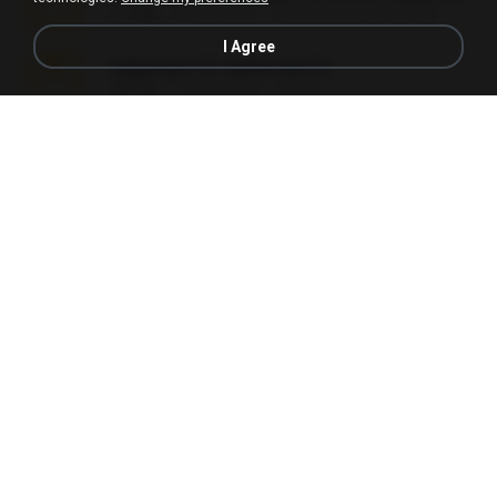
3.1 MB
24 days ago
cmqadeer@786786786
I Agree
vegas.pro.12.-patch.exe.7z
687 KB
14 years ago
EVP Á.
Sony Vegas Pro 13 (Pre-Cracked).zip
272.0 MB
10 years ago
Mellicent D.
L3150.rar
1.3 MB
6 months ago
Alex P.
novinha casada1.rar
720 KB
15 years ago
fabianointegrado
Reset L1250.rar
2.8 MB
3 months ago
Alex P.
vazada 1.rar
241.8 MB
2 months ago
Ulysses L.