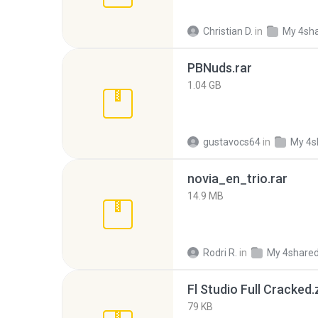
Christian D.
in
My 4sh
PBNuds.rar
1.04 GB
gustavocs64
in
My 4s
novia_en_trio.rar
14.9 MB
Rodri R.
in
My 4share
Fl Studio Full Cracked.
79 KB