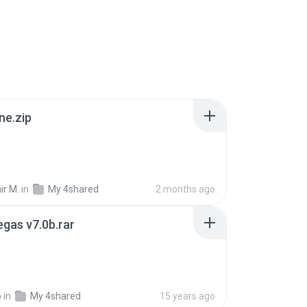
ne.zip
ir M.
in
My 4shared
2 months ago
gas v7.0b.rar
o
in
My 4shared
15 years ago