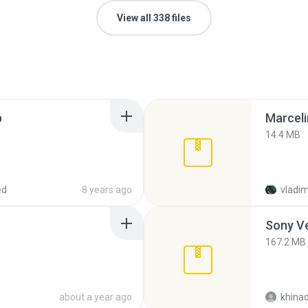
View all 338 files
p
Marceli
14.4 MB
ed
8 years ago
vladim
Sony Ve
167.2 MB
about a year ago
khina