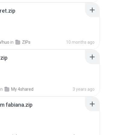
ret.zip
 Vhuo
in
ZIPs
10 months ago
.zip
in
My 4shared
3 years ago
m fabiana.zip