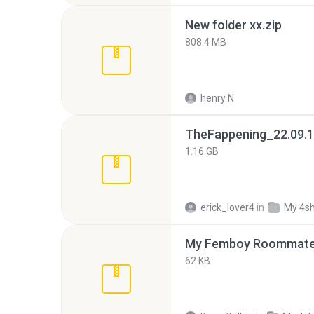
New folder xx.zip
808.4 MB
henry N.
TheFappening_22.09.1
1.16 GB
erick_lover4
in
My 4s
My Femboy Roommate F
62 KB