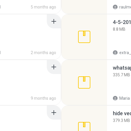
d
5 months ago
raulm
4-5-201
8.8 MB
d
2 months ago
335.7 MB
9 months ago
Maria
hide ve
379.3 MB