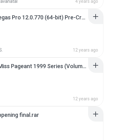
ravanatal
4 years ago
Sony Vegas Pro 12.0.770 (64-bit) Pre-Cracked.zip
S.
12 years ago
Junior Miss Pageant 1999 Series (Volume I Part I NC 6).7z
12 years ago
pening final.rar