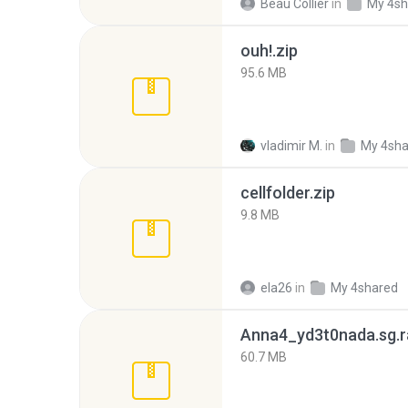
Beau Collier
in
My 4sh
ouh!.zip
95.6 MB
vladimir M.
in
My 4sha
cellfolder.zip
9.8 MB
ela26
in
My 4shared
Anna4_yd3t0nada.sg.r
60.7 MB