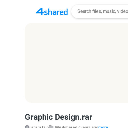
Graphic Design.rar
aram D.
in
My 4shared
7 years ago
more...