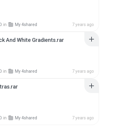
D.
in
My 4shared
7 years ago
ck And White Gradients.rar
D.
in
My 4shared
7 years ago
tras.rar
B
D.
in
My 4shared
7 years ago