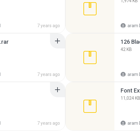
1,974 KB
d
7 years ago
aram 
.rar
126 Bla
42 KB
d
7 years ago
aram 
Font Ex
11,024 K
d
7 years ago
aram 