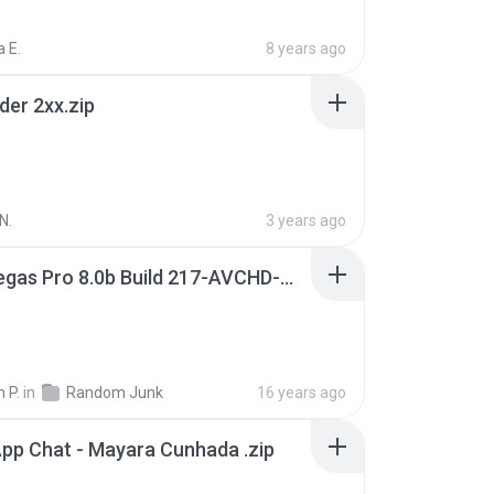
 E.
8 years ago
der 2xx.zip
N.
3 years ago
Sony Vegas Pro 8.0b Build 217-AVCHD-MPG-AC3 FIXED.7z
 P.
in
Random Junk
16 years ago
pp Chat - Mayara Cunhada .zip