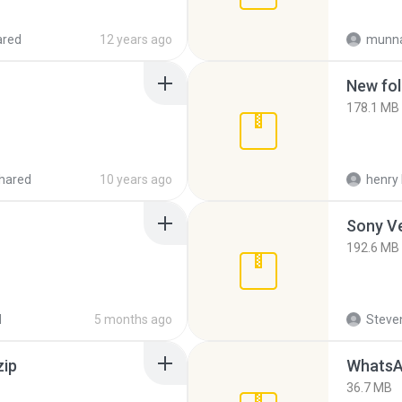
ared
12 years ago
munna
New fol
178.1 MB
hared
10 years ago
henry 
192.6 MB
d
5 months ago
Steven
zip
WhatsA
36.7 MB