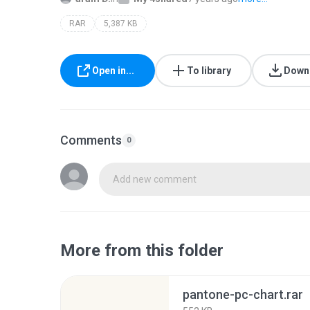
RAR
5,387 KB
Open in...
To library
Down
Comments
0
Add new comment
More from this folder
pantone-pc-chart.rar