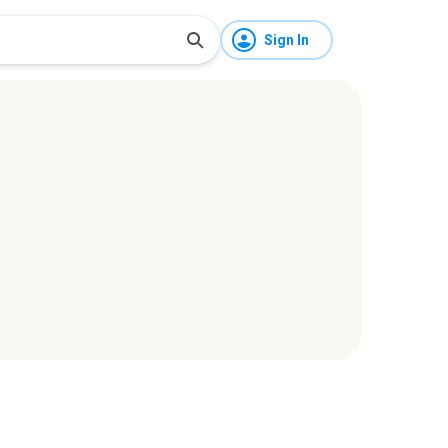
Sign In