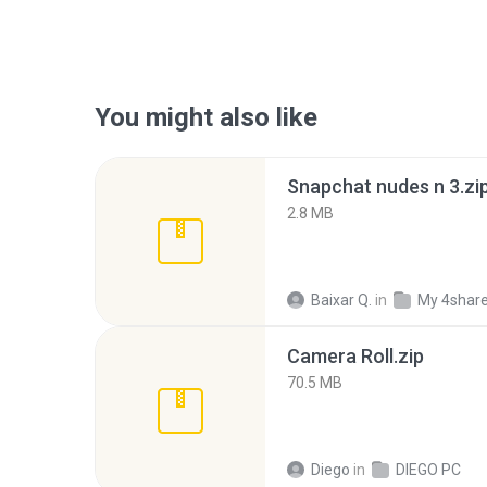
You might also like
Snapchat nudes n 3.zi
2.8 MB
Baixar Q.
in
My 4shar
Camera Roll.zip
70.5 MB
Diego
in
DIEGO PC