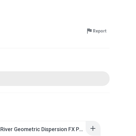
Report
GraphicRiver Geometric Dispersion FX Photoshop.rar