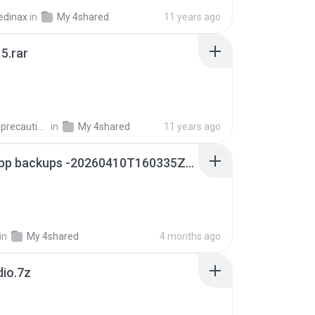
edinax
in
My 4shared
11 years ago
5.rar
extra_precautions
in
My 4shared
11 years ago
whatsapp backups -20260410T160335Z-3-001.zip
in
My 4shared
4 months ago
dio.7z