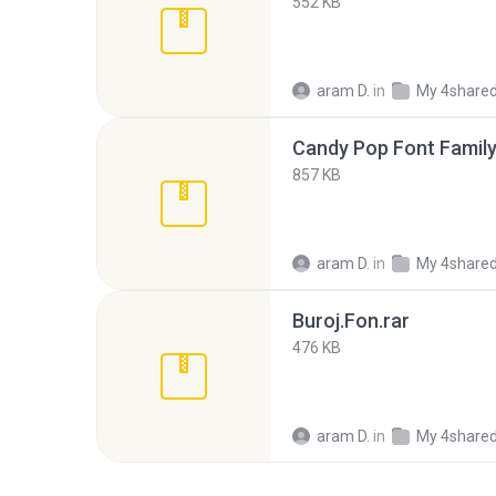
552 KB
aram D.
in
My 4share
Candy Pop Font Family
857 KB
aram D.
in
My 4share
Buroj.Fon.rar
476 KB
aram D.
in
My 4share