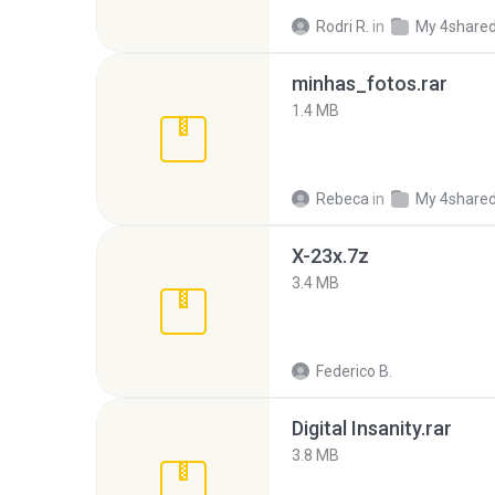
Rodri R.
in
My 4share
minhas_fotos.rar
1.4 MB
Rebeca
in
My 4share
X-23x.7z
3.4 MB
Federico B.
Digital Insanity.rar
3.8 MB