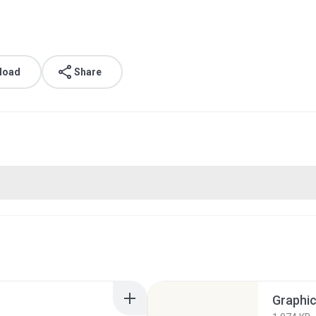
load
Share