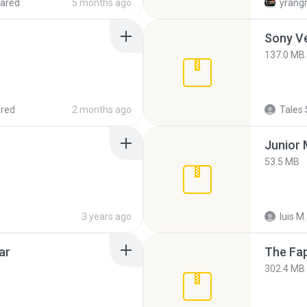
ared
5 months ago
yrang
137.0 MB
red
2 months ago
Tales 
53.5 MB
3 years ago
luis M.
ar
The Fap
302.4 MB