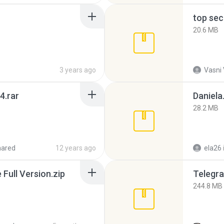
top sec
20.6 MB
3 years ago
Vasni
4.rar
Daniela
28.2 MB
hared
12 years ago
ela26
ull Version.zip
Telegra
244.8 MB