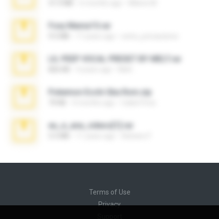
31.0 MB
6 months ago
Milene M.
Foxy Mama15.rar
9.5 MB
17 years ago
extra_precautions
LIL PEEP VOCAL PRESET BY MELT.rar
826 KB
4 years ago
Melt ..
Pokemon Ecchi Gba Rom.zip
70 KB
4 months ago
Caleb Price
eu_e_ana_videos[1].rar
5.5 MB
11 years ago
Adriano F.
Terms of Use
Privacy
Support