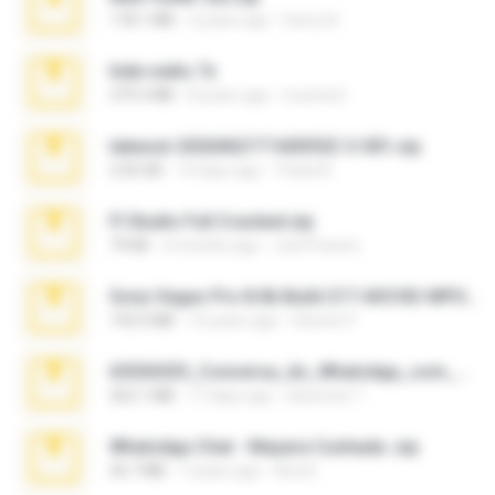
178.1 MB
3 years ago
henry N.
hide vedio.7z
379.3 MB
8 years ago
munna E.
takeout-20260621T160055Z-3-001.zip
2.00 GB
14 days ago
Thata N.
Fl Studio Full Cracked.zip
79 KB
4 months ago
Joel Powers
Sony Vegas Pro 8.0b Build 217-AVCHD-MPG-AC3 FIXED.7z
192.6 MB
16 years ago
Steven P.
65536533_Conversa_do_WhatsApp_com_Meu_Esposo.zip
262.1 MB
17 days ago
desomar T.
WhatsApp Chat - Mayara Cunhada .zip
36.7 MB
7 years ago
Ana K.