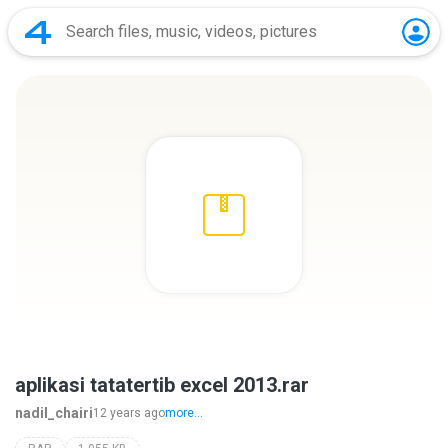
aplikasi tatatertib excel 2013.rar
nadil_chairi
12 years ago
more...