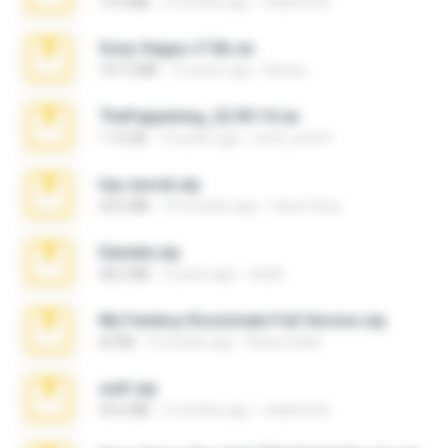
14.4 MB
2 months ago
vladimir M.
Sony Vegas v7.0b.rar
167.2 MB
15 years ago
khinao
TheFappening_22.09.14.rar
1.16 GB
12 years ago
erick_lover4
top secret.zip
20.6 MB
10 months ago
Vasni Vhuo
Daniela.zip
28.2 MB
3 years ago
ela26
My Femboy Roommate Full Version.zip
62 KB
5 months ago
Beau Collier
ouh!.zip
95.6 MB
2 months ago
vladimir M.