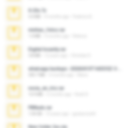
X-23x.7z
3.4 MB
9 months ago
Federico B.
minhas_fotos.rar
1.4 MB
3 months ago
Rebeca
Digital Insanity.rar
3.8 MB
12 years ago
Christian D.
whatsapp backups -20260410T160335Z-3-001.zip
335.7 MB
4 months ago
Maria
novia_en_trio.rar
14.9 MB
5 months ago
Rodri R.
PBNuds.rar
1.04 GB
10 years ago
gustavocs64
New folder 2xx.zip