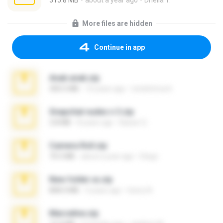
315.8 MB
about a year ago
Dhella T.
More files are hidden
Continue in app
Anak anak.zip
300.5 MB
10 years ago
totoktrimurti
Snapchat nudes n 3.zip
2.8 MB
8 years ago
Baixar Q.
Camera Roll.zip
70.5 MB
about a year ago
Diego
New folder xx.zip
808.4 MB
3 years ago
henry N.
Marceline.zip