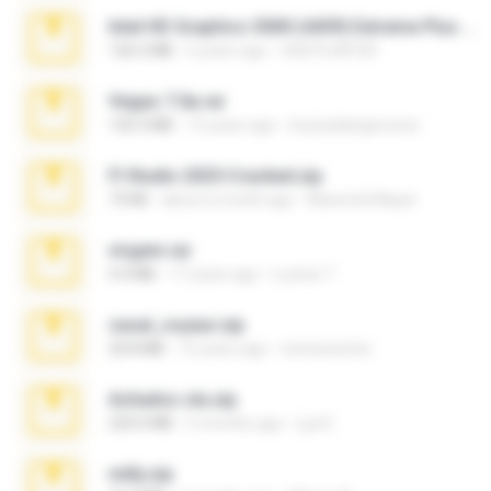
Intel HD Graphics 3000 (4459) Extreme Plus 2.0.zip
126.5 MB
6 years ago
nIGHTmAYOR
Vegas 7.0a.rar
120.3 MB
15 years ago
boyisadangerzone
Fl Studio 2025 Cracked.zip
73 KB
about a month ago
Maverick Mayer
virgem.rar
4.4 MB
17 years ago
Lucinei 7.
casal_voyeur.zip
20.8 MB
15 years ago
netowescher
Achados sla.zip
220.0 MB
5 months ago
Lya K.
milly.zip