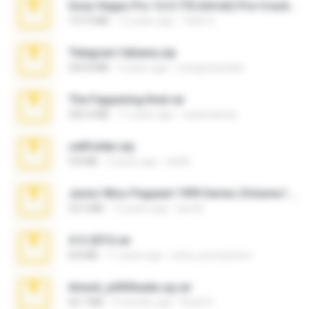
Sony Vegas Pro 12.0.770 (64-bit) Pre-Cracked.zip
137.0 MB
12 years ago
Tales S.
Telegram fabiana.zip
244.8 MB
4 years ago
yrangravanatal
The Fappening final.rar
302.4 MB
11 years ago
raulmedinax
cellfolder.zip
9.8 MB
3 years ago
ela26
Junior Miss Pageant 1999 Series (Volume I Part I NC 6).7z
53.5 MB
12 years ago
luis M.
4-5-2015.rar
8.8 MB
11 years ago
extra_precautions
Anna4_yd3t0nada.sg.rar
60.7 MB
5 months ago
Rodri R.