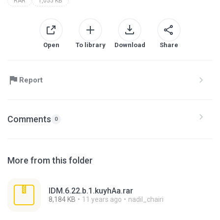
RAR
1,055 KB
Open
To library
Download
Share
Report
Comments
0
More from this folder
IDM.6.22.b.1.kuyhAa.rar
8,184 KB
11 years ago
nadil_chairi