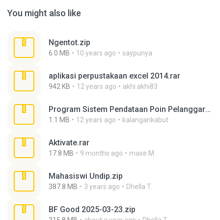
You might also like
Ngentot.zip
6.0 MB
10 years ago
saypunya
aplikasi perpustakaan excel 2014.rar
942 KB
12 years ago
akhi.akhi83
Program Sistem Pendataan Poin Pelanggaran Siswa.rar
1.1 MB
12 years ago
kalangankabut
Aktivate.rar
17.8 MB
9 months ago
mase M.
Mahasiswi Undip.zip
387.8 MB
3 years ago
Dhella T.
BF Good 2025-03-23.zip