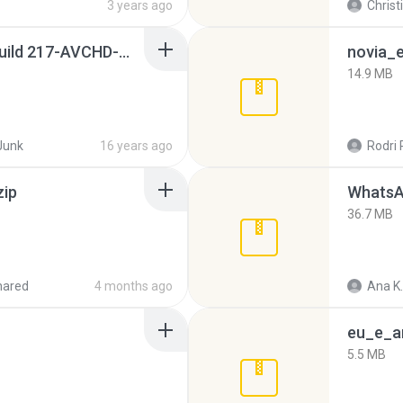
3 years ago
Christ
Sony Vegas Pro 8.0b Build 217-AVCHD-MPG-AC3 FIXED.7z
novia_e
14.9 MB
Junk
16 years ago
Rodri 
zip
WhatsA
36.7 MB
hared
4 months ago
Ana K.
eu_e_an
5.5 MB