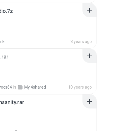
dio.7z
 E.
8 years ago
.rar
vocs64
in
My 4shared
10 years ago
Insanity.rar