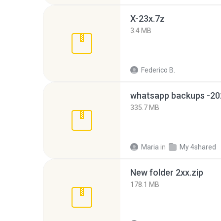
X-23x.7z
3.4 MB
Federico B.
335.7 MB
Maria
in
My 4shared
New folder 2xx.zip
178.1 MB