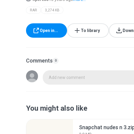
RAR
3,274 KB
Open in...
To library
Down
Comments
0
Add new comment
You might also like
Snapchat nudes n 3.zi