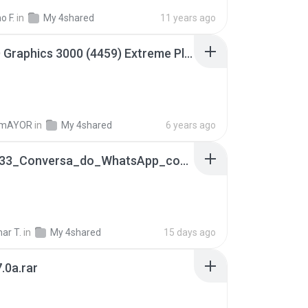
o F.
in
My 4shared
11 years ago
Intel HD Graphics 3000 (4459) Extreme Plus 2.0.zip
TmAYOR
in
My 4shared
6 years ago
65536533_Conversa_do_WhatsApp_com_Meu_Esposo.zip
ar T.
in
My 4shared
15 days ago
.0a.rar