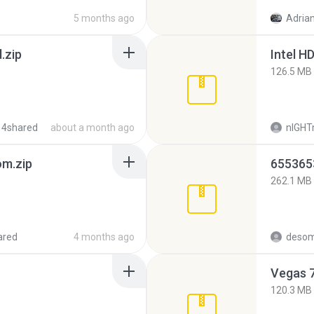
5 months ago
Adrian
.zip
126.5 MB
 4shared
about a month ago
nIGH
m.zip
262.1 MB
ared
4 months ago
desom
Vegas 7
120.3 MB