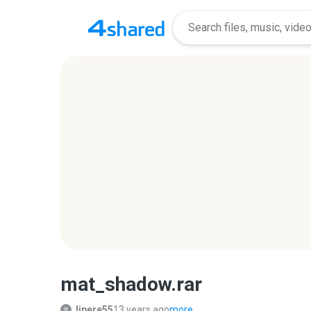
mat_shadow.rar
lipere55
13 years ago
more...