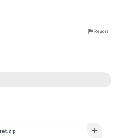
Report
ret.zip