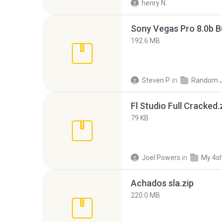
henry N.
192.6 MB
Steven P.
in
Random 
Fl Studio Full Cracked.
79 KB
Joel Powers
in
My 4s
Achados sla.zip
220.0 MB