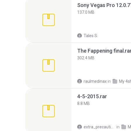
137.0 MB
Tales S.
The Fappening final.ra
302.4 MB
raulmedinax
in
My 4s
4-5-2015.rar
8.8 MB
extra_precautions
in
M