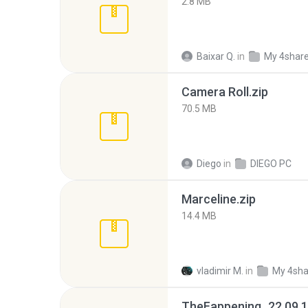
2.8 MB
Baixar Q.
in
My 4shar
Camera Roll.zip
70.5 MB
Diego
in
DIEGO PC
Marceline.zip
14.4 MB
vladimir M.
in
My 4sha
TheFappening_22.09.1