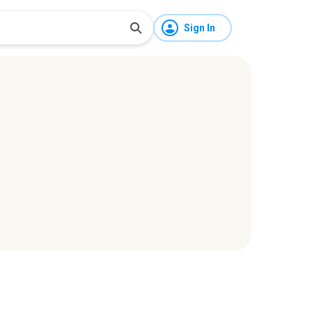
Sign In