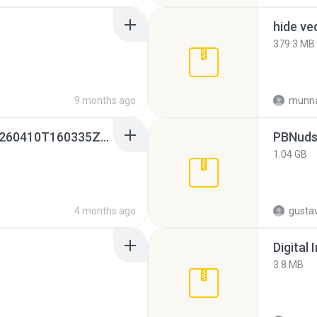
hide ve
379.3 MB
9 months ago
munna
whatsapp backups -20260410T160335Z-3-001.zip
PBNuds
1.04 GB
4 months ago
gusta
Digital 
3.8 MB