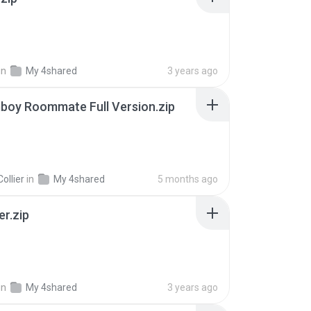
in
My 4shared
3 years ago
boy Roommate Full Version.zip
ollier
in
My 4shared
5 months ago
er.zip
in
My 4shared
3 years ago