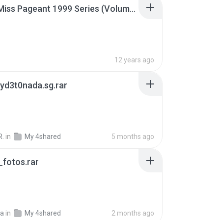
Junior Miss Pageant 1999 Series (Volume I Part I NC 6).7z
12 years ago
yd3t0nada.sg.rar
R.
in
My 4shared
5 months ago
fotos.rar
a
in
My 4shared
2 months ago