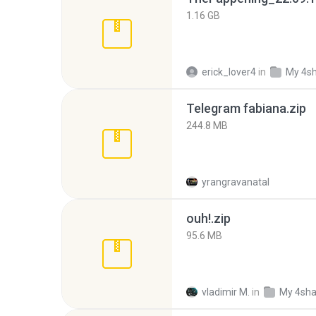
1.16 GB
erick_lover4
in
My 4s
Telegram fabiana.zip
244.8 MB
yrangravanatal
ouh!.zip
95.6 MB
vladimir M.
in
My 4sha