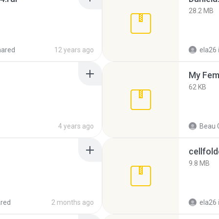
28.2 MB
hared
12 years ago
ela26
My Fem
62 KB
4 years ago
Beau C
cellfold
9.8 MB
red
2 months ago
ela26