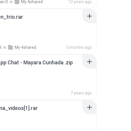
ian D.
in
My 4shared
12 years ago
n_trio.rar
R.
in
My 4shared
5 months ago
pp Chat - Mayara Cunhada .zip
7 years ago
a_videos[1].rar