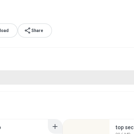
load
Share
p
top sec