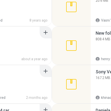
20.6 MB
ed
8 years ago
Vasni
New fol
808.4 MB
about a year ago
henry 
Sony Ve
167.2 MB
red
2 months ago
khina
4.rar
Daniela