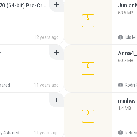
Sony Vegas Pro 12.0.770 (64-bit) Pre-Cracked.zip
53.5 MB
12 years ago
luis M.
r
Anna4_
60.7 MB
hared
11 years ago
Rodri 
minhas_
1.4 MB
y 4shared
11 years ago
Rebec