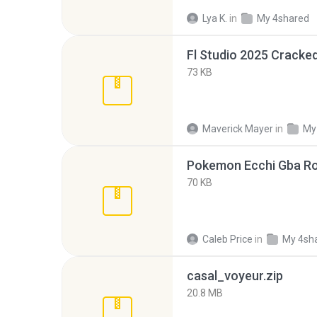
Lya K.
in
My 4shared
Fl Studio 2025 Cracked
73 KB
Maverick Mayer
in
My
Pokemon Ecchi Gba Ro
70 KB
Caleb Price
in
My 4sh
casal_voyeur.zip
20.8 MB