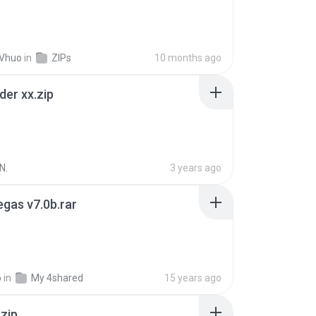
 Vhuo
in
ZIPs
10 months ago
der xx.zip
N.
3 years ago
gas v7.0b.rar
o
in
My 4shared
15 years ago
.zip