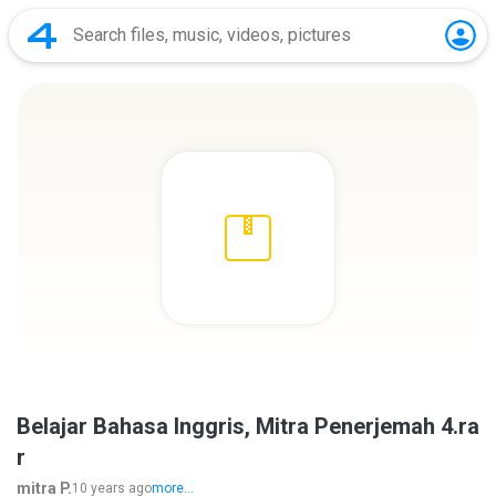
Belajar Bahasa Inggris, Mitra Penerjemah 4.ra
r
mitra P.
10 years ago
more...