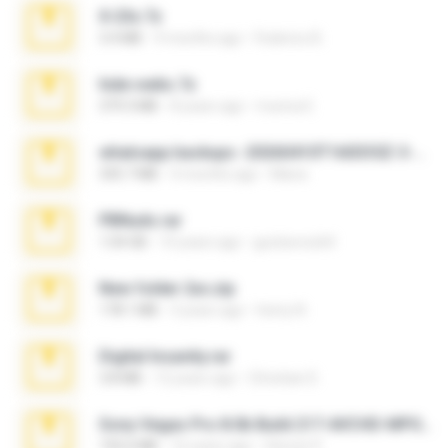
X-23x.7z
3.4 MB
9 months ago
Federico B.
hide vedio.7z
379.3 MB
8 years ago
munna E.
whatsapp backups -20260410T160335Z-3-001.zip
335.7 MB
4 months ago
Maria
PBNuds.rar
1.04 GB
10 years ago
gustavocs64
New folder 2xx.zip
178.1 MB
3 years ago
henry N.
Digital Insanity.rar
3.8 MB
12 years ago
Christian D.
Sony Vegas Pro 8.0b Build 217-AVCHD-MPG-AC3 FIXED.7z
192.6 MB
16 years ago
Steven P.