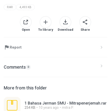
RAR
4,493 KB
Open
To library
Download
Share
Report
Comments
0
More from this folder
1 Bahasa Jerman SMU - Mitrapenerjemah.rar
254 KB
10 years ago
mitra P.