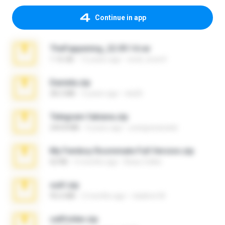
Continue in app
TheFappening_22.09.14.rar
1.16 GB
12 years ago
erick_lover4
Daniela.zip
28.2 MB
3 years ago
ela26
Telegram fabiana.zip
244.8 MB
4 years ago
yrangravanatal
My Femboy Roommate Full Version.zip
62 KB
5 months ago
Beau Collier
ouh!.zip
95.6 MB
2 months ago
vladimir M.
cellfolder.zip