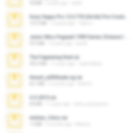
9.8 MB
3 years ago
ela26
Sony Vegas Pro 12.0.770 (64-bit) Pre-Cracked.zip
137.0 MB
12 years ago
Tales S.
Junior Miss Pageant 1999 Series (Volume I Part I NC 6).7z
53.5 MB
12 years ago
luis M.
The Fappening final.rar
302.4 MB
11 years ago
raulmedinax
Anna4_yd3t0nada.sg.rar
60.7 MB
5 months ago
Rodri R.
4-5-2015.rar
8.8 MB
11 years ago
extra_precautions
minhas_fotos.rar
1.4 MB
2 months ago
Rebeca