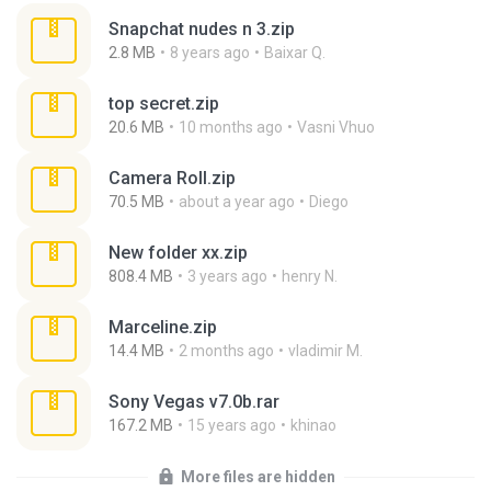
Snapchat nudes n 3.zip
2.8 MB
8 years ago
Baixar Q.
top secret.zip
20.6 MB
10 months ago
Vasni Vhuo
Camera Roll.zip
70.5 MB
about a year ago
Diego
New folder xx.zip
808.4 MB
3 years ago
henry N.
Marceline.zip
14.4 MB
2 months ago
vladimir M.
Sony Vegas v7.0b.rar
167.2 MB
15 years ago
khinao
More files are hidden