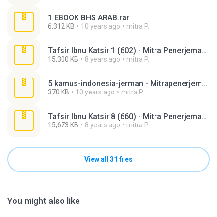
1 EBOOK BHS ARAB.rar
6,312 KB
10 years ago
mitra P.
Tafsir Ibnu Katsir 1 (602) - Mitra Penerjemah.rar
15,300 KB
8 years ago
mitra P.
5 kamus-indonesia-jerman - Mitrapenerjemah.rar
370 KB
10 years ago
mitra P.
Tafsir Ibnu Katsir 8 (660) - Mitra Penerjemah.rar
15,673 KB
8 years ago
mitra P.
View all 31 files
You might also like