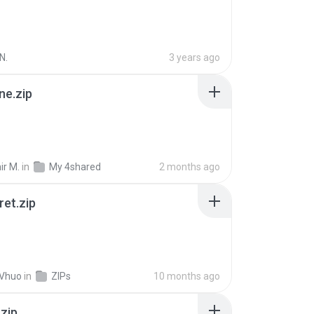
N.
3 years ago
ne.zip
ir M.
in
My 4shared
2 months ago
ret.zip
 Vhuo
in
ZIPs
10 months ago
.zip