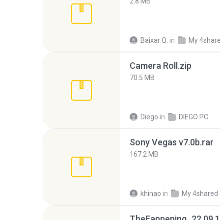
2.8 MB
Baixar Q.
in
My 4shar
Camera Roll.zip
70.5 MB
Diego
in
DIEGO PC
Sony Vegas v7.0b.rar
167.2 MB
khinao
in
My 4shared
TheFappening_22.09.1