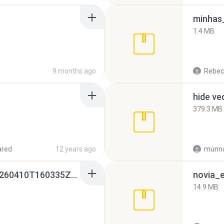
minhas_
1.4 MB
9 months ago
Rebec
hide ve
379.3 MB
ared
12 years ago
munna
whatsapp backups -20260410T160335Z-3-001.zip
novia_e
14.9 MB