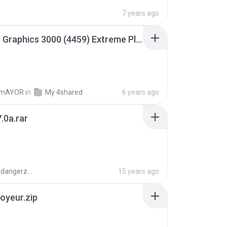
7 years ago
Intel HD Graphics 3000 (4459) Extreme Plus 2.0.zip
TmAYOR
in
My 4shared
6 years ago
.0a.rar
boyisadangerzone
15 years ago
oyeur.zip