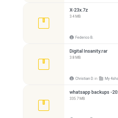
X-23x.7z
3.4 MB
Federico B.
Digital Insanity.rar
3.8 MB
Christian D.
in
My 4sh
335.7 MB