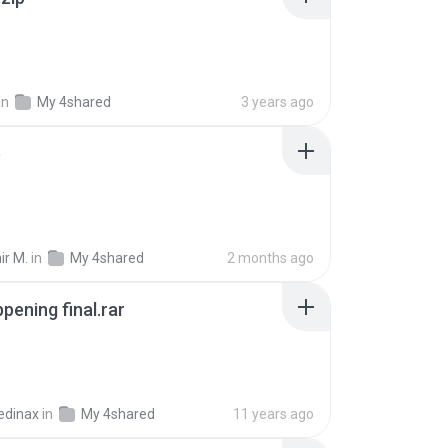
in
My 4shared
3 years ago
p
ir M.
in
My 4shared
2 months ago
pening final.rar
edinax
in
My 4shared
11 years ago