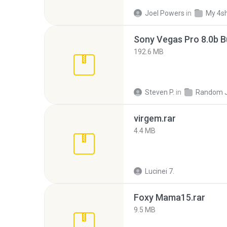
Joel Powers
in
My 4s
192.6 MB
Steven P.
in
Random 
virgem.rar
4.4 MB
Lucinei 7.
Foxy Mama15.rar
9.5 MB