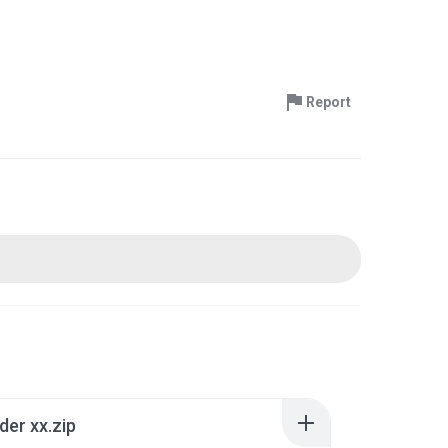
Report
der xx.zip