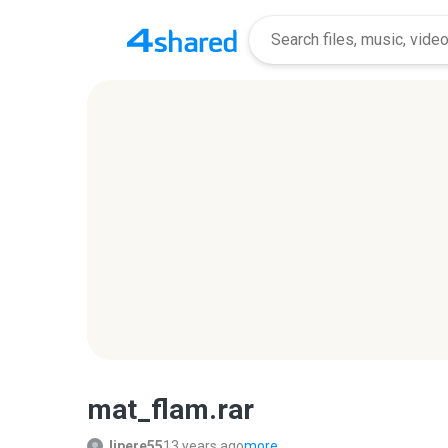
mat_flam.rar
lipere55
13 years ago
more...