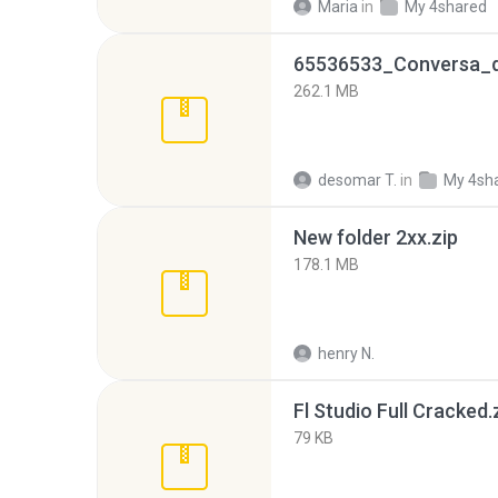
Maria
in
My 4shared
262.1 MB
desomar T.
in
My 4sh
New folder 2xx.zip
178.1 MB
henry N.
Fl Studio Full Cracked.
79 KB