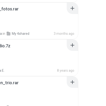
fotos.rar
a
in
My 4shared
3 months ago
dio.7z
 E.
8 years ago
n_trio.rar