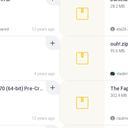
28.2 MB
hared
12 years ago
ela26
ouh!.zi
95.6 MB
4 years ago
vladim
Sony Vegas Pro 12.0.770 (64-bit) Pre-Cracked.zip
The Fap
302.4 MB
12 years ago
raulm