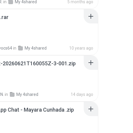
R.
in
My 4shared
5 months ago
.rar
vocs64
in
My 4shared
10 years ago
t-20260621T160055Z-3-001.zip
N.
in
My 4shared
14 days ago
pp Chat - Mayara Cunhada .zip