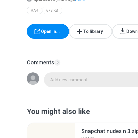
RAR
678 KB
Open in...
To library
Down
Comments
0
Add new comment
You might also like
Snapchat nudes n 3.zi