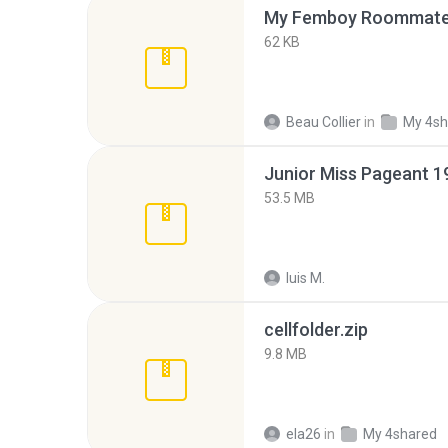
My Femboy Roommate F
62 KB
Beau Collier
in
My 4sh
53.5 MB
luis M.
cellfolder.zip
9.8 MB
ela26
in
My 4shared