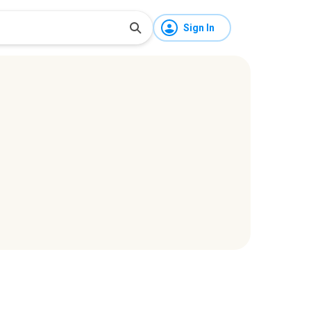
Sign In