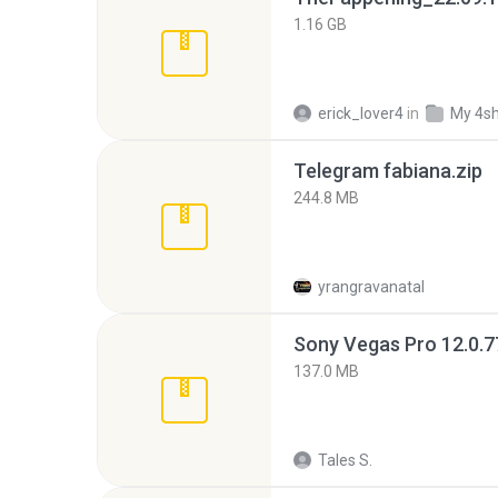
1.16 GB
erick_lover4
in
My 4s
Telegram fabiana.zip
244.8 MB
yrangravanatal
137.0 MB
Tales S.