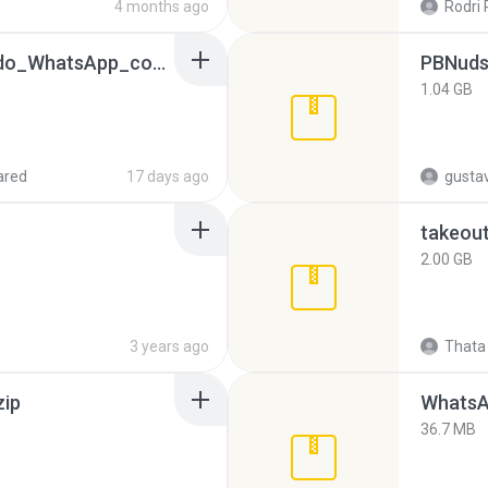
4 months ago
Rodri 
65536533_Conversa_do_WhatsApp_com_Meu_Esposo.zip
PBNuds
1.04 GB
ared
17 days ago
gusta
takeou
2.00 GB
3 years ago
Thata 
zip
WhatsA
36.7 MB