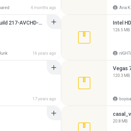
hared
4 months ago
Ana K.
Sony Vegas Pro 8.0b Build 217-AVCHD-MPG-AC3 FIXED.7z
126.5 MB
Junk
16 years ago
nIGH
Vegas 7
120.3 MB
17 years ago
casal_v
20.8 MB