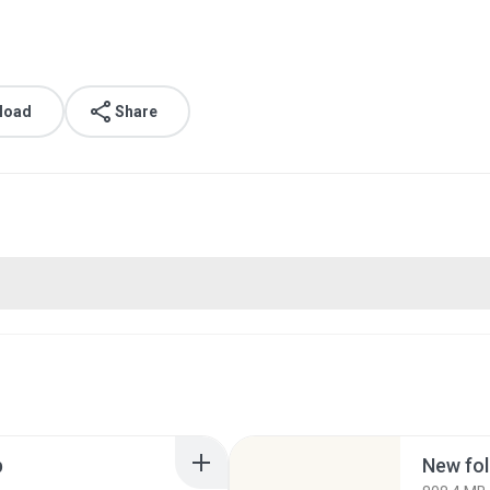
load
Share
p
New fol