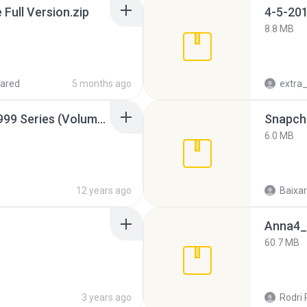
ull Version.zip
4-5-201
8.8 MB
ared
5 months ago
Junior Miss Pageant 1999 Series (Volume I Part I NC 6).7z
Snapcha
6.0 MB
12 years ago
Baixar
Anna4_
60.7 MB
3 years ago
Rodri 