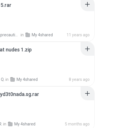
5.rar
extra_precautions
in
My 4shared
11 years ago
t nudes 1.zip
 Q.
in
My 4shared
8 years ago
yd3t0nada.sg.rar
R.
in
My 4shared
5 months ago