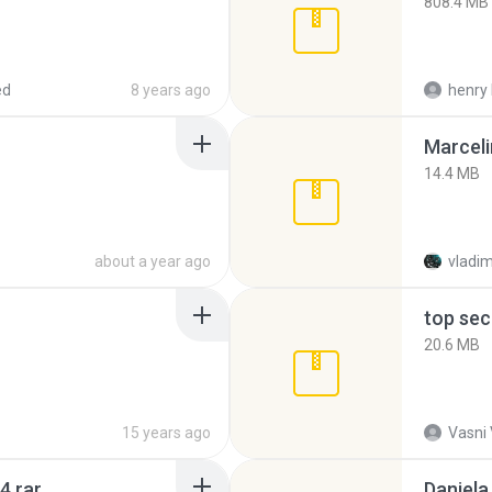
808.4 MB
ed
8 years ago
henry 
Marceli
14.4 MB
about a year ago
vladim
top sec
20.6 MB
15 years ago
Vasni
4.rar
Daniela