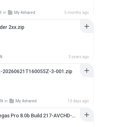
R.
in
My 4shared
5 months ago
der 2xx.zip
N.
3 years ago
t-20260621T160055Z-3-001.zip
N.
in
My 4shared
13 days ago
Sony Vegas Pro 8.0b Build 217-AVCHD-MPG-AC3 FIXED.7z