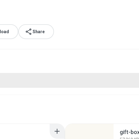
load
Share
gift-b