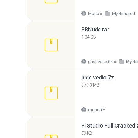
Maria
in
My 4shared
PBNuds.rar
1.04 GB
gustavocs64
in
My 4s
hide vedio.7z
379.3 MB
munna E.
Fl Studio Full Cracked.
79 KB