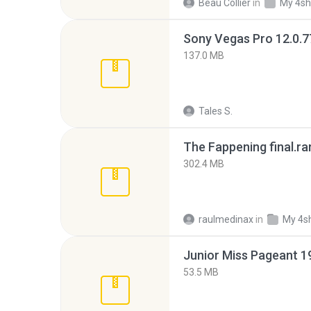
Beau Collier
in
My 4sh
137.0 MB
Tales S.
The Fappening final.ra
302.4 MB
raulmedinax
in
My 4s
53.5 MB