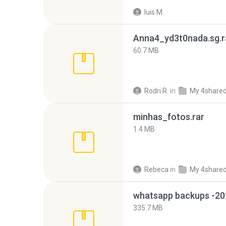
luis M.
Anna4_yd3t0nada.sg.r
60.7 MB
Rodri R.
in
My 4share
minhas_fotos.rar
1.4 MB
Rebeca
in
My 4share
335.7 MB