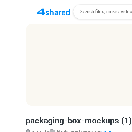
packaging-box-mockups (1)
aram D.
in
My 4shared
7 years ago
more...