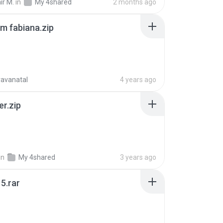
ir M.
in
My 4shared
2 months ago
m fabiana.zip
ravanatal
4 years ago
er.zip
in
My 4shared
3 years ago
5.rar