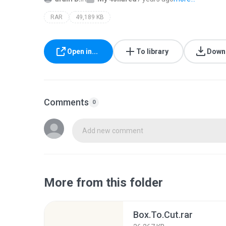
RAR
49,189 KB
Open in...
To library
Down
Comments
0
Add new comment
More from this folder
Box.To.Cut.rar