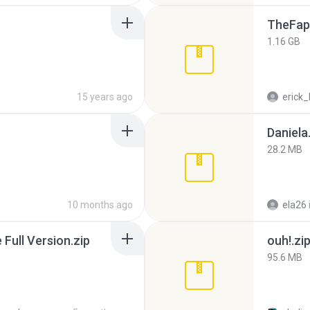
TheFap
1.16 GB
15 years ago
erick_
Daniela
28.2 MB
10 months ago
ela26
ull Version.zip
ouh!.zi
95.6 MB