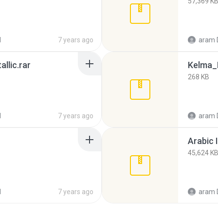
57,369 K
d
7 years ago
aram 
llic.rar
Kelma_E
268 KB
d
7 years ago
aram 
Arabic 
45,624 K
d
7 years ago
aram 