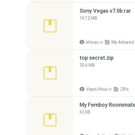
Sony Vegas v7.0b.rar
167.2 MB
khinao
in
My 4shared
top secret.zip
20.6 MB
Vasni Vhuo
in
ZIPs
My Femboy Roommate F
62 KB