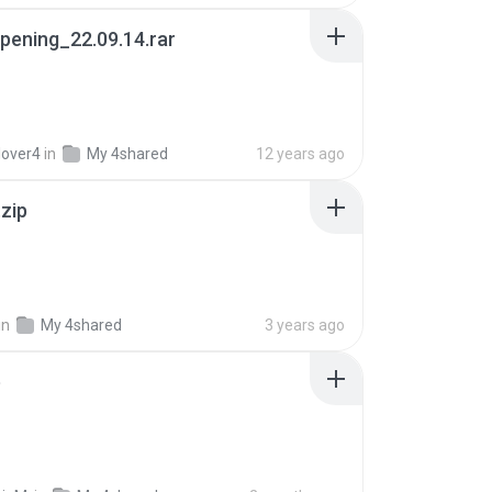
pening_22.09.14.rar
lover4
in
My 4shared
12 years ago
.zip
in
My 4shared
3 years ago
p