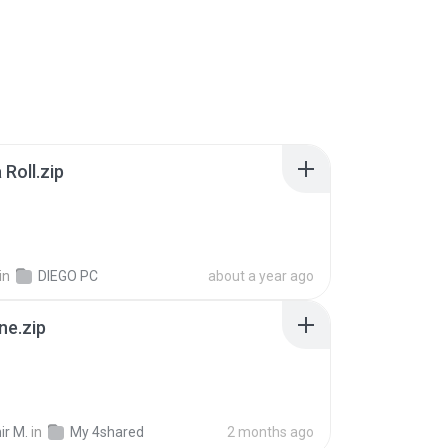
Roll.zip
in
DIEGO PC
about a year ago
ne.zip
ir M.
in
My 4shared
2 months ago