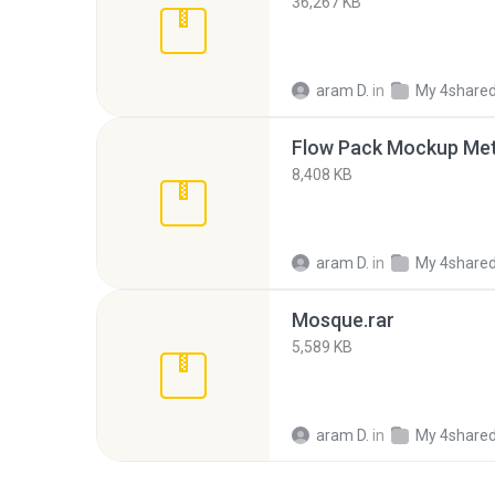
36,267 KB
aram D.
in
My 4share
Flow Pack Mockup Meta
8,408 KB
aram D.
in
My 4share
Mosque.rar
5,589 KB
aram D.
in
My 4share