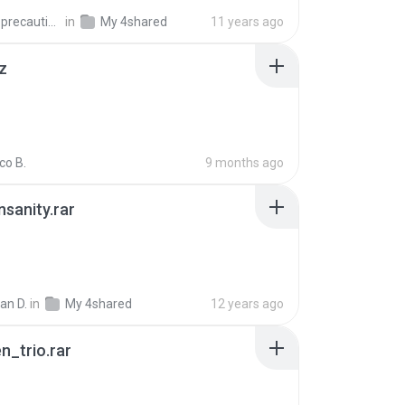
extra_precautions
in
My 4shared
11 years ago
z
co B.
9 months ago
Insanity.rar
ian D.
in
My 4shared
12 years ago
n_trio.rar