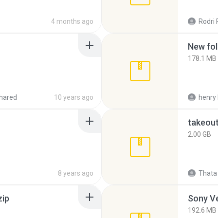
4 months ago
Rodri 
New fol
178.1 MB
hared
10 years ago
henry 
takeou
2.00 GB
8 years ago
Thata 
zip
192.6 MB