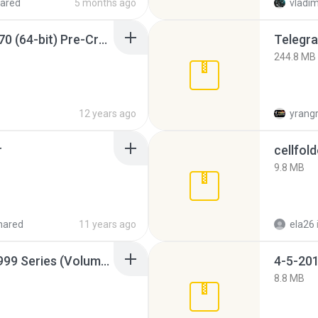
ared
5 months ago
vladim
Sony Vegas Pro 12.0.770 (64-bit) Pre-Cracked.zip
Telegra
244.8 MB
12 years ago
yrang
r
cellfold
9.8 MB
hared
11 years ago
ela26
Junior Miss Pageant 1999 Series (Volume I Part I NC 6).7z
4-5-201
8.8 MB