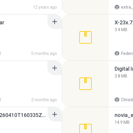
12 years ago
ar
X-23x.7
3.4 MB
d
5 months ago
Federi
Digital 
3.8 MB
d
2 months ago
Christ
whatsapp backups -20260410T160335Z-3-001.zip
novia_e
14.9 MB