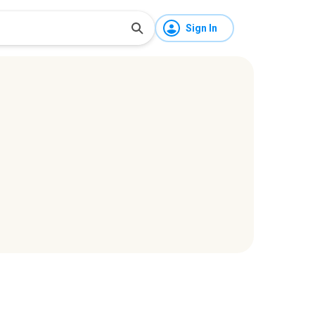
Sign In