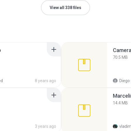
View all 338 files
p
Camera 
70.5 MB
ed
8 years ago
Diego
Marceli
14.4 MB
3 years ago
vladim