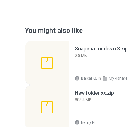
You might also like
Snapchat nudes n 3.zi
2.8 MB
Baixar Q.
in
My 4shar
New folder xx.zip
808.4 MB
henry N.