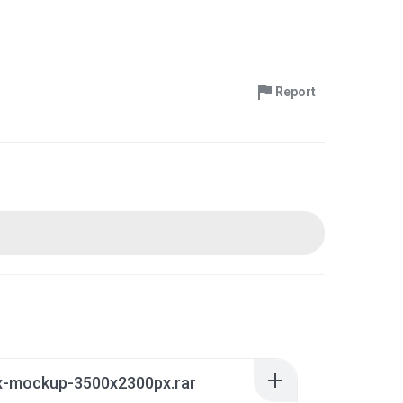
Report
ox-mockup-3500x2300px.rar