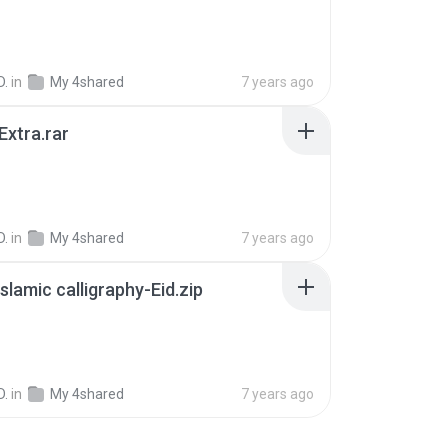
B
D.
in
My 4shared
7 years ago
xtra.rar
D.
in
My 4shared
7 years ago
Islamic calligraphy-Eid.zip
B
D.
in
My 4shared
7 years ago