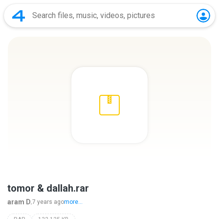
tomor & dallah.rar
aram D.
7 years ago
more...