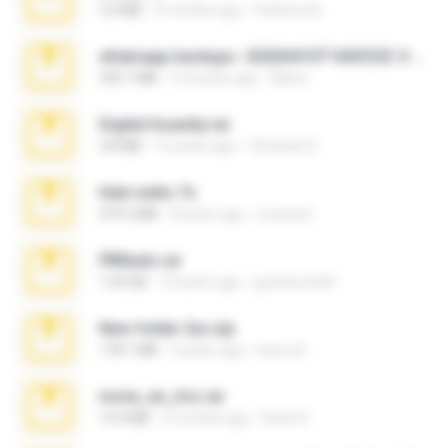
3.4 MB
9 months ago
Federico B.
whatsapp backups -20260410T160335Z-3-001.zip
335.7 MB
4 months ago
Maria
Digital Insanity.rar
3.8 MB
12 years ago
Christian D.
hide vedio.7z
379.3 MB
8 years ago
munna E.
PBNuds.rar
1.04 GB
10 years ago
gustavocs64
New folder 2xx.zip
178.1 MB
3 years ago
henry N.
novia_en_trio.rar
14.9 MB
5 months ago
Rodri R.