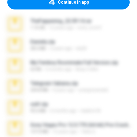
Continue in app
TheFappening_22.09.14.rar
1.16 GB
12 years ago
erick_lover4
Daniela.zip
28.2 MB
3 years ago
ela26
My Femboy Roommate Full Version.zip
62 KB
5 months ago
Beau Collier
Telegram fabiana.zip
244.8 MB
4 years ago
yrangravanatal
ouh!.zip
95.6 MB
2 months ago
vladimir M.
Sony Vegas Pro 12.0.770 (64-bit) Pre-Cracked.zip
137.0 MB
12 years ago
Tales S.