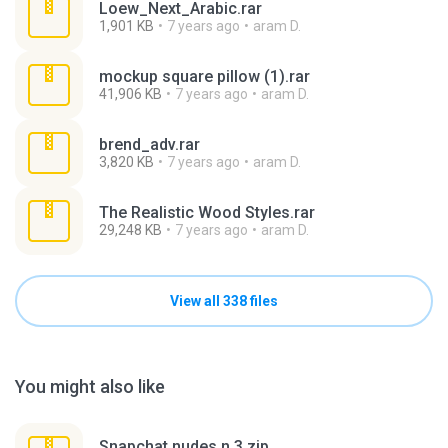
Loew_Next_Arabic.rar
1,901 KB
7 years ago
aram D.
mockup square pillow (1).rar
41,906 KB
7 years ago
aram D.
brend_adv.rar
3,820 KB
7 years ago
aram D.
The Realistic Wood Styles.rar
29,248 KB
7 years ago
aram D.
View all 338 files
You might also like
Snapchat nudes n 3.zip