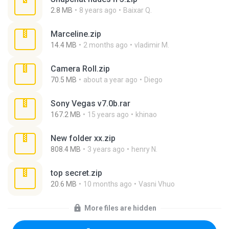
2.8 MB
8 years ago
Baixar Q.
Marceline.zip
14.4 MB
2 months ago
vladimir M.
Camera Roll.zip
70.5 MB
about a year ago
Diego
Sony Vegas v7.0b.rar
167.2 MB
15 years ago
khinao
New folder xx.zip
808.4 MB
3 years ago
henry N.
top secret.zip
20.6 MB
10 months ago
Vasni Vhuo
More files are hidden