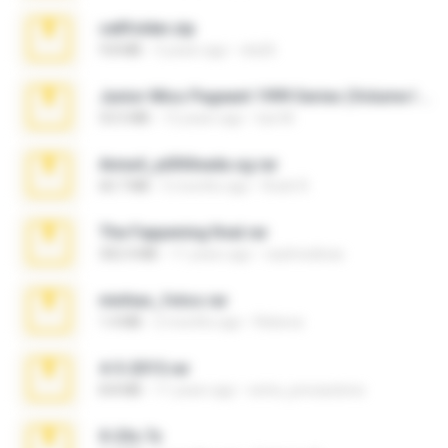
cellfolder.zip
9.8 MB
3 years ago
ela26
Junior Miss Pageant 1999 Series (Volume I Part I NC 6).7z
53.5 MB
12 years ago
luis M.
Anna4_yd3t0nada.sg.rar
60.7 MB
5 months ago
Rodri R.
The Fappening final.rar
302.4 MB
11 years ago
raulmedinax
minhas_fotos.rar
1.4 MB
2 months ago
Rebeca
4-5-2015.rar
8.8 MB
11 years ago
extra_precautions
X-23x.7z