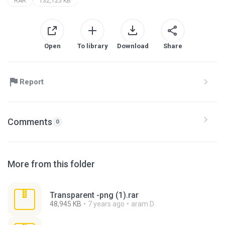
RAR
132,125 KB
Open
To library
Download
Share
Report
Comments
0
More from this folder
Transparent -png (1).rar
48,945 KB
7 years ago
aram D.