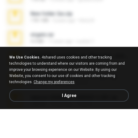
New folder 2xx.zip
178.1 MB
3 years ago
henry N.
virgem.rar
4.4 MB
17 years ago
Lucinei 7.
65536533_Conversa_do_WhatsApp_com_Meu_Esposo.zip
We Use Cookies.
4shared uses cookies and other tracking
262.1 MB
18 days ago
desomar T.
technologies to understand where our visitors are coming from and
improve your browsing experience on our Website. By using our
Website, you consent to our use of cookies and other tracking
WhatsApp Chat - Mayara Cunhada .zip
technologies.
Change my preferences
36.7 MB
7 years ago
Ana K.
I Agree
takeout-20260621T160055Z-3-001.zip
2.00 GB
15 days ago
Thata N.
Fl Studio Full Cracked.zip
79 KB
4 months ago
Joel Powers