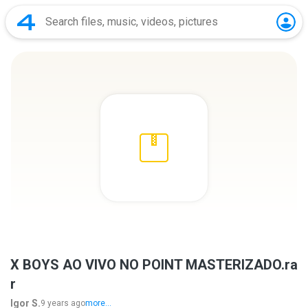
X BOYS AO VIVO NO POINT MASTERIZADO.ra
r
Igor S.
9 years ago
more...