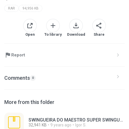
RAR
94,956 KB
Open
To library
Download
Share
Report
Comments
0
More from this folder
SWINGUEIRA DO MAESTRO SUPER SWINGUEIRA EM JUAZEIRO.rar
32,941 KB
9 years ago
Igor S.