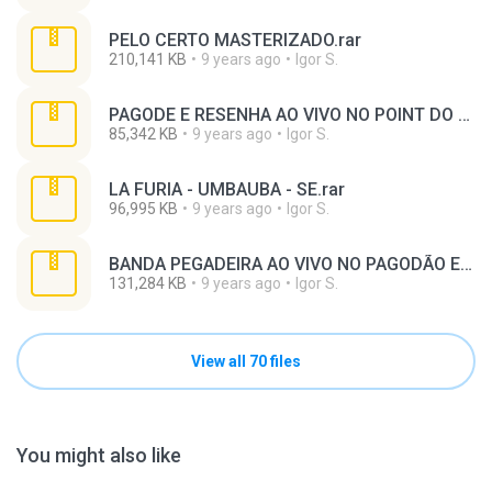
PELO CERTO MASTERIZADO.rar
210,141 KB
9 years ago
Igor S.
PAGODE E RESENHA AO VIVO NO POINT DO SAMBA MASTERIZADO.rar
85,342 KB
9 years ago
Igor S.
LA FURIA - UMBAUBA - SE.rar
96,995 KB
9 years ago
Igor S.
BANDA PEGADEIRA AO VIVO NO PAGODÃO ELETRICO DE PORTÃO - MASTERIZADO.rar
131,284 KB
9 years ago
Igor S.
View all 70 files
You might also like