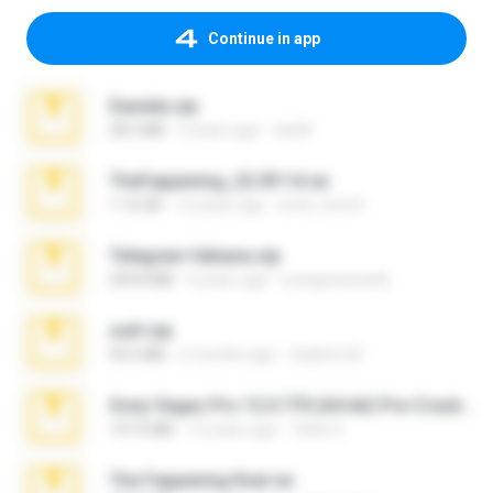
Continue in app
Daniela.zip
28.2 MB
3 years ago
ela26
TheFappening_22.09.14.rar
1.16 GB
12 years ago
erick_lover4
Telegram fabiana.zip
244.8 MB
4 years ago
yrangravanatal
ouh!.zip
95.6 MB
2 months ago
vladimir M.
Sony Vegas Pro 12.0.770 (64-bit) Pre-Cracked.zip
137.0 MB
12 years ago
Tales S.
The Fappening final.rar