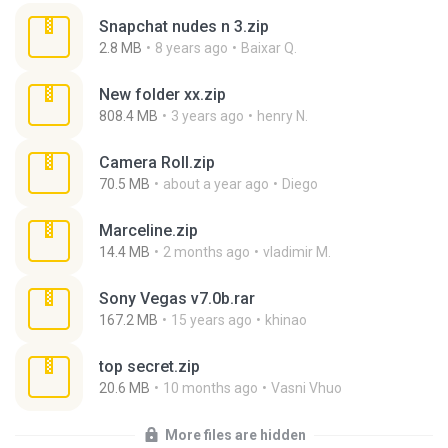
Snapchat nudes n 3.zip
2.8 MB
8 years ago
Baixar Q.
New folder xx.zip
808.4 MB
3 years ago
henry N.
Camera Roll.zip
70.5 MB
about a year ago
Diego
Marceline.zip
14.4 MB
2 months ago
vladimir M.
Sony Vegas v7.0b.rar
167.2 MB
15 years ago
khinao
top secret.zip
20.6 MB
10 months ago
Vasni Vhuo
More files are hidden