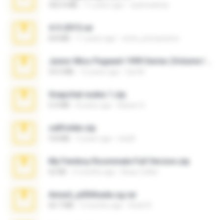
302.4 MB
11 years ago
raulmedinax
4-5-2015.rar
8.8 MB
11 years ago
extra_precautions
Junior Miss Pageant 1999 Series (Volume I Part I NC 6).7z
53.5 MB
12 years ago
luis M.
Snapchat nudes 1.zip
6.0 MB
8 years ago
Baixar Q.
cellfolder.zip
9.8 MB
3 years ago
ela26
My Femboy Roommate Full Version.zip
62 KB
5 months ago
Beau Collier
Anna4_yd3t0nada.sg.rar
60.7 MB
5 months ago
Rodri R.