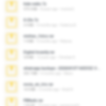
hide vedio.7z
379.3 MB
8 years ago
munna E.
X-23x.7z
3.4 MB
9 months ago
Federico B.
minhas_fotos.rar
1.4 MB
3 months ago
Rebeca
Digital Insanity.rar
3.8 MB
12 years ago
Christian D.
whatsapp backups -20260410T160335Z-3-001.zip
335.7 MB
4 months ago
Maria
novia_en_trio.rar
14.9 MB
5 months ago
Rodri R.
PBNuds.rar
1.04 GB
10 years ago
gustavocs64