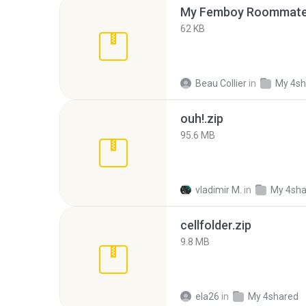
My Femboy Roommate F
62 KB
Beau Collier
in
My 4sh
ouh!.zip
95.6 MB
vladimir M.
in
My 4sha
cellfolder.zip
9.8 MB
ela26
in
My 4shared