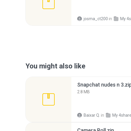
josma_ct200
in
My 4s
You might also like
Snapchat nudes n 3.zi
2.8 MB
Baixar Q.
in
My 4shar
Camera Roll.zip