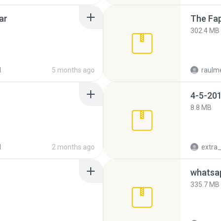
ar
The Fap
302.4 MB
d
5 months ago
raulm
4-5-201
8.8 MB
d
2 months ago
335.7 MB