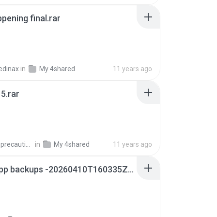
pening final.rar
edinax
in
My 4shared
11 years ago
5.rar
extra_precautions
in
My 4shared
11 years ago
whatsapp backups -20260410T160335Z-3-001.zip