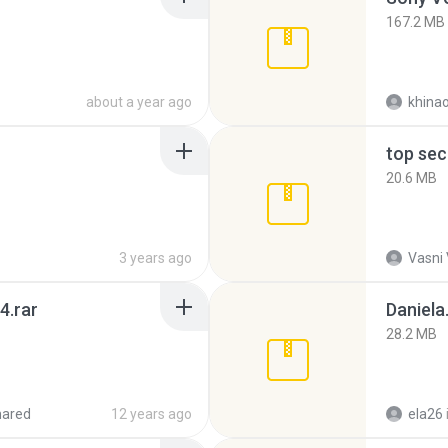
167.2 MB
about a year ago
khina
top sec
20.6 MB
3 years ago
Vasni
4.rar
Daniela
28.2 MB
hared
12 years ago
ela26