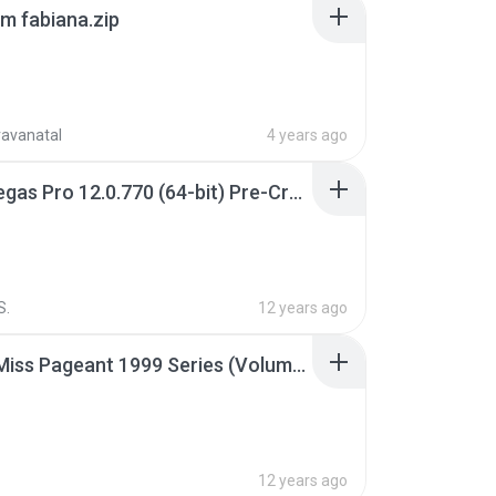
m fabiana.zip
ravanatal
4 years ago
Sony Vegas Pro 12.0.770 (64-bit) Pre-Cracked.zip
S.
12 years ago
Junior Miss Pageant 1999 Series (Volume I Part I NC 6).7z
12 years ago