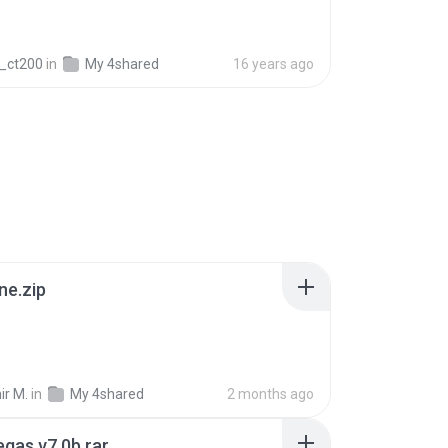
_ct200
in
My 4shared
16 years ago
ne.zip
ir M.
in
My 4shared
2 months ago
gas v7.0b.rar