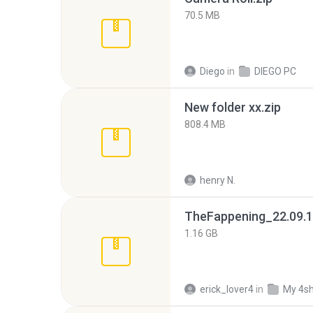
70.5 MB
Diego
in
DIEGO PC
New folder xx.zip
808.4 MB
henry N.
TheFappening_22.09.1
1.16 GB
erick_lover4
in
My 4s