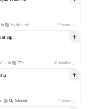
o
in
My 4shared
15 years ago
ret.zip
 Vhuo
in
ZIPs
10 months ago
.zip
in
My 4shared
3 years ago