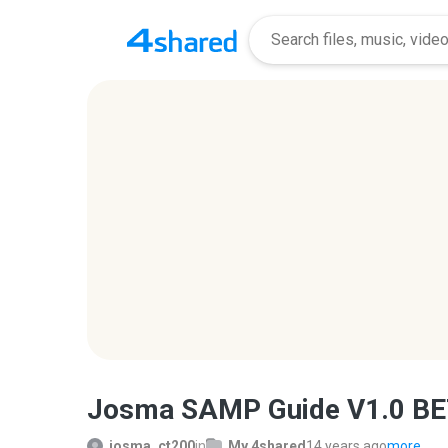
Josma SAMP Guide V1.0 BE
josma_ct200
in
My 4shared
14 years ago
more...