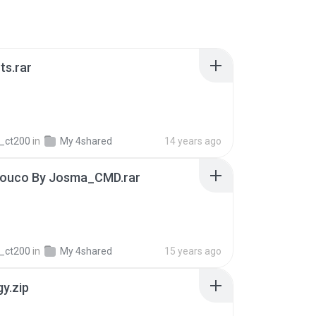
ts.rar
_ct200
in
My 4shared
14 years ago
Louco By Josma_CMD.rar
_ct200
in
My 4shared
15 years ago
gy.zip