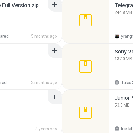
ull Version.zip
Telegra
244.8 MB
ared
5 months ago
yrang
137.0 MB
red
2 months ago
Tales 
53.5 MB
3 years ago
luis M.