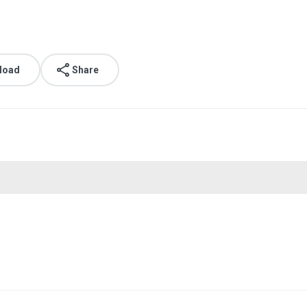
load
Share