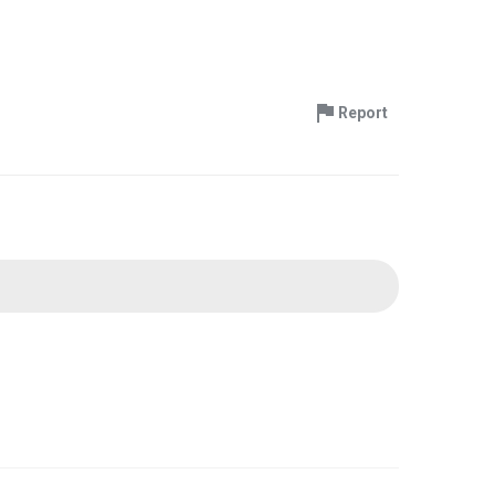
Report