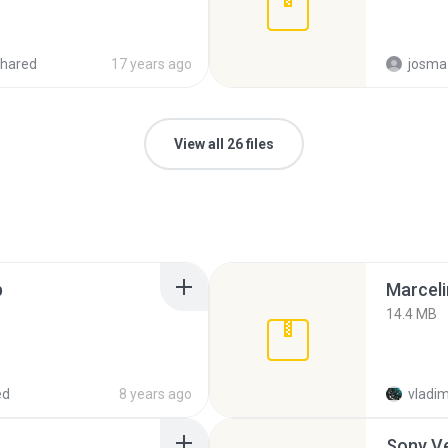
hared
17 years ago
josma
View all 26 files
p
Marceli
14.4 MB
ed
8 years ago
vladim
Sony Ve