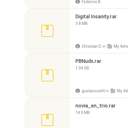
Federico B.
Digital Insanity.rar
3.8 MB
Christian D.
in
My 4sh
PBNuds.rar
1.04 GB
gustavocs64
in
My 4s
novia_en_trio.rar
14.9 MB