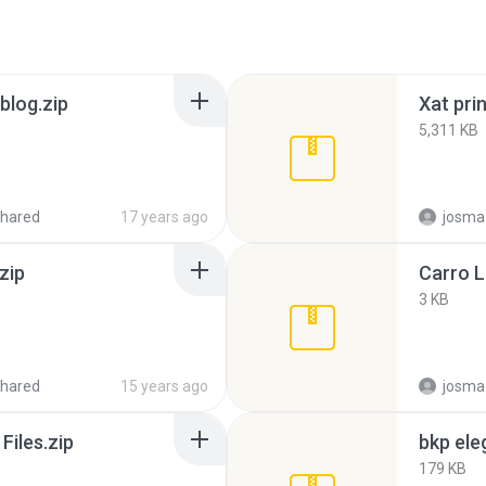
blog.zip
Xat prin
5,311 KB
hared
17 years ago
josma
zip
Carro 
3 KB
hared
15 years ago
josma
Files.zip
bkp ele
179 KB