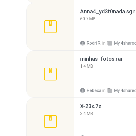
Anna4_yd3t0nada.sg.r
60.7 MB
Rodri R.
in
My 4share
minhas_fotos.rar
1.4 MB
Rebeca
in
My 4share
X-23x.7z
3.4 MB