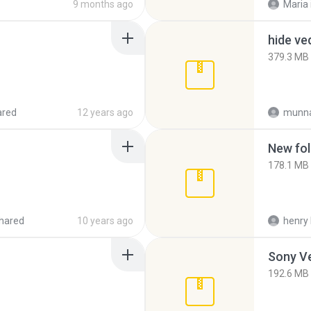
9 months ago
Maria
hide ve
379.3 MB
ared
12 years ago
munna
New fol
178.1 MB
hared
10 years ago
henry 
192.6 MB