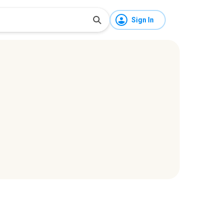
Sign In