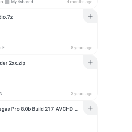
in
My 4shared
4 months ago
dio.7z
 E.
8 years ago
der 2xx.zip
N.
3 years ago
Sony Vegas Pro 8.0b Build 217-AVCHD-MPG-AC3 FIXED.7z