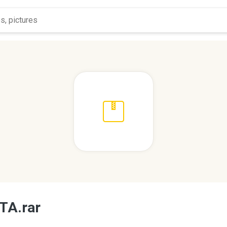
TA.rar