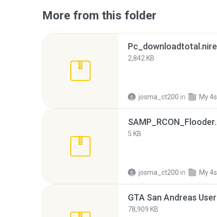
More from this folder
Pc_downloadtotal.nire
2,842 KB
josma_ct200
in
My 4s
SAMP_RCON_Flooder.
5 KB
josma_ct200
in
My 4s
GTA San Andreas User 
78,909 KB