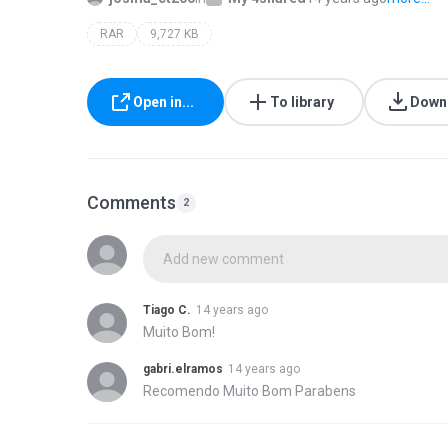
RAR
9,727 KB
Open in...
To library
Down
Comments
2
Add new comment
Tiago C.
14 years ago
Muito Bom!
gabri.elramos
14 years ago
Recomendo Muito Bom Parabens