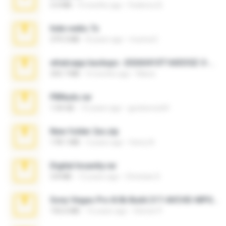
3.4 MB
9 months ago
Federico B.
hide vedio.7z
379.3 MB
8 years ago
munna E.
whatsapp backups -20260410T160335Z-3-001.zip
335.7 MB
4 months ago
Maria
PBNuds.rar
1.04 GB
10 years ago
gustavocs64
New folder 2xx.zip
178.1 MB
3 years ago
henry N.
Digital Insanity.rar
3.8 MB
12 years ago
Christian D.
Sony Vegas Pro 8.0b Build 217-AVCHD-MPG-AC3 FIXED.7z
192.6 MB
16 years ago
Steven P.