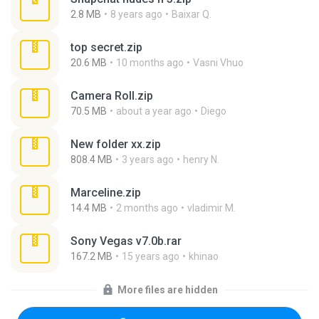
2.8 MB
8 years ago
Baixar Q.
top secret.zip
20.6 MB
10 months ago
Vasni Vhuo
Camera Roll.zip
70.5 MB
about a year ago
Diego
New folder xx.zip
808.4 MB
3 years ago
henry N.
Marceline.zip
14.4 MB
2 months ago
vladimir M.
Sony Vegas v7.0b.rar
167.2 MB
15 years ago
khinao
More files are hidden