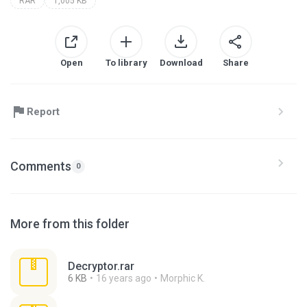
RAR
1,005 KB
Open
To library
Download
Share
Report
Comments
0
More from this folder
Decryptor.rar
6 KB
16 years ago
Morphic K.