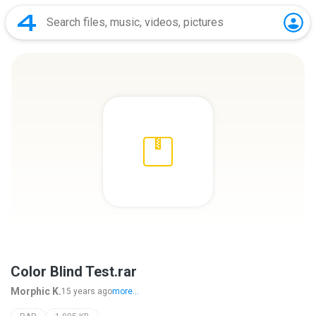
Color Blind Test.rar
Morphic K.
15 years ago
more...