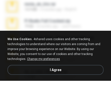
novia_en_trio.rar
14.9 MB
5 months ago
Rodri R.
Fl Studio Full Cracked.zip
79 KB
4 months ago
Joel Powers
WhatsApp Chat - Mayara Cunhada .zip
We Use Cookies.
4shared uses cookies and other tracking
36.7 MB
7 years ago
Ana K.
technologies to understand where our visitors are coming from and
improve your browsing experience on our Website. By using our
Website, you consent to our use of cookies and other tracking
Achados sla.zip
technologies.
Change my preferences
220.0 MB
5 months ago
Lya K.
I Agree
eu_e_ana_videos[1].rar
5.5 MB
11 years ago
Adriano F.
Fl Studio 2025 Cracked.zip
73 KB
about a month ago
Maverick Mayer
Intel HD Graphics 3000 (4459) Extreme Plus 2.0.zip
126.5 MB
6 years ago
nIGHTmAYOR