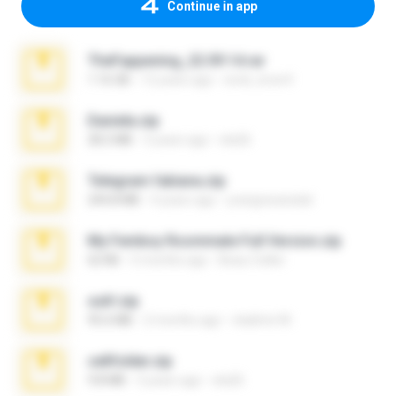
Continue in app
TheFappening_22.09.14.rar
1.16 GB
12 years ago
erick_lover4
Daniela.zip
28.2 MB
3 years ago
ela26
Telegram fabiana.zip
244.8 MB
4 years ago
yrangravanatal
My Femboy Roommate Full Version.zip
62 KB
5 months ago
Beau Collier
ouh!.zip
95.6 MB
2 months ago
vladimir M.
cellfolder.zip
9.8 MB
3 years ago
ela26