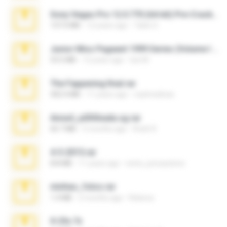
Sony Vegas Pro 12.0.770 (64-bit) Pre-Cracked.zip
137.0 MB
12 years ago
Tales S.
Junior Miss Pageant 1999 Series (Volume I Part I NC 6).7z
53.5 MB
12 years ago
luis M.
The Fappening final.rar
302.4 MB
11 years ago
raulmedinax
Anna4_yd3t0nada.sg.rar
60.7 MB
5 months ago
Rodri R.
4-5-2015.rar
8.8 MB
11 years ago
extra_precautions
minhas_fotos.rar
1.4 MB
2 months ago
Rebeca
X-23x.7z