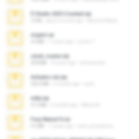
Fl Studio 2025 Cracked.zip
73 KB
about a month ago
Maverick Mayer
virgem.rar
4.4 MB
17 years ago
Lucinei 7.
casal_voyeur.zip
20.8 MB
15 years ago
netowescher
Achados sla.zip
220.0 MB
5 months ago
Lya K.
milly.zip
31.0 MB
6 months ago
Milene M.
Foxy Mama15.rar
9.5 MB
17 years ago
extra_precautions