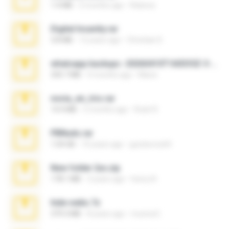
1.4 MB
2 months ago
Rebeca
Digital Insanity.rar
3.8 MB
12 years ago
Christian D.
whatsapp backups -20260410T160335Z-3-001.zip
335.7 MB
4 months ago
Maria
novia_en_trio.rar
14.9 MB
5 months ago
Rodri R.
PBNuds.rar
1.04 GB
10 years ago
gustavocs64
New folder 2xx.zip
178.1 MB
3 years ago
henry N.
hide vedio.7z
379.3 MB
8 years ago
munna E.