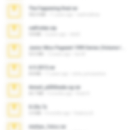
The Fappening final.rar
302.4 MB
11 years ago
raulmedinax
cellfolder.zip
9.8 MB
3 years ago
ela26
Junior Miss Pageant 1999 Series (Volume I Part I NC 6).7z
53.5 MB
12 years ago
luis M.
4-5-2015.rar
8.8 MB
11 years ago
extra_precautions
Anna4_yd3t0nada.sg.rar
60.7 MB
5 months ago
Rodri R.
X-23x.7z
3.4 MB
9 months ago
Federico B.
minhas_fotos.rar