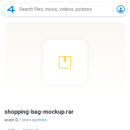
shopping-bag-mockup.rar
aram D.
7 years ago
more...