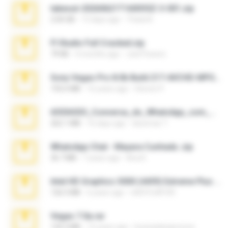
takeout-20260621T160055Z-3-001.zip
2.00 GB
13 days ago
Thata N.
Fl Studio Full Cracked.zip
79 KB
4 months ago
Joel Powers
Sony Vegas Pro 8.0b Build 217-AVCHD-MPG-AC3 FIXED.7z
192.6 MB
16 years ago
Steven P.
65536533_Conversa_do_WhatsApp_com_Meu_Esposo.zip
262.1 MB
16 days ago
desomar T.
WhatsApp Chat - Mayara Cunhada .zip
36.7 MB
7 years ago
Ana K.
Intel HD Graphics 3000 (4459) Extreme Plus 2.0.zip
126.5 MB
6 years ago
nIGHTmAYOR
Vegas 7.0a.rar
120.3 MB
15 years ago
boyisadangerzone