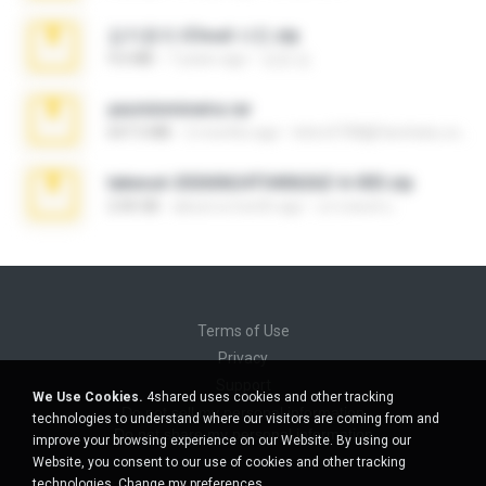
김지윤의 iCloud 사진.zip
9.6 MB
7 years ago
성경 김.
yasminmineira.rar
647.5 MB
2 months ago
letiro5708@fanchatu.com
takeout-20260624T040626Z-6-003.zip
2.00 GB
about a month ago
อรรถพงษ์ บ.
Terms of Use
Privacy
Support
We Use Cookies.
4shared uses cookies and other tracking
Do not sell my personal information
technologies to understand where our visitors are coming from and
Do not share my personal information
improve your browsing experience on our Website. By using our
Website, you consent to our use of cookies and other tracking
technologies.
Change my preferences