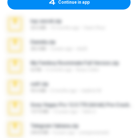
Continue in app
top secret.zip
20.6 MB
10 months ago
Vasni Vhuo
Daniela.zip
28.2 MB
3 years ago
ela26
My Femboy Roommate Full Version.zip
62 KB
5 months ago
Beau Collier
ouh!.zip
95.6 MB
2 months ago
vladimir M.
Sony Vegas Pro 12.0.770 (64-bit) Pre-Cracked.zip
137.0 MB
12 years ago
Tales S.
Telegram fabiana.zip
244.8 MB
4 years ago
yrangravanatal