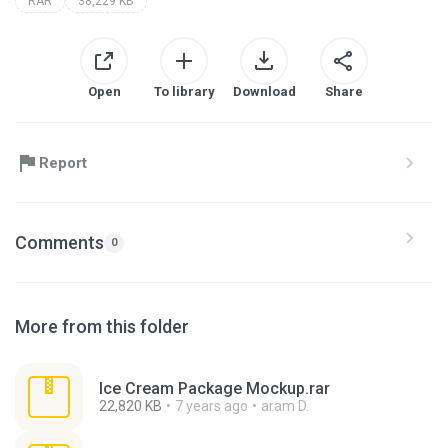
RAR
38,229 KB
Open
To library
Download
Share
Report
Comments
0
More from this folder
Ice Cream Package Mockup.rar
22,820 KB
7 years ago
aram D.