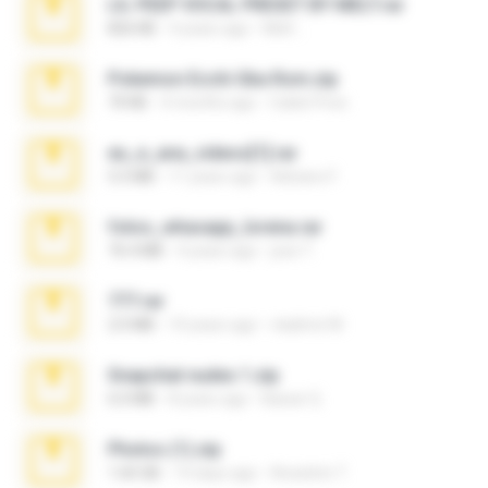
LIL PEEP VOCAL PRESET BY MELT.rar
826 KB
4 years ago
Melt ..
Pokemon Ecchi Gba Rom.zip
70 KB
4 months ago
Caleb Price
eu_e_ana_videos[1].rar
5.5 MB
11 years ago
Adriano F.
fotos_whasapp_lorena.rar
76.4 MB
4 years ago
jose T.
777.rar
2.0 MB
10 years ago
vladimir M.
Snapchat nudes 1.zip
6.0 MB
8 years ago
Baixar Q.
Photos (1).zip
1.60 GB
14 days ago
Anacleto T.