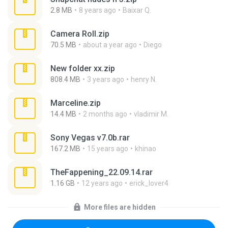
2.8 MB
8 years ago
Baixar Q.
Camera Roll.zip
70.5 MB
about a year ago
Diego
New folder xx.zip
808.4 MB
3 years ago
henry N.
Marceline.zip
14.4 MB
2 months ago
vladimir M.
Sony Vegas v7.0b.rar
167.2 MB
15 years ago
khinao
TheFappening_22.09.14.rar
1.16 GB
12 years ago
erick_lover4
More files are hidden