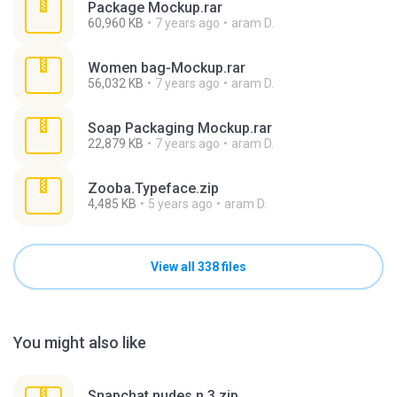
Package Mockup.rar
60,960 KB
7 years ago
aram D.
Women bag-Mockup.rar
56,032 KB
7 years ago
aram D.
Soap Packaging Mockup.rar
22,879 KB
7 years ago
aram D.
Zooba.Typeface.zip
4,485 KB
5 years ago
aram D.
View all 338 files
You might also like
Snapchat nudes n 3.zip