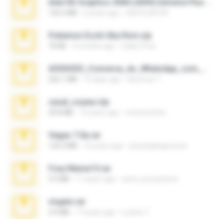
Intel HD Graphics 3000 (4459) Extreme Plus 2.0.zip
126.5 MB
6 years ago
nIGHTmAYOR
Pokemon Ecchi Gba Rom.zip
70 KB
4 months ago
Caleb Price
65536533_Conversa_do_WhatsApp_com_Meu_Esposo.zip
262.1 MB
15 days ago
desomar T.
casal_voyeur.zip
20.8 MB
15 years ago
netowescher
Vegas 7.0a.rar
120.3 MB
15 years ago
boyisadangerzone
Foxy Mama15.rar
9.5 MB
17 years ago
extra_precautions
virgem.rar
4.4 MB
17 years ago
Lucinei 7.