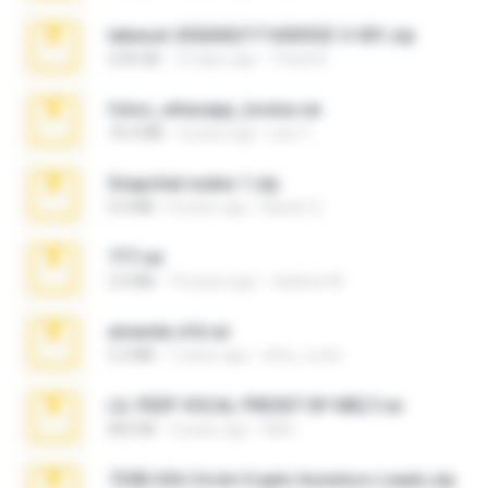
takeout-20260621T160055Z-3-001.zip
2.00 GB
12 days ago
Thata N.
fotos_whasapp_lorena.rar
76.4 MB
4 years ago
jose T.
Snapchat nudes 1.zip
6.0 MB
8 years ago
Baixar Q.
777.rar
2.0 MB
10 years ago
vladimir M.
amanda sfd.rar
5.2 MB
7 years ago
elton_roots
LIL PEEP VOCAL PRESET BY MELT.rar
826 KB
4 years ago
Melt ..
7258 USA Circle Crypto Investors Leads.zip