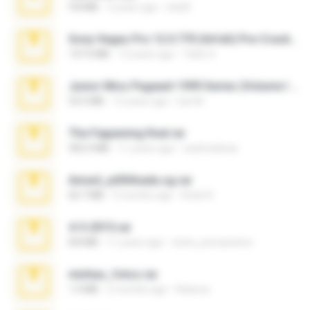
9.8 MB
3 years ago
ela26
Sony Vegas Pro 12.0.770 (64-bit) Pre-Cracked.zip
137.0 MB
12 years ago
Tales S.
Junior Miss Pageant 1999 Series (Volume I Part I NC 6).7z
53.5 MB
12 years ago
luis M.
The Fappening final.rar
302.4 MB
11 years ago
raulmedinax
Anna4_yd3t0nada.sg.rar
60.7 MB
5 months ago
Rodri R.
4-5-2015.rar
8.8 MB
11 years ago
extra_precautions
minhas_fotos.rar
1.4 MB
2 months ago
Rebeca