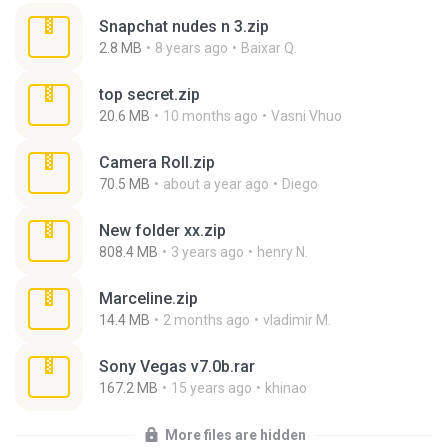
Snapchat nudes n 3.zip
2.8 MB
8 years ago
Baixar Q.
top secret.zip
20.6 MB
10 months ago
Vasni Vhuo
Camera Roll.zip
70.5 MB
about a year ago
Diego
New folder xx.zip
808.4 MB
3 years ago
henry N.
Marceline.zip
14.4 MB
2 months ago
vladimir M.
Sony Vegas v7.0b.rar
167.2 MB
15 years ago
khinao
More files are hidden