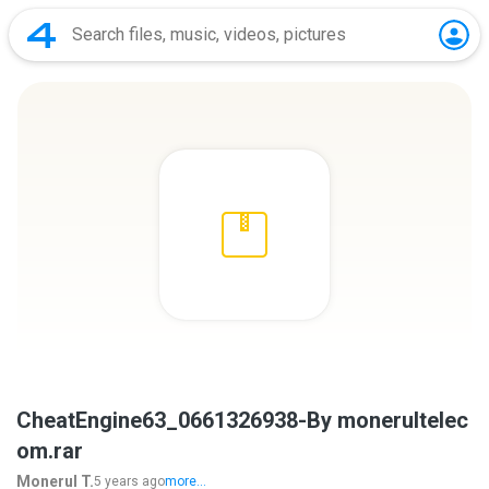
CheatEngine63_0661326938-By monerultelec
om.rar
Monerul T.
5 years ago
more...