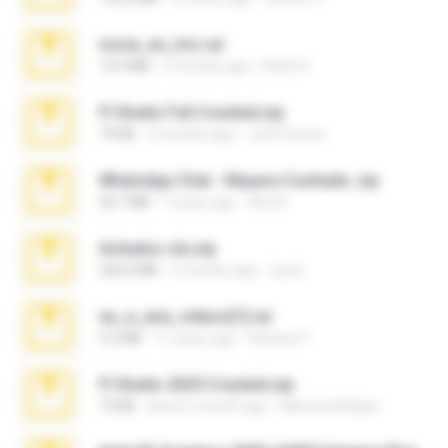
novia_en_trio.rar
14.9 MB
5 months ago
Rodri R.
Fl Studio Full Cracked.zip
79 KB
4 months ago
Joel Powers
WhatsApp Chat - Mayara Cunhada .zip
36.7 MB
7 years ago
Ana K.
Achados sla.zip
220.0 MB
5 months ago
Lya K.
eu_e_ana_videos[1].rar
5.5 MB
11 years ago
Adriano F.
Fl Studio 2025 Cracked.zip
73 KB
about a month ago
Maverick Mayer