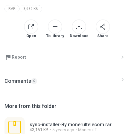
RAR
3,639 KB
Open
To library
Download
Share
Report
Comments
0
More from this folder
sync-installer-By monerultelecom.rar
43,151 KB
5 years ago
Monerul T.