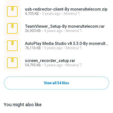
usb-redirector-client-By monerultelecom.zip
4,705 KB
5 years ago
Monerul T.
TeamViewer_Setup-By monerultelecom.rar
26,903 KB
5 years ago
Monerul T.
AutoPlay Media Studio v8.5.3.0-By monerultelecom.rar
76,116 KB
5 years ago
Monerul T.
screen_recorder_setup.rar
54,795 KB
5 years ago
Monerul T.
View all 54 files
You might also like