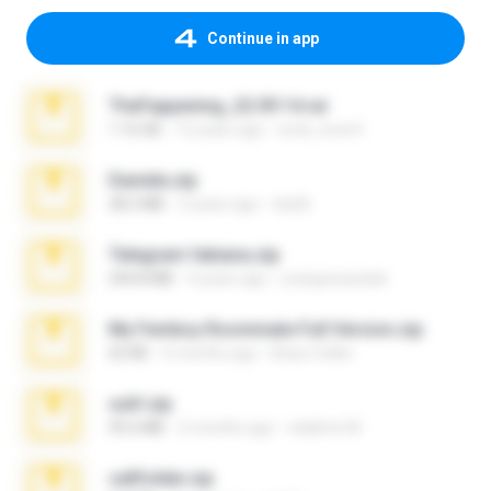
Continue in app
TheFappening_22.09.14.rar
1.16 GB
12 years ago
erick_lover4
Daniela.zip
28.2 MB
3 years ago
ela26
Telegram fabiana.zip
244.8 MB
4 years ago
yrangravanatal
My Femboy Roommate Full Version.zip
62 KB
5 months ago
Beau Collier
ouh!.zip
95.6 MB
2 months ago
vladimir M.
cellfolder.zip