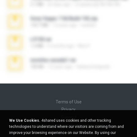
3.1 MB
20 days ago
cmqadeer@786786786
Sony Vegas 7.0d Build 192.zip
133.7 MB
13 years ago
edukblo
L3150.rar
1.3 MB
6 months ago
Alex P.
novinha casada1.rar
720 KB
15 years ago
fabianointegrado
Terms of Use
Privacy
Support
We Use Cookies.
4shared uses cookies and other tracking
Do not sell my personal information
technologies to understand where our visitors are coming from and
Do not share my personal information
improve your browsing experience on our Website. By using our