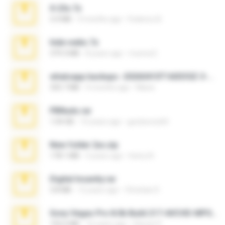
X-23x.7z
3.4 MB
9 months ago
Federico B.
hide vedio.7z
379.3 MB
8 years ago
munna E.
whatsapp backups -20260410T160335Z-3-001.zip
335.7 MB
4 months ago
Maria
PBNuds.rar
1.04 GB
10 years ago
gustavocs64
New folder 2xx.zip
178.1 MB
3 years ago
henry N.
Digital Insanity.rar
3.8 MB
12 years ago
Christian D.
Sony Vegas Pro 8.0b Build 217-AVCHD-MPG-AC3 FIXED.7z
192.6 MB
16 years ago
Steven P.