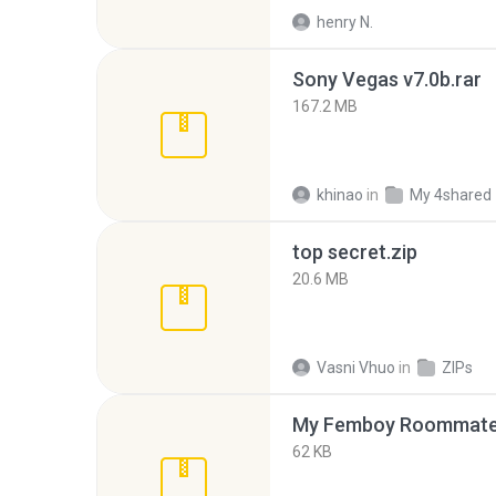
henry N.
Sony Vegas v7.0b.rar
167.2 MB
khinao
in
My 4shared
top secret.zip
20.6 MB
Vasni Vhuo
in
ZIPs
My Femboy Roommate F
62 KB