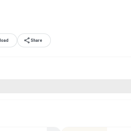
load
Share