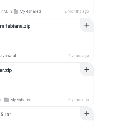
ir M.
in
My 4shared
2 months ago
m fabiana.zip
ravanatal
4 years ago
er.zip
in
My 4shared
3 years ago
5.rar