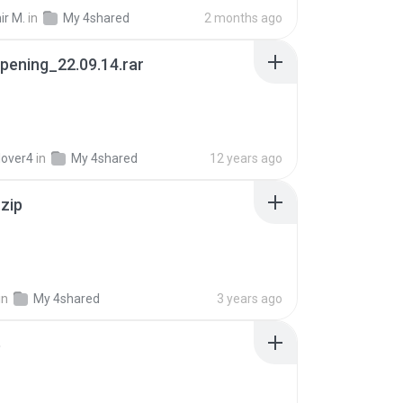
ir M.
in
My 4shared
2 months ago
pening_22.09.14.rar
lover4
in
My 4shared
12 years ago
.zip
in
My 4shared
3 years ago
p