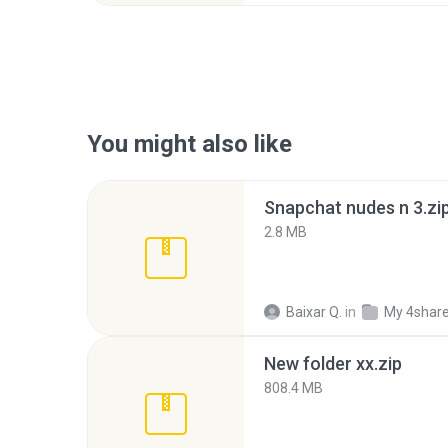
You might also like
Snapchat nudes n 3.zi
2.8 MB
Baixar Q.
in
My 4shar
New folder xx.zip
808.4 MB