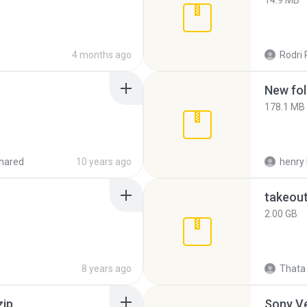
14.9 MB
4 months ago
Rodri 
New fol
178.1 MB
hared
10 years ago
henry 
takeou
2.00 GB
8 years ago
Thata 
zip