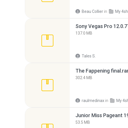
Beau Collier
in
My 4sh
137.0 MB
Tales S.
The Fappening final.ra
302.4 MB
raulmedinax
in
My 4s
53.5 MB