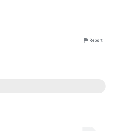
Report