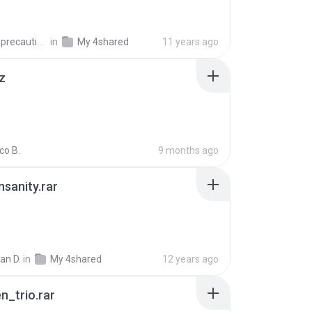
extra_precautions
in
My 4shared
11 years ago
z
co B.
9 months ago
Insanity.rar
ian D.
in
My 4shared
12 years ago
n_trio.rar