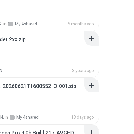
R.
in
My 4shared
5 months ago
der 2xx.zip
N.
3 years ago
t-20260621T160055Z-3-001.zip
N.
in
My 4shared
13 days ago
Sony Vegas Pro 8.0b Build 217-AVCHD-MPG-AC3 FIXED.7z