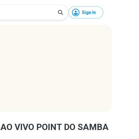
Sign In
 AO VIVO POINT DO SAMBA