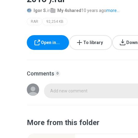
Igor S.
in
My 4shared
10 years ago
more...
RAR
92,254 KB
Open in...
To library
Down
Comments
0
Add new comment
More from this folder