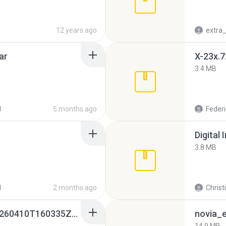
12 years ago
ar
X-23x.7
3.4 MB
d
5 months ago
Federi
Digital 
3.8 MB
d
2 months ago
Christ
whatsapp backups -20260410T160335Z-3-001.zip
novia_e