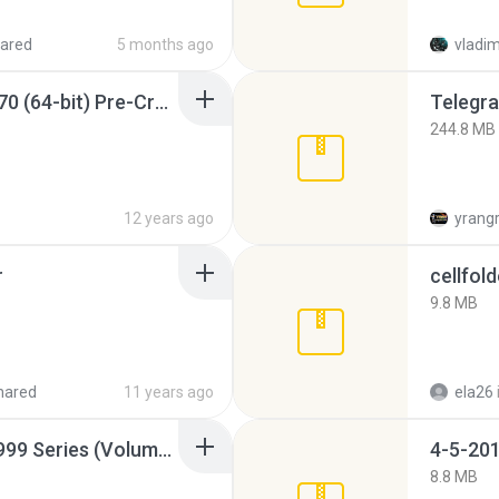
ared
5 months ago
vladim
Sony Vegas Pro 12.0.770 (64-bit) Pre-Cracked.zip
Telegra
244.8 MB
12 years ago
yrang
r
cellfold
9.8 MB
hared
11 years ago
ela26
Junior Miss Pageant 1999 Series (Volume I Part I NC 6).7z
4-5-201
8.8 MB