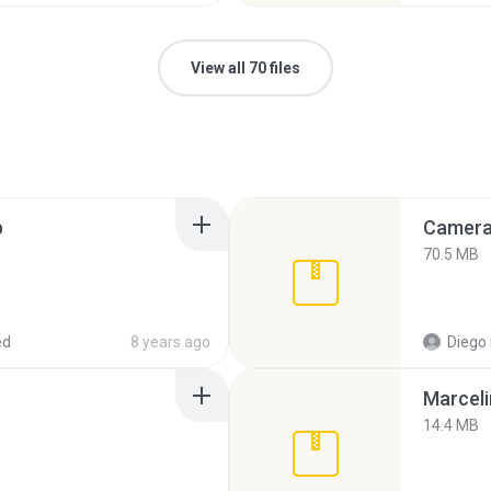
View all 70 files
p
Camera 
70.5 MB
ed
8 years ago
Diego
Marceli
14.4 MB