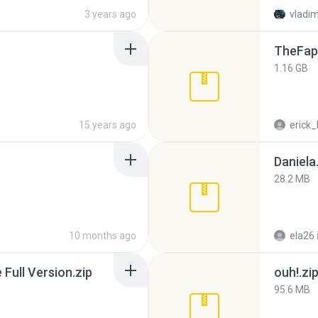
3 years ago
vladim
TheFap
1.16 GB
15 years ago
erick_
Daniela
28.2 MB
10 months ago
ela26
ull Version.zip
ouh!.zi
95.6 MB