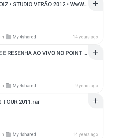
LEVA NOIZ • STUDIO VERÃO 2012 • WwW.iigorgravacoes.Tk.rar
B
in
My 4shared
14 years ago
PAGODE E RESENHA AO VIVO NO POINT DO SAMBA MASTERIZADO.rar
B
in
My 4shared
9 years ago
S TOUR 2011.rar
B
in
My 4shared
14 years ago