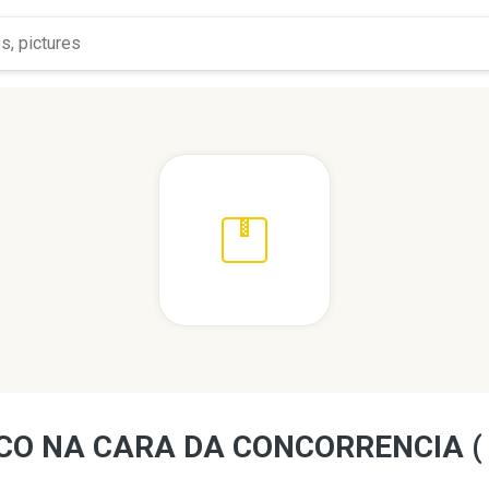
CO NA CARA DA CONCORRENCIA (