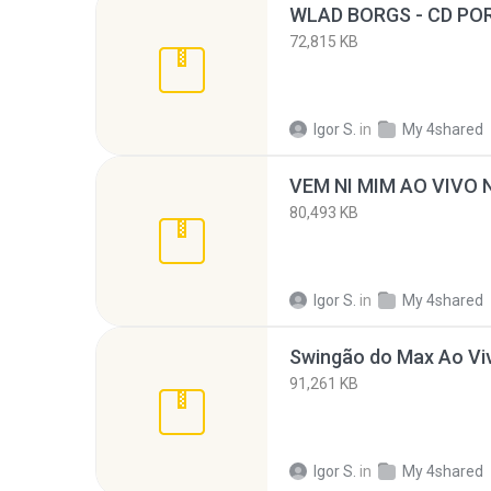
72,815 KB
Igor S.
in
My 4shared
80,493 KB
Igor S.
in
My 4shared
91,261 KB
Igor S.
in
My 4shared