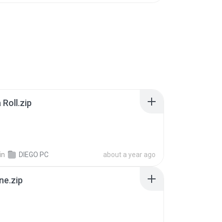
Roll.zip
in
DIEGO PC
about a year ago
ne.zip