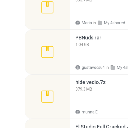
335.7 MB
Maria
in
My 4shared
PBNuds.rar
1.04 GB
gustavocs64
in
My 4s
hide vedio.7z
379.3 MB
munna E.
Fl Studio Full Cracked.