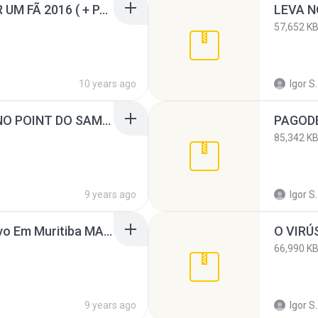
WLAD BORGS - CD POR UM FÃ 2016 ( + PARTICIPAÇÕES ) WWW.IGORGRAVACOES.NET.rar
57,652 K
10 years ago
Igor S.
VEM NI MIM AO VIVO NO POINT DO SAMBA MASTER.rar
85,342 K
9 years ago
Igor S.
Swingão do Max Ao Vivo Em Muritiba MASTERIZADO.rar
O VIRÚ
66,990 K
9 years ago
Igor S.