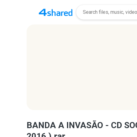
BANDA A INVASÃO - CD SO
2016 ).rar