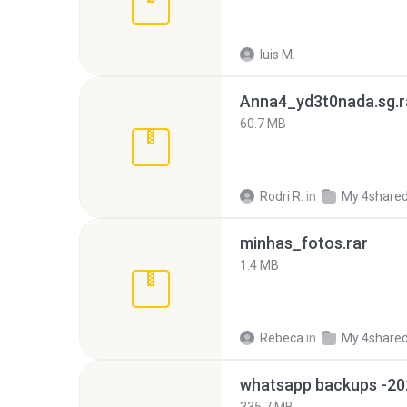
luis M.
Anna4_yd3t0nada.sg.r
60.7 MB
Rodri R.
in
My 4share
minhas_fotos.rar
1.4 MB
Rebeca
in
My 4share