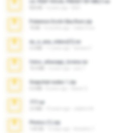
LIL PEEP VOCAL PRESET BY MELT.rar
826 KB
4 years ago
Melt ..
Pokemon Ecchi Gba Rom.zip
70 KB
4 months ago
Caleb Price
eu_e_ana_videos[1].rar
5.5 MB
11 years ago
Adriano F.
fotos_whasapp_lorena.rar
76.4 MB
4 years ago
jose T.
Snapchat nudes 1.zip
6.0 MB
8 years ago
Baixar Q.
777.rar
2.0 MB
10 years ago
vladimir M.
Photos (1).zip
1.60 GB
15 days ago
Anacleto T.