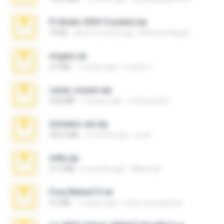
Fl Studio 2025 Cracked.zip
73 KB
about a month ago
Maverick Mayer
virgem.rar
4.4 MB
17 years ago
Lucinei 7.
casal_voyeur.zip
20.8 MB
15 years ago
netowescher
Achados sla.zip
220.0 MB
5 months ago
Lya K.
milly.zip
31.0 MB
6 months ago
Milene M.
Foxy Mama15.rar
9.5 MB
17 years ago
extra_precautions