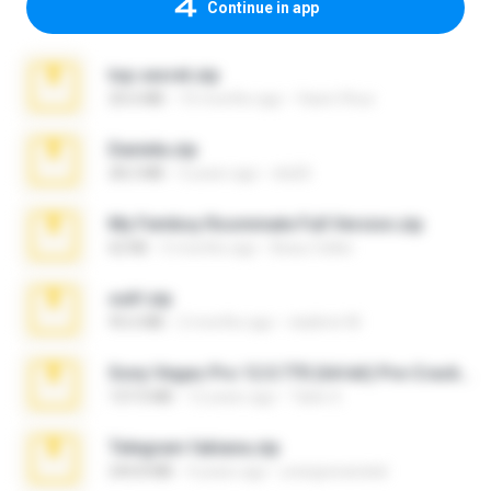
Continue in app
top secret.zip
20.6 MB
10 months ago
Vasni Vhuo
Daniela.zip
28.2 MB
3 years ago
ela26
My Femboy Roommate Full Version.zip
62 KB
5 months ago
Beau Collier
ouh!.zip
95.6 MB
2 months ago
vladimir M.
Sony Vegas Pro 12.0.770 (64-bit) Pre-Cracked.zip
137.0 MB
12 years ago
Tales S.
Telegram fabiana.zip
244.8 MB
4 years ago
yrangravanatal