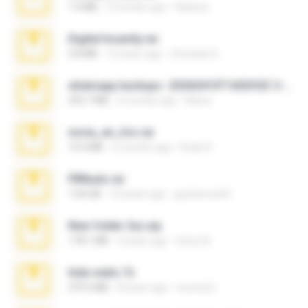
1.4 MB
2 months ago
Rebeca
Digital Insanity.rar
3.8 MB
12 years ago
Christian D.
whatsapp backups -20260410T160335Z-3-001.zip
335.7 MB
4 months ago
Maria
novia_en_trio.rar
14.9 MB
5 months ago
Rodri R.
PBNuds.rar
1.04 GB
10 years ago
gustavocs64
New folder 2xx.zip
178.1 MB
3 years ago
henry N.
hide vedio.7z
379.3 MB
8 years ago
munna E.