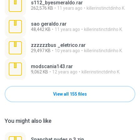
s112_byesmeraldo.rar
262,576 KB
11 years ago
killerinstinctdinho K.
sao geraldo.rar
48,442 KB
11 years ago
killerinstinctdinho K.
zzzzzzbus _eletrico.rar
29,497 KB
10 years ago
killerinstinctdinho K.
modscania143.rar
9,062 KB
12 years ago
killerinstinctdinho K.
View all 155 files
You might also like
Snapchat nudes n 3.zip