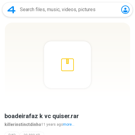
boadeirafaz k vc quiser.rar
killerinstinctdinho
11 years ago
more...