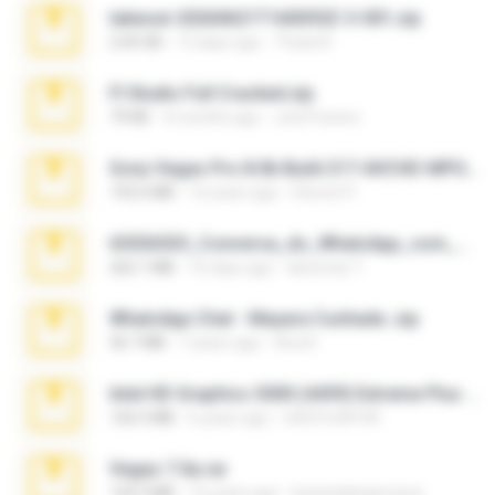
takeout-20260621T160055Z-3-001.zip
2.00 GB
13 days ago
Thata N.
Fl Studio Full Cracked.zip
79 KB
4 months ago
Joel Powers
Sony Vegas Pro 8.0b Build 217-AVCHD-MPG-AC3 FIXED.7z
192.6 MB
16 years ago
Steven P.
65536533_Conversa_do_WhatsApp_com_Meu_Esposo.zip
262.1 MB
16 days ago
desomar T.
WhatsApp Chat - Mayara Cunhada .zip
36.7 MB
7 years ago
Ana K.
Intel HD Graphics 3000 (4459) Extreme Plus 2.0.zip
126.5 MB
6 years ago
nIGHTmAYOR
Vegas 7.0a.rar
120.3 MB
15 years ago
boyisadangerzone