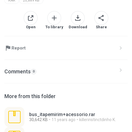
RAR
20,889 KB
Open
To library
Download
Share
Report
Comments
0
More from this folder
bus_itapemirim+acessorio.rar
30,642 KB
11 years ago
killerinstinctdinho K.