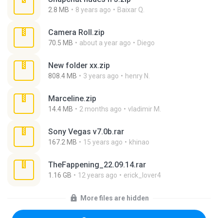
2.8 MB
8 years ago
Baixar Q.
Camera Roll.zip
70.5 MB
about a year ago
Diego
New folder xx.zip
808.4 MB
3 years ago
henry N.
Marceline.zip
14.4 MB
2 months ago
vladimir M.
Sony Vegas v7.0b.rar
167.2 MB
15 years ago
khinao
TheFappening_22.09.14.rar
1.16 GB
12 years ago
erick_lover4
More files are hidden