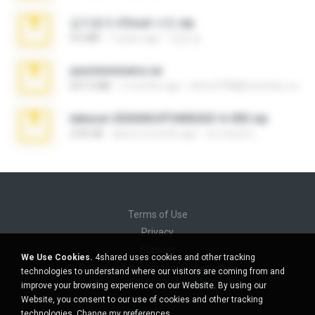
김지윤의 iCloud 사진.zip
9.6 MB
7 years ago
성경 김.
yasminmineira.rar
647.5 MB
2 months ago
letiro5708@fanchatu.com
takeout-20260624T040626Z-6-003.zip
2.00 GB
about a month ago
อรรถพงษ์ บ.
Terms of Use
Privacy
Support
We Use Cookies.
4shared uses cookies and other tracking
Do not sell my personal information
technologies to understand where our visitors are coming from and
Do not share my personal information
improve your browsing experience on our Website. By using our
Website, you consent to our use of cookies and other tracking
technologies.
Change my preferences