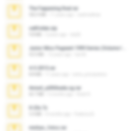
The Fappening final.rar
302.4 MB
11 years ago
raulmedinax
cellfolder.zip
9.8 MB
3 years ago
ela26
Junior Miss Pageant 1999 Series (Volume I Part I NC 6).7z
53.5 MB
12 years ago
luis M.
4-5-2015.rar
8.8 MB
11 years ago
extra_precautions
Anna4_yd3t0nada.sg.rar
60.7 MB
5 months ago
Rodri R.
X-23x.7z
3.4 MB
9 months ago
Federico B.
minhas_fotos.rar