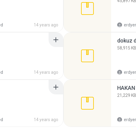
45,897 K
ed
14 years ago
erdye
dokuz d
58,915 K
ed
14 years ago
erdye
HAKAN 
21,229 K
ed
14 years ago
erdye