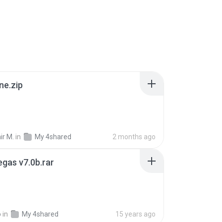
ne.zip
ir M.
in
My 4shared
2 months ago
gas v7.0b.rar
o
in
My 4shared
15 years ago