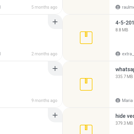
d
5 months ago
raulm
4-5-201
8.8 MB
d
2 months ago
335.7 MB
9 months ago
Maria
hide ve
379.3 MB