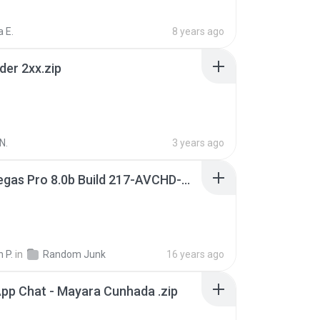
 E.
8 years ago
der 2xx.zip
N.
3 years ago
Sony Vegas Pro 8.0b Build 217-AVCHD-MPG-AC3 FIXED.7z
 P.
in
Random Junk
16 years ago
pp Chat - Mayara Cunhada .zip