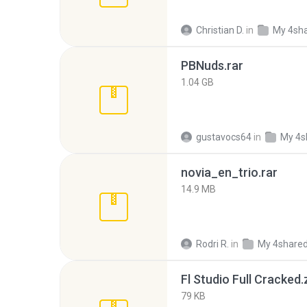
Christian D.
in
My 4sh
PBNuds.rar
1.04 GB
gustavocs64
in
My 4s
novia_en_trio.rar
14.9 MB
Rodri R.
in
My 4share
Fl Studio Full Cracked.
79 KB