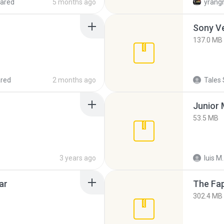
ared
5 months ago
yrang
137.0 MB
red
2 months ago
Tales 
53.5 MB
3 years ago
luis M.
ar
The Fap
302.4 MB