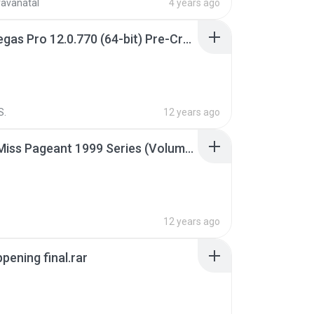
ravanatal
4 years ago
Sony Vegas Pro 12.0.770 (64-bit) Pre-Cracked.zip
S.
12 years ago
Junior Miss Pageant 1999 Series (Volume I Part I NC 6).7z
12 years ago
pening final.rar