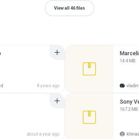
View all 46 files
p
Marceli
14.4 MB
ed
8 years ago
vladim
Sony Ve
167.2 MB
about a year ago
khina