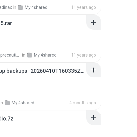
edinax
in
My 4shared
11 years ago
5.rar
extra_precautions
in
My 4shared
11 years ago
whatsapp backups -20260410T160335Z-3-001.zip
in
My 4shared
4 months ago
dio.7z