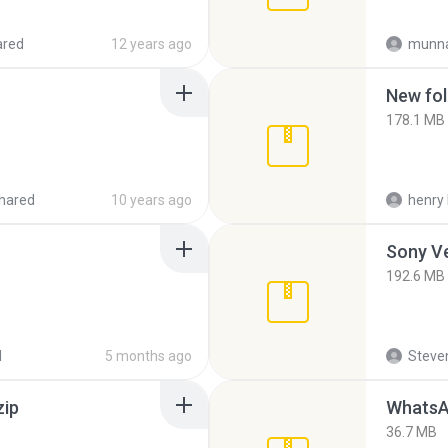
ared
12 years ago
munna
New fol
178.1 MB
hared
10 years ago
henry 
192.6 MB
d
5 months ago
Steven
zip
WhatsA
36.7 MB