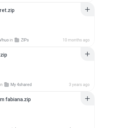
ret.zip
 Vhuo
in
ZIPs
10 months ago
.zip
in
My 4shared
3 years ago
m fabiana.zip