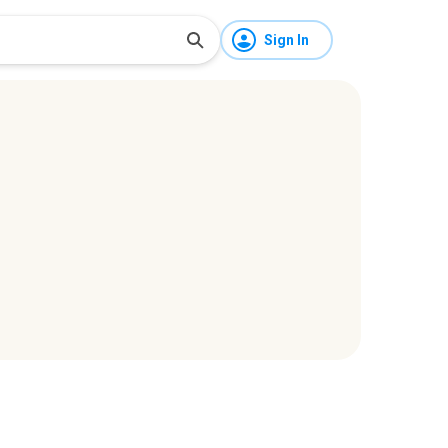
Sign In