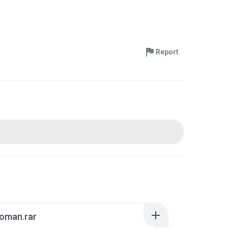
Report
roman.rar