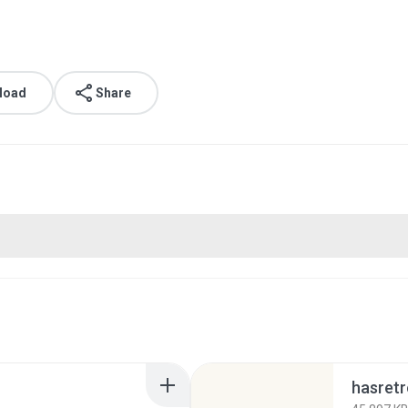
load
Share
hasret