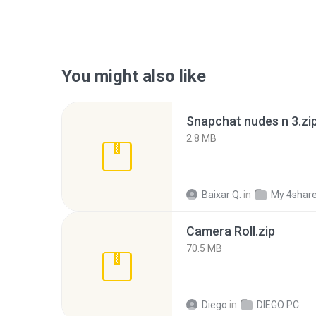
You might also like
Snapchat nudes n 3.zi
2.8 MB
Baixar Q.
in
My 4shar
Camera Roll.zip
70.5 MB
Diego
in
DIEGO PC