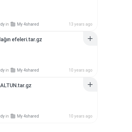
B
rdy
in
My 4shared
13 years ago
ağın efeleri.tar.gz
B
rdy
in
My 4shared
10 years ago
ALTUN.tar.gz
B
rdy
in
My 4shared
10 years ago