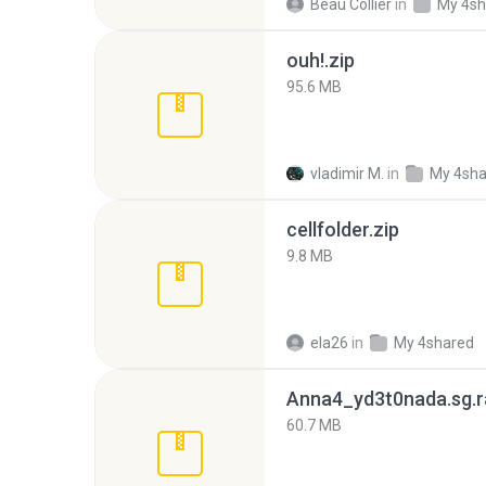
Beau Collier
in
My 4sh
ouh!.zip
95.6 MB
vladimir M.
in
My 4sha
cellfolder.zip
9.8 MB
ela26
in
My 4shared
Anna4_yd3t0nada.sg.r
60.7 MB