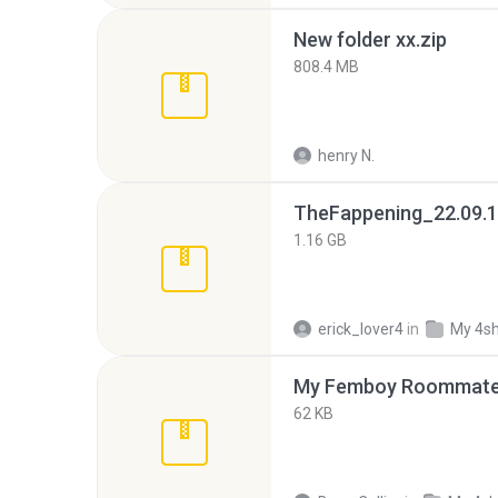
New folder xx.zip
808.4 MB
henry N.
TheFappening_22.09.1
1.16 GB
erick_lover4
in
My 4s
My Femboy Roommate F
62 KB