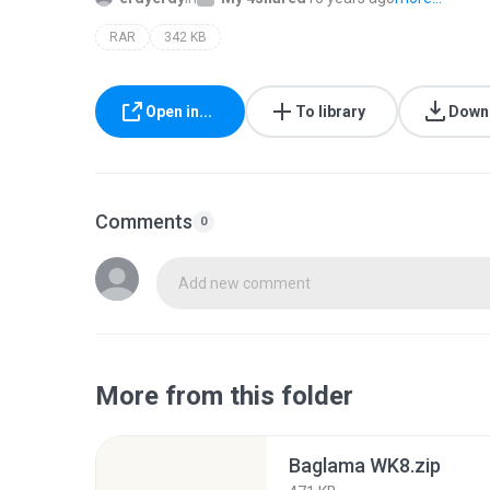
RAR
342 KB
Open in...
To library
Down
Comments
0
Add new comment
More from this folder
Baglama WK8.zip