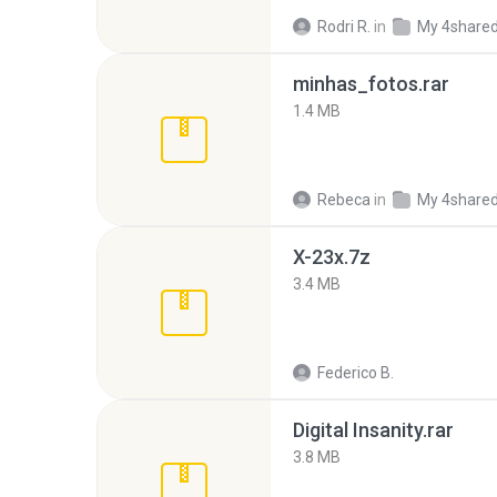
Rodri R.
in
My 4share
minhas_fotos.rar
1.4 MB
Rebeca
in
My 4share
X-23x.7z
3.4 MB
Federico B.
Digital Insanity.rar
3.8 MB