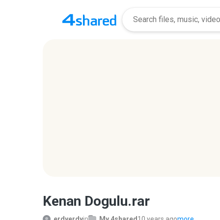
Kenan Dogulu.rar
erdyerdy
in
My 4shared
10 years ago
more...