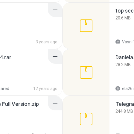
top sec
20.6 MB
3 years ago
Vasni
4.rar
Daniela
28.2 MB
hared
12 years ago
ela26
ull Version.zip
Telegra
244.8 MB