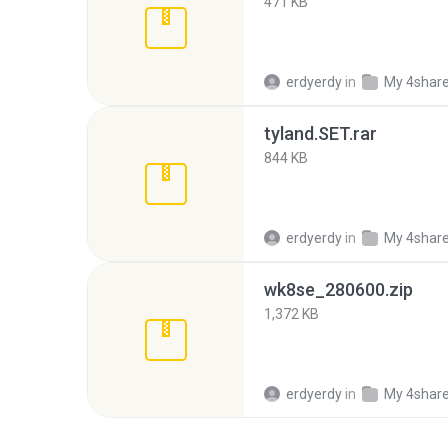
471 KB
erdyerdy
in
My 4shar
tyland.SET.rar
844 KB
erdyerdy
in
My 4shar
wk8se_280600.zip
1,372 KB
erdyerdy
in
My 4shar