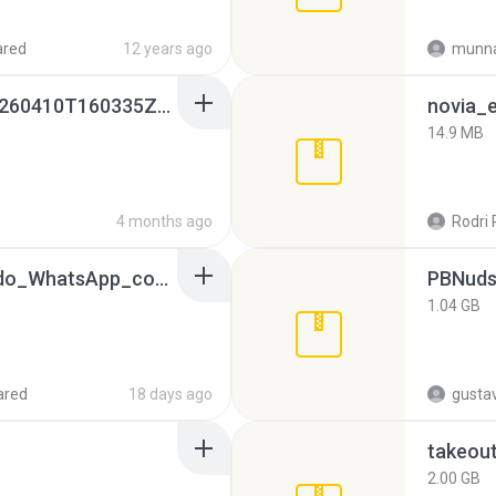
ared
12 years ago
munna
whatsapp backups -20260410T160335Z-3-001.zip
novia_e
14.9 MB
4 months ago
Rodri 
65536533_Conversa_do_WhatsApp_com_Meu_Esposo.zip
PBNuds
1.04 GB
ared
18 days ago
gusta
takeou
2.00 GB