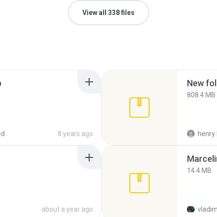
View all 338 files
p
New fol
808.4 MB
ed
8 years ago
henry 
Marceli
14.4 MB
about a year ago
vladim