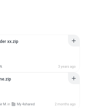
der xx.zip
N.
3 years ago
ne.zip
ir M.
in
My 4shared
2 months ago