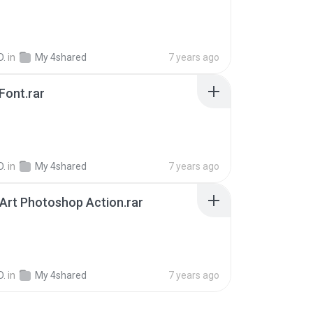
D.
in
My 4shared
7 years ago
Font.rar
D.
in
My 4shared
7 years ago
Art Photoshop Action.rar
B
D.
in
My 4shared
7 years ago