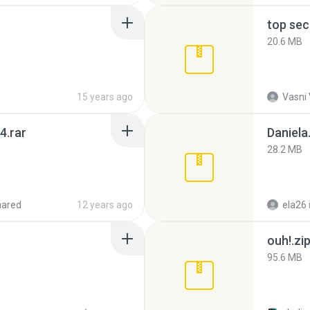
top sec
20.6 MB
15 years ago
Vasni
4.rar
Daniela
28.2 MB
hared
12 years ago
ela26
ouh!.zi
95.6 MB