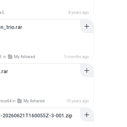
 E.
8 years ago
n_trio.rar
R.
in
My 4shared
5 months ago
.rar
vocs64
in
My 4shared
10 years ago
t-20260621T160055Z-3-001.zip