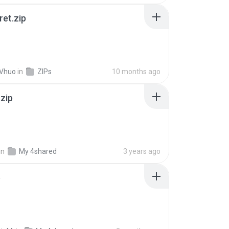
ret.zip
 Vhuo
in
ZIPs
10 months ago
.zip
in
My 4shared
3 years ago
p