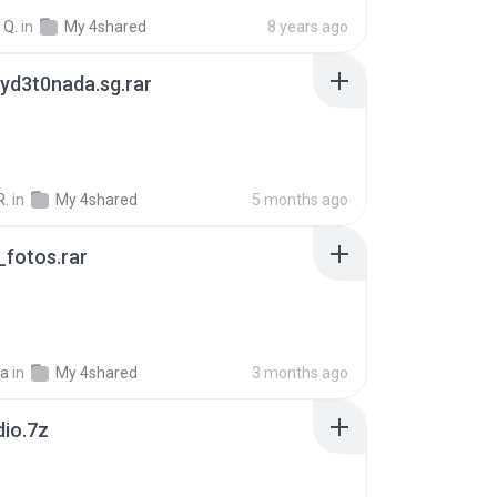
 Q.
in
My 4shared
8 years ago
yd3t0nada.sg.rar
R.
in
My 4shared
5 months ago
fotos.rar
a
in
My 4shared
3 months ago
dio.7z