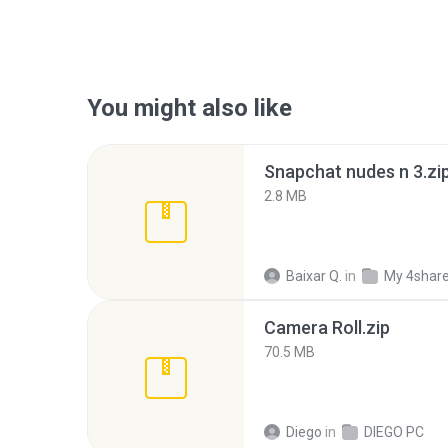
You might also like
Snapchat nudes n 3.zi
2.8 MB
Baixar Q.
in
My 4shar
Camera Roll.zip
70.5 MB
Diego
in
DIEGO PC