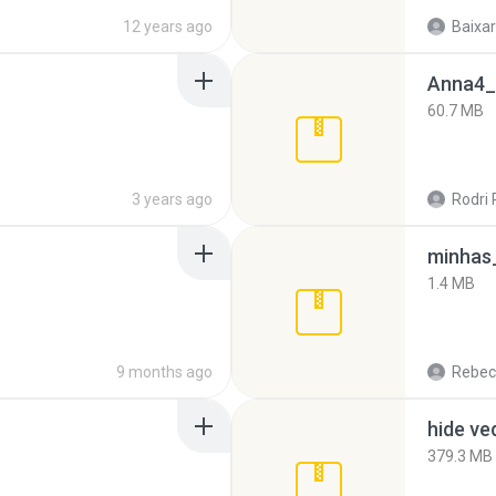
12 years ago
Baixar
Anna4_
60.7 MB
3 years ago
Rodri 
minhas_
1.4 MB
9 months ago
Rebec
hide ve
379.3 MB