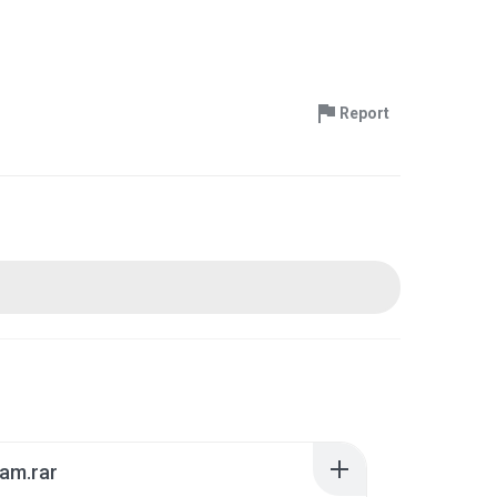
Report
am.rar