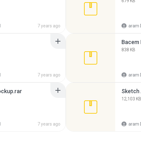
679 KB
d
7 years ago
aram 
Bacem 
838 KB
d
7 years ago
aram 
ckup.rar
Sketch 
12,103 K
d
7 years ago
aram 