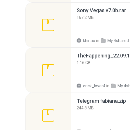
Sony Vegas v7.0b.rar
167.2 MB
khinao
in
My 4shared
TheFappening_22.09.1
1.16 GB
erick_lover4
in
My 4s
Telegram fabiana.zip
244.8 MB