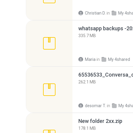
Christian D.
in
My 4sh
335.7 MB
Maria
in
My 4shared
262.1 MB
desomar T.
in
My 4sh
New folder 2xx.zip
178.1 MB