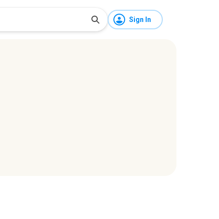
Sign In