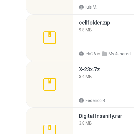
luis M.
cellfolder.zip
9.8 MB
ela26
in
My 4shared
X-23x.7z
3.4 MB
Federico B.
Digital Insanity.rar
3.8 MB