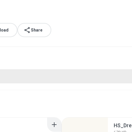
load
Share
HS_Dre