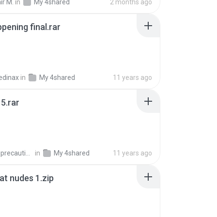
ir M.
in
My 4shared
2 months ago
pening final.rar
edinax
in
My 4shared
11 years ago
5.rar
extra_precautions
in
My 4shared
11 years ago
t nudes 1.zip