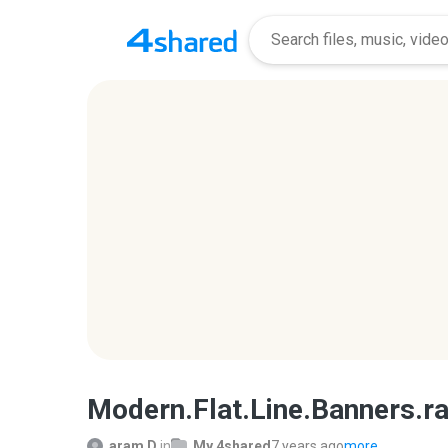
Modern.Flat.Line.Banners.ra
aram D.
in
My 4shared
7 years ago
more...