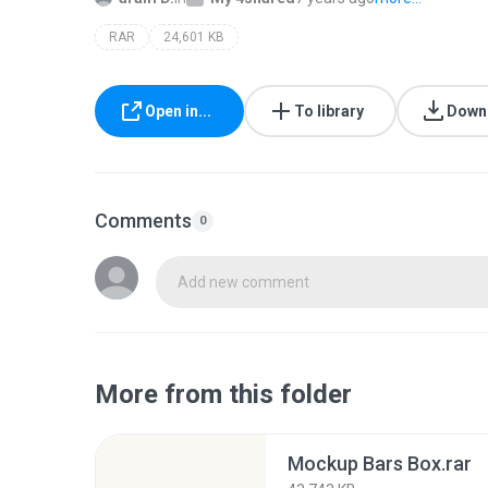
RAR
24,601 KB
Open in...
To library
Down
Comments
0
Add new comment
More from this folder
Mockup Bars Box.rar