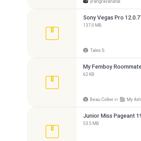
yrangravanatal
137.0 MB
Tales S.
My Femboy Roommate F
62 KB
Beau Collier
in
My 4sh
53.5 MB