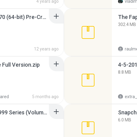
4 years ago
vladim
Sony Vegas Pro 12.0.770 (64-bit) Pre-Cracked.zip
The Fap
302.4 MB
12 years ago
raulm
ull Version.zip
4-5-201
8.8 MB
ared
5 months ago
Junior Miss Pageant 1999 Series (Volume I Part I NC 6).7z
Snapcha
6.0 MB