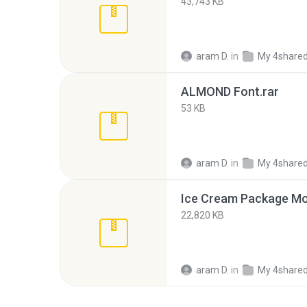
43,743 KB
aram D.
in
My 4share
ALMOND Font.rar
53 KB
aram D.
in
My 4share
Ice Cream Package Mo
22,820 KB
aram D.
in
My 4share