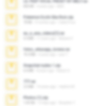
LIL PEEP VOCAL PRESET BY MELT.rar
826 KB
4 years ago
Melt ..
Pokemon Ecchi Gba Rom.zip
70 KB
4 months ago
Caleb Price
eu_e_ana_videos[1].rar
5.5 MB
11 years ago
Adriano F.
fotos_whasapp_lorena.rar
76.4 MB
4 years ago
jose T.
Snapchat nudes 1.zip
6.0 MB
8 years ago
Baixar Q.
777.rar
2.0 MB
10 years ago
vladimir M.
Photos (1).zip
1.60 GB
15 days ago
Anacleto T.