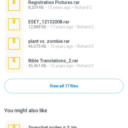
Registration Pictures.rar
8,209 KB
15 years ago
Richard C.
ESET_12132008.rar
12,888 KB
17 years ago
Richard C.
plant vs. zombie.rar
46,075 KB
15 years ago
Richard C.
Bible Translations_2.rar
45,461 KB
15 years ago
Richard C.
View all 17 files
You might also like
Snapchat nudes n 3.zip