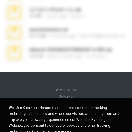
김지윤의 iCloud 사진.zip
9.6 MB
7 years ago
성경 김.
yasminmineira.rar
647.5 MB
2 months ago
letiro5708@fanchatu.com
takeout-20260624T040626Z-6-003.zip
2.00 GB
about a month ago
อรรถพงษ์ บ.
Terms of Use
Privacy
Support
We Use Cookies.
4shared uses cookies and other tracking
Do not sell my personal information
technologies to understand where our visitors are coming from and
Do not share my personal information
improve your browsing experience on our Website. By using our
Website, you consent to our use of cookies and other tracking
technologies.
Change my preferences