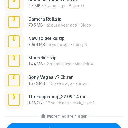
2.8 MB
8 years ago
Baixar Q.
Camera Roll.zip
70.5 MB
about a year ago
Diego
New folder xx.zip
808.4 MB
3 years ago
henry N.
Marceline.zip
14.4 MB
2 months ago
vladimir M.
Sony Vegas v7.0b.rar
167.2 MB
15 years ago
khinao
TheFappening_22.09.14.rar
1.16 GB
12 years ago
erick_lover4
More files are hidden