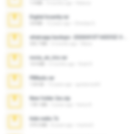
1.4 MB
3 months ago
Rebeca
Digital Insanity.rar
3.8 MB
12 years ago
Christian D.
whatsapp backups -20260410T160335Z-3-001.zip
335.7 MB
4 months ago
Maria
novia_en_trio.rar
14.9 MB
5 months ago
Rodri R.
PBNuds.rar
1.04 GB
10 years ago
gustavocs64
New folder 2xx.zip
178.1 MB
3 years ago
henry N.
hide vedio.7z
379.3 MB
8 years ago
munna E.