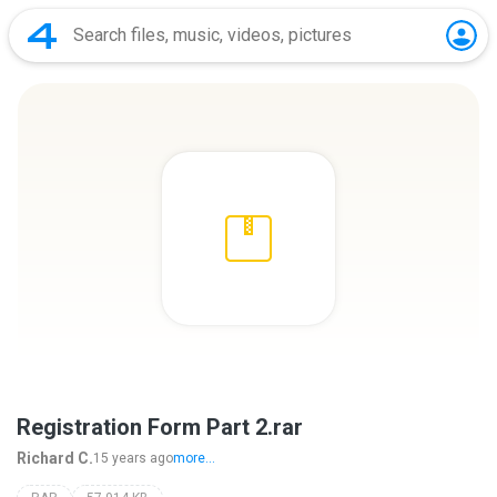
Registration Form Part 2.rar
Richard C.
15 years ago
more...