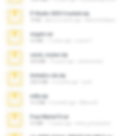
Fl Studio 2025 Cracked.zip
73 KB
about a month ago
Maverick Mayer
virgem.rar
4.4 MB
17 years ago
Lucinei 7.
casal_voyeur.zip
20.8 MB
15 years ago
netowescher
Achados sla.zip
220.0 MB
5 months ago
Lya K.
milly.zip
31.0 MB
6 months ago
Milene M.
Foxy Mama15.rar
9.5 MB
17 years ago
extra_precautions