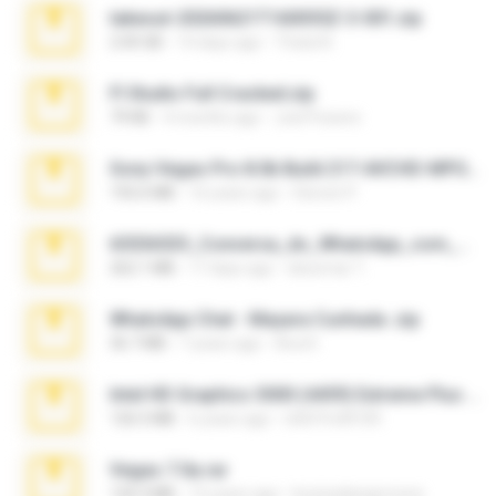
takeout-20260621T160055Z-3-001.zip
2.00 GB
14 days ago
Thata N.
Fl Studio Full Cracked.zip
79 KB
4 months ago
Joel Powers
Sony Vegas Pro 8.0b Build 217-AVCHD-MPG-AC3 FIXED.7z
192.6 MB
16 years ago
Steven P.
65536533_Conversa_do_WhatsApp_com_Meu_Esposo.zip
262.1 MB
17 days ago
desomar T.
WhatsApp Chat - Mayara Cunhada .zip
36.7 MB
7 years ago
Ana K.
Intel HD Graphics 3000 (4459) Extreme Plus 2.0.zip
126.5 MB
6 years ago
nIGHTmAYOR
Vegas 7.0a.rar
120.3 MB
15 years ago
boyisadangerzone