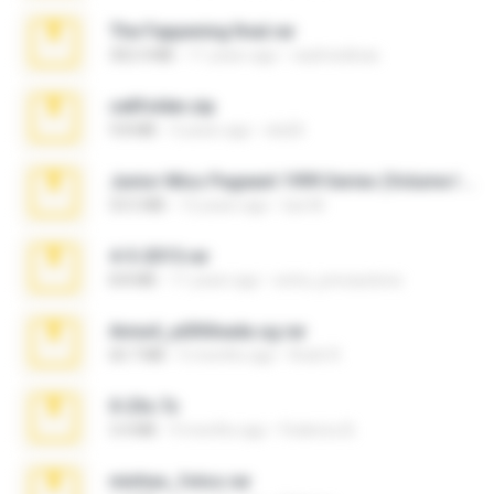
The Fappening final.rar
302.4 MB
11 years ago
raulmedinax
cellfolder.zip
9.8 MB
3 years ago
ela26
Junior Miss Pageant 1999 Series (Volume I Part I NC 6).7z
53.5 MB
12 years ago
luis M.
4-5-2015.rar
8.8 MB
11 years ago
extra_precautions
Anna4_yd3t0nada.sg.rar
60.7 MB
5 months ago
Rodri R.
X-23x.7z
3.4 MB
9 months ago
Federico B.
minhas_fotos.rar