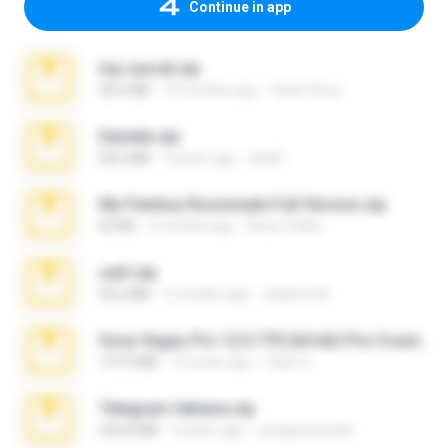
Continue in app
top secret.zip
20.6 MB
10 months ago
Vasni Vhuo
Daniela.zip
28.2 MB
3 years ago
ela26
My Femboy Roommate Full Version.zip
62 KB
5 months ago
Beau Collier
ouh!.zip
95.6 MB
2 months ago
vladimir M.
Sony Vegas Pro 12.0.770 (64-bit) Pre-Cracked.zip
137.0 MB
12 years ago
Tales S.
Telegram fabiana.zip
244.8 MB
4 years ago
yrangravanatal