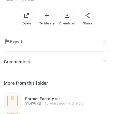
RAR
57,914 KB
Open
To library
Download
Share
Report
Comments
0
More from this folder
Format Factory.rar
39,490 KB
15 years ago
Richard C.