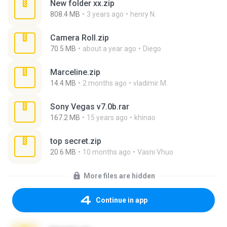
New folder xx.zip
808.4 MB
3 years ago
henry N.
Camera Roll.zip
70.5 MB
about a year ago
Diego
Marceline.zip
14.4 MB
2 months ago
vladimir M.
Sony Vegas v7.0b.rar
167.2 MB
15 years ago
khinao
top secret.zip
20.6 MB
10 months ago
Vasni Vhuo
More files are hidden
Continue in app