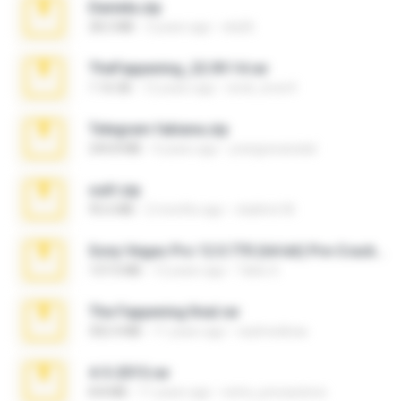
Daniela.zip
28.2 MB
3 years ago
ela26
TheFappening_22.09.14.rar
1.16 GB
12 years ago
erick_lover4
Telegram fabiana.zip
244.8 MB
4 years ago
yrangravanatal
ouh!.zip
95.6 MB
2 months ago
vladimir M.
Sony Vegas Pro 12.0.770 (64-bit) Pre-Cracked.zip
137.0 MB
12 years ago
Tales S.
The Fappening final.rar
302.4 MB
11 years ago
raulmedinax
4-5-2015.rar
8.8 MB
11 years ago
extra_precautions