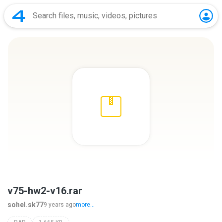
v75-hw2-v16.rar
sohel.sk77
9 years ago
more...