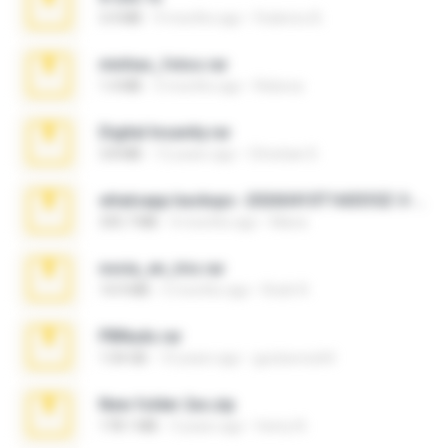
3.4 MB
9 months ago
Federico B.
minhas_fotos.rar
1.4 MB
3 months ago
Rebeca
Digital Insanity.rar
3.8 MB
12 years ago
Christian D.
whatsapp backups -20260410T160335Z-3-001.zip
335.7 MB
4 months ago
Maria
novia_en_trio.rar
14.9 MB
5 months ago
Rodri R.
PBNuds.rar
1.04 GB
10 years ago
gustavocs64
New folder 2xx.zip
178.1 MB
3 years ago
henry N.