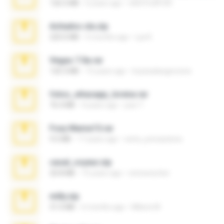
126.5 MB
6 years ago
nIGHTmAYOR
Achados sla.zip
220.0 MB
5 months ago
Lya K.
Vegas 7.0a.rar
120.3 MB
15 years ago
boyisadangerzone
fotos_whasapp_lorena.rar
76.4 MB
4 years ago
jose T.
Foxy Mama15.rar
9.5 MB
17 years ago
extra_precautions
casal_voyeur.zip
20.8 MB
15 years ago
netowescher
milly.zip
31.0 MB
6 months ago
Milene M.