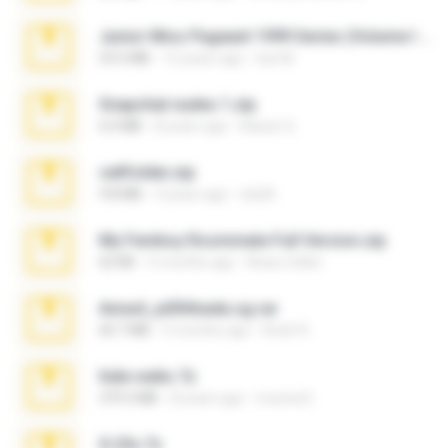
Junior Miss Pageant 1999 Series (Volume I Part I NC 6).7z
53.5 MB
12 years ago
luis M.
Snapchat nudes 1.zip
6.0 MB
8 years ago
Baixar Q.
cellfolder.zip
9.8 MB
3 years ago
ela26
My Femboy Roommate Full Version.zip
62 KB
5 months ago
Beau Collier
Anna4_yd3t0nada.sg.rar
60.7 MB
5 months ago
Rodri R.
hide vedio.7z
379.3 MB
8 years ago
munna E.
X-23x.7z