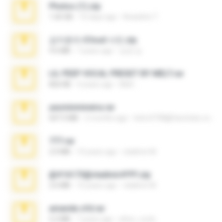
Photos (1).zip
1.60 GB
16 days ago
Anacleto T.
김지윤의 iCloud 사진.zip
9.6 MB
7 years ago
성경 김.
LIL PEEP VOCAL PRESET BY MELT.rar
826 KB
4 years ago
Melt ..
yasminmineira.rar
647.5 MB
2 months ago
letiro5708@fanchatu.com
777.rar
2.0 MB
10 years ago
vladimir M.
@#16173@vladimir#!!!!!!.zip
2.6 MB
10 years ago
vladimir M.
amanda sfd.rar
5.2 MB
7 years ago
elton_roots