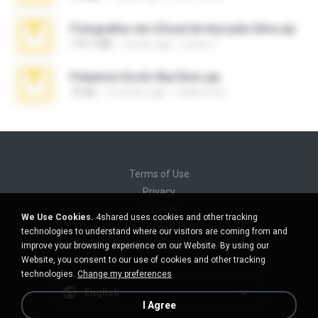
Fotografias em iCloud de Ana julia Silva.zip
174.7 MB
3 years ago
Luany T.
Pokemon Ecchi Gba Rom.zip
70 KB
4 months ago
Caleb Price
Terms of Use
Privacy
Support
We Use Cookies.
4shared uses cookies and other tracking
Do not sell my personal information
technologies to understand where our visitors are coming from and
Do not share my personal information
improve your browsing experience on our Website. By using our
Website, you consent to our use of cookies and other tracking
technologies.
Change my preferences
English
I Agree