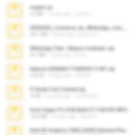
virgem.rar
4.4 MB
17 years ago
Lucinei 7.
65536533_Conversa_do_WhatsApp_com_Meu_Esposo.zip
262.1 MB
18 days ago
desomar T.
WhatsApp Chat - Mayara Cunhada .zip
36.7 MB
7 years ago
Ana K.
takeout-20260621T160055Z-3-001.zip
2.00 GB
15 days ago
Thata N.
Fl Studio Full Cracked.zip
79 KB
4 months ago
Joel Powers
Sony Vegas Pro 8.0b Build 217-AVCHD-MPG-AC3 FIXED.7z
192.6 MB
16 years ago
Steven P.
Intel HD Graphics 3000 (4459) Extreme Plus 2.0.zip