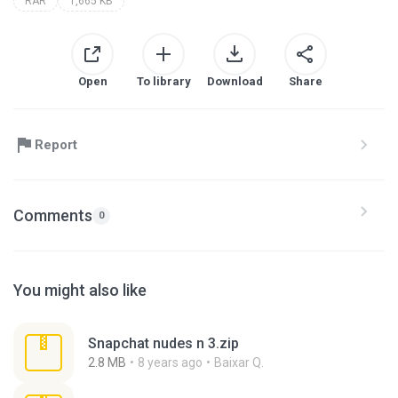
RAR
1,665 KB
Open
To library
Download
Share
Report
Comments
0
You might also like
Snapchat nudes n 3.zip
2.8 MB
8 years ago
Baixar Q.