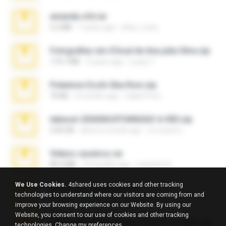
amanda sfd.rar
5.2 MB
7 years ago
elton_roots
Fotografias em iCloud de Ana julia Silva.zip
174.7 MB
3 years ago
Luany T.
Pokemon Ecchi Gba Rom.zip
70 KB
4 months ago
Caleb Price
takeout-20260624T040626Z-6-003.zip
2.00 GB
about a month ago
อรรถพงษ์ บ.
Videos caseiros.rar
89.4 MB
10 months ago
maninho B.
We Use Cookies.
4shared uses cookies and other tracking
eu_e_ana_videos[1].rar
technologies to understand where our visitors are coming from and
5.5 MB
11 years ago
Adriano F.
improve your browsing experience on our Website. By using our
Website, you consent to our use of cookies and other tracking
7258 USA Circle Crypto Investors Leads.zip
technologies.
Change my preferences