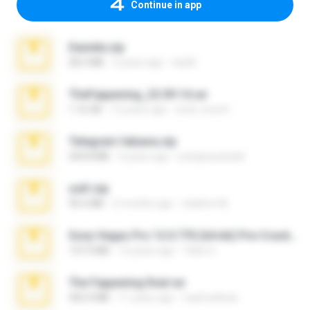
Continue in app
Daniela.zip
28.2 MB
3 years ago
ela26
TheFappening_22.09.14.rar
1.16 GB
12 years ago
erick_lover4
Telegram fabiana.zip
244.8 MB
4 years ago
yrangravanatal
ouh!.zip
95.6 MB
2 months ago
vladimir M.
Sony Vegas Pro 12.0.770 (64-bit) Pre-Cracked.zip
137.0 MB
12 years ago
Tales S.
The Fappening final.rar
302.4 MB
11 years ago
raulmedinax