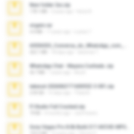
New folder 2xx.zip
178.1 MB
3 years ago
henry N.
virgem.rar
4.4 MB
17 years ago
Lucinei 7.
65536533_Conversa_do_WhatsApp_com_Meu_Esposo.zip
262.1 MB
18 days ago
desomar T.
WhatsApp Chat - Mayara Cunhada .zip
36.7 MB
7 years ago
Ana K.
takeout-20260621T160055Z-3-001.zip
2.00 GB
15 days ago
Thata N.
Fl Studio Full Cracked.zip
79 KB
4 months ago
Joel Powers
Sony Vegas Pro 8.0b Build 217-AVCHD-MPG-AC3 FIXED.7z
192.6 MB
16 years ago
Steven P.