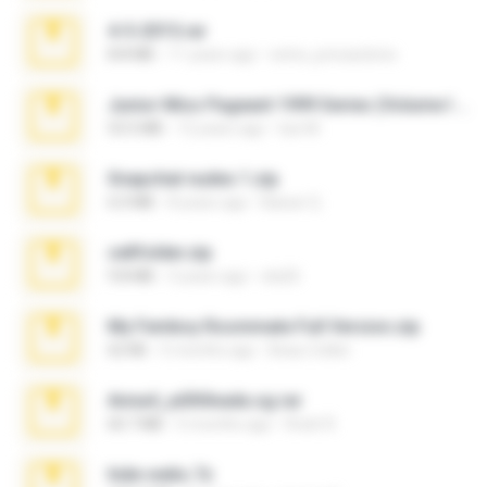
4-5-2015.rar
8.8 MB
11 years ago
extra_precautions
Junior Miss Pageant 1999 Series (Volume I Part I NC 6).7z
53.5 MB
12 years ago
luis M.
Snapchat nudes 1.zip
6.0 MB
8 years ago
Baixar Q.
cellfolder.zip
9.8 MB
3 years ago
ela26
My Femboy Roommate Full Version.zip
62 KB
5 months ago
Beau Collier
Anna4_yd3t0nada.sg.rar
60.7 MB
5 months ago
Rodri R.
hide vedio.7z