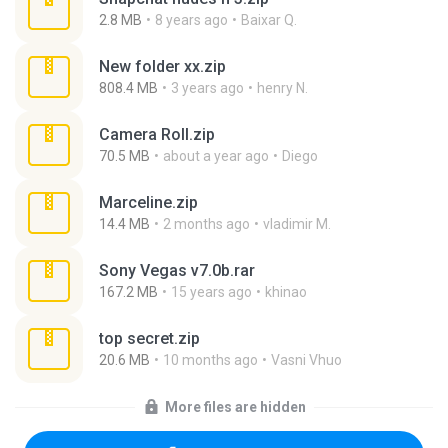
2.8 MB
8 years ago
Baixar Q.
New folder xx.zip
808.4 MB
3 years ago
henry N.
Camera Roll.zip
70.5 MB
about a year ago
Diego
Marceline.zip
14.4 MB
2 months ago
vladimir M.
Sony Vegas v7.0b.rar
167.2 MB
15 years ago
khinao
top secret.zip
20.6 MB
10 months ago
Vasni Vhuo
More files are hidden