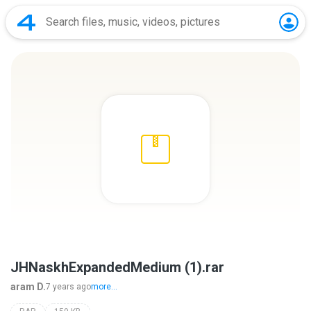
JHNaskhExpandedMedium (1).rar
aram D.
7 years ago
more...