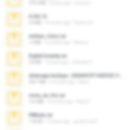
379.3 MB
8 years ago
munna E.
X-23x.7z
3.4 MB
9 months ago
Federico B.
minhas_fotos.rar
1.4 MB
3 months ago
Rebeca
Digital Insanity.rar
3.8 MB
12 years ago
Christian D.
whatsapp backups -20260410T160335Z-3-001.zip
335.7 MB
4 months ago
Maria
novia_en_trio.rar
14.9 MB
5 months ago
Rodri R.
PBNuds.rar
1.04 GB
10 years ago
gustavocs64