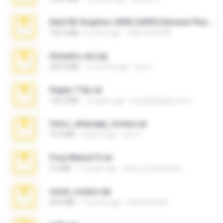
Intel HD Graphics 3000 (4459) Extreme Plus 2.0.zip
126.5 MB
6 years ago
nIGHTmAYOR
Achados sla.zip
220.0 MB
5 months ago
Lya K.
Vegas 7.0a.rar
120.3 MB
15 years ago
boyisadangerzone
fotos_whasapp_lorena.rar
76.4 MB
4 years ago
jose T.
Foxy Mama15.rar
9.5 MB
17 years ago
extra_precautions
casal_voyeur.zip
20.8 MB
15 years ago
netowescher