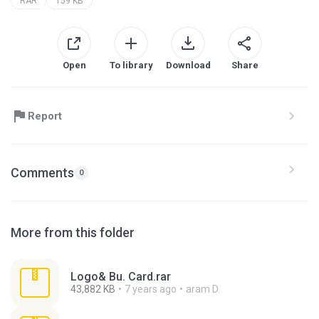
RAR
159 KB
Open
To library
Download
Share
Report
Comments
0
More from this folder
Logo& Bu. Card.rar
43,882 KB
7 years ago
aram D.