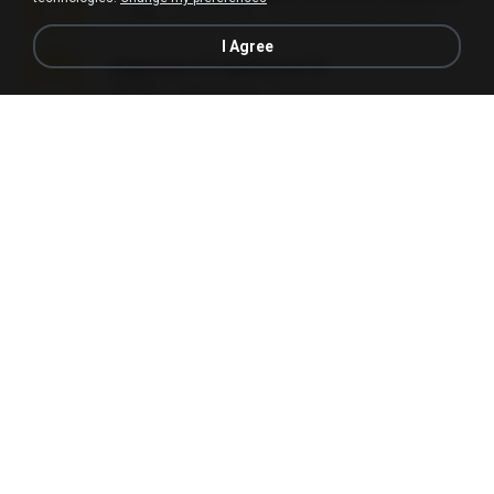
3.1 MB
24 days ago
cmqadeer@786786786
I Agree
vegas.pro.12.-patch.exe.7z
687 KB
14 years ago
EVP Á.
Sony Vegas Pro 13 (Pre-Cracked).zip
272.0 MB
10 years ago
Mellicent D.
L3150.rar
1.3 MB
6 months ago
Alex P.
novinha casada1.rar
720 KB
15 years ago
fabianointegrado
Reset L1250.rar
2.8 MB
3 months ago
Alex P.
vazada 1.rar
241.8 MB
2 months ago
Ulysses L.