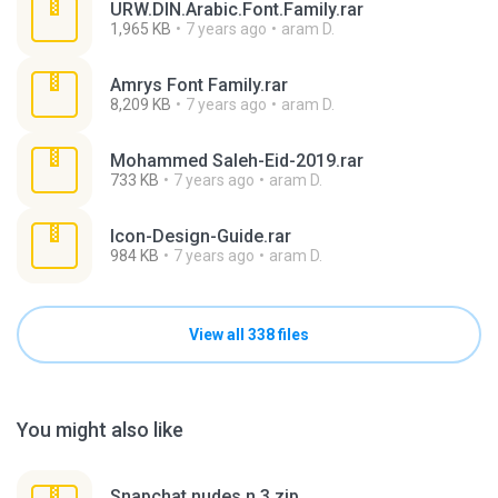
URW.DIN.Arabic.Font.Family.rar
1,965 KB
7 years ago
aram D.
Amrys Font Family.rar
8,209 KB
7 years ago
aram D.
Mohammed Saleh-Eid-2019.rar
733 KB
7 years ago
aram D.
Icon-Design-Guide.rar
984 KB
7 years ago
aram D.
View all 338 files
You might also like
Snapchat nudes n 3.zip