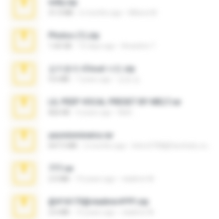
milly.zip
31.0 MB
6 months ago
Milene M.
Photos (1).zip
1.60 GB
16 days ago
Anacleto T.
김지윤의 iCloud 사진.zip
9.6 MB
7 years ago
성경 김.
LIL PEEP VOCAL PRESET BY MELT.rar
826 KB
4 years ago
Melt ..
yasminmineira.rar
647.5 MB
2 months ago
letiro5708@fanchatu.com
777.rar
2.0 MB
10 years ago
vladimir M.
@#16173@vladimir#!!!!!!.zip
2.6 MB
10 years ago
vladimir M.