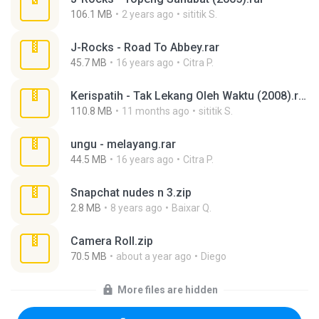
106.1 MB
2 years ago
sititik S.
J-Rocks - Road To Abbey.rar
45.7 MB
16 years ago
Citra P.
Kerispatih - Tak Lekang Oleh Waktu (2008).rar
110.8 MB
11 months ago
sititik S.
ungu - melayang.rar
44.5 MB
16 years ago
Citra P.
Snapchat nudes n 3.zip
2.8 MB
8 years ago
Baixar Q.
Camera Roll.zip
70.5 MB
about a year ago
Diego
More files are hidden