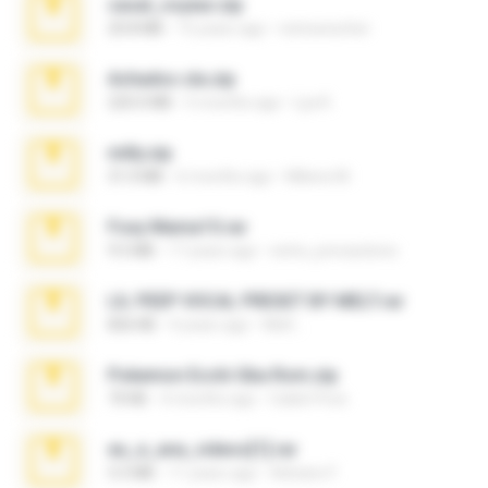
casal_voyeur.zip
20.8 MB
15 years ago
netowescher
Achados sla.zip
220.0 MB
5 months ago
Lya K.
milly.zip
31.0 MB
6 months ago
Milene M.
Foxy Mama15.rar
9.5 MB
17 years ago
extra_precautions
LIL PEEP VOCAL PRESET BY MELT.rar
826 KB
4 years ago
Melt ..
Pokemon Ecchi Gba Rom.zip
70 KB
4 months ago
Caleb Price
eu_e_ana_videos[1].rar
5.5 MB
11 years ago
Adriano F.