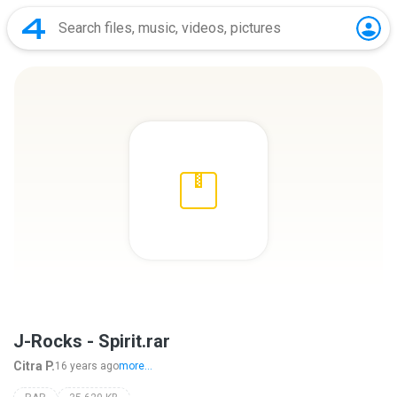
J-Rocks - Spirit.rar
Citra P.
16 years ago
more...