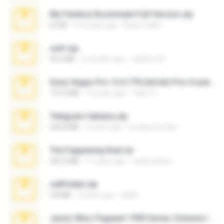
My Femboy Roommate Full Version.zip
62 KB
5 months ago
Beau Collier
ouh!.zip
95.6 MB
2 months ago
vladimir M.
Sony Vegas Pro 12.0.770 (64-bit) Pre-Cracked.zip
137.0 MB
12 years ago
Tales S.
Telegram fabiana.zip
244.8 MB
4 years ago
yrangravanatal
The Fappening final.rar
302.4 MB
11 years ago
raulmedinax
cellfolder.zip
9.8 MB
3 years ago
ela26
Junior Miss Pageant 1999 Series (Volume I Part I NC 6).7z