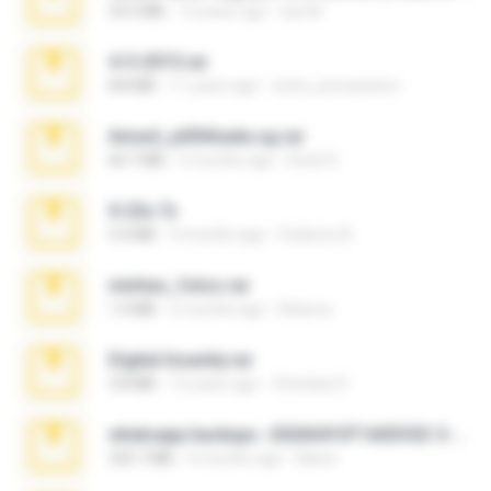
53.5 MB
12 years ago
luis M.
4-5-2015.rar
8.8 MB
11 years ago
extra_precautions
Anna4_yd3t0nada.sg.rar
60.7 MB
5 months ago
Rodri R.
X-23x.7z
3.4 MB
9 months ago
Federico B.
minhas_fotos.rar
1.4 MB
2 months ago
Rebeca
Digital Insanity.rar
3.8 MB
12 years ago
Christian D.
whatsapp backups -20260410T160335Z-3-001.zip
335.7 MB
4 months ago
Maria