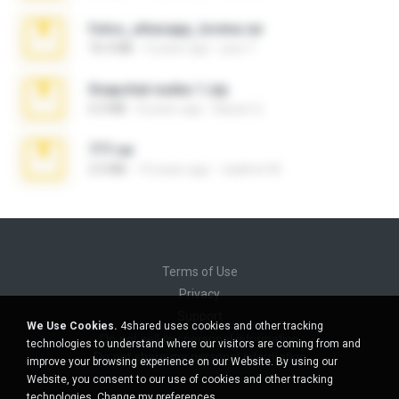
fotos_whasapp_lorena.rar
76.4 MB
4 years ago
jose T.
Snapchat nudes 1.zip
6.0 MB
8 years ago
Baixar Q.
777.rar
2.0 MB
10 years ago
vladimir M.
Terms of Use
Privacy
Support
We Use Cookies.
4shared uses cookies and other tracking
Do not sell my personal information
technologies to understand where our visitors are coming from and
Do not share my personal information
improve your browsing experience on our Website. By using our
Website, you consent to our use of cookies and other tracking
technologies.
Change my preferences