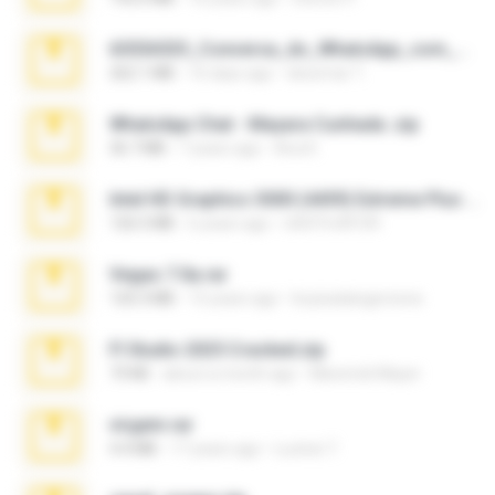
65536533_Conversa_do_WhatsApp_com_Meu_Esposo.zip
262.1 MB
16 days ago
desomar T.
WhatsApp Chat - Mayara Cunhada .zip
36.7 MB
7 years ago
Ana K.
Intel HD Graphics 3000 (4459) Extreme Plus 2.0.zip
126.5 MB
6 years ago
nIGHTmAYOR
Vegas 7.0a.rar
120.3 MB
15 years ago
boyisadangerzone
Fl Studio 2025 Cracked.zip
73 KB
about a month ago
Maverick Mayer
virgem.rar
4.4 MB
17 years ago
Lucinei 7.