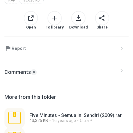
RAR
35,620 KB
Open
To library
Download
Share
Report
Comments
0
More from this folder
Five Minutes - Semua Ini Sendiri (2009).rar
43,325 KB
16 years ago
Citra P.