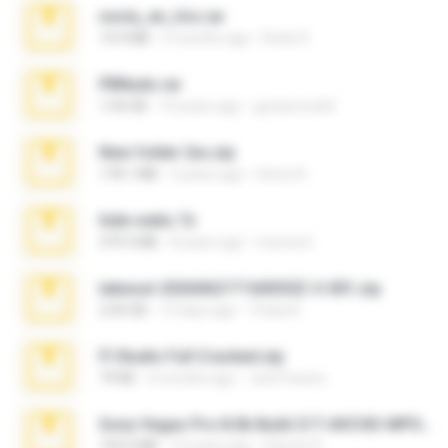
novia_en_trio.rar
14.9 MB
5 months ago
Rodri R.
PBNuds.rar
1.04 GB
10 years ago
gustavocs64
New folder 2xx.zip
178.1 MB
3 years ago
henry N.
hide vedio.7z
379.3 MB
8 years ago
munna E.
takeout-20260621T160055Z-3-001.zip
2.00 GB
13 days ago
Thata N.
Fl Studio Full Cracked.zip
79 KB
4 months ago
Joel Powers
Sony Vegas Pro 8.0b Build 217-AVCHD-MPG-AC3 FIXED.7z
192.6 MB
16 years ago
Steven P.