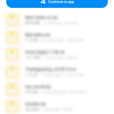
Continue in app
New folder xx.zip
808.4 MB
3 years ago
henry N.
Marceline.zip
14.4 MB
2 months ago
vladimir M.
Sony Vegas v7.0b.rar
167.2 MB
15 years ago
khinao
TheFappening_22.09.14.rar
1.16 GB
12 years ago
erick_lover4
top secret.zip
20.6 MB
10 months ago
Vasni Vhuo
Daniela.zip
28.2 MB
3 years ago
ela26