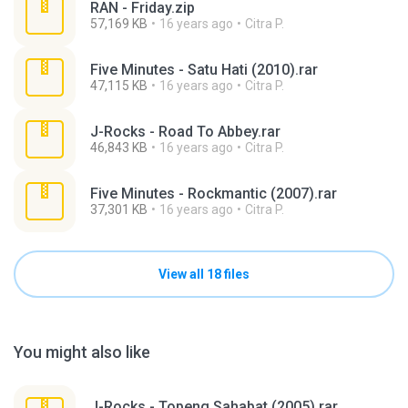
RAN - Friday.zip
57,169 KB
16 years ago
Citra P.
Five Minutes - Satu Hati (2010).rar
47,115 KB
16 years ago
Citra P.
J-Rocks - Road To Abbey.rar
46,843 KB
16 years ago
Citra P.
Five Minutes - Rockmantic (2007).rar
37,301 KB
16 years ago
Citra P.
View all 18 files
You might also like
J-Rocks - Topeng Sahabat (2005).rar