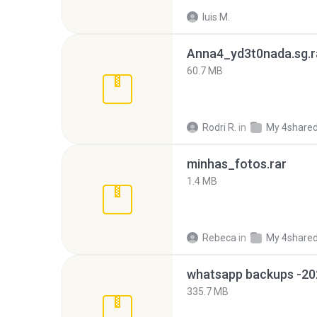
luis M.
Anna4_yd3t0nada.sg.r
60.7 MB
Rodri R.
in
My 4share
minhas_fotos.rar
1.4 MB
Rebeca
in
My 4share
335.7 MB