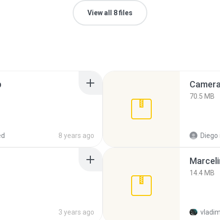
View all 8 files
p
Camera 
70.5 MB
ed
8 years ago
Diego
Marceli
14.4 MB
3 years ago
vladim