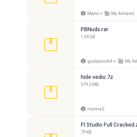
Maria
in
My 4shared
PBNuds.rar
1.04 GB
gustavocs64
in
My 4s
hide vedio.7z
379.3 MB
munna E.
Fl Studio Full Cracked.
79 KB