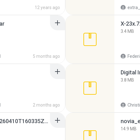
12 years ago
ar
X-23x.7
3.4 MB
d
5 months ago
Federi
Digital 
3.8 MB
d
2 months ago
Christ
whatsapp backups -20260410T160335Z-3-001.zip
novia_e
14.9 MB