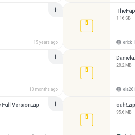
TheFap
1.16 GB
15 years ago
erick_
Daniela
28.2 MB
10 months ago
ela26
ull Version.zip
ouh!.zi
95.6 MB