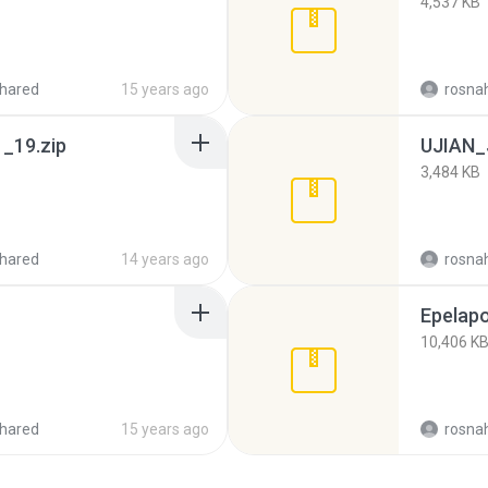
4,537 KB
hared
15 years ago
rosna
_19.zip
UJIAN_
3,484 KB
hared
14 years ago
rosna
Epelapo
10,406 K
hared
15 years ago
rosna