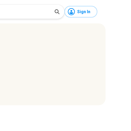
Sign In