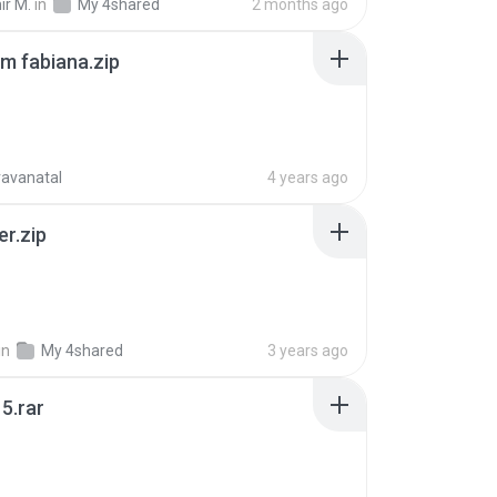
ir M.
in
My 4shared
2 months ago
m fabiana.zip
ravanatal
4 years ago
er.zip
in
My 4shared
3 years ago
5.rar