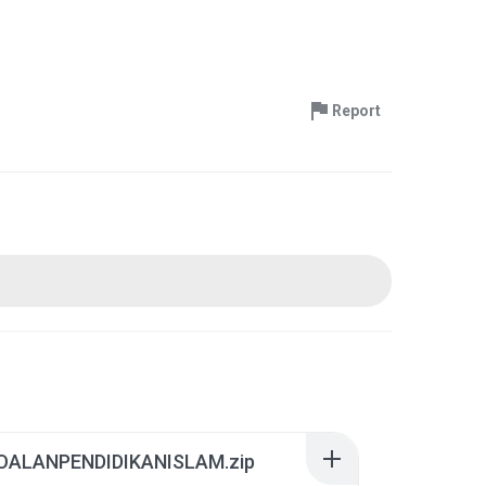
Report
ALANPENDIDIKANISLAM.zip