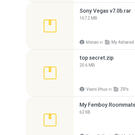
Sony Vegas v7.0b.rar
167.2 MB
khinao
in
My 4shared
top secret.zip
20.6 MB
Vasni Vhuo
in
ZIPs
My Femboy Roommate F
62 KB