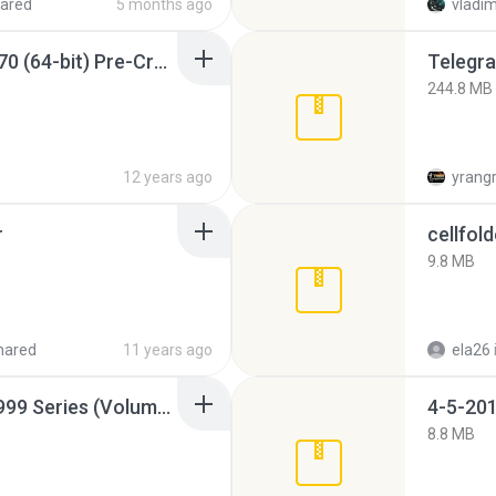
ared
5 months ago
vladim
Sony Vegas Pro 12.0.770 (64-bit) Pre-Cracked.zip
Telegra
244.8 MB
12 years ago
yrang
r
cellfold
9.8 MB
hared
11 years ago
ela26
Junior Miss Pageant 1999 Series (Volume I Part I NC 6).7z
4-5-201
8.8 MB