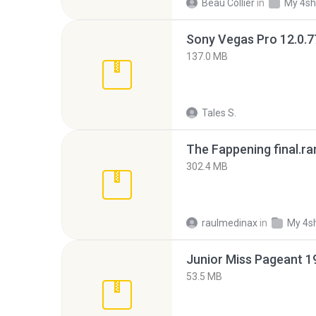
Beau Collier
in
My 4sh
137.0 MB
Tales S.
The Fappening final.ra
302.4 MB
raulmedinax
in
My 4s
53.5 MB