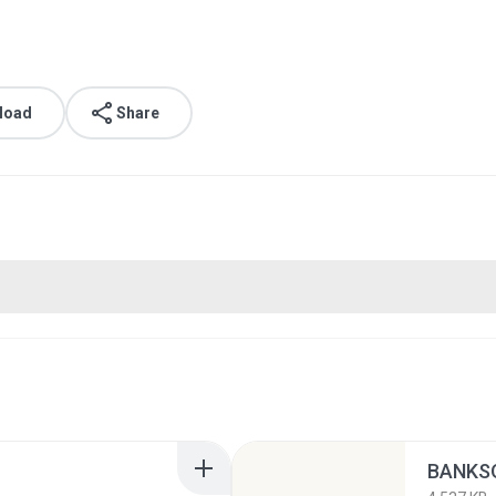
load
Share
BANKSO