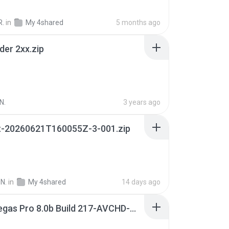
R.
in
My 4shared
5 months ago
der 2xx.zip
N.
3 years ago
t-20260621T160055Z-3-001.zip
N.
in
My 4shared
14 days ago
Sony Vegas Pro 8.0b Build 217-AVCHD-MPG-AC3 FIXED.7z