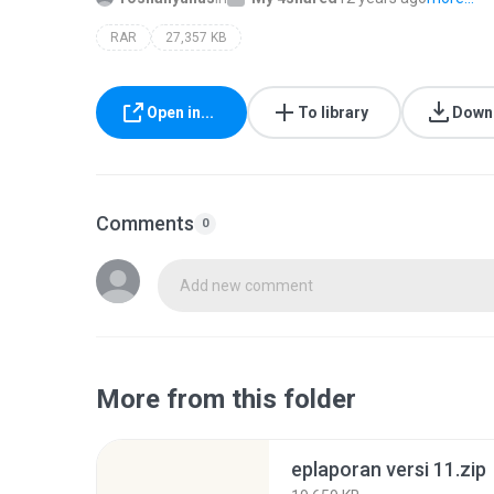
RAR
27,357 KB
Open in...
To library
Down
Comments
0
Add new comment
More from this folder
eplaporan versi 11.zip