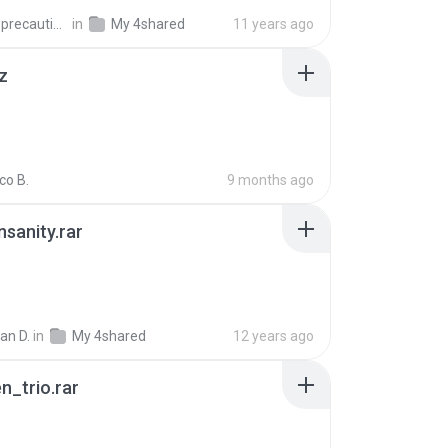
extra_precautions
in
My 4shared
11 years ago
z
co B.
9 months ago
Insanity.rar
ian D.
in
My 4shared
12 years ago
n_trio.rar