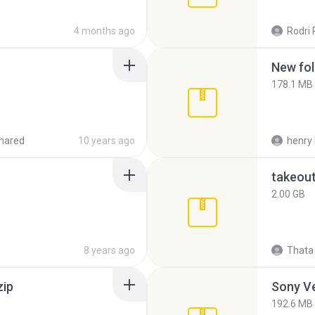
4 months ago
Rodri 
New fol
178.1 MB
hared
10 years ago
henry 
takeou
2.00 GB
8 years ago
Thata 
zip
192.6 MB