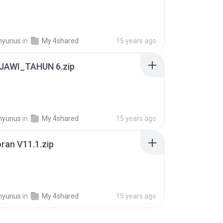
hyunus
in
My 4shared
15 years ago
JAWI_TAHUN 6.zip
hyunus
in
My 4shared
15 years ago
ran V11.1.zip
B
hyunus
in
My 4shared
15 years ago