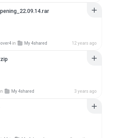
pening_22.09.14.rar
lover4
in
My 4shared
12 years ago
.zip
in
My 4shared
3 years ago
p