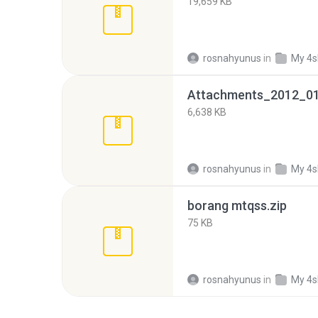
19,659 KB
rosnahyunus
in
My 4s
Attachments_2012_01
6,638 KB
rosnahyunus
in
My 4s
borang mtqss.zip
75 KB
rosnahyunus
in
My 4s