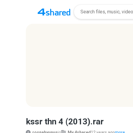
kssr thn 4 (2013).rar
rosnahyunus
in
My 4shared
12 years ago
more...