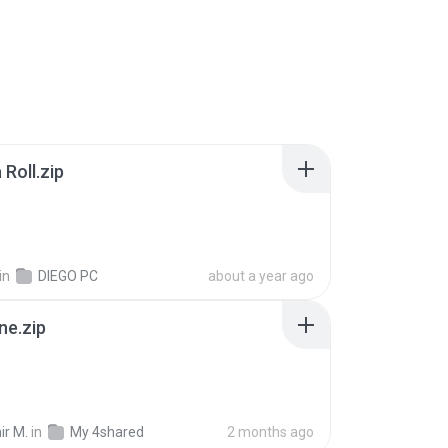
Roll.zip
in
DIEGO PC
about a year ago
ne.zip
ir M.
in
My 4shared
2 months ago