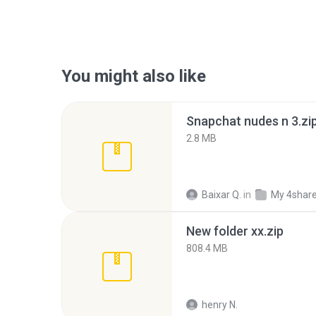
You might also like
Snapchat nudes n 3.zi
2.8 MB
Baixar Q.
in
My 4shar
New folder xx.zip
808.4 MB
henry N.