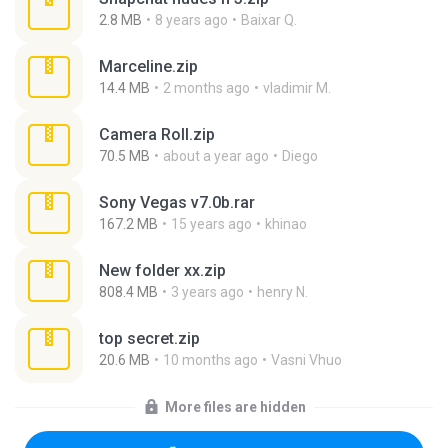
2.8 MB
8 years ago
Baixar Q.
Marceline.zip
14.4 MB
2 months ago
vladimir M.
Camera Roll.zip
70.5 MB
about a year ago
Diego
Sony Vegas v7.0b.rar
167.2 MB
15 years ago
khinao
New folder xx.zip
808.4 MB
3 years ago
henry N.
top secret.zip
20.6 MB
10 months ago
Vasni Vhuo
More files are hidden