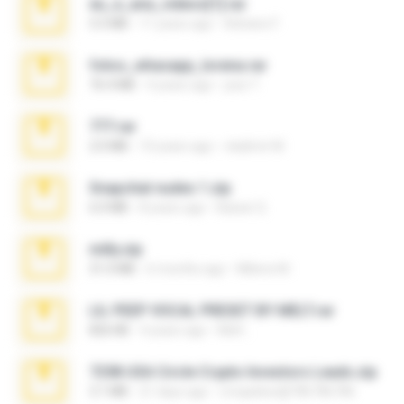
eu_e_ana_videos[1].rar
5.5 MB
11 years ago
Adriano F.
fotos_whasapp_lorena.rar
76.4 MB
4 years ago
jose T.
777.rar
2.0 MB
10 years ago
vladimir M.
Snapchat nudes 1.zip
6.0 MB
8 years ago
Baixar Q.
milly.zip
31.0 MB
6 months ago
Milene M.
LIL PEEP VOCAL PRESET BY MELT.rar
826 KB
4 years ago
Melt ..
7258 USA Circle Crypto Investors Leads.zip
3.1 MB
21 days ago
cmqadeer@786786786