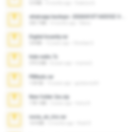
3.4 MB
9 months ago
Federico B.
whatsapp backups -20260410T160335Z-3-001.zip
335.7 MB
4 months ago
Maria
Digital Insanity.rar
3.8 MB
12 years ago
Christian D.
hide vedio.7z
379.3 MB
8 years ago
munna E.
PBNuds.rar
1.04 GB
10 years ago
gustavocs64
New folder 2xx.zip
178.1 MB
3 years ago
henry N.
novia_en_trio.rar
14.9 MB
5 months ago
Rodri R.