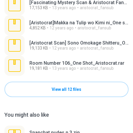
[Fascinating Mystery Scan & Aristocrat Fansub]_One-shot (Megane-chan no Akai Ito)_1.rar
17,153 KB
13 years ago
aristocrat_fansub
[Aristocrat]Makka na Tulip wo Kimi ni_One shot.rar
4,852 KB
12 years ago
aristocrat_fansub
[Aristocrat Scan] Sono Omokage Shitteru_One Shot.rar
19,133 KB
12 years ago
aristocrat_fansub
Room Number 106_One Shot_Aristocrat.rar
19,181 KB
13 years ago
aristocrat_fansub
View all 12 files
You might also like
Snapchat nudes n 3.zip