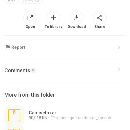
RAR
38,448 KB
Open
To library
Download
Share
Report
Comments
0
More from this folder
Camiseta.rar
90,018 KB
12 years ago
aristocrat_fansub