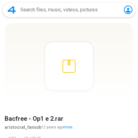
Bacfree - Op1 e 2.rar
aristocrat_fansub
12 years ago
more...