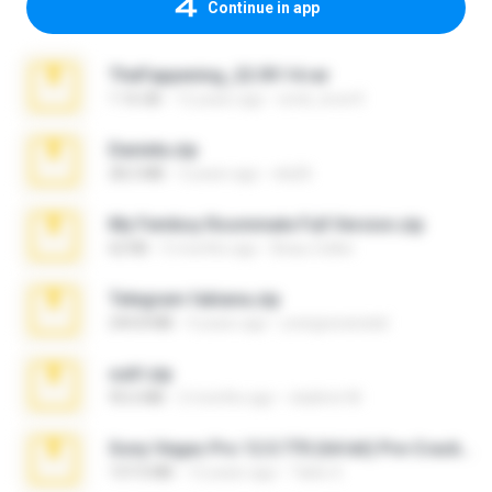
Continue in app
TheFappening_22.09.14.rar
1.16 GB
12 years ago
erick_lover4
Daniela.zip
28.2 MB
3 years ago
ela26
My Femboy Roommate Full Version.zip
62 KB
5 months ago
Beau Collier
Telegram fabiana.zip
244.8 MB
4 years ago
yrangravanatal
ouh!.zip
95.6 MB
2 months ago
vladimir M.
Sony Vegas Pro 12.0.770 (64-bit) Pre-Cracked.zip
137.0 MB
12 years ago
Tales S.