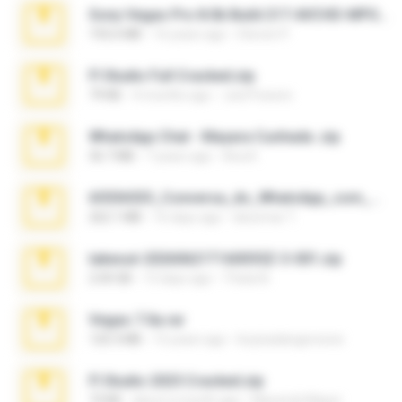
Sony Vegas Pro 8.0b Build 217-AVCHD-MPG-AC3 FIXED.7z
192.6 MB
16 years ago
Steven P.
Fl Studio Full Cracked.zip
79 KB
4 months ago
Joel Powers
WhatsApp Chat - Mayara Cunhada .zip
36.7 MB
7 years ago
Ana K.
65536533_Conversa_do_WhatsApp_com_Meu_Esposo.zip
262.1 MB
16 days ago
desomar T.
takeout-20260621T160055Z-3-001.zip
2.00 GB
13 days ago
Thata N.
Vegas 7.0a.rar
120.3 MB
15 years ago
boyisadangerzone
Fl Studio 2025 Cracked.zip
73 KB
about a month ago
Maverick Mayer