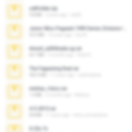
cellfolder.zip
9.8 MB
3 years ago
ela26
Junior Miss Pageant 1999 Series (Volume I Part I NC 6).7z
53.5 MB
12 years ago
luis M.
Anna4_yd3t0nada.sg.rar
60.7 MB
5 months ago
Rodri R.
The Fappening final.rar
302.4 MB
11 years ago
raulmedinax
minhas_fotos.rar
1.4 MB
2 months ago
Rebeca
4-5-2015.rar
8.8 MB
11 years ago
extra_precautions
X-23x.7z