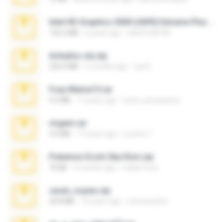
Intel HD Graphics 3000 (4459) Extreme Plus 2.0.zip
126.5 MB
6 years ago
nIGHTmAYOR
Achados sla.zip
220.0 MB
5 months ago
Lya K.
Foxy Mama15.rar
9.5 MB
17 years ago
extra_precautions
virgem.rar
4.4 MB
17 years ago
Lucinei 7.
Pokemon Ecchi Gba Rom.zip
70 KB
4 months ago
Caleb Price
casal_voyeur.zip
20.8 MB
15 years ago
netowescher