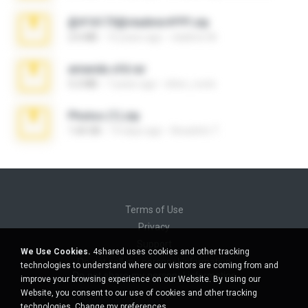
@#16173@vladimir#!!!!!!.zip
2.6 MB
10 years ago
vladimir M.
amanda sfd.rar
5.2 MB
7 years ago
elton_roots
Photos (1).zip
1.60 GB
14 days ago
Anacleto T.
Terms of Use
Privacy
Support
We Use Cookies.
4shared uses cookies and other tracking
Do not sell my personal information
technologies to understand where our visitors are coming from and
Do not share my personal information
improve your browsing experience on our Website. By using our
Website, you consent to our use of cookies and other tracking
technologies.
Change my preferences