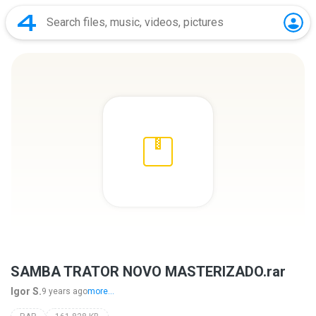
SAMBA TRATOR NOVO MASTERIZADO.rar
Igor S.
9 years ago
more...