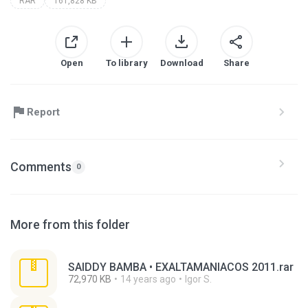
RAR
161,828 KB
Open
To library
Download
Share
Report
Comments
0
More from this folder
SAIDDY BAMBA • EXALTAMANIACOS 2011.rar
72,970 KB
14 years ago
Igor S.