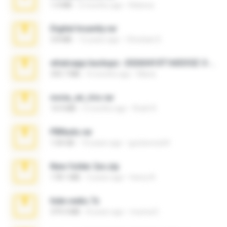
1.4 MB
2 months ago
Rebeca
Digital Insanity.rar
3.8 MB
12 years ago
Christian D.
whatsapp backups -20260410T160335Z-3-001.zip
335.7 MB
4 months ago
Maria
novia_en_trio.rar
14.9 MB
5 months ago
Rodri R.
PBNuds.rar
1.04 GB
10 years ago
gustavocs64
New folder 2xx.zip
178.1 MB
3 years ago
henry N.
hide vedio.7z
379.3 MB
8 years ago
munna E.