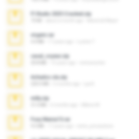
Fl Studio 2025 Cracked.zip
73 KB
about a month ago
Maverick Mayer
virgem.rar
4.4 MB
17 years ago
Lucinei 7.
casal_voyeur.zip
20.8 MB
15 years ago
netowescher
Achados sla.zip
220.0 MB
5 months ago
Lya K.
milly.zip
31.0 MB
6 months ago
Milene M.
Foxy Mama15.rar
9.5 MB
17 years ago
extra_precautions