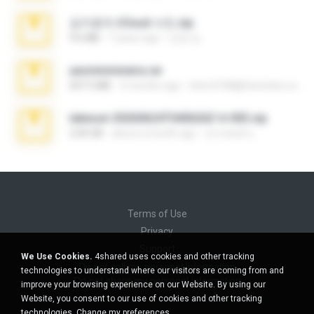
김지윤의 iCloud 사진.zip
9.6 MB
7 years ago
성경 김.
yasminmineira.rar
647.5 MB
2 months ago
letiro5708@fanchatu.com
takeout-20260624T040626Z-6-003.zip
2.00 GB
about a month ago
อรรถพงษ์ บ.
Terms of Use
Privacy
Support
We Use Cookies.
4shared uses cookies and other tracking
Do not sell my personal information
technologies to understand where our visitors are coming from and
Do not share my personal information
improve your browsing experience on our Website. By using our
Website, you consent to our use of cookies and other tracking
technologies.
Change my preferences