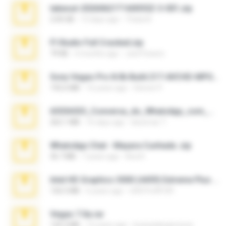
takeout-20260621T160055Z-3-001.zip
2.00 GB
13 days ago
Thata N.
Fl Studio Full Cracked.zip
79 KB
4 months ago
Joel Powers
Sony Vegas Pro 8.0b Build 217-AVCHD-MPG-AC3 FIXED.7z
192.6 MB
16 years ago
Steven P.
65536533_Conversa_do_WhatsApp_com_Meu_Esposo.zip
262.1 MB
16 days ago
desomar T.
WhatsApp Chat - Mayara Cunhada .zip
36.7 MB
7 years ago
Ana K.
Intel HD Graphics 3000 (4459) Extreme Plus 2.0.zip
126.5 MB
6 years ago
nIGHTmAYOR
Vegas 7.0a.rar
120.3 MB
15 years ago
boyisadangerzone