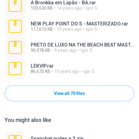
A Bronkka em Lapão - BA.rar
100,630 KB
14 years ago
Igor S.
NEW PLAY POINT DO S - MASTERIZADO.rar
117,610 KB
10 years ago
Igor S.
PRETO DE LUXO NA THE BEACH BEAT MASTERIZADO.rar
90,978 KB
9 years ago
Igor S.
LEKVIP.rar
86,670 KB
10 years ago
Igor S.
View all 70 files
You might also like
Snapchat nudes n 3.zip