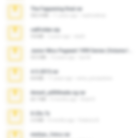
The Fappening final.rar
302.4 MB
11 years ago
raulmedinax
cellfolder.zip
9.8 MB
3 years ago
ela26
Junior Miss Pageant 1999 Series (Volume I Part I NC 6).7z
53.5 MB
12 years ago
luis M.
4-5-2015.rar
8.8 MB
11 years ago
extra_precautions
Anna4_yd3t0nada.sg.rar
60.7 MB
5 months ago
Rodri R.
X-23x.7z
3.4 MB
9 months ago
Federico B.
minhas_fotos.rar