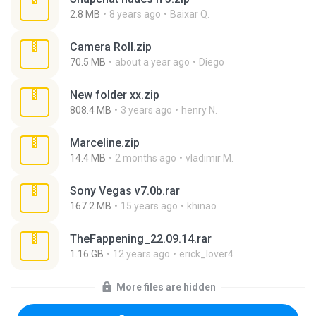
2.8 MB
8 years ago
Baixar Q.
Camera Roll.zip
70.5 MB
about a year ago
Diego
New folder xx.zip
808.4 MB
3 years ago
henry N.
Marceline.zip
14.4 MB
2 months ago
vladimir M.
Sony Vegas v7.0b.rar
167.2 MB
15 years ago
khinao
TheFappening_22.09.14.rar
1.16 GB
12 years ago
erick_lover4
More files are hidden