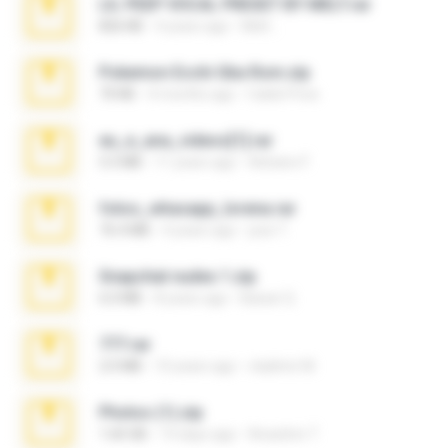
LIL PEEP VOCAL PRESET BY MELT.rar
826 KB
4 years ago
Melt ..
Pokemon Ecchi Gba Rom.zip
70 KB
4 months ago
Caleb Price
eu_e_ana_videos[1].rar
5.5 MB
11 years ago
Adriano F.
fotos_whasapp_lorena.rar
76.4 MB
4 years ago
jose T.
Snapchat nudes 1.zip
6.0 MB
8 years ago
Baixar Q.
777.rar
2.0 MB
10 years ago
vladimir M.
Photos (1).zip
1.60 GB
14 days ago
Anacleto T.