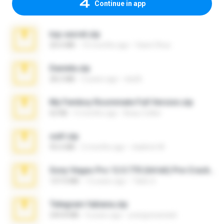
Continue in app
top secret.zip
20.6 MB
10 months ago
Vasni Vhuo
Daniela.zip
28.2 MB
3 years ago
ela26
My Femboy Roommate Full Version.zip
62 KB
5 months ago
Beau Collier
ouh!.zip
95.6 MB
2 months ago
vladimir M.
Sony Vegas Pro 12.0.770 (64-bit) Pre-Cracked.zip
137.0 MB
12 years ago
Tales S.
Telegram fabiana.zip
244.8 MB
4 years ago
yrangravanatal