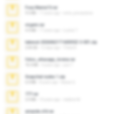
Foxy Mama15.rar
9.5 MB
17 years ago
extra_precautions
virgem.rar
4.4 MB
17 years ago
Lucinei 7.
takeout-20260621T160055Z-3-001.zip
2.00 GB
12 days ago
Thata N.
fotos_whasapp_lorena.rar
76.4 MB
4 years ago
jose T.
Snapchat nudes 1.zip
6.0 MB
8 years ago
Baixar Q.
777.rar
2.0 MB
10 years ago
vladimir M.
amanda sfd.rar