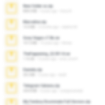
New folder xx.zip
808.4 MB
3 years ago
henry N.
Marceline.zip
14.4 MB
2 months ago
vladimir M.
Sony Vegas v7.0b.rar
167.2 MB
15 years ago
khinao
TheFappening_22.09.14.rar
1.16 GB
12 years ago
erick_lover4
Daniela.zip
28.2 MB
3 years ago
ela26
Telegram fabiana.zip
244.8 MB
4 years ago
yrangravanatal
My Femboy Roommate Full Version.zip