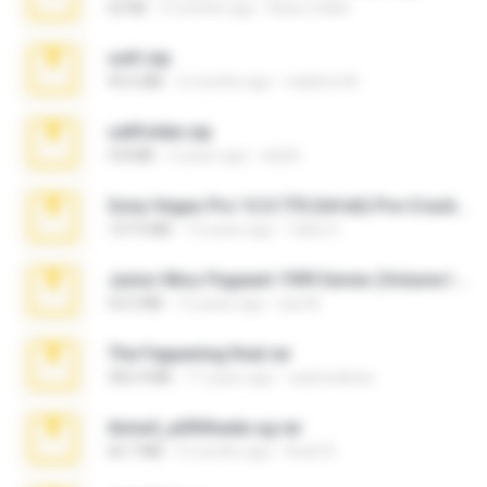
62 KB
5 months ago
Beau Collier
ouh!.zip
95.6 MB
2 months ago
vladimir M.
cellfolder.zip
9.8 MB
3 years ago
ela26
Sony Vegas Pro 12.0.770 (64-bit) Pre-Cracked.zip
137.0 MB
12 years ago
Tales S.
Junior Miss Pageant 1999 Series (Volume I Part I NC 6).7z
53.5 MB
12 years ago
luis M.
The Fappening final.rar
302.4 MB
11 years ago
raulmedinax
Anna4_yd3t0nada.sg.rar
60.7 MB
5 months ago
Rodri R.