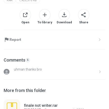
RAR
1,420,370 KB
Open
To library
Download
Share
Report
Comments
5
uhman thanks bro
More from this folder
finale not writer.rar