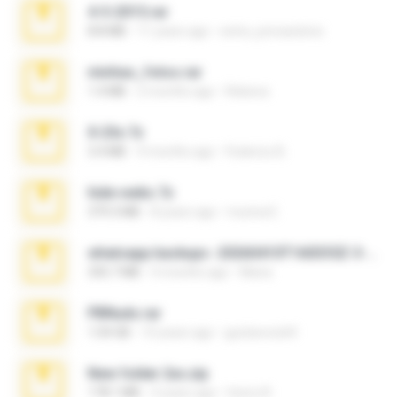
4-5-2015.rar
8.8 MB
11 years ago
extra_precautions
minhas_fotos.rar
1.4 MB
2 months ago
Rebeca
X-23x.7z
3.4 MB
9 months ago
Federico B.
hide vedio.7z
379.3 MB
8 years ago
munna E.
whatsapp backups -20260410T160335Z-3-001.zip
335.7 MB
4 months ago
Maria
PBNuds.rar
1.04 GB
10 years ago
gustavocs64
New folder 2xx.zip
178.1 MB
3 years ago
henry N.