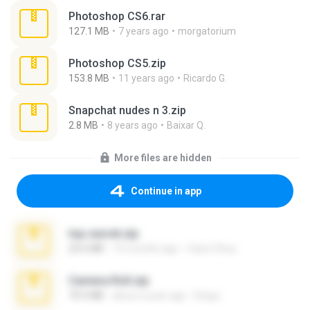
Photoshop CS6.rar
127.1 MB
7 years ago
morgatorium
Photoshop CS5.zip
153.8 MB
11 years ago
Ricardo G.
Snapchat nudes n 3.zip
2.8 MB
8 years ago
Baixar Q.
More files are hidden
Continue in app
top secret.zip
20.6 MB
10 months ago
Vasni Vhuo
Camera Roll.zip
70.5 MB
about a year ago
Diego