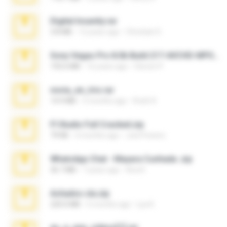
Digital Insanity.rar
3.8 MB
12 years ago
Christian D.
Sony Vegas Pro 8.0b Build 217-AVCHD-MPG-AC3 FIXED.7z
192.6 MB
16 years ago
Steven P.
novia_en_trio.rar
14.9 MB
5 months ago
Rodri R.
Fl Studio Full Cracked.zip
79 KB
4 months ago
Joel Powers
WhatsApp Chat - Mayara Cunhada .zip
36.7 MB
7 years ago
Ana K.
Achados sla.zip
220.0 MB
5 months ago
Lya K.