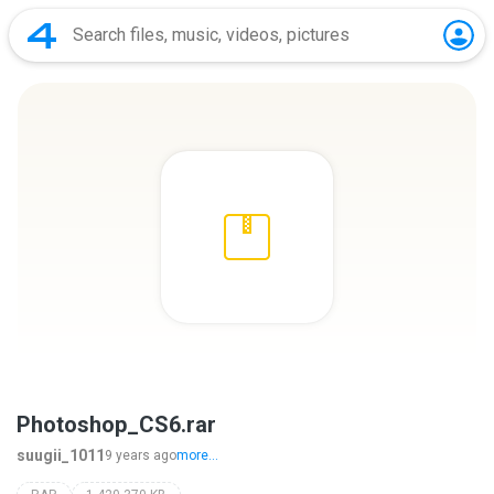
Photoshop_CS6.rar
suugii_1011
9 years ago
more...