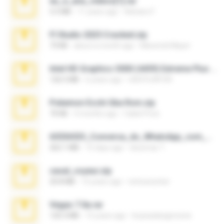
eu_e_ana_videos[1].rar
5.5 MB
11 years ago
Adriano F.
Fl Studio 2025 Cracked.zip
73 KB
about a month ago
Maverick Mayer
Intel HD Graphics 3000 (4459) Extreme Plus 2.0.zip
126.5 MB
6 years ago
nIGHTmAYOR
Pokemon Ecchi Gba Rom.zip
70 KB
4 months ago
Caleb Price
65536533_Conversa_do_WhatsApp_com_Meu_Esposo.zip
262.1 MB
15 days ago
desomar T.
casal_voyeur.zip
20.8 MB
15 years ago
netowescher
Vegas 7.0a.rar
120.3 MB
15 years ago
boyisadangerzone