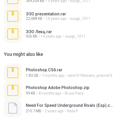
369,554 KB
9 years ago
suugii_1011
ЭЗО presentation.rar
22,488 KB
14 years ago
suugii_1011
ЭЗО Лекц.rar
926 KB
14 years ago
suugii_1011
You might also like
Photoshop.CS6.rar
1.83 GB
7 months ago
alza161fileware_piramid S.
Photoshop Adobe Photoshop.zip
99 KB
8 months ago
Bruce Pace
Need For Speed Underground Rivals (Esp).cso
215.7 MB
3 years ago
Keila P.