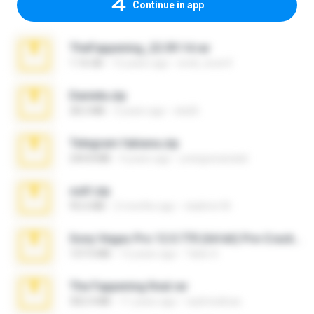
Continue in app
TheFappening_22.09.14.rar
1.16 GB
12 years ago
erick_lover4
Daniela.zip
28.2 MB
3 years ago
ela26
Telegram fabiana.zip
244.8 MB
4 years ago
yrangravanatal
ouh!.zip
95.6 MB
2 months ago
vladimir M.
Sony Vegas Pro 12.0.770 (64-bit) Pre-Cracked.zip
137.0 MB
12 years ago
Tales S.
The Fappening final.rar
302.4 MB
11 years ago
raulmedinax