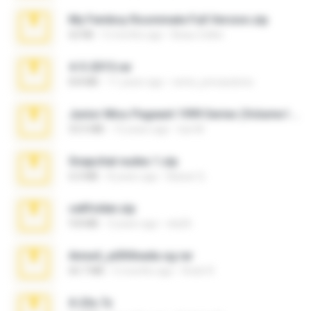
My Femboy Roommate Full Version.zip
62 KB
5 months ago
Beau Collier
4-5-2015.rar
8.8 MB
11 years ago
extra_precautions
Junior Miss Pageant 1999 Series (Volume I Part I NC 6).7z
53.5 MB
12 years ago
luis M.
Snapchat nudes 1.zip
6.0 MB
8 years ago
Baixar Q.
cellfolder.zip
9.8 MB
3 years ago
ela26
Anna4_yd3t0nada.sg.rar
60.7 MB
5 months ago
Rodri R.
X-23x.7z