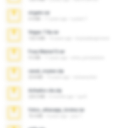
virgem.rar
4.4 MB
17 years ago
Lucinei 7.
Vegas 7.0a.rar
120.3 MB
15 years ago
boyisadangerzone
Foxy Mama15.rar
9.5 MB
17 years ago
extra_precautions
casal_voyeur.zip
20.8 MB
15 years ago
netowescher
Achados sla.zip
220.0 MB
5 months ago
Lya K.
fotos_whasapp_lorena.rar
76.4 MB
4 years ago
jose T.