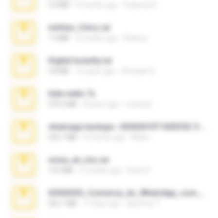
3.4 MB
9 months ago
Federico B.
minhas_fotos.rar
1.4 MB
3 months ago
Rebeca
Digital Insanity.rar
3.8 MB
12 years ago
Christian D.
hide vedio.7z
379.3 MB
8 years ago
munna E.
whatsapp backups -20260410T160335Z-3-001.zip
335.7 MB
4 months ago
Maria
novia_en_trio.rar
14.9 MB
5 months ago
Rodri R.
65536533_Conversa_do_WhatsApp_com_Meu_Esposo.zip
262.1 MB
17 days ago
desomar T.