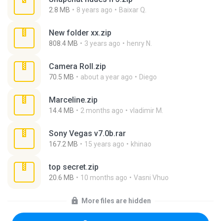
2.8 MB
8 years ago
Baixar Q.
New folder xx.zip
808.4 MB
3 years ago
henry N.
Camera Roll.zip
70.5 MB
about a year ago
Diego
Marceline.zip
14.4 MB
2 months ago
vladimir M.
Sony Vegas v7.0b.rar
167.2 MB
15 years ago
khinao
top secret.zip
20.6 MB
10 months ago
Vasni Vhuo
More files are hidden