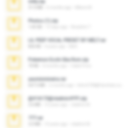
milly.zip
31.0 MB
6 months ago
Milene M.
Photos (1).zip
1.60 GB
15 days ago
Anacleto T.
LIL PEEP VOCAL PRESET BY MELT.rar
826 KB
4 years ago
Melt ..
Pokemon Ecchi Gba Rom.zip
70 KB
4 months ago
Caleb Price
yasminmineira.rar
647.5 MB
2 months ago
letiro5708@fanchatu.com
@#16173@vladimir#!!!!!!.zip
2.6 MB
10 years ago
vladimir M.
777.rar
2.0 MB
10 years ago
vladimir M.