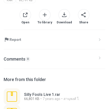
RAR
86,791 KB
Open
To library
Download
Share
Report
Comments
0
More from this folder
Silly Fools Live 1.rar
66,801 KB
7 years ago
สานุพงศ์ โ.