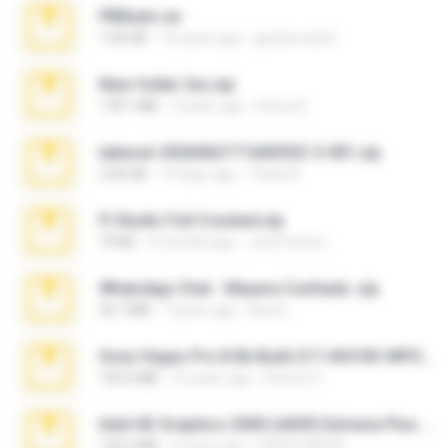
PBNuds.rar
1.04 GB
10 years ago
gustavocs64
New folder 2xx.zip
178.1 MB
3 years ago
henry N.
takeout-20260621T160055Z-3-001.zip
2.00 GB
14 days ago
Thata N.
Fl Studio Full Cracked.zip
79 KB
4 months ago
Joel Powers
WhatsApp Chat - Mayara Cunhada .zip
36.7 MB
7 years ago
Ana K.
Sony Vegas Pro 8.0b Build 217-AVCHD-MPG-AC3 FIXED.7z
192.6 MB
16 years ago
Steven P.
Intel HD Graphics 3000 (4459) Extreme Plus 2.0.zip
126.5 MB
6 years ago
nIGHTmAYOR