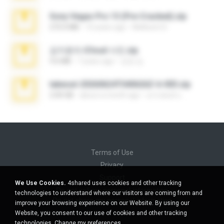
Sony Vegas Pro 13 (Pre-Cracked).zip
272.0 MB
10 years ago
Mellicent D.
김지윤의 iCloud 사진.zip
9.6 MB
7 years ago
성경 김.
takeout-20260624T040626Z-6-003.zip
2.00 GB
about a month ago
อรรถพงษ์ บ.
Terms of Use
Privacy
Support
We Use Cookies.
4shared uses cookies and other tracking
Do not sell my personal information
technologies to understand where our visitors are coming from and
Do not share my personal information
improve your browsing experience on our Website. By using our
Website, you consent to our use of cookies and other tracking
technologies.
Change my preferences