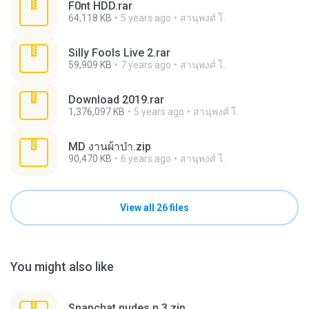
F0nt HDD.rar
64,118 KB
5 years ago
สานุพงศ์ โ.
Silly Fools Live 2.rar
59,909 KB
7 years ago
สานุพงศ์ โ.
Download 2019.rar
1,376,097 KB
5 years ago
สานุพงศ์ โ.
MD งานผ้าป่า.zip
90,470 KB
6 years ago
สานุพงศ์ โ.
View all 26 files
You might also like
Snapchat nudes n 3.zip