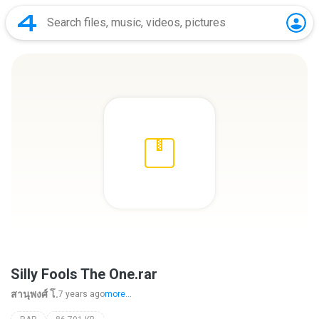
Silly Fools The One.rar
สานุพงศ์ โ.
7 years ago
more...