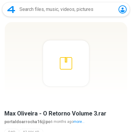
Max Oliveira - O Retorno Volume 3.rar
portaldoarrocha16@po
6 months ago
more...