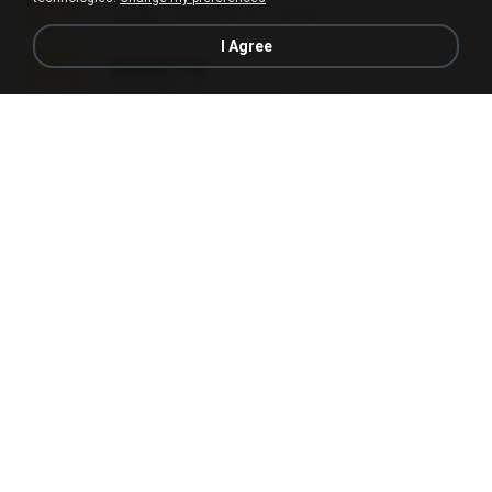
2.8 MB
2 months ago
Alex P.
I Agree
vazada 1.rar
241.8 MB
2 months ago
Ulysses L.
Perdeu o celular.rar
323 KB
17 years ago
plantaopiriguete
Lembranças EX!!.rar
159.6 MB
11 years ago
Étori A.
Videos caseiros.rar
89.4 MB
10 months ago
maninho B.
Fotografias em iCloud de Ana julia Silva.zip
174.7 MB
3 years ago
Luany T.
AMANDA DE GOIAS , MOCA DA PAPELARIA .rar
6.3 MB
15 years ago
daniela_kabi