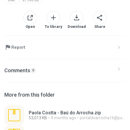
RAR
87,996 KB
Open
To library
Download
Share
Report
Comments
0
More from this folder
Paola Costta - Baú do Arrocha.zip
53,013 KB
4 months ago
portaldoarrocha16@portaldoarrocha.com.br