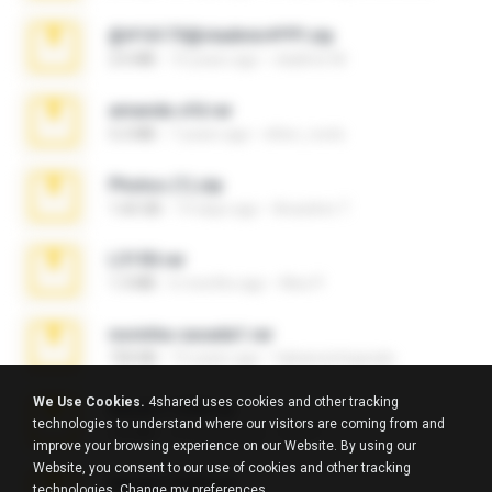
@#16173@vladimir#!!!!!!.zip
2.6 MB
10 years ago
vladimir M.
amanda sfd.rar
5.2 MB
7 years ago
elton_roots
Photos (1).zip
1.60 GB
14 days ago
Anacleto T.
L3150.rar
1.3 MB
6 months ago
Alex P.
novinha casada1.rar
720 KB
15 years ago
fabianointegrado
We Use Cookies.
4shared uses cookies and other tracking
Reset L1250.rar
technologies to understand where our visitors are coming from and
2.8 MB
3 months ago
Alex P.
improve your browsing experience on our Website. By using our
Website, you consent to our use of cookies and other tracking
Reset L3250.rar
technologies.
Change my preferences