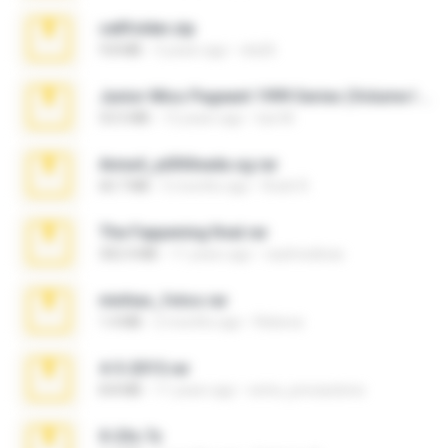
cellfolder.zip
9.8 MB
3 years ago
ela26
Junior Miss Pageant 1999 Series (Volume I Part I NC 6).7z
53.5 MB
12 years ago
luis M.
Anna4_yd3t0nada.sg.rar
60.7 MB
5 months ago
Rodri R.
The Fappening final.rar
302.4 MB
11 years ago
raulmedinax
minhas_fotos.rar
1.4 MB
2 months ago
Rebeca
4-5-2015.rar
8.8 MB
11 years ago
extra_precautions
X-23x.7z