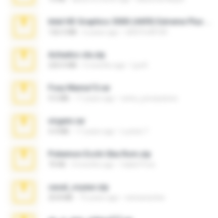
Intel HD Graphics 3000 (4459) Extreme Plus 2.0.zip
126.5 MB
6 years ago
nIGHTmAYOR
Achados sla.zip
220.0 MB
5 months ago
Lya K.
Foxy Mama15.rar
9.5 MB
17 years ago
extra_precautions
virgem.rar
4.4 MB
17 years ago
Lucinei 7.
Pokemon Ecchi Gba Rom.zip
70 KB
4 months ago
Caleb Price
casal_voyeur.zip
20.8 MB
15 years ago
netowescher