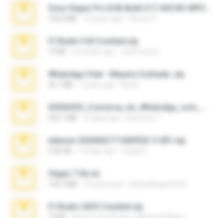
Sony Vegas Pro 8.0b Build 217-AVCHD-MPG-AC3 FIXED.7z
192.6 MB
16 years ago
Steven P.
Fl Studio Full Cracked.zip
79 KB
4 months ago
Joel Powers
WhatsApp Chat - Mayara Cunhada .zip
36.7 MB
7 years ago
Ana K.
65536533_Conversa_do_WhatsApp_com_Meu_Esposo.zip
262.1 MB
16 days ago
desomar T.
takeout-20260621T160055Z-3-001.zip
2.00 GB
13 days ago
Thata N.
Vegas 7.0a.rar
120.3 MB
15 years ago
boyisadangerzone
Fl Studio 2025 Cracked.zip
73 KB
about a month ago
Maverick Mayer