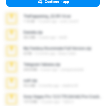
Continue in app
TheFappening_22.09.14.rar
1.16 GB
12 years ago
erick_lover4
Daniela.zip
28.2 MB
3 years ago
ela26
My Femboy Roommate Full Version.zip
62 KB
5 months ago
Beau Collier
Telegram fabiana.zip
244.8 MB
4 years ago
yrangravanatal
ouh!.zip
95.6 MB
2 months ago
vladimir M.
Sony Vegas Pro 12.0.770 (64-bit) Pre-Cracked.zip
137.0 MB
12 years ago
Tales S.