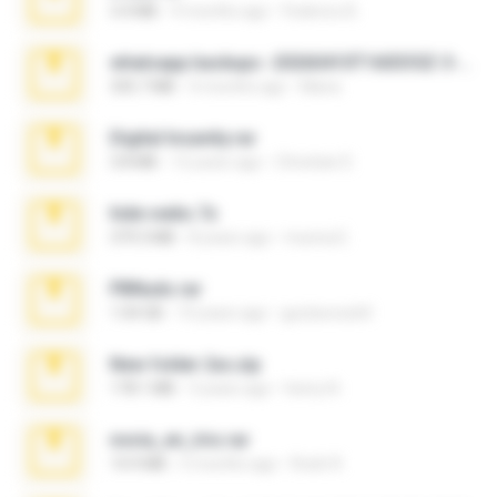
3.4 MB
9 months ago
Federico B.
whatsapp backups -20260410T160335Z-3-001.zip
335.7 MB
4 months ago
Maria
Digital Insanity.rar
3.8 MB
12 years ago
Christian D.
hide vedio.7z
379.3 MB
8 years ago
munna E.
PBNuds.rar
1.04 GB
10 years ago
gustavocs64
New folder 2xx.zip
178.1 MB
3 years ago
henry N.
novia_en_trio.rar
14.9 MB
5 months ago
Rodri R.