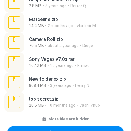
2.8 MB
8 years ago
Baixar Q.
Marceline.zip
14.4 MB
2 months ago
vladimir M.
Camera Roll.zip
70.5 MB
about a year ago
Diego
Sony Vegas v7.0b.rar
167.2 MB
15 years ago
khinao
New folder xx.zip
808.4 MB
3 years ago
henry N.
top secret.zip
20.6 MB
10 months ago
Vasni Vhuo
More files are hidden