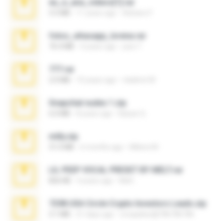
eu_e_ana_videos[1].rar
5.5 MB
11 years ago
Adriano F.
fotos_whasapp_lorena.rar
76.4 MB
4 years ago
jose T.
777.rar
2.0 MB
10 years ago
vladimir M.
Snapchat nudes 1.zip
6.0 MB
8 years ago
Baixar Q.
milly.zip
31.0 MB
6 months ago
Milene M.
LIL PEEP VOCAL PRESET BY MELT.rar
826 KB
4 years ago
Melt ..
7258 USA Circle Crypto Investors Leads.zip
3.1 MB
21 days ago
cmqadeer@786786786