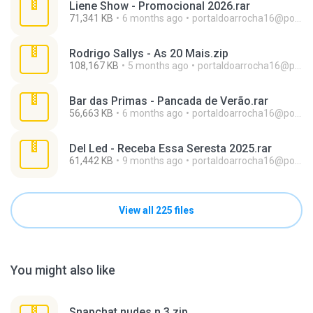
Liene Show - Promocional 2026.rar
71,341 KB
6 months ago
portaldoarrocha16@portaldoarrocha.com.br
Rodrigo Sallys - As 20 Mais.zip
108,167 KB
5 months ago
portaldoarrocha16@portaldoarrocha.com.br
Bar das Primas - Pancada de Verão.rar
56,663 KB
6 months ago
portaldoarrocha16@portaldoarrocha.com.br
Del Led - Receba Essa Seresta 2025.rar
61,442 KB
9 months ago
portaldoarrocha16@portaldoarrocha.com.br
View all 225 files
You might also like
Snapchat nudes n 3.zip