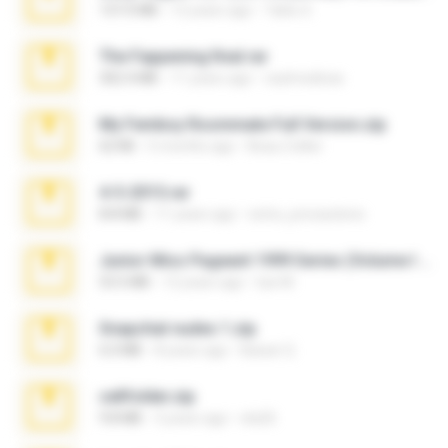
137.0 MB
12 years ago
Tales S.
The Fappening final.rar
302.4 MB
11 years ago
raulmedinax
My Femboy Roommate Full Version.zip
62 KB
5 months ago
Beau Collier
4-5-2015.rar
8.8 MB
11 years ago
extra_precautions
Junior Miss Pageant 1999 Series (Volume I Part I NC 6).7z
53.5 MB
12 years ago
luis M.
Snapchat nudes 1.zip
6.0 MB
8 years ago
Baixar Q.
cellfolder.zip
9.8 MB
3 years ago
ela26