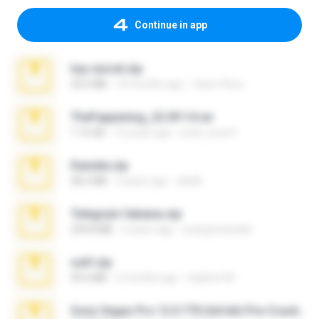
Continue in app
top secret.zip
20.6 MB
10 months ago
Vasni Vhuo
TheFappening_22.09.14.rar
1.16 GB
12 years ago
erick_lover4
Daniela.zip
28.2 MB
3 years ago
ela26
Telegram fabiana.zip
244.8 MB
4 years ago
yrangravanatal
ouh!.zip
95.6 MB
2 months ago
vladimir M.
Sony Vegas Pro 12.0.770 (64-bit) Pre-Cracked.zip