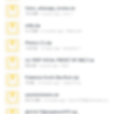
fotos_whasapp_lorena.rar
76.4 MB
4 years ago
jose T.
milly.zip
31.0 MB
6 months ago
Milene M.
Photos (1).zip
1.60 GB
16 days ago
Anacleto T.
LIL PEEP VOCAL PRESET BY MELT.rar
826 KB
4 years ago
Melt ..
Pokemon Ecchi Gba Rom.zip
70 KB
4 months ago
Caleb Price
yasminmineira.rar
647.5 MB
2 months ago
letiro5708@fanchatu.com
@#16173@vladimir#!!!!!!.zip