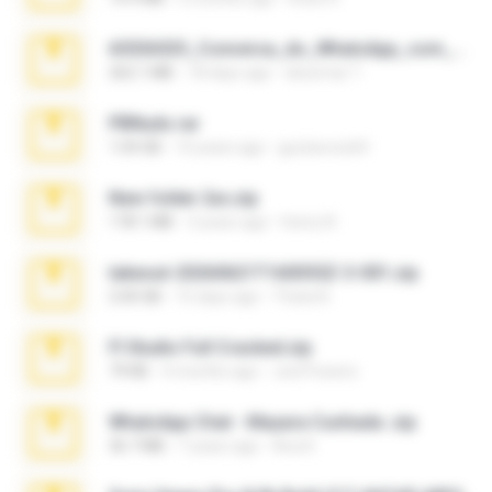
65536533_Conversa_do_WhatsApp_com_Meu_Esposo.zip
262.1 MB
18 days ago
desomar T.
PBNuds.rar
1.04 GB
10 years ago
gustavocs64
New folder 2xx.zip
178.1 MB
3 years ago
henry N.
takeout-20260621T160055Z-3-001.zip
2.00 GB
15 days ago
Thata N.
Fl Studio Full Cracked.zip
79 KB
4 months ago
Joel Powers
WhatsApp Chat - Mayara Cunhada .zip
36.7 MB
7 years ago
Ana K.