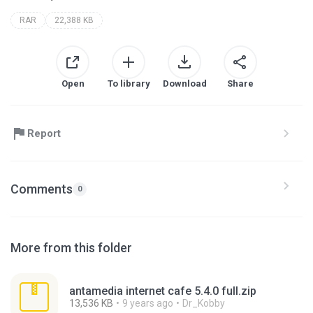
RAR
22,388 KB
Open
To library
Download
Share
Report
Comments
0
More from this folder
antamedia internet cafe 5.4.0 full.zip
13,536 KB
9 years ago
Dr_Kobby