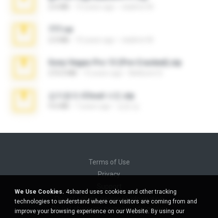
2.6 MB
10 years ago
vladimir M.
777.rar
2.0 MB
10 years ago
vladimir M.
Sony Vegas Pro 13 (Pre-Cracked).zip
272.0 MB
10 years ago
Mellicent D.
김지윤의 iCloud 사진.zip
9.6 MB
7 years ago
성경 김.
Terms of Use
Privacy
Support
We Use Cookies.
4shared uses cookies and other tracking
Do not sell my personal information
technologies to understand where our visitors are coming from and
Do not share my personal information
improve your browsing experience on our Website. By using our