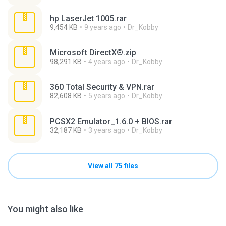
hp LaserJet 1005.rar
9,454 KB
9 years ago
Dr_Kobby
Microsoft DirectX®.zip
98,291 KB
4 years ago
Dr_Kobby
360 Total Security & VPN.rar
82,608 KB
5 years ago
Dr_Kobby
PCSX2 Emulator_1.6.0 + BIOS.rar
32,187 KB
3 years ago
Dr_Kobby
View all 75 files
You might also like