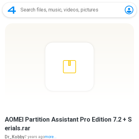
AOMEI Partition Assistant Pro Edition 7.2 + S
erials.rar
Dr_Kobby
7 years ago
more...