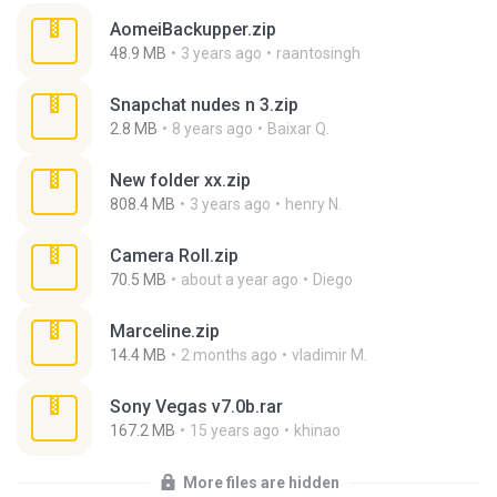
AomeiBackupper.zip
48.9 MB
3 years ago
raantosingh
Snapchat nudes n 3.zip
2.8 MB
8 years ago
Baixar Q.
New folder xx.zip
808.4 MB
3 years ago
henry N.
Camera Roll.zip
70.5 MB
about a year ago
Diego
Marceline.zip
14.4 MB
2 months ago
vladimir M.
Sony Vegas v7.0b.rar
167.2 MB
15 years ago
khinao
More files are hidden