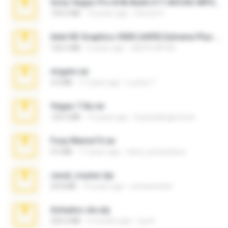
Sony Vegas Pro 8.0b Build 217-AVCHD-MPG-AC3 FIXED.7z
192.6 MB
16 years ago
Steven P.
Intel HD Graphics 3000 (4459) Extreme Plus 2.0.zip
126.5 MB
6 years ago
nIGHTmAYOR
virgem.rar
4.4 MB
17 years ago
Lucinei 7.
Vegas 7.0a.rar
120.3 MB
15 years ago
boyisadangerzone
Foxy Mama15.rar
9.5 MB
17 years ago
extra_precautions
casal_voyeur.zip
20.8 MB
15 years ago
netowescher
Achados sla.zip
220.0 MB
5 months ago
Lya K.