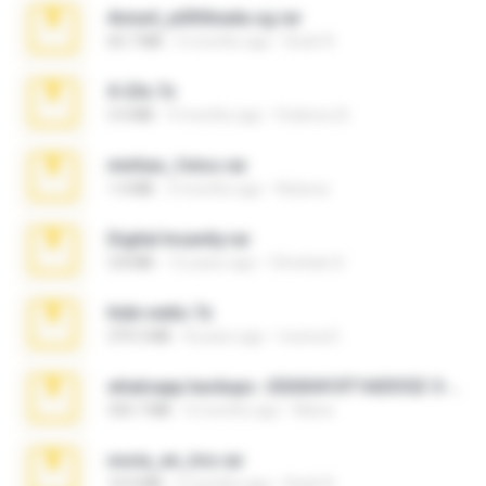
Anna4_yd3t0nada.sg.rar
60.7 MB
5 months ago
Rodri R.
X-23x.7z
3.4 MB
9 months ago
Federico B.
minhas_fotos.rar
1.4 MB
3 months ago
Rebeca
Digital Insanity.rar
3.8 MB
12 years ago
Christian D.
hide vedio.7z
379.3 MB
8 years ago
munna E.
whatsapp backups -20260410T160335Z-3-001.zip
335.7 MB
4 months ago
Maria
novia_en_trio.rar
14.9 MB
5 months ago
Rodri R.