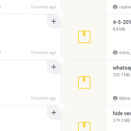
d
5 months ago
raulm
4-5-201
8.8 MB
d
2 months ago
335.7 MB
9 months ago
Maria
hide ve
379.3 MB