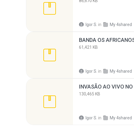
86,670 KB
Igor S.
in
My 4shared
61,421 KB
Igor S.
in
My 4shared
130,465 KB
Igor S.
in
My 4shared