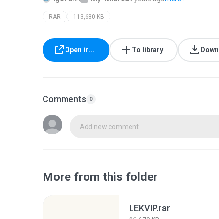
RAR
113,680 KB
Open in...
To library
Down
Comments
0
Add new comment
More from this folder
LEKVIP.rar