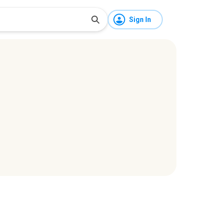
Sign In