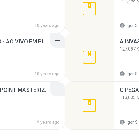
101,298 
10 years ago
Igor S.
BANDA OS AFRICANOS - AO VIVO EM PIRAJA SALVADOR - BA.rar
A INVA
127,087 
10 years ago
Igor S.
INVASÃO AO VIVO NO POINT MASTERIZADO.rar
113,635 
9 years ago
Igor S.