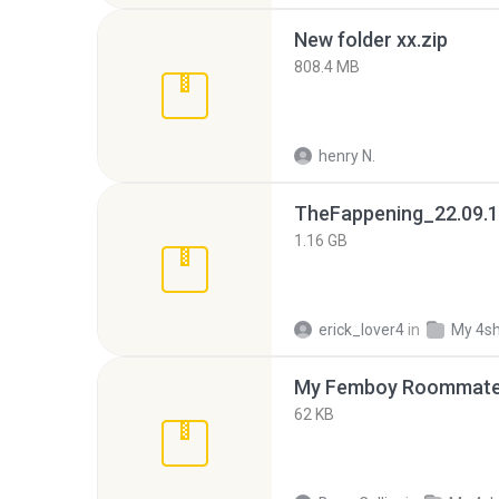
New folder xx.zip
808.4 MB
henry N.
TheFappening_22.09.1
1.16 GB
erick_lover4
in
My 4s
My Femboy Roommate F
62 KB