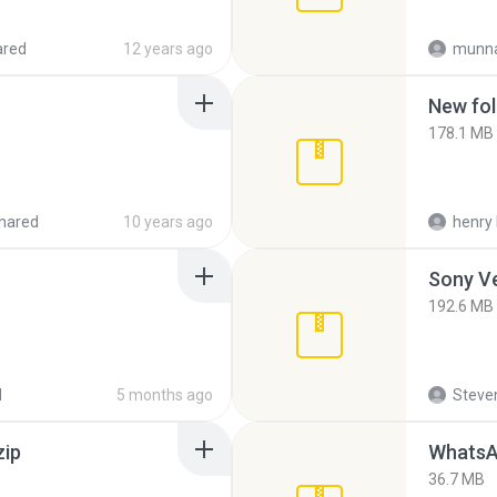
ared
12 years ago
munna
New fol
178.1 MB
hared
10 years ago
henry 
192.6 MB
d
5 months ago
Steven
zip
WhatsA
36.7 MB