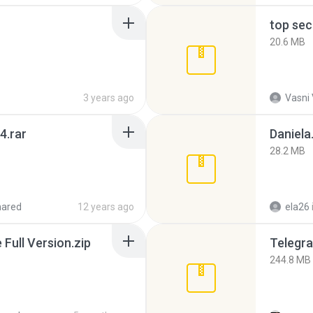
top sec
20.6 MB
3 years ago
Vasni
4.rar
Daniela
28.2 MB
hared
12 years ago
ela26
ull Version.zip
Telegra
244.8 MB