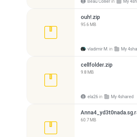
Beau Collier
in
My 4sh
ouh!.zip
95.6 MB
vladimir M.
in
My 4sha
cellfolder.zip
9.8 MB
ela26
in
My 4shared
Anna4_yd3t0nada.sg.r
60.7 MB