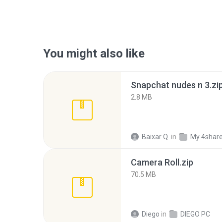
You might also like
Snapchat nudes n 3.zi
2.8 MB
Baixar Q.
in
My 4shar
Camera Roll.zip
70.5 MB
Diego
in
DIEGO PC