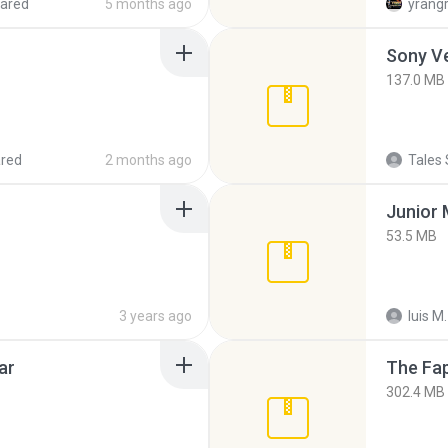
ared
5 months ago
yrang
137.0 MB
red
2 months ago
Tales 
53.5 MB
3 years ago
luis M.
ar
The Fap
302.4 MB