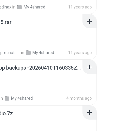
edinax
in
My 4shared
11 years ago
5.rar
extra_precautions
in
My 4shared
11 years ago
whatsapp backups -20260410T160335Z-3-001.zip
in
My 4shared
4 months ago
dio.7z