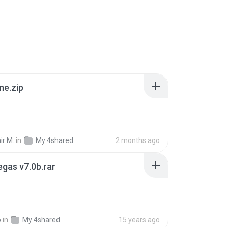
ne.zip
ir M.
in
My 4shared
2 months ago
gas v7.0b.rar
o
in
My 4shared
15 years ago