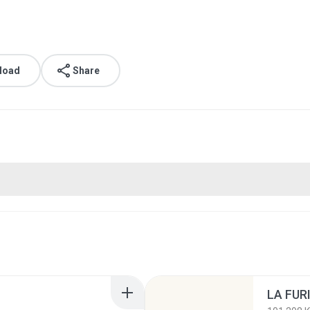
load
Share