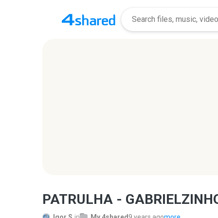
PATRULHA - GABRIELZINHO
Igor S.
in
My 4shared
9 years ago
more...