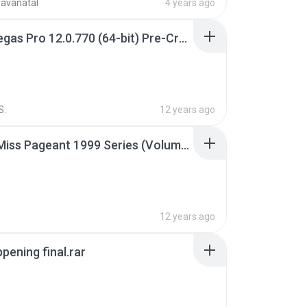
ravanatal
4 years ago
Sony Vegas Pro 12.0.770 (64-bit) Pre-Cracked.zip
S.
12 years ago
Junior Miss Pageant 1999 Series (Volume I Part I NC 6).7z
12 years ago
pening final.rar