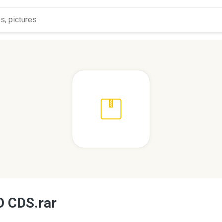
 CDS.rar