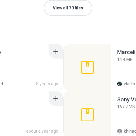
View all 70 files
p
Marceli
14.4 MB
ed
8 years ago
vladim
Sony Ve
167.2 MB
about a year ago
khina