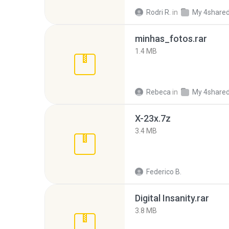
Rodri R.
in
My 4share
minhas_fotos.rar
1.4 MB
Rebeca
in
My 4share
X-23x.7z
3.4 MB
Federico B.
Digital Insanity.rar
3.8 MB