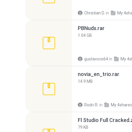
Christian D.
in
My 4sh
PBNuds.rar
1.04 GB
gustavocs64
in
My 4s
novia_en_trio.rar
14.9 MB
Rodri R.
in
My 4share
Fl Studio Full Cracked.
79 KB