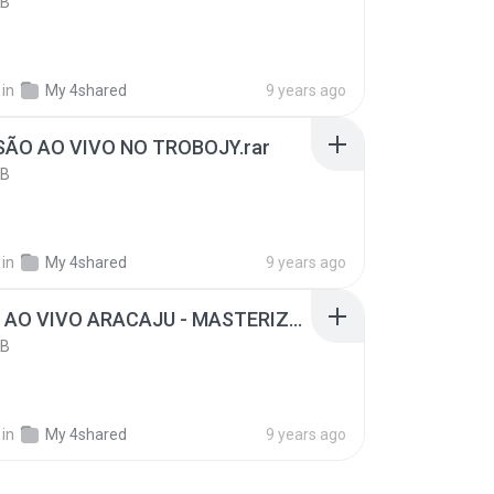
KB
in
My 4shared
9 years ago
SÃO AO VIVO NO TROBOJY.rar
KB
in
My 4shared
9 years ago
O PEGA AO VIVO ARACAJU - MASTERIZADO.rar
KB
in
My 4shared
9 years ago