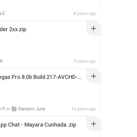
 E.
8 years ago
der 2xx.zip
N.
3 years ago
Sony Vegas Pro 8.0b Build 217-AVCHD-MPG-AC3 FIXED.7z
 P.
in
Random Junk
16 years ago
pp Chat - Mayara Cunhada .zip