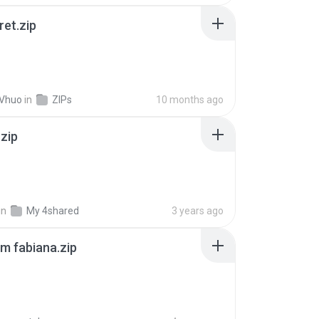
ret.zip
 Vhuo
in
ZIPs
10 months ago
.zip
in
My 4shared
3 years ago
m fabiana.zip