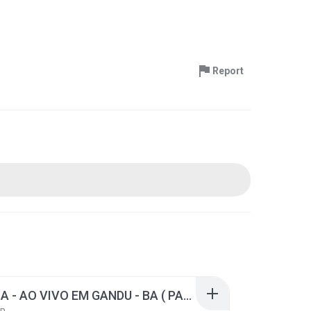
Report
LA FURIA - AO VIVO EM GANDU - BA ( PAREDÃO ).rar