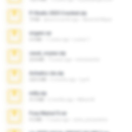
Fl Studio 2025 Cracked.zip
73 KB
about a month ago
Maverick Mayer
virgem.rar
4.4 MB
17 years ago
Lucinei 7.
casal_voyeur.zip
20.8 MB
15 years ago
netowescher
Achados sla.zip
220.0 MB
5 months ago
Lya K.
milly.zip
31.0 MB
6 months ago
Milene M.
Foxy Mama15.rar
9.5 MB
17 years ago
extra_precautions