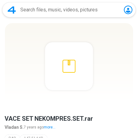
VACE SET NEKOMPRES.SET.rar
Vladan S.
7 years ago
more...