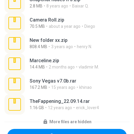
2.8 MB
8 years ago
Baixar Q.
Camera Roll.zip
70.5 MB
about a year ago
Diego
New folder xx.zip
808.4 MB
3 years ago
henry N.
Marceline.zip
14.4 MB
2 months ago
vladimir M.
Sony Vegas v7.0b.rar
167.2 MB
15 years ago
khinao
TheFappening_22.09.14.rar
1.16 GB
12 years ago
erick_lover4
More files are hidden