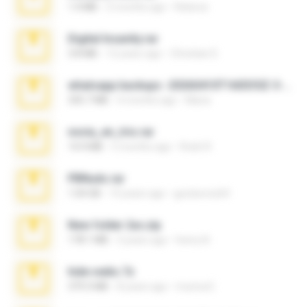
1.4 MB
2 months ago
Rebeca
Digital Insanity.rar
3.8 MB
12 years ago
Christian D.
whatsapp backups -20260410T160335Z-3-001.zip
335.7 MB
4 months ago
Maria
novia_en_trio.rar
14.9 MB
5 months ago
Rodri R.
PBNuds.rar
1.04 GB
10 years ago
gustavocs64
New folder 2xx.zip
178.1 MB
3 years ago
henry N.
hide vedio.7z
379.3 MB
8 years ago
munna E.