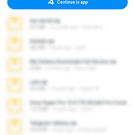
Continue in app
top secret.zip
20.6 MB
10 months ago
Vasni Vhuo
Daniela.zip
28.2 MB
3 years ago
ela26
My Femboy Roommate Full Version.zip
62 KB
5 months ago
Beau Collier
ouh!.zip
95.6 MB
2 months ago
vladimir M.
Sony Vegas Pro 12.0.770 (64-bit) Pre-Cracked.zip
137.0 MB
12 years ago
Tales S.
Telegram fabiana.zip
244.8 MB
4 years ago
yrangravanatal