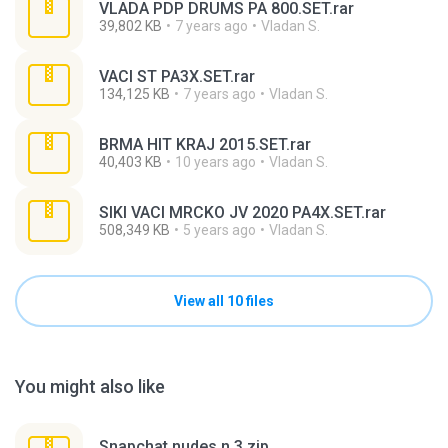
VLADA PDP DRUMS PA 800.SET.rar
39,802 KB
7 years ago
Vladan S.
VACI ST PA3X.SET.rar
134,125 KB
7 years ago
Vladan S.
BRMA HIT KRAJ 2015.SET.rar
40,403 KB
10 years ago
Vladan S.
SIKI VACI MRCKO JV 2020 PA4X.SET.rar
508,349 KB
5 years ago
Vladan S.
View all 10 files
You might also like
Snapchat nudes n 3.zip