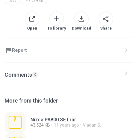
RAR
147,514 KB
Open
To library
Download
Share
Report
Comments
0
More from this folder
Nizda PA800.SET.rar
43,524 KB
11 years ago
Vladan S.