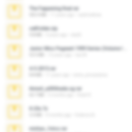
The Fappening final.rar
302.4 MB
11 years ago
raulmedinax
cellfolder.zip
9.8 MB
3 years ago
ela26
Junior Miss Pageant 1999 Series (Volume I Part I NC 6).7z
53.5 MB
12 years ago
luis M.
4-5-2015.rar
8.8 MB
11 years ago
extra_precautions
Anna4_yd3t0nada.sg.rar
60.7 MB
5 months ago
Rodri R.
X-23x.7z
3.4 MB
9 months ago
Federico B.
minhas_fotos.rar