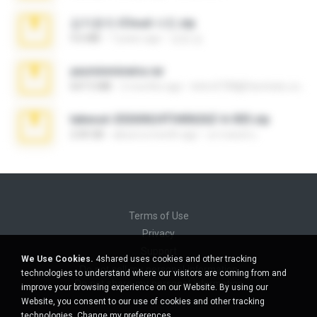
김지윤의 iCloud 사진.zip
9.6 MB
7 years ago
성경 김.
yasminmineira.rar
647.5 MB
2 months ago
letiro5708@fanchatu.com
takeout-20260624T040626Z-6-003.zip
2.00 GB
about a month ago
อรรถพงษ์ บ.
Terms of Use
Privacy
Support
We Use Cookies.
4shared uses cookies and other tracking
Do not sell my personal information
technologies to understand where our visitors are coming from and
Do not share my personal information
improve your browsing experience on our Website. By using our
Website, you consent to our use of cookies and other tracking
technologies.
Change my preferences