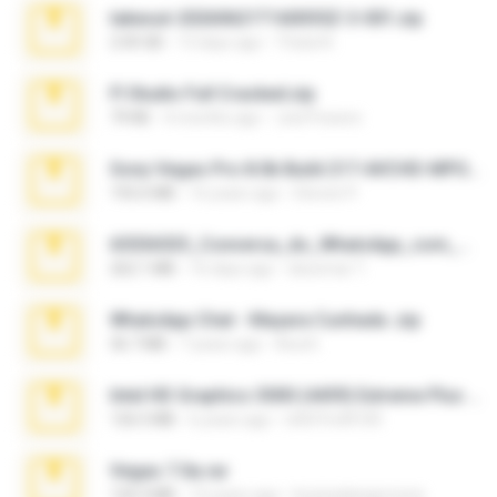
takeout-20260621T160055Z-3-001.zip
2.00 GB
13 days ago
Thata N.
Fl Studio Full Cracked.zip
79 KB
4 months ago
Joel Powers
Sony Vegas Pro 8.0b Build 217-AVCHD-MPG-AC3 FIXED.7z
192.6 MB
16 years ago
Steven P.
65536533_Conversa_do_WhatsApp_com_Meu_Esposo.zip
262.1 MB
16 days ago
desomar T.
WhatsApp Chat - Mayara Cunhada .zip
36.7 MB
7 years ago
Ana K.
Intel HD Graphics 3000 (4459) Extreme Plus 2.0.zip
126.5 MB
6 years ago
nIGHTmAYOR
Vegas 7.0a.rar
120.3 MB
15 years ago
boyisadangerzone