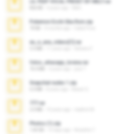
LIL PEEP VOCAL PRESET BY MELT.rar
826 KB
4 years ago
Melt ..
Pokemon Ecchi Gba Rom.zip
70 KB
4 months ago
Caleb Price
eu_e_ana_videos[1].rar
5.5 MB
11 years ago
Adriano F.
fotos_whasapp_lorena.rar
76.4 MB
4 years ago
jose T.
Snapchat nudes 1.zip
6.0 MB
8 years ago
Baixar Q.
777.rar
2.0 MB
10 years ago
vladimir M.
Photos (1).zip
1.60 GB
15 days ago
Anacleto T.