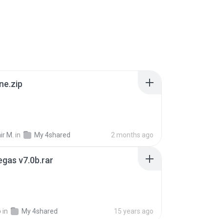
ne.zip
ir M.
in
My 4shared
2 months ago
gas v7.0b.rar
o
in
My 4shared
15 years ago