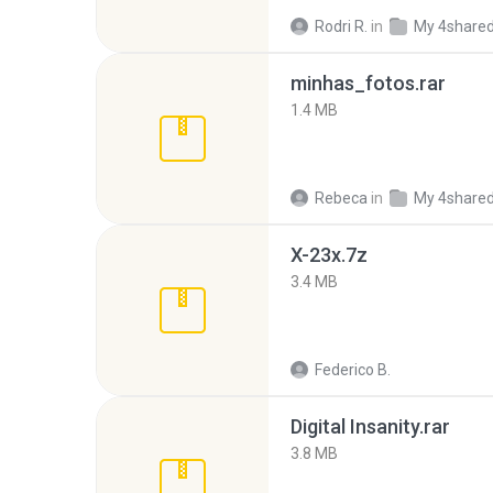
Rodri R.
in
My 4share
minhas_fotos.rar
1.4 MB
Rebeca
in
My 4share
X-23x.7z
3.4 MB
Federico B.
Digital Insanity.rar
3.8 MB