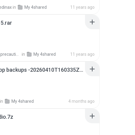
edinax
in
My 4shared
11 years ago
5.rar
extra_precautions
in
My 4shared
11 years ago
whatsapp backups -20260410T160335Z-3-001.zip
in
My 4shared
4 months ago
dio.7z