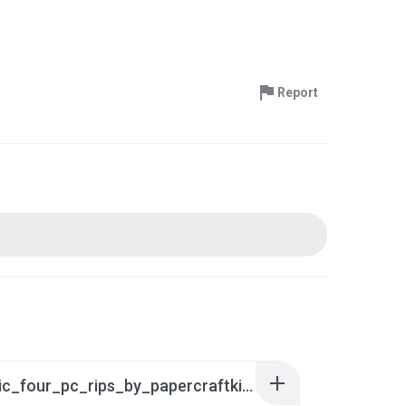
Report
fantastic_four_pc_rips_by_papercraftking_da5khp7.rar