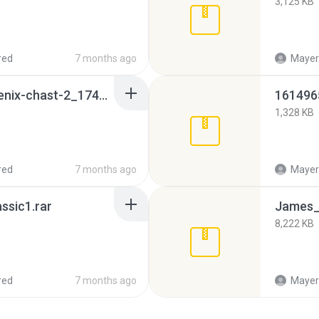
3,125 KB
red
7 months ago
Mayeri
x-men-after-dark-phoenix-chast-2_1741264763_862649.zip
161496
1,328 KB
red
7 months ago
Mayeri
ssic1.rar
8,222 KB
red
7 months ago
Mayeri