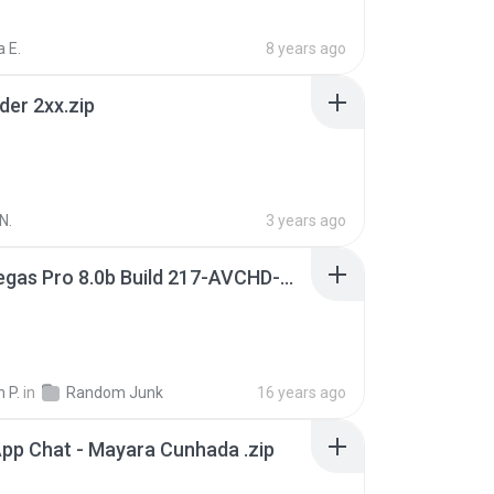
 E.
8 years ago
der 2xx.zip
N.
3 years ago
Sony Vegas Pro 8.0b Build 217-AVCHD-MPG-AC3 FIXED.7z
 P.
in
Random Junk
16 years ago
pp Chat - Mayara Cunhada .zip