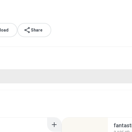
load
Share