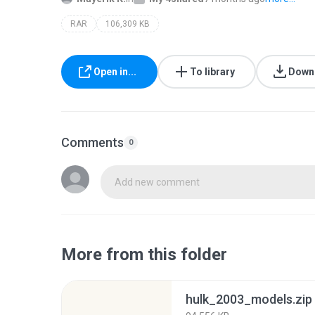
RAR
106,309 KB
Open in...
To library
Down
Comments
0
Add new comment
More from this folder
hulk_2003_models.zip