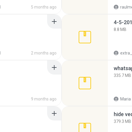
d
5 months ago
raulm
4-5-201
8.8 MB
d
2 months ago
335.7 MB
9 months ago
Maria
hide ve
379.3 MB