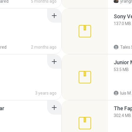
ared
5 months ago
yrang
137.0 MB
red
2 months ago
Tales 
53.5 MB
3 years ago
luis M.
ar
The Fap
302.4 MB