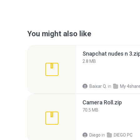
You might also like
Snapchat nudes n 3.zi
2.8 MB
Baixar Q.
in
My 4shar
Camera Roll.zip
70.5 MB
Diego
in
DIEGO PC