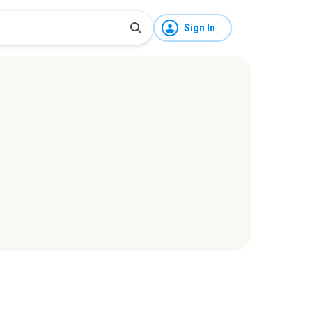
Sign In