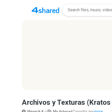
Archivos y Texturas (Kratos
Mayerik K.
in
My 4shared
7 months ago
more...