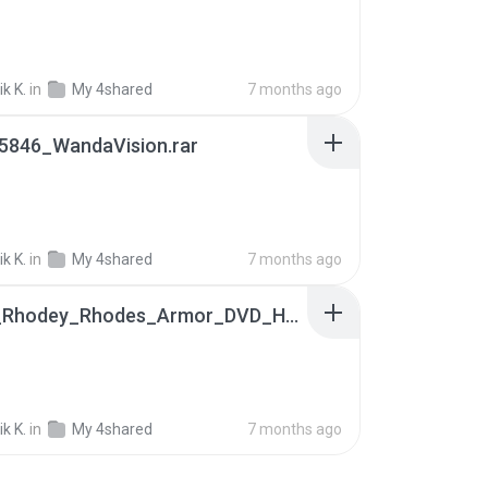
k K.
in
My 4shared
7 months ago
5846_WandaVision.rar
k K.
in
My 4shared
7 months ago
James_Rhodey_Rhodes_Armor_DVD_HQFrontEnd.rar
k K.
in
My 4shared
7 months ago