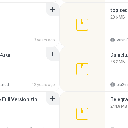
top sec
20.6 MB
3 years ago
Vasni
4.rar
Daniela
28.2 MB
hared
12 years ago
ela26
ull Version.zip
Telegra
244.8 MB