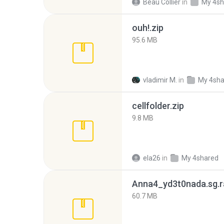
Beau Collier
in
My 4sh
ouh!.zip
95.6 MB
vladimir M.
in
My 4sha
cellfolder.zip
9.8 MB
ela26
in
My 4shared
Anna4_yd3t0nada.sg.r
60.7 MB