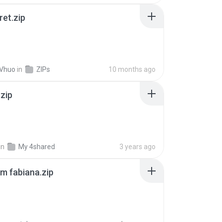
ret.zip
 Vhuo
in
ZIPs
10 months ago
.zip
in
My 4shared
3 years ago
m fabiana.zip