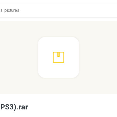
 PS3).rar