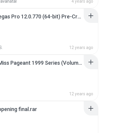
ravanatal
4 years ago
Sony Vegas Pro 12.0.770 (64-bit) Pre-Cracked.zip
S.
12 years ago
Junior Miss Pageant 1999 Series (Volume I Part I NC 6).7z
12 years ago
pening final.rar