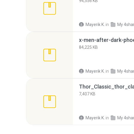
94,556 KB
Mayerik K.
in
My 4sha
84,225 KB
Mayerik K.
in
My 4sha
Thor_Classic_thor_cla
7,407 KB
Mayerik K.
in
My 4sha