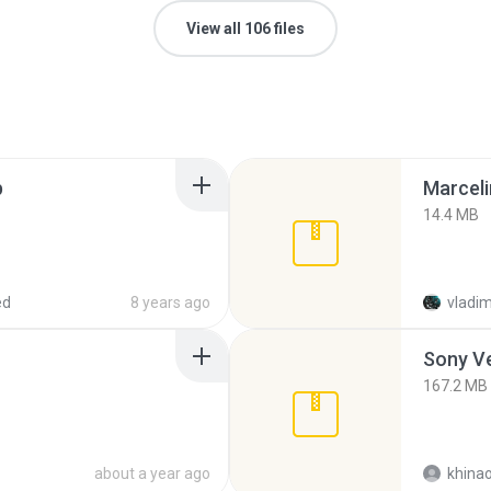
View all 106 files
p
Marceli
14.4 MB
ed
8 years ago
vladim
Sony Ve
167.2 MB
about a year ago
khina