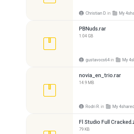
Christian D.
in
My 4sh
PBNuds.rar
1.04 GB
gustavocs64
in
My 4s
novia_en_trio.rar
14.9 MB
Rodri R.
in
My 4share
Fl Studio Full Cracked.
79 KB