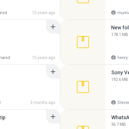
ared
12 years ago
munna
New fol
178.1 MB
hared
10 years ago
henry 
192.6 MB
d
5 months ago
Steven
zip
WhatsA
36.7 MB