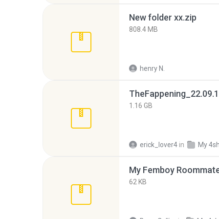
New folder xx.zip
808.4 MB
henry N.
TheFappening_22.09.1
1.16 GB
erick_lover4
in
My 4s
My Femboy Roommate F
62 KB