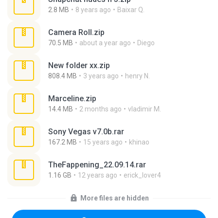
2.8 MB
8 years ago
Baixar Q.
Camera Roll.zip
70.5 MB
about a year ago
Diego
New folder xx.zip
808.4 MB
3 years ago
henry N.
Marceline.zip
14.4 MB
2 months ago
vladimir M.
Sony Vegas v7.0b.rar
167.2 MB
15 years ago
khinao
TheFappening_22.09.14.rar
1.16 GB
12 years ago
erick_lover4
More files are hidden