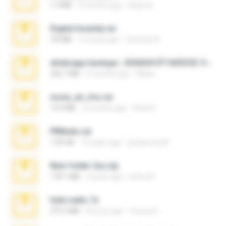
1.4 MB
2 months ago
Rebeca
Digital Insanity.rar
3.8 MB
12 years ago
Christian D.
whatsapp backups -20260410T160335Z-3-001.zip
335.7 MB
4 months ago
Maria
novia_en_trio.rar
14.9 MB
5 months ago
Rodri R.
PBNuds.rar
1.04 GB
10 years ago
gustavocs64
New folder 2xx.zip
178.1 MB
3 years ago
henry N.
hide vedio.7z
379.3 MB
8 years ago
munna E.