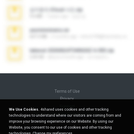
김지윤의 iCloud 사진.zip
9.6 MB
7 years ago
성경 김.
yasminmineira.rar
647.5 MB
2 months ago
letiro5708@fanchatu.com
takeout-20260624T040626Z-6-003.zip
2.00 GB
about a month ago
อรรถพงษ์ บ.
Terms of Use
Privacy
Support
We Use Cookies.
4shared uses cookies and other tracking
Do not sell my personal information
technologies to understand where our visitors are coming from and
Do not share my personal information
improve your browsing experience on our Website. By using our
Website, you consent to our use of cookies and other tracking
technologies.
Change my preferences