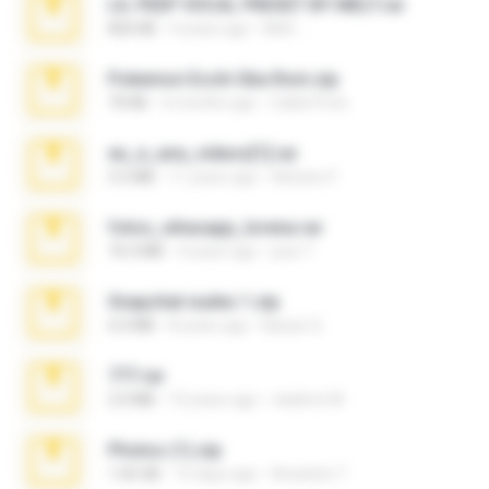
LIL PEEP VOCAL PRESET BY MELT.rar
826 KB
4 years ago
Melt ..
Pokemon Ecchi Gba Rom.zip
70 KB
4 months ago
Caleb Price
eu_e_ana_videos[1].rar
5.5 MB
11 years ago
Adriano F.
fotos_whasapp_lorena.rar
76.4 MB
4 years ago
jose T.
Snapchat nudes 1.zip
6.0 MB
8 years ago
Baixar Q.
777.rar
2.0 MB
10 years ago
vladimir M.
Photos (1).zip
1.60 GB
15 days ago
Anacleto T.