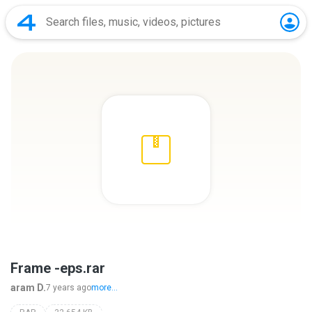
Frame -eps.rar
aram D.
7 years ago
more...