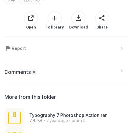
RAR
32,654 KB
Open
To library
Download
Share
Report
Comments
0
More from this folder
Typography 7 Photoshop Action.rar
770 KB
7 years ago
aram D.