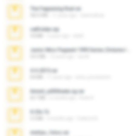
The Fappening final.rar
302.4 MB
11 years ago
raulmedinax
cellfolder.zip
9.8 MB
3 years ago
ela26
Junior Miss Pageant 1999 Series (Volume I Part I NC 6).7z
53.5 MB
12 years ago
luis M.
4-5-2015.rar
8.8 MB
11 years ago
extra_precautions
Anna4_yd3t0nada.sg.rar
60.7 MB
5 months ago
Rodri R.
X-23x.7z
3.4 MB
9 months ago
Federico B.
minhas_fotos.rar