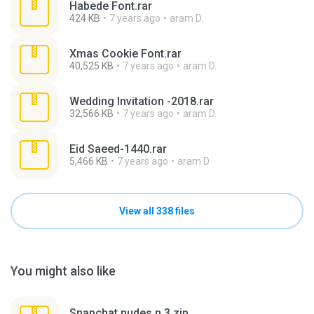
Habede Font.rar
424 KB
7 years ago
aram D.
Xmas Cookie Font.rar
40,525 KB
7 years ago
aram D.
Wedding Invitation -2018.rar
32,566 KB
7 years ago
aram D.
Eid Saeed-1440.rar
5,466 KB
7 years ago
aram D.
View all 338 files
You might also like
Snapchat nudes n 3.zip