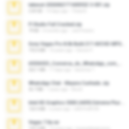
takeout-20260621T160055Z-3-001.zip
2.00 GB
14 days ago
Thata N.
Fl Studio Full Cracked.zip
79 KB
4 months ago
Joel Powers
Sony Vegas Pro 8.0b Build 217-AVCHD-MPG-AC3 FIXED.7z
192.6 MB
16 years ago
Steven P.
65536533_Conversa_do_WhatsApp_com_Meu_Esposo.zip
262.1 MB
17 days ago
desomar T.
WhatsApp Chat - Mayara Cunhada .zip
36.7 MB
7 years ago
Ana K.
Intel HD Graphics 3000 (4459) Extreme Plus 2.0.zip
126.5 MB
6 years ago
nIGHTmAYOR
Vegas 7.0a.rar
120.3 MB
15 years ago
boyisadangerzone