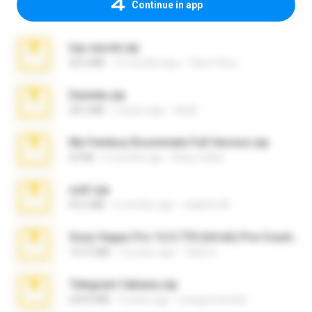
Continue in app
top secret.zip
20.6 MB
10 months ago
Vasni Vhuo
Daniela.zip
28.2 MB
3 years ago
ela26
My Femboy Roommate Full Version.zip
62 KB
5 months ago
Beau Collier
ouh!.zip
95.6 MB
2 months ago
vladimir M.
Sony Vegas Pro 12.0.770 (64-bit) Pre-Cracked.zip
137.0 MB
12 years ago
Tales S.
Telegram fabiana.zip
244.8 MB
4 years ago
yrangravanatal