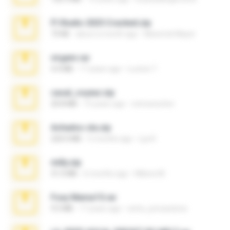
Fl Studio 2025 Cracked.zip
73 KB
about a month ago
Maverick Mayer
virgem.rar
4.4 MB
17 years ago
Lucinei 7.
casal_voyeur.zip
20.8 MB
15 years ago
netowescher
Achados sla.zip
220.0 MB
5 months ago
Lya K.
milly.zip
31.0 MB
6 months ago
Milene M.
Foxy Mama15.rar
9.5 MB
17 years ago
extra_precautions