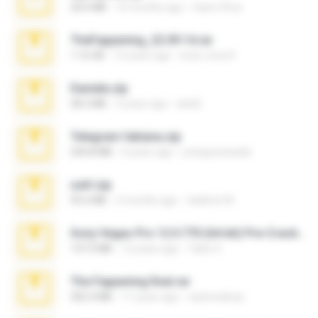
20.6 MB
10 months ago
Vasni Vhuo
TheFappening_22.09.14.rar
1.16 GB
12 years ago
erick_lover4
Daniela.zip
28.2 MB
3 years ago
ela26
Telegram fabiana.zip
244.8 MB
4 years ago
yrangravanatal
ouh!.zip
95.6 MB
2 months ago
vladimir M.
Sony Vegas Pro 12.0.770 (64-bit) Pre-Cracked.zip
137.0 MB
12 years ago
Tales S.
The Fappening final.rar
302.4 MB
11 years ago
raulmedinax