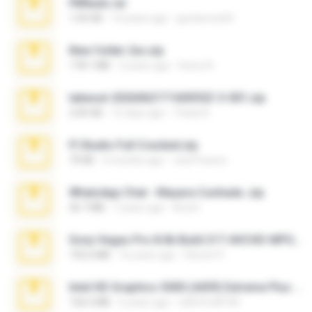
PBNuds.rar
1.04 GB
10 years ago
gustavocs64
New folder 2xx.zip
178.1 MB
3 years ago
henry N.
takeout-20260621T160055Z-3-001.zip
2.00 GB
15 days ago
Thata N.
Fl Studio Full Cracked.zip
79 KB
4 months ago
Joel Powers
WhatsApp Chat - Mayara Cunhada .zip
36.7 MB
7 years ago
Ana K.
Sony Vegas Pro 8.0b Build 217-AVCHD-MPG-AC3 FIXED.7z
192.6 MB
16 years ago
Steven P.
Intel HD Graphics 3000 (4459) Extreme Plus 2.0.zip
126.5 MB
6 years ago
nIGHTmAYOR