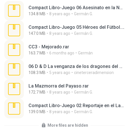
Compact Libro-Juego 06 Asesinato en la Noche.rar
134.8 MB
8 years ago
Germán G.
Compact Libro-Juego 05 Héroes del Fútbol.rar
147.0 MB
8 years ago
Germán G.
CC3 - Mejorado.rar
163.7 MB
6 months ago
Germán
06 D & D La venganza de los dragones del arcoiris.rar
108.3 MB
5 years ago
cineterceradimension
La Mazmorra del Payaso.rar
172.7 MB
8 years ago
Germán G.
Compact Libro-Juego 02 Reportaje en el Lago Ness.rar
139.0 MB
8 years ago
Germán G.
More files are hidden