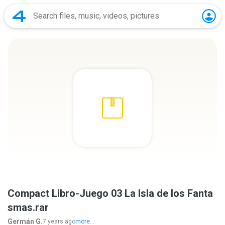
Compact Libro-Juego 03 La Isla de los Fanta
smas.rar
Germán G.
7 years ago
more...