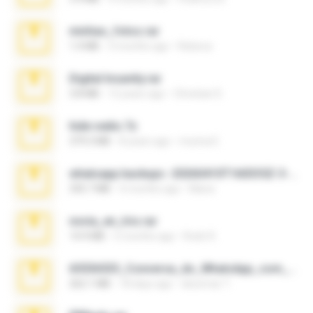
minhas_fotos.rar
1.4 MB
3 months ago
Rebeca
Digital Insanity.rar
3.8 MB
12 years ago
Christian D.
hide vedio.7z
379.3 MB
8 years ago
munna E.
whatsapp backups -20260410T160335Z-3-001.zip
335.7 MB
4 months ago
Maria
novia_en_trio.rar
14.9 MB
5 months ago
Rodri R.
65536533_Conversa_do_WhatsApp_com_Meu_Esposo.zip
262.1 MB
18 days ago
desomar T.