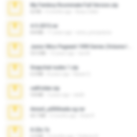
My Femboy Roommate Full Version.zip
62 KB
5 months ago
Beau Collier
4-5-2015.rar
8.8 MB
11 years ago
extra_precautions
Junior Miss Pageant 1999 Series (Volume I Part I NC 6).7z
53.5 MB
12 years ago
luis M.
Snapchat nudes 1.zip
6.0 MB
8 years ago
Baixar Q.
cellfolder.zip
9.8 MB
3 years ago
ela26
Anna4_yd3t0nada.sg.rar
60.7 MB
5 months ago
Rodri R.
X-23x.7z
3.4 MB
9 months ago
Federico B.