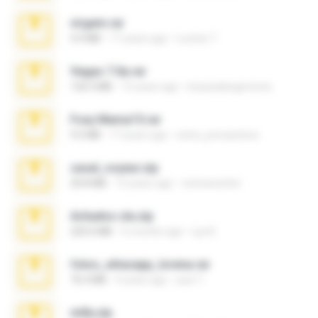
virgem.rar
4.4 MB
17 years ago
Lucinei 7.
Vegas 7.0a.rar
120.3 MB
15 years ago
boyisadangerzone
Foxy Mama15.rar
9.5 MB
17 years ago
extra_precautions
casal_voyeur.zip
20.8 MB
15 years ago
netowescher
Achados sla.zip
220.0 MB
5 months ago
Lya K.
fotos_whasapp_lorena.rar
76.4 MB
4 years ago
jose T.
milly.zip