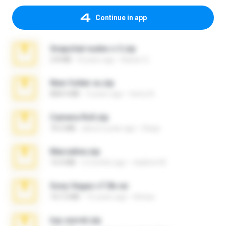
Continue in app
Snapchat nudes n 3.zip
2.8 MB
8 years ago
Baixar Q.
New folder xx.zip
808.4 MB
3 years ago
henry N.
Camera Roll.zip
70.5 MB
about a year ago
Diego
Marceline.zip
14.4 MB
2 months ago
vladimir M.
Sony Vegas v7.0b.rar
167.2 MB
15 years ago
khinao
top secret.zip