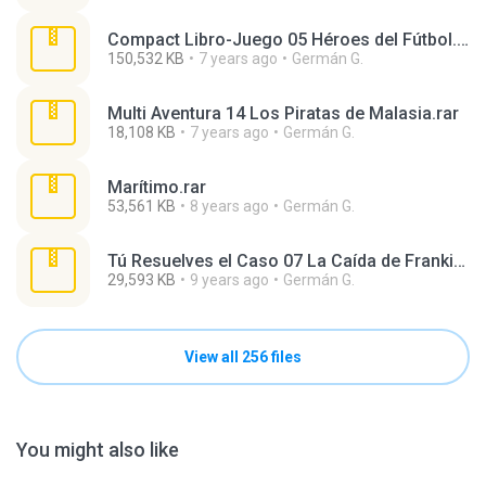
Compact Libro-Juego 05 Héroes del Fútbol.rar
150,532 KB
7 years ago
Germán G.
Multi Aventura 14 Los Piratas de Malasia.rar
18,108 KB
7 years ago
Germán G.
Marítimo.rar
53,561 KB
8 years ago
Germán G.
Tú Resuelves el Caso 07 La Caída de Frankie Da Mora.rar
29,593 KB
9 years ago
Germán G.
View all 256 files
You might also like