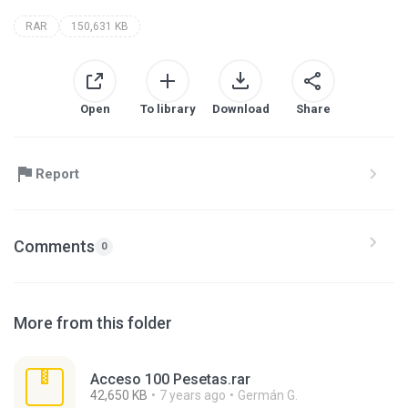
RAR
150,631 KB
Open
To library
Download
Share
Report
Comments
0
More from this folder
Acceso 100 Pesetas.rar
42,650 KB
7 years ago
Germán G.