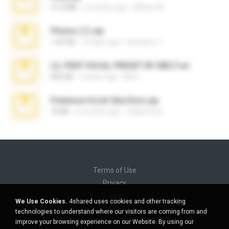
31.0 MB
6 months ago
Milene M.
Photos (1).zip
1.60 GB
16 days ago
Anacleto T.
LIL PEEP VOCAL PRESET BY MELT.rar
826 KB
4 years ago
Melt ..
Pokemon Ecchi Gba Rom.zip
70 KB
4 months ago
Caleb Price
Terms of Use
Privacy
Support
We Use Cookies.
4shared uses cookies and other tracking
Do not sell my personal information
technologies to understand where our visitors are coming from and
Do not share my personal information
improve your browsing experience on our Website. By using our