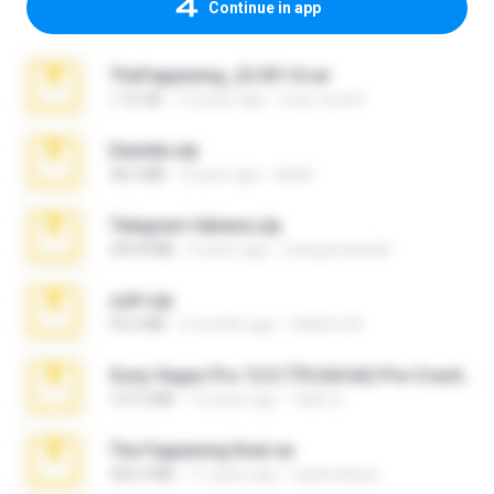
Continue in app
TheFappening_22.09.14.rar
1.16 GB
12 years ago
erick_lover4
Daniela.zip
28.2 MB
3 years ago
ela26
Telegram fabiana.zip
244.8 MB
4 years ago
yrangravanatal
ouh!.zip
95.6 MB
2 months ago
vladimir M.
Sony Vegas Pro 12.0.770 (64-bit) Pre-Cracked.zip
137.0 MB
12 years ago
Tales S.
The Fappening final.rar
302.4 MB
11 years ago
raulmedinax