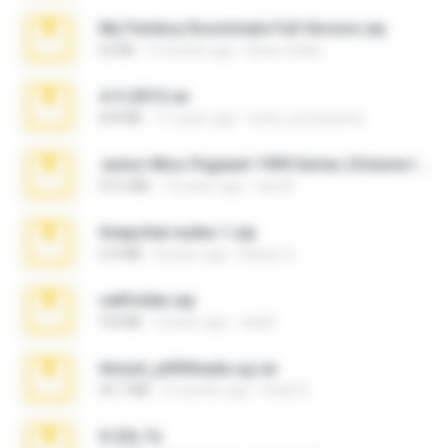
My Femboy Roommate Full Version.zip
62 KB
5 months ago
Beau Collier
4-5-2015.rar
8.8 MB
11 years ago
extra_precautions
Junior Miss Pageant 1999 Series (Volume I Part I NC 6).7z
53.5 MB
12 years ago
luis M.
Snapchat nudes 1.zip
6.0 MB
8 years ago
Baixar Q.
cellfolder.zip
9.8 MB
3 years ago
ela26
Anna4_yd3t0nada.sg.rar
60.7 MB
5 months ago
Rodri R.
X-23x.7z