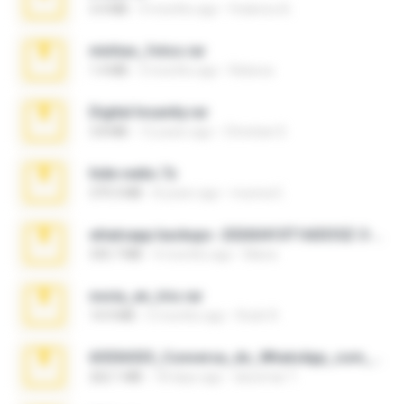
3.4 MB
9 months ago
Federico B.
minhas_fotos.rar
1.4 MB
3 months ago
Rebeca
Digital Insanity.rar
3.8 MB
12 years ago
Christian D.
hide vedio.7z
379.3 MB
8 years ago
munna E.
whatsapp backups -20260410T160335Z-3-001.zip
335.7 MB
4 months ago
Maria
novia_en_trio.rar
14.9 MB
5 months ago
Rodri R.
65536533_Conversa_do_WhatsApp_com_Meu_Esposo.zip
262.1 MB
18 days ago
desomar T.