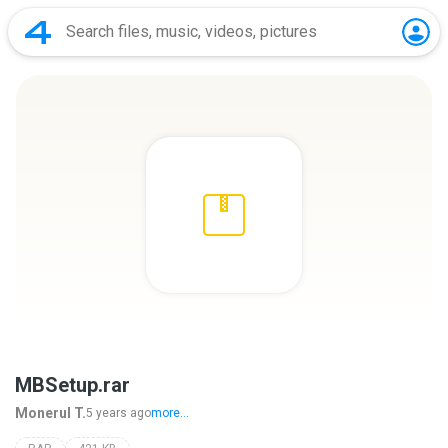
MBSetup.rar
Monerul T.
5 years ago
more...