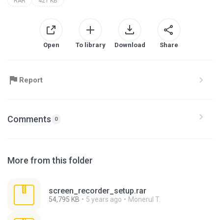
RAR
421 KB
Open
To library
Download
Share
Report
Comments
0
More from this folder
screen_recorder_setup.rar
54,795 KB
5 years ago
Monerul T.