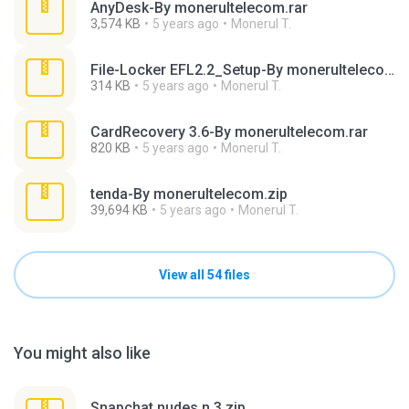
AnyDesk-By monerultelecom.rar
3,574 KB
5 years ago
Monerul T.
File-Locker EFL2.2_Setup-By monerultelecom.rar
314 KB
5 years ago
Monerul T.
CardRecovery 3.6-By monerultelecom.rar
820 KB
5 years ago
Monerul T.
tenda-By monerultelecom.zip
39,694 KB
5 years ago
Monerul T.
View all 54 files
You might also like
Snapchat nudes n 3.zip