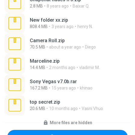
2.8 MB
8 years ago
Baixar Q.
New folder xx.zip
808.4 MB
3 years ago
henry N.
Camera Roll.zip
70.5 MB
about a year ago
Diego
Marceline.zip
14.4 MB
2 months ago
vladimir M.
Sony Vegas v7.0b.rar
167.2 MB
15 years ago
khinao
top secret.zip
20.6 MB
10 months ago
Vasni Vhuo
More files are hidden