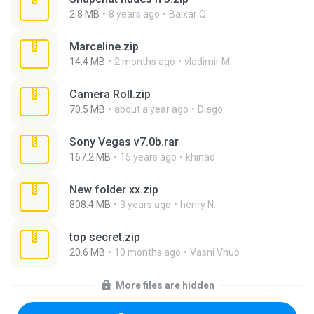
2.8 MB
8 years ago
Baixar Q.
Marceline.zip
14.4 MB
2 months ago
vladimir M.
Camera Roll.zip
70.5 MB
about a year ago
Diego
Sony Vegas v7.0b.rar
167.2 MB
15 years ago
khinao
New folder xx.zip
808.4 MB
3 years ago
henry N.
top secret.zip
20.6 MB
10 months ago
Vasni Vhuo
More files are hidden