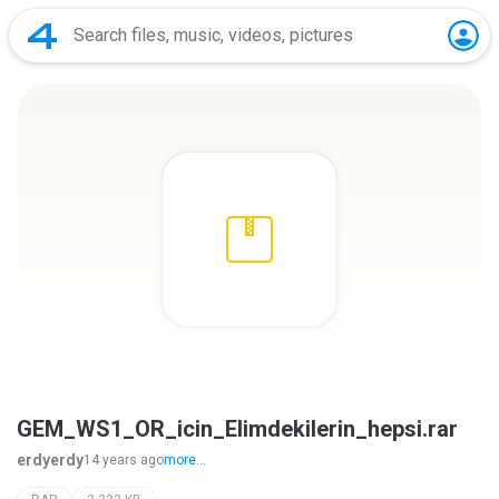
GEM_WS1_OR_icin_Elimdekilerin_hepsi.rar
erdyerdy
14 years ago
more...