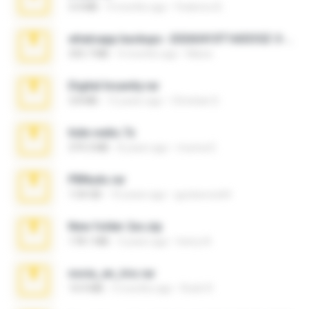
3.4 MB
9 months ago
Federico B.
whatsapp backups -20260410T160335Z-3-001.zip
335.7 MB
4 months ago
Maria
Digital Insanity.rar
3.8 MB
12 years ago
Christian D.
hide vedio.7z
379.3 MB
8 years ago
munna E.
PBNuds.rar
1.04 GB
10 years ago
gustavocs64
New folder 2xx.zip
178.1 MB
3 years ago
henry N.
novia_en_trio.rar
14.9 MB
5 months ago
Rodri R.