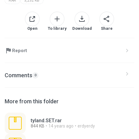
RAR
3,232 KB
Open
To library
Download
Share
Report
Comments
0
More from this folder
tyland.SET.rar
844 KB
14 years ago
erdyerdy