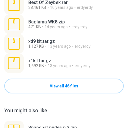
Best Of Zeybek.rar
38,461 KB
10 years ago
erdyerdy
Baglama WK8.zip
471 KB
14 years ago
erdyerdy
xd9 kit.tar.gz
1,127 KB
13 years ago
erdyerdy
x1kit.tar.gz
1,692 KB
13 years ago
erdyerdy
View all 46 files
You might also like
Snapchat nudes n 3.zip