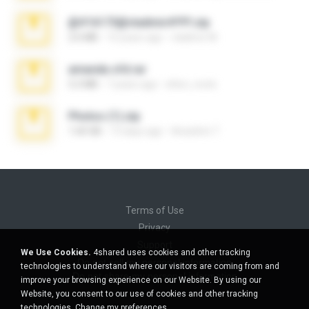
@#16173@vladimir#!!!!!!.zip
2.6 MB
10 years ago
vladimir M.
amanda sfd.rar
5.2 MB
7 years ago
elton_roots
Photos (1).zip
1.60 GB
13 days ago
Anacleto T.
Terms of Use
Privacy
Support
We Use Cookies.
4shared uses cookies and other tracking
Do not sell my personal information
technologies to understand where our visitors are coming from and
Do not share my personal information
improve your browsing experience on our Website. By using our
Website, you consent to our use of cookies and other tracking
technologies.
Change my preferences