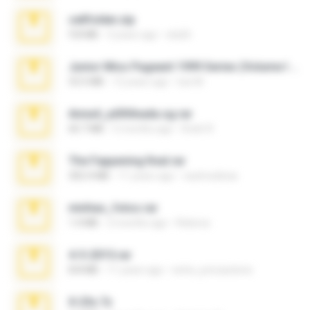
cellfolder.zip
9.8 MB
3 years ago
ela26
Junior Miss Pageant 1999 Series (Volume I Part I NC 6).7z
53.5 MB
12 years ago
luis M.
Anna4_yd3t0nada.sg.rar
60.7 MB
5 months ago
Rodri R.
The Fappening final.rar
302.4 MB
11 years ago
raulmedinax
minhas_fotos.rar
1.4 MB
2 months ago
Rebeca
4-5-2015.rar
8.8 MB
11 years ago
extra_precautions
X-23x.7z