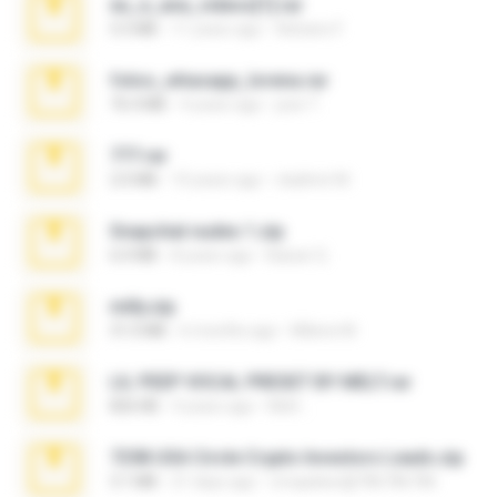
eu_e_ana_videos[1].rar
5.5 MB
11 years ago
Adriano F.
fotos_whasapp_lorena.rar
76.4 MB
4 years ago
jose T.
777.rar
2.0 MB
10 years ago
vladimir M.
Snapchat nudes 1.zip
6.0 MB
8 years ago
Baixar Q.
milly.zip
31.0 MB
6 months ago
Milene M.
LIL PEEP VOCAL PRESET BY MELT.rar
826 KB
4 years ago
Melt ..
7258 USA Circle Crypto Investors Leads.zip
3.1 MB
21 days ago
cmqadeer@786786786