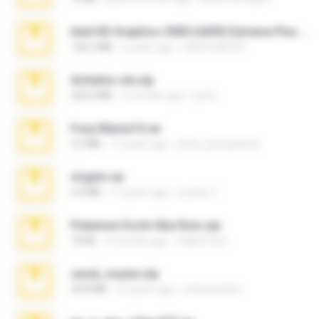
Intel HD Graphics 3000 (4459) Extreme Plus 2.0.zip
126.5 MB
6 years ago
nIGHTmAYOR
Achados sla.zip
220.0 MB
5 months ago
Lya K.
Foxy Mama15.rar
9.5 MB
17 years ago
extra_precautions
virgem.rar
4.4 MB
17 years ago
Lucinei 7.
Pokemon Ecchi Gba Rom.zip
70 KB
4 months ago
Caleb Price
casal_voyeur.zip
20.8 MB
15 years ago
netowescher