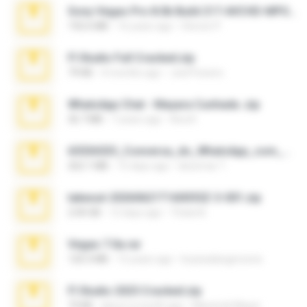
Sony Vegas Pro 8.0b Build 217-AVCHD-MPG-AC3 FIXED.7z
192.6 MB
16 years ago
Steven P.
Fl Studio Full Cracked.zip
79 KB
4 months ago
Joel Powers
WhatsApp Chat - Mayara Cunhada .zip
36.7 MB
7 years ago
Ana K.
65536533_Conversa_do_WhatsApp_com_Meu_Esposo.zip
262.1 MB
15 days ago
desomar T.
takeout-20260621T160055Z-3-001.zip
2.00 GB
12 days ago
Thata N.
Vegas 7.0a.rar
120.3 MB
15 years ago
boyisadangerzone
Fl Studio 2025 Cracked.zip
73 KB
about a month ago
Maverick Mayer