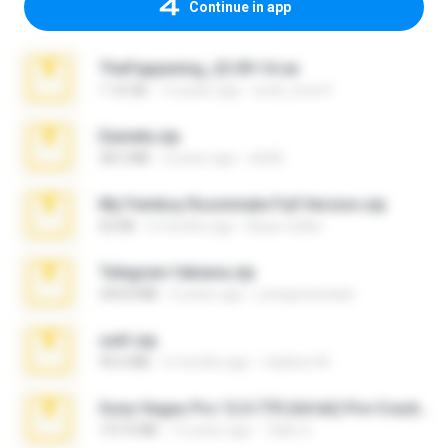
Continue in app
TheFappening_22.09.14.rar
1.16 GB
12 years ago
erick_lover4
Daniela.zip
28.2 MB
3 years ago
ela26
My Femboy Roommate Full Version.zip
62 KB
5 months ago
Beau Collier
Telegram fabiana.zip
244.8 MB
4 years ago
yrangravanatal
ouh!.zip
95.6 MB
2 months ago
vladimir M.
Sony Vegas Pro 12.0.770 (64-bit) Pre-Cracked.zip
137.0 MB
12 years ago
Tales S.