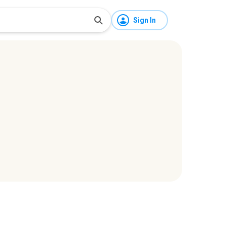
Sign In