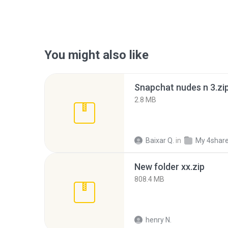
You might also like
Snapchat nudes n 3.zi
2.8 MB
Baixar Q.
in
My 4shar
New folder xx.zip
808.4 MB
henry N.