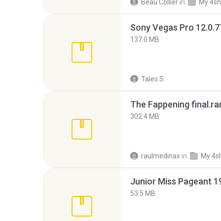
Beau Collier
in
My 4sh
137.0 MB
Tales S.
The Fappening final.ra
302.4 MB
raulmedinax
in
My 4s
53.5 MB