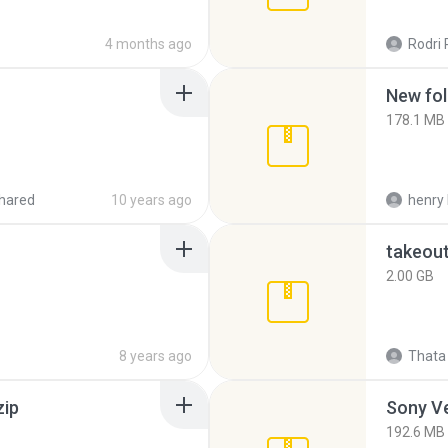
4 months ago
Rodri 
New fol
178.1 MB
hared
10 years ago
henry 
takeou
2.00 GB
8 years ago
Thata 
zip
192.6 MB