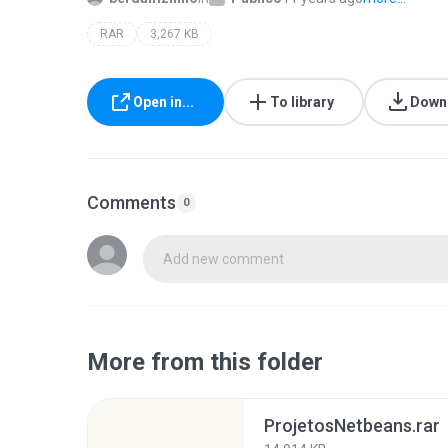
RAR
3,267 KB
Open in...
To library
Down
Comments
0
Add new comment
More from this folder
ProjetosNetbeans.rar