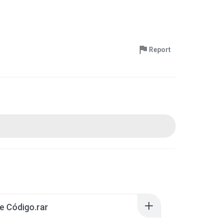
Report
e Código.rar