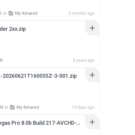
R.
in
My 4shared
5 months ago
der 2xx.zip
N.
3 years ago
t-20260621T160055Z-3-001.zip
N.
in
My 4shared
13 days ago
Sony Vegas Pro 8.0b Build 217-AVCHD-MPG-AC3 FIXED.7z