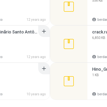
556 KB
co
12 years ago
berda
Coral e Orquestra Seminãrio Santo Antônio.rar
crack.r
6,850 KB
co
12 years ago
berda
Hino_G
1 KB
co
10 years ago
berda