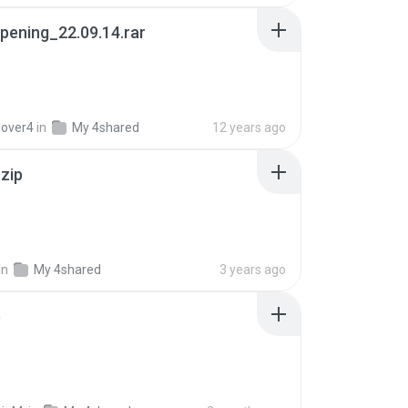
pening_22.09.14.rar
lover4
in
My 4shared
12 years ago
.zip
in
My 4shared
3 years ago
p