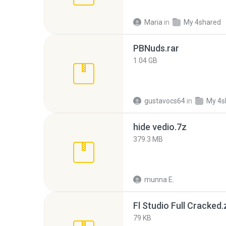
Maria
in
My 4shared
PBNuds.rar
1.04 GB
gustavocs64
in
My 4s
hide vedio.7z
379.3 MB
munna E.
Fl Studio Full Cracked.
79 KB