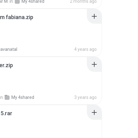
ir M.
in
My 4shared
2 months ago
m fabiana.zip
ravanatal
4 years ago
er.zip
in
My 4shared
3 years ago
5.rar