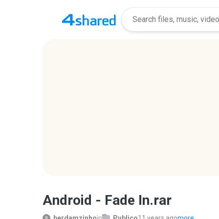
Android - Fade In.rar
berdamzinho
in
Publico
11 years ago
more...