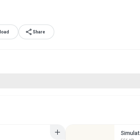
load
Share
Simulat