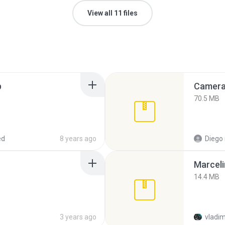
View all 11 files
p
Camera 
70.5 MB
ed
8 years ago
Diego
Marceli
14.4 MB
3 years ago
vladim