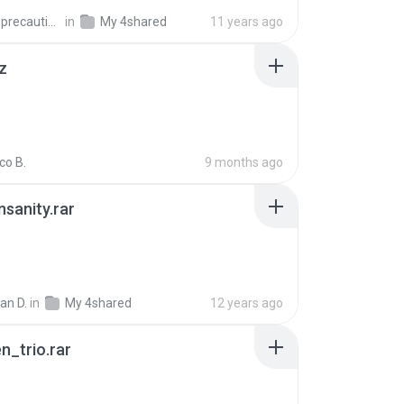
extra_precautions
in
My 4shared
11 years ago
z
co B.
9 months ago
Insanity.rar
ian D.
in
My 4shared
12 years ago
n_trio.rar