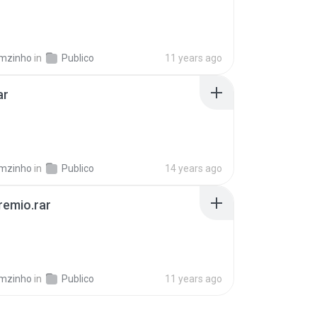
mzinho
in
Publico
11 years ago
ar
mzinho
in
Publico
14 years ago
remio.rar
mzinho
in
Publico
11 years ago