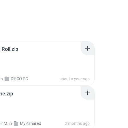
Roll.zip
in
DIEGO PC
about a year ago
ne.zip
ir M.
in
My 4shared
2 months ago