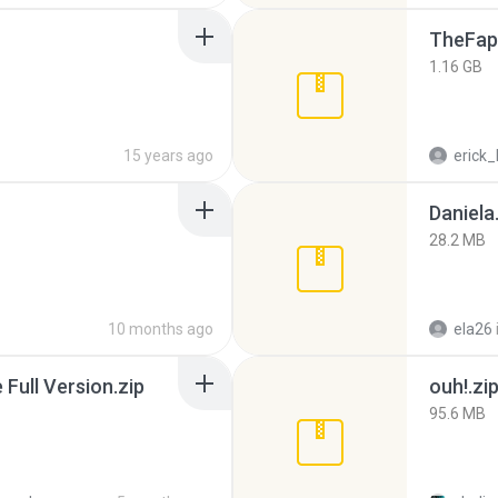
TheFap
1.16 GB
15 years ago
erick_
Daniela
28.2 MB
10 months ago
ela26
ull Version.zip
ouh!.zi
95.6 MB