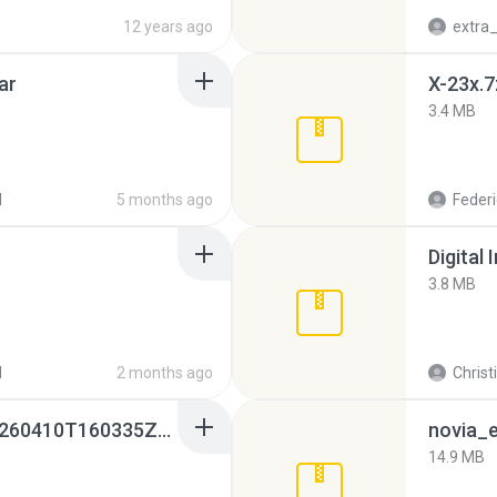
12 years ago
ar
X-23x.7
3.4 MB
d
5 months ago
Federi
Digital 
3.8 MB
d
2 months ago
Christ
whatsapp backups -20260410T160335Z-3-001.zip
novia_e
14.9 MB