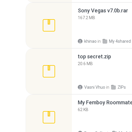
Sony Vegas v7.0b.rar
167.2 MB
khinao
in
My 4shared
top secret.zip
20.6 MB
Vasni Vhuo
in
ZIPs
My Femboy Roommate F
62 KB