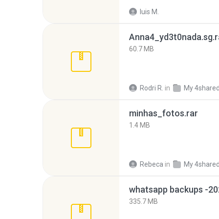
luis M.
Anna4_yd3t0nada.sg.r
60.7 MB
Rodri R.
in
My 4share
minhas_fotos.rar
1.4 MB
Rebeca
in
My 4share
335.7 MB