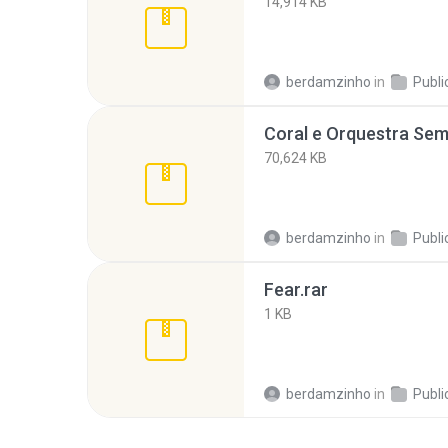
14,914 KB
berdamzinho
in
Publi
70,624 KB
berdamzinho
in
Publi
Fear.rar
1 KB
berdamzinho
in
Publi