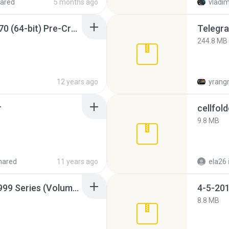
ared
5 months ago
vladim
Sony Vegas Pro 12.0.770 (64-bit) Pre-Cracked.zip
Telegra
244.8 MB
12 years ago
yrang
r
cellfold
9.8 MB
hared
11 years ago
ela26
Junior Miss Pageant 1999 Series (Volume I Part I NC 6).7z
4-5-201
8.8 MB