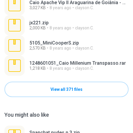
Caio Apache Vip II Araguarina de Goiânia - GO.rar
3,027 KB
8 years ago
clayson C.
jx221.zip
2,000 KB
8 years ago
clayson C.
5105_MiniCooperS.zip
2,570 KB
8 years ago
clayson C.
1248601051_Caio Millenium Transpasso.rar
1,218 KB
8 years ago
clayson C.
View all 371 files
You might also like
Snapchat nudes n 3.zip