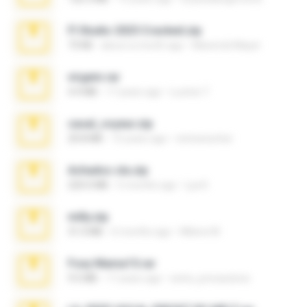
Fl Studio 2025 Cracked.zip
73 KB
about a month ago
Maverick Mayer
virgem.rar
4.4 MB
17 years ago
Lucinei 7.
casal_voyeur.zip
20.8 MB
15 years ago
netowescher
Achados sla.zip
220.0 MB
5 months ago
Lya K.
milly.zip
31.0 MB
6 months ago
Milene M.
Foxy Mama15.rar
9.5 MB
17 years ago
extra_precautions