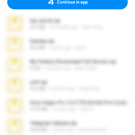
Continue in app
top secret.zip
20.6 MB
10 months ago
Vasni Vhuo
Daniela.zip
28.2 MB
3 years ago
ela26
My Femboy Roommate Full Version.zip
62 KB
5 months ago
Beau Collier
ouh!.zip
95.6 MB
2 months ago
vladimir M.
Sony Vegas Pro 12.0.770 (64-bit) Pre-Cracked.zip
137.0 MB
12 years ago
Tales S.
Telegram fabiana.zip
244.8 MB
4 years ago
yrangravanatal