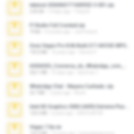
takeout-20260621T160055Z-3-001.zip
2.00 GB
13 days ago
Thata N.
Fl Studio Full Cracked.zip
79 KB
4 months ago
Joel Powers
Sony Vegas Pro 8.0b Build 217-AVCHD-MPG-AC3 FIXED.7z
192.6 MB
16 years ago
Steven P.
65536533_Conversa_do_WhatsApp_com_Meu_Esposo.zip
262.1 MB
16 days ago
desomar T.
WhatsApp Chat - Mayara Cunhada .zip
36.7 MB
7 years ago
Ana K.
Intel HD Graphics 3000 (4459) Extreme Plus 2.0.zip
126.5 MB
6 years ago
nIGHTmAYOR
Vegas 7.0a.rar
120.3 MB
15 years ago
boyisadangerzone