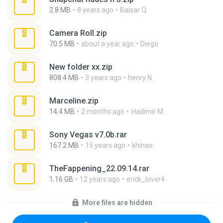
2.8 MB
8 years ago
Baixar Q.
Camera Roll.zip
70.5 MB
about a year ago
Diego
New folder xx.zip
808.4 MB
3 years ago
henry N.
Marceline.zip
14.4 MB
2 months ago
vladimir M.
Sony Vegas v7.0b.rar
167.2 MB
15 years ago
khinao
TheFappening_22.09.14.rar
1.16 GB
12 years ago
erick_lover4
More files are hidden