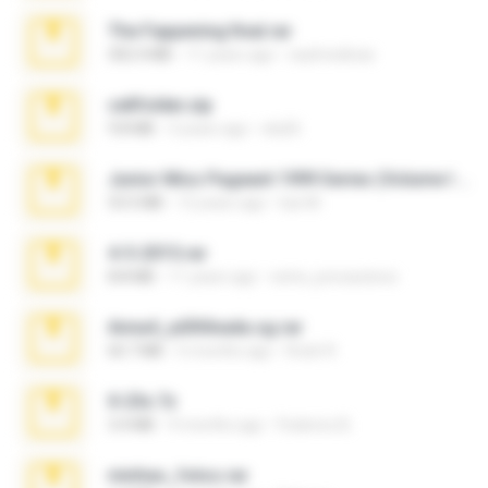
The Fappening final.rar
302.4 MB
11 years ago
raulmedinax
cellfolder.zip
9.8 MB
3 years ago
ela26
Junior Miss Pageant 1999 Series (Volume I Part I NC 6).7z
53.5 MB
12 years ago
luis M.
4-5-2015.rar
8.8 MB
11 years ago
extra_precautions
Anna4_yd3t0nada.sg.rar
60.7 MB
5 months ago
Rodri R.
X-23x.7z
3.4 MB
9 months ago
Federico B.
minhas_fotos.rar