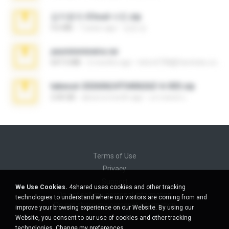
김지윤의 iCloud 사진.zip
9.6 MB
7 years ago
성경 김.
yasminmineira.rar
647.5 MB
2 months ago
letiro5708@fanchatu.com
takeout-20260624T040626Z-6-003.zip
2.00 GB
about a month ago
อรรถพงษ์ บ.
Terms of Use
Privacy
Support
We Use Cookies.
4shared uses cookies and other tracking
Do not sell my personal information
technologies to understand where our visitors are coming from and
Do not share my personal information
improve your browsing experience on our Website. By using our
Website, you consent to our use of cookies and other tracking
technologies.
Change my preferences