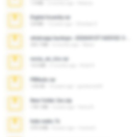
1.4 MB
2 months ago
Rebeca
Digital Insanity.rar
3.8 MB
12 years ago
Christian D.
whatsapp backups -20260410T160335Z-3-001.zip
335.7 MB
4 months ago
Maria
novia_en_trio.rar
14.9 MB
5 months ago
Rodri R.
PBNuds.rar
1.04 GB
10 years ago
gustavocs64
New folder 2xx.zip
178.1 MB
3 years ago
henry N.
hide vedio.7z
379.3 MB
8 years ago
munna E.