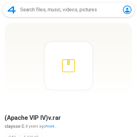
(Apache VIP IV)v.rar
clayson C.
8 years ago
more...