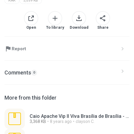
RAR
5,039 KB
Open
To library
Download
Share
Report
Comments
0
More from this folder
Caio Apache Vip II Viva Brasília de Brasília - DF.rar
3,368 KB
8 years ago
clayson C.