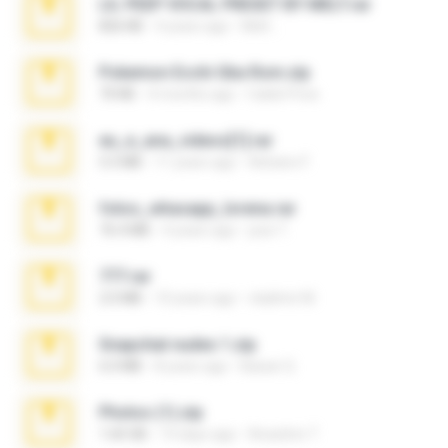
LIL PEEP VOCAL PRESET BY MELT.rar
826 KB
4 years ago
Melt ..
Pokemon Ecchi Gba Rom.zip
70 KB
4 months ago
Caleb Price
eu_e_ana_videos[1].rar
5.5 MB
11 years ago
Adriano F.
fotos_whasapp_lorena.rar
76.4 MB
4 years ago
jose T.
777.rar
2.0 MB
10 years ago
vladimir M.
Snapchat nudes 1.zip
6.0 MB
8 years ago
Baixar Q.
Photos (1).zip
1.60 GB
14 days ago
Anacleto T.