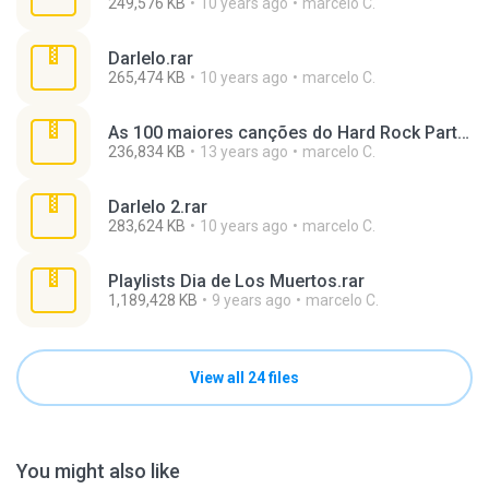
249,576 KB
10 years ago
marcelo C.
Darlelo.rar
265,474 KB
10 years ago
marcelo C.
As 100 maiores canções do Hard Rock Parte 4.rar
236,834 KB
13 years ago
marcelo C.
Darlelo 2.rar
283,624 KB
10 years ago
marcelo C.
Playlists Dia de Los Muertos.rar
1,189,428 KB
9 years ago
marcelo C.
View all 24 files
You might also like