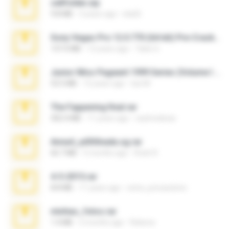
cellfolder.zip
9.8 MB
3 years ago
ela26
Sony Vegas Pro 12.0.770 (64-bit) Pre-Cracked.zip
137.0 MB
12 years ago
Tales S.
Junior Miss Pageant 1999 Series (Volume I Part I NC 6).7z
53.5 MB
12 years ago
luis M.
The Fappening final.rar
302.4 MB
11 years ago
raulmedinax
Anna4_yd3t0nada.sg.rar
60.7 MB
5 months ago
Rodri R.
4-5-2015.rar
8.8 MB
11 years ago
extra_precautions
minhas_fotos.rar
1.4 MB
2 months ago
Rebeca