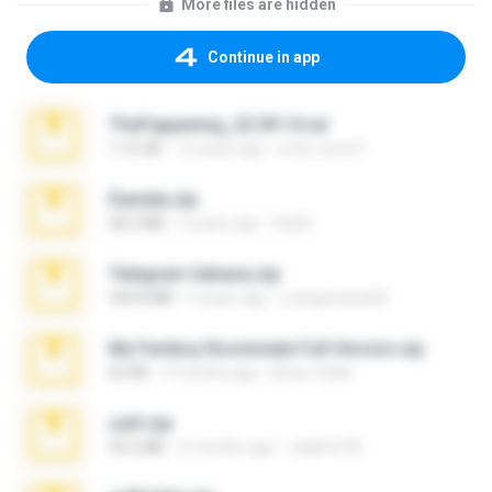
More files are hidden
Continue in app
TheFappening_22.09.14.rar
1.16 GB
12 years ago
erick_lover4
Daniela.zip
28.2 MB
3 years ago
ela26
Telegram fabiana.zip
244.8 MB
4 years ago
yrangravanatal
My Femboy Roommate Full Version.zip
62 KB
5 months ago
Beau Collier
ouh!.zip
95.6 MB
2 months ago
vladimir M.