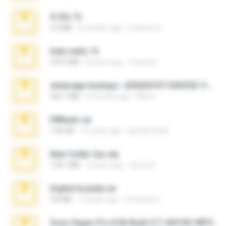
X-23x.7z
3.4 MB
9 months ago
Federico B.
hide vedio.7z
379.3 MB
8 years ago
munna E.
whatsapp backups -20260410T160335Z-3-001.zip
335.7 MB
4 months ago
Maria
PBNuds.rar
1.04 GB
10 years ago
gustavocs64
New folder 2xx.zip
178.1 MB
3 years ago
henry N.
Digital Insanity.rar
3.8 MB
12 years ago
Christian D.
Sony Vegas Pro 8.0b Build 217-AVCHD-MPG-AC3 FIXED.7z