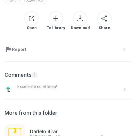
RAR
132,041 KB
Open
To library
Download
Share
Report
Comments
1
Excelente coletânea!
More from this folder
Darlelo 4.rar