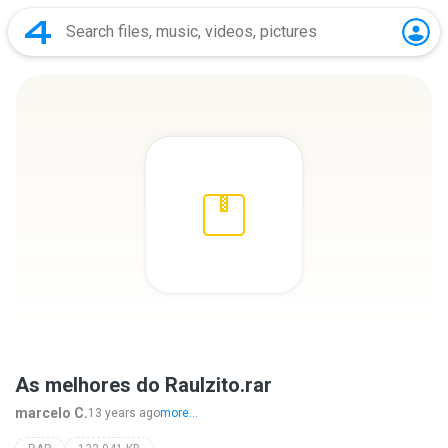
As melhores do Raulzito.rar
marcelo C.
13 years ago
more...