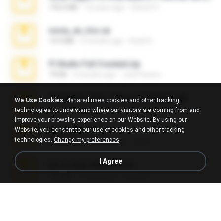
192.6 MB
16 years ago
Steven P.
novia_en_trio.rar
14.9 MB
5 months ago
Rodri R.
Fl Studio Full Cracked.zip
79 KB
4 months ago
Joel Powers
WhatsApp Chat - Mayara Cunhada .zip
We Use Cookies.
4shared uses cookies and other tracking
36.7 MB
7 years ago
Ana K.
technologies to understand where our visitors are coming from and
improve your browsing experience on our Website. By using our
Website, you consent to our use of cookies and other tracking
Achados sla.zip
technologies.
Change my preferences
220.0 MB
5 months ago
Lya K.
I Agree
eu_e_ana_videos[1].rar
5.5 MB
11 years ago
Adriano F.
Fl Studio 2025 Cracked.zip
73 KB
about a month ago
Maverick Mayer