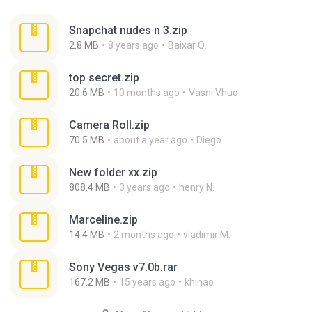
Snapchat nudes n 3.zip
2.8 MB
8 years ago
Baixar Q.
top secret.zip
20.6 MB
10 months ago
Vasni Vhuo
Camera Roll.zip
70.5 MB
about a year ago
Diego
New folder xx.zip
808.4 MB
3 years ago
henry N.
Marceline.zip
14.4 MB
2 months ago
vladimir M.
Sony Vegas v7.0b.rar
167.2 MB
15 years ago
khinao